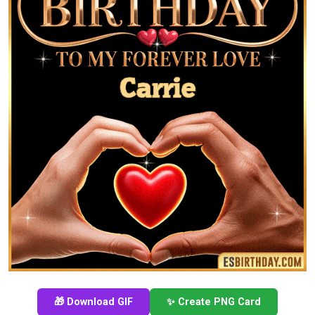
🎁 Download GIF
✨ Create PNG Card