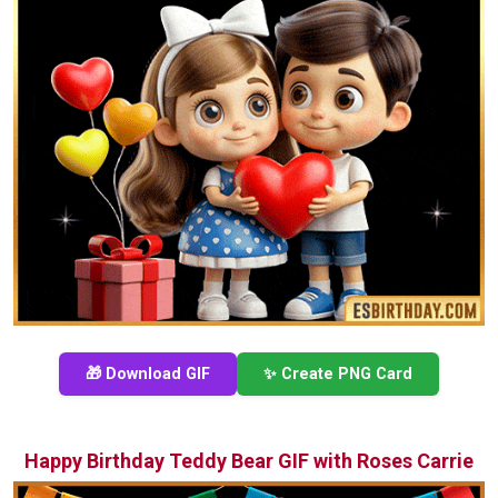
🎁 Download GIF
✨ Create PNG Card
Happy Birthday Teddy Bear GIF with Roses Carrie