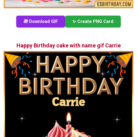
🎁 Download GIF
✨ Create PNG Card
Happy Birthday cake with name gif Carrie