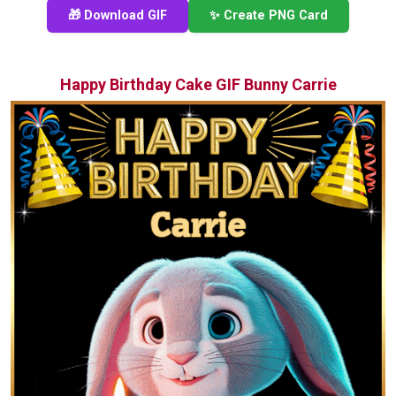
🎁 Download GIF
✨ Create PNG Card
Happy Birthday Cake GIF Bunny Carrie