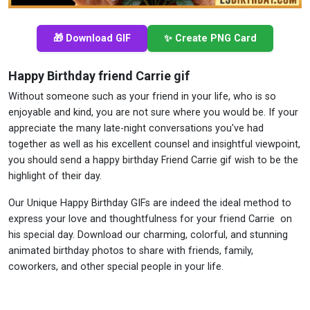
🎁 Download GIF
✨ Create PNG Card
Happy Birthday friend Carrie gif
Without someone such as your friend in your life, who is so
enjoyable and kind, you are not sure where you would be. If your
appreciate the many late-night conversations you've had
together as well as his excellent counsel and insightful viewpoint,
you should send a happy birthday Friend Carrie gif wish to be the
highlight of their day.
Our Unique Happy Birthday GIFs are indeed the ideal method to
express your love and thoughtfulness for your friend Carrie on
his special day. Download our charming, colorful, and stunning
animated birthday photos to share with friends, family,
coworkers, and other special people in your life.