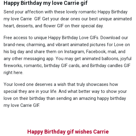
Happy Birthday my love Carrie gif
Send your affection with these lovely romantic Happy Birthday
my love Carrie GIF. Get your dear ones our best unique animated
heart, desserts, and flower GIF on their special day.
Free access to unique Happy Birthday Love GIFs. Download our
brand-new, charming, and vibrant animated pictures for Love on
his big day and share them on Instagram, Facebook, mail, and
any other messaging app. You may get animated balloons, joyful
fireworks, romantic, birthday GIF cards, and Birthday candles GIF
right here.
Your loved one deserves a wish that truly showcases how
special they are in your life. And what better way to show your
love on their birthday than sending an amazing happy birthday
my love Carrie GIF.
Happy Birthday gif wishes Carrie