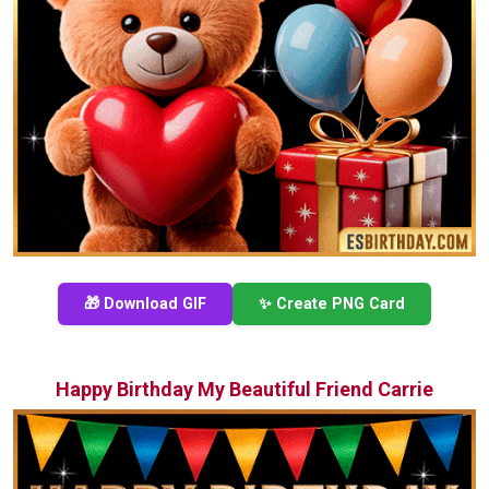
🎁 Download GIF
✨ Create PNG Card
Happy Birthday My Beautiful Friend Carrie