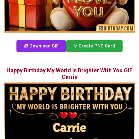
🎁 Download GIF
✨ Create PNG Card
Happy Birthday My World Is Brighter With You GIF
Carrie