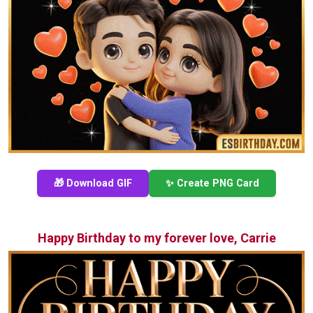
🎁 Download GIF
✨ Create PNG Card
Happy Birthday to my forever love, Carrie