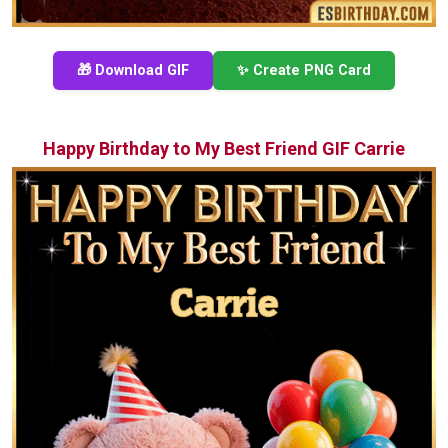
🎁 Download GIF
✨ Create PNG Card
Happy Birthday to My Best Friend GIF Carrie