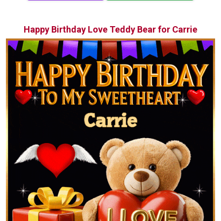
Happy Birthday Love Teddy Bear for Carrie