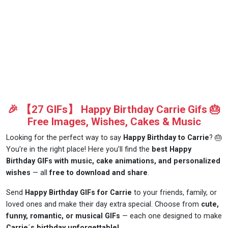
🎉 【27 GIFs】 Happy Birthday Carrie Gifs 🎂
Free Images, Wishes, Cakes & Music
Looking for the perfect way to say
Happy Birthday to Carrie
? 🎂
You’re in the right place! Here you’ll find the
best Happy
Birthday GIFs with music, cake animations, and personalized
wishes
— all
free to download and share
.
Send
Happy Birthday GIFs for Carrie
to your friends, family, or
loved ones and make their day extra special. Choose from
cute,
funny, romantic, or musical GIFs
— each one designed to make
Carrie´s birthday unforgettable!