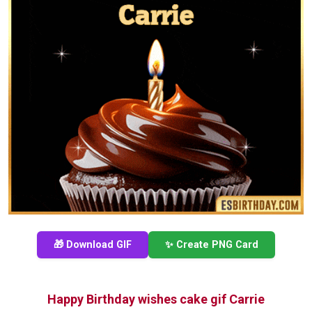
🎁 Download GIF
✨ Create PNG Card
Happy Birthday wishes cake gif Carrie