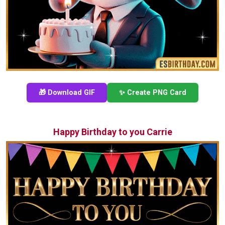
🎁 Download GIF
✨ Create PNG Card
Happy Birthday to you Carrie