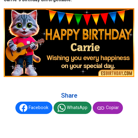
Share
Facebook
WhatsApp
Copiar