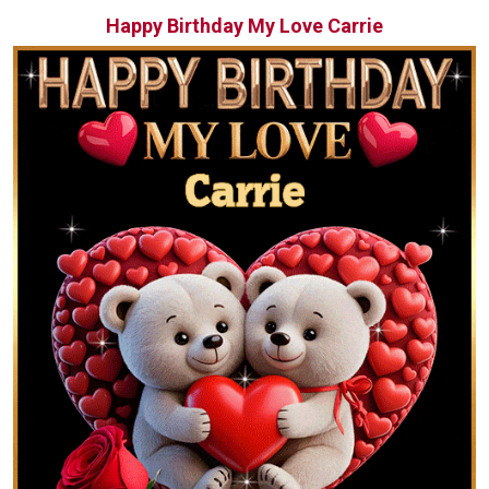
Happy Birthday My Love Carrie