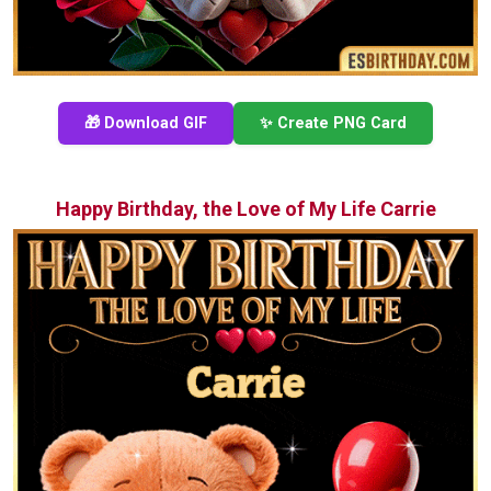
🎁 Download GIF
✨ Create PNG Card
Happy Birthday, the Love of My Life Carrie