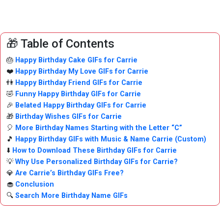
🎁 Table of Contents
🎂
Happy Birthday Cake GIFs for Carrie
❤️
Happy Birthday My Love GIFs for Carrie
👫
Happy Birthday Friend GIFs for Carrie
🤣
Funny Happy Birthday GIFs for Carrie
🎉
Belated Happy Birthday GIFs for Carrie
🎁
Birthday Wishes GIFs for Carrie
🎈
More Birthday Names Starting with the Letter “C”
🎵
Happy Birthday GIFs with Music & Name Carrie (Custom)
⬇️
How to Download These Birthday GIFs for Carrie
💡
Why Use Personalized Birthday GIFs for Carrie?
💎
Are Carrie’s Birthday GIFs Free?
🧁
Conclusion
🔍
Search More Birthday Name GIFs