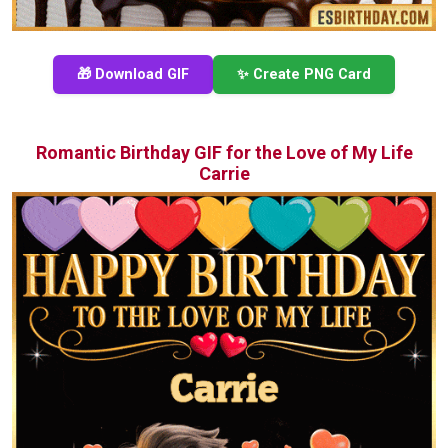
🎁 Download GIF
✨ Create PNG Card
Romantic Birthday GIF for the Love of My Life
Carrie