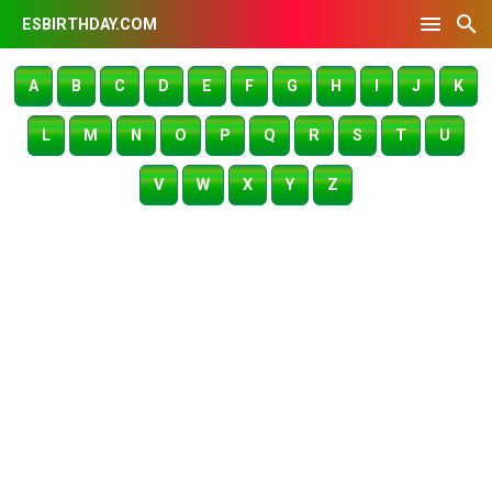
ESBIRTHDAY.COM
A
B
C
D
E
F
G
H
I
J
K
L
M
N
O
P
Q
R
S
T
U
V
W
X
Y
Z