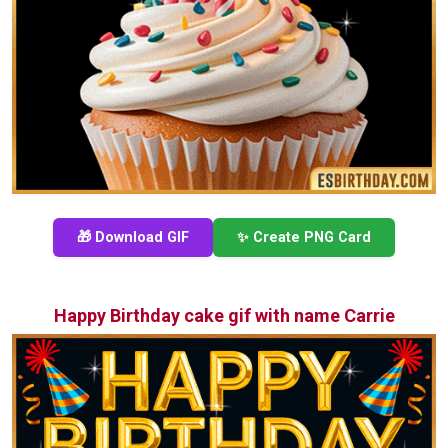
🎁 Download GIF
✨ Create PNG Card
Happy Birthday cake gif with name Carrie