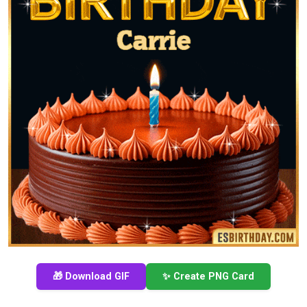
🎁 Download GIF
✨ Create PNG Card