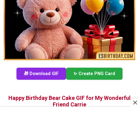
🎁 Download GIF
✨ Create PNG Card
Happy Birthday Bear Cake GIF for My Wonderful
Friend Carrie