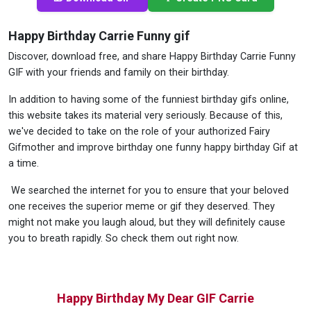
Happy Birthday Carrie Funny gif
Discover, download free, and share Happy Birthday Carrie Funny
GIF with your friends and family on their birthday.
In addition to having some of the funniest birthday gifs online,
this website takes its material very seriously. Because of this,
we've decided to take on the role of your authorized Fairy
Gifmother and improve birthday one funny happy birthday Gif at
a time.
We searched the internet for you to ensure that your beloved
one receives the superior meme or gif they deserved. They
might not make you laugh aloud, but they will definitely cause
you to breath rapidly. So check them out right now.
Happy Birthday My Dear GIF Carrie