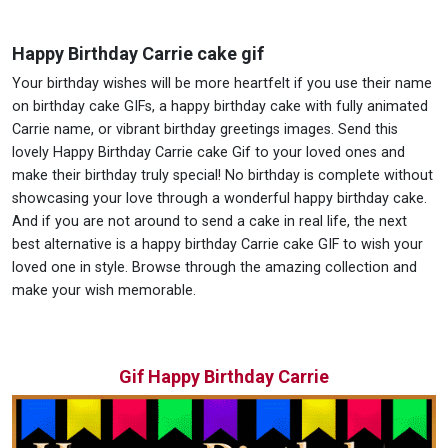
Happy Birthday Carrie cake gif
Your birthday wishes will be more heartfelt if you use their name
on birthday cake GIFs, a happy birthday cake with fully animated
Carrie name, or vibrant birthday greetings images. Send this
lovely Happy Birthday Carrie cake Gif to your loved ones and
make their birthday truly special! No birthday is complete without
showcasing your love through a wonderful happy birthday cake.
And if you are not around to send a cake in real life, the next
best alternative is a happy birthday Carrie cake GIF to wish your
loved one in style. Browse through the amazing collection and
make your wish memorable.
Gif Happy Birthday Carrie