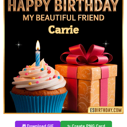
🎁 Download GIF
✨ Create PNG Card