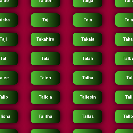
aide
Taiden
Taiga
Tail
aisha
Taj
Taja
Taj
Taji
Takahiro
Takala
Taka
Tal
Tala
Talah
Talb
alee
Talen
Talha
Tal
Talib
Talicia
Taliesin
Tali
lisha
Talitha
Tallas
Tall