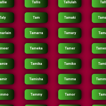
allie
Tallis
Tallulah
Tall
Taly
Tam
Tamaki
Tama
marlain
Tamarra
Tamary
Tam
ameer
Tameka
Tamer
Tamer
amie
Tamika
Tamiko
Tam
amir
Tamisha
Tamma
Tamm
ammo
Tammy
Tamor
Tam