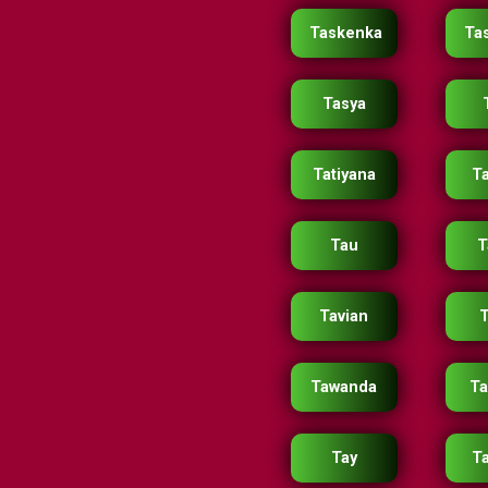
Taskenka
Ta
Tasya
Tatiyana
Ta
Tau
T
Tavian
T
Tawanda
T
Tay
T