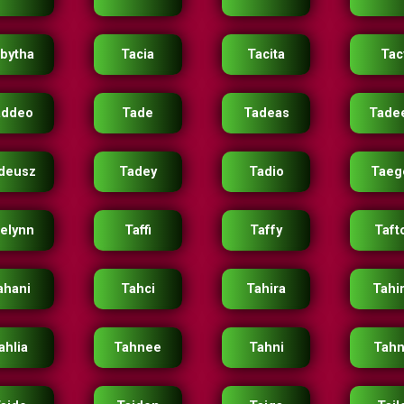
bytha
Tacia
Tacita
Tac
addeo
Tade
Tadeas
Tade
deusz
Tadey
Tadio
Taeg
elynn
Taffi
Taffy
Taft
ahani
Tahci
Tahira
Tahi
ahlia
Tahnee
Tahni
Tahn