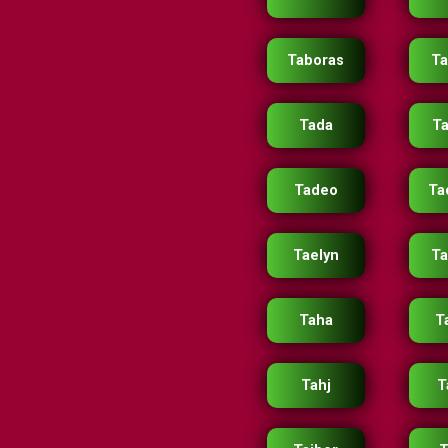
Taboras
Ta
Tada
T
Tadeo
Ta
Taelyn
Ta
Taha
T
Tahj
T