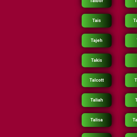
Taibor
T
Tais
T
Tajeh
Takis
Talcott
T
Taliah
Talisa
Ta