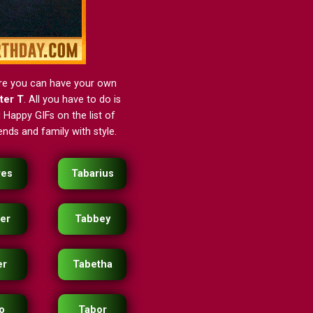
ere you can have your own
tter T
. All you have to do is
 Happy GIFs on the list of
nds and family with style.
res
Tabarius
er
Tabbey
er
Tabetha
o
Tabor