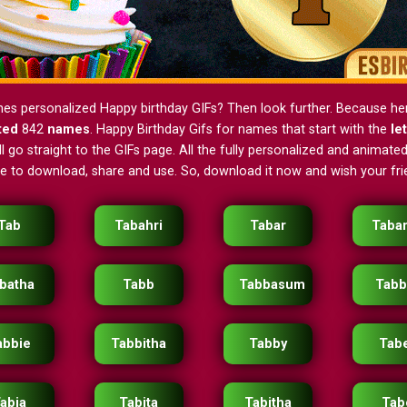
nes personalized Happy birthday GIFs? Then look further. Because h
ted
842
names
. Happy Birthday Gifs for names that start with the
le
 go straight to the GIFs page. All the fully personalized and animated
ee to download, share and use. So, download it now and wish your frie
Tab
Tabahri
Tabar
Taba
batha
Tabb
Tabbasum
Tabb
abbie
Tabbitha
Tabby
Tab
abia
Tabita
Tabitha
Tab