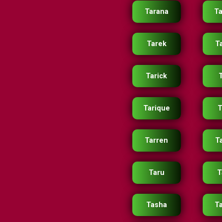
Tarana
Ta
Tarek
T
Tarick
T
Tarique
T
Tarren
Ta
Taru
T
Tasha
T