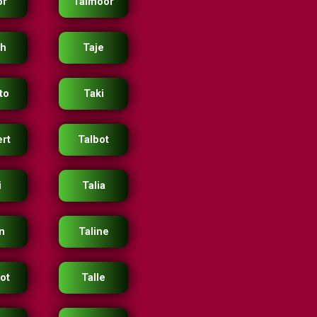
or
Taimoor
ah
Taje
to
Taki
ert
Talbot
i
Talia
n
Taline
bot
Talle