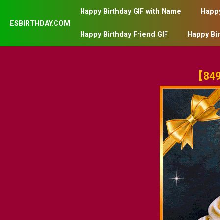
Happy Birthday GIF with Name
Happy
ESBIRTHDAY.COM
Happy Birthday Friend GIF
Happy Bi
【849】