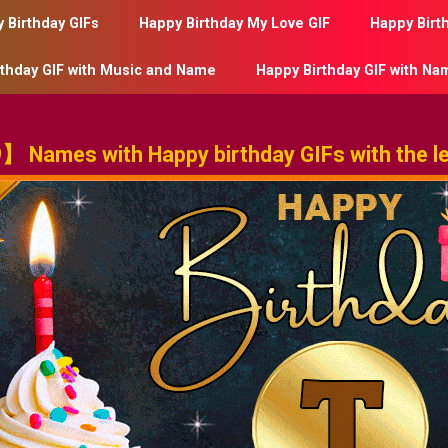
 Birthday GIFs
Happy Birthday My Love GIF
Happy Birt
rthday GIF with Music and Name
Happy Birthday GIF with Na
 Names with Happy birthday GIFs with the le