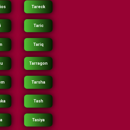
ios
Tareck
i
Taric
in
Tariq
ou
Tarragon
em
Tarsha
nka
Tash
ia
Tasiya