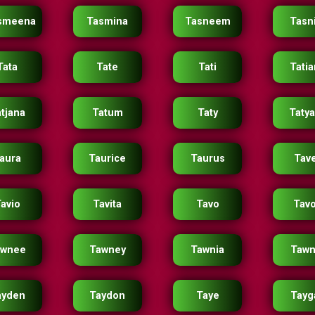
smeena
Tasmina
Tasneem
Tasn
Tata
Tate
Tati
Tati
tjana
Tatum
Taty
Taty
aura
Taurice
Taurus
Tav
avio
Tavita
Tavo
Tav
awnee
Tawney
Tawnia
Tawn
ayden
Taydon
Taye
Tayg