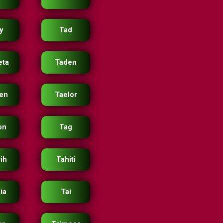
y
Tad
eta
Taden
en
Taelor
on
Tag
rih
Tahiti
ia
Tai