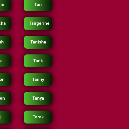
in
Tan
sha
Tangerine
sh
Tanisha
ja
Tank
on
Tanny
en
Tanya
ji
Tarak