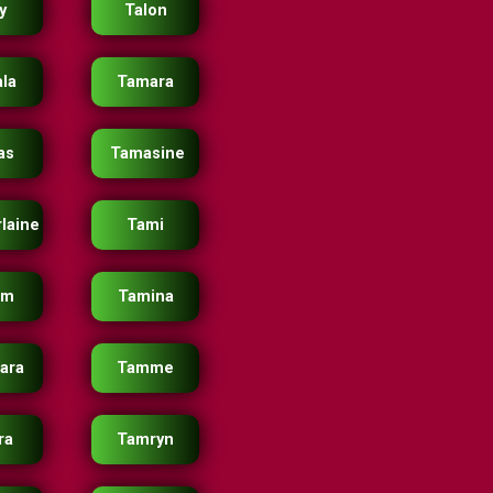
y
Talon
la
Tamara
as
Tamasine
laine
Tami
im
Tamina
ara
Tamme
ra
Tamryn