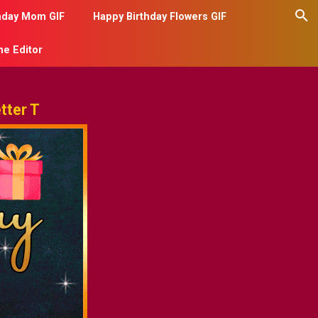
hday Mom GIF
Happy Birthday Flowers GIF
me Editor
tter T