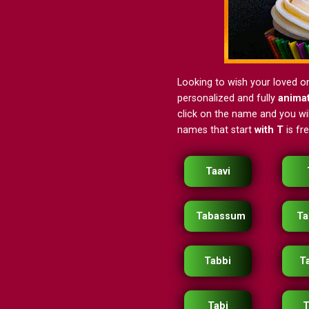
Looking to wish your loved o
personalized and fully
anima
click on the name and you will
names that start
with T
is fr
Taavi
Tabassum
Ta
Tabbi
T
Tabi
T