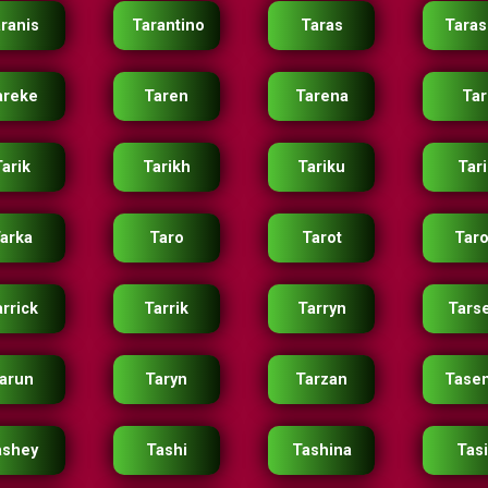
ranis
Tarantino
Taras
Taras
areke
Taren
Tarena
Tar
arik
Tarikh
Tariku
Tar
arka
Taro
Tarot
Tar
rrick
Tarrik
Tarryn
Tars
arun
Taryn
Tarzan
Tase
ashey
Tashi
Tashina
Tas