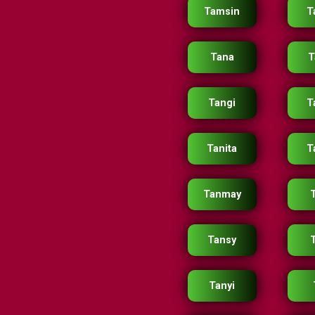
Tamsin
T
Tana
T
Tangi
T
Tanita
T
Tanmay
Tansy
Tanyi