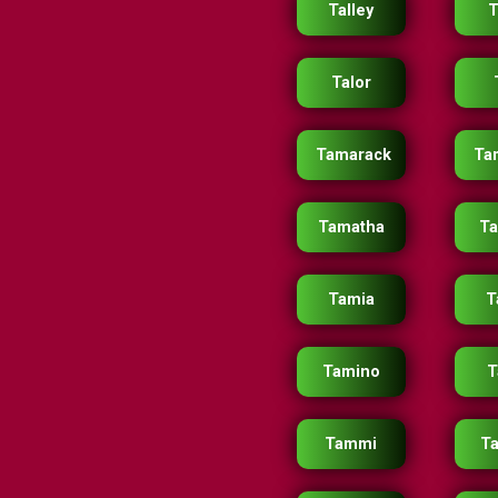
Talley
T
Talor
Tamarack
Ta
Tamatha
T
Tamia
T
Tamino
T
Tammi
T