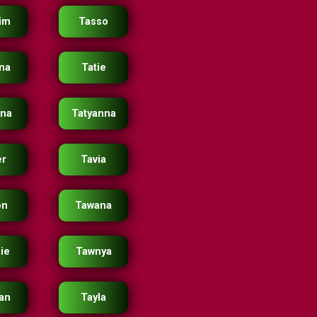
im
Tasso
ana
Tatie
ana
Tatyanna
er
Tavia
on
Tawana
ie
Tawnya
an
Tayla