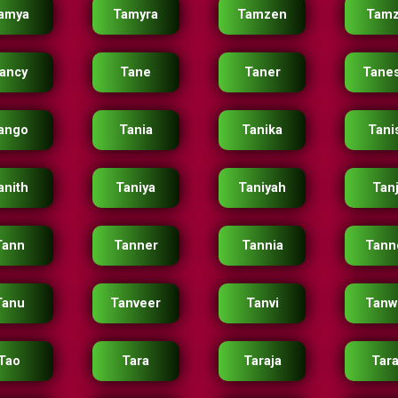
amya
Tamyra
Tamzen
Tamz
ancy
Tane
Taner
Tane
ango
Tania
Tanika
Tani
anith
Taniya
Taniyah
Tan
Tann
Tanner
Tannia
Tann
Tanu
Tanveer
Tanvi
Tanw
Tao
Tara
Taraja
Tara