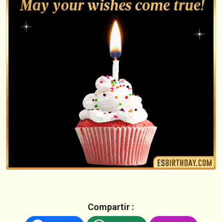
Compartir :