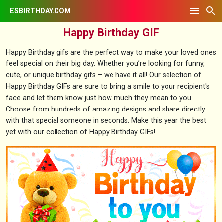
ESBIRTHDAY.COM
Happy Birthday GIF
Happy Birthday gifs are the perfect way to make your loved ones
feel special on their big day. Whether you’re looking for funny,
cute, or unique birthday gifs – we have it all! Our selection of
Happy Birthday GIFs are sure to bring a smile to your recipient's
face and let them know just how much they mean to you.
Choose from hundreds of amazing designs and share directly
with that special someone in seconds. Make this year the best
yet with our collection of Happy Birthday GIFs!