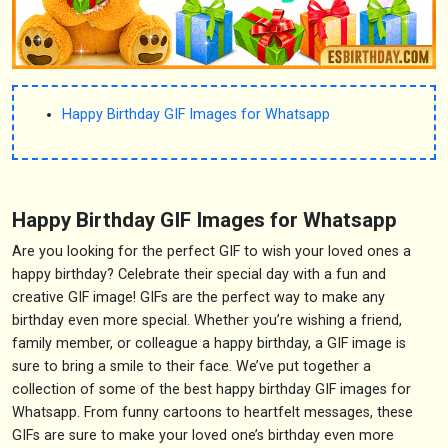
Happy Birthday GIF Images for Whatsapp
Happy Birthday GIF Images for Whatsapp
Are you looking for the perfect GIF to wish your loved ones a
happy birthday? Celebrate their special day with a fun and
creative GIF image! GIFs are the perfect way to make any
birthday even more special. Whether you’re wishing a friend,
family member, or colleague a happy birthday, a GIF image is
sure to bring a smile to their face. We’ve put together a
collection of some of the best happy birthday GIF images for
Whatsapp. From funny cartoons to heartfelt messages, these
GIFs are sure to make your loved one’s birthday even more