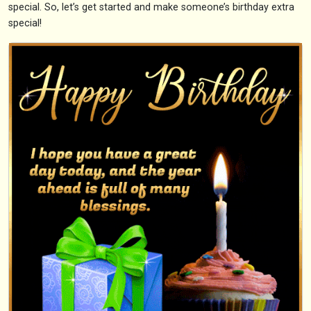
special. So, let’s get started and make someone’s birthday extra
special!