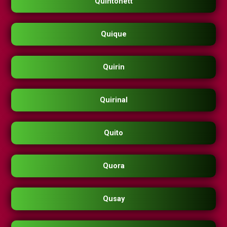
Quintonett
Quique
Quirin
Quirinal
Quito
Quora
Qusay