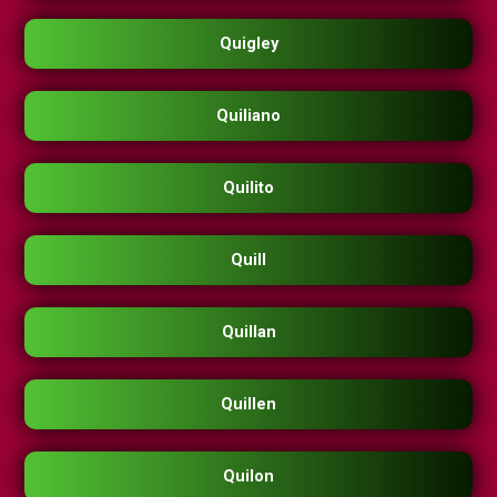
Quigley
Quiliano
Quilito
Quill
Quillan
Quillen
Quilon