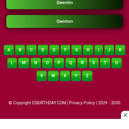
Qwentin
Qwinton
A
B
C
D
E
F
G
H
I
J
K
L
M
N
O
P
Q
R
S
T
U
V
W
X
Y
Z
© Copyright ESBIRTHDAY.COM |
Privacy Policy
| 2024 - 2030