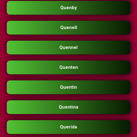
Quenby
Quenell
Quennel
Quenten
Quentin
Quentina
Querida