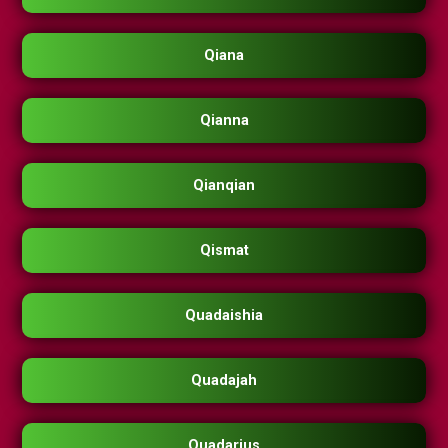
Qiana
Qianna
Qianqian
Qismat
Quadaishia
Quadajah
Quadarius