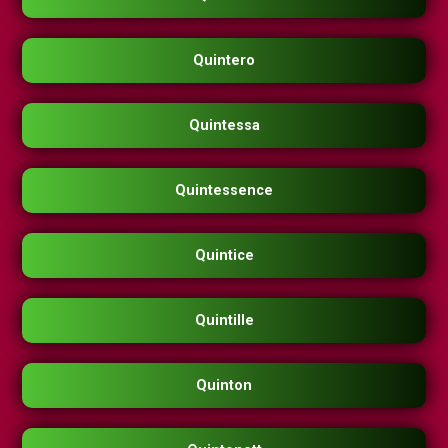
Quintero
Quintessa
Quintessence
Quintice
Quintille
Quinton