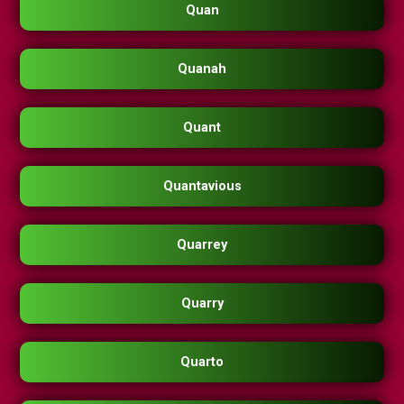
Quan
Quanah
Quant
Quantavious
Quarrey
Quarry
Quarto