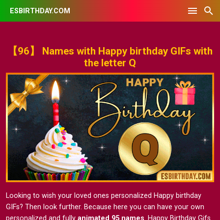
ESBIRTHDAY.COM
【96】 Names with Happy birthday GIFs with
the letter Q
Looking to wish your loved ones personalized Happy birthday
GIFs? Then look further. Because here you can have your own
personalized and fully
animated 95 names
. Happy Birthday Gifs