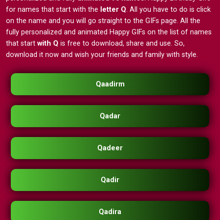
for names that start with the
letter Q
. All you have to do is click
on the name and you will go straight to the GIFs page. All the
fully personalized and animated Happy GIFs on the list of names
that start
with Q
is free to download, share and use. So,
download it now and wish your friends and family with style.
Qaadirm
Qadar
Qadeer
Qadir
Qadira