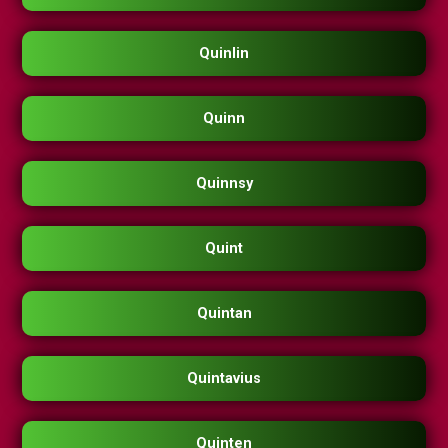
Quinlin
Quinn
Quinnsy
Quint
Quintan
Quintavius
Quinten