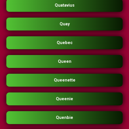
Quatavius
Quay
Quebec
Queen
Queenette
Queenie
Quenbie