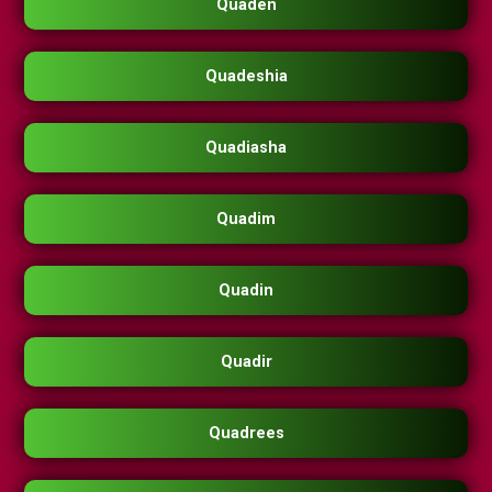
Quaden
Quadeshia
Quadiasha
Quadim
Quadin
Quadir
Quadrees