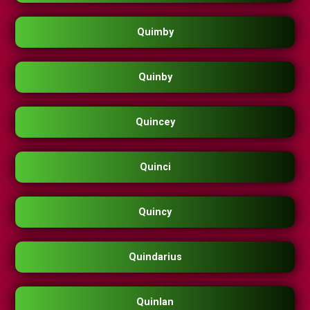
Quimby
Quinby
Quincey
Quinci
Quincy
Quindarius
Quinlan