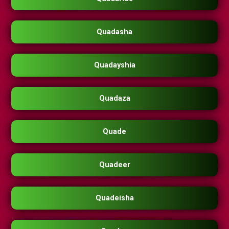
Quadasha
Quadayshia
Quadaza
Quade
Quadeer
Quadeisha