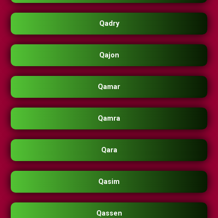
Qadry
Qajon
Qamar
Qamra
Qara
Qasim
Qassen