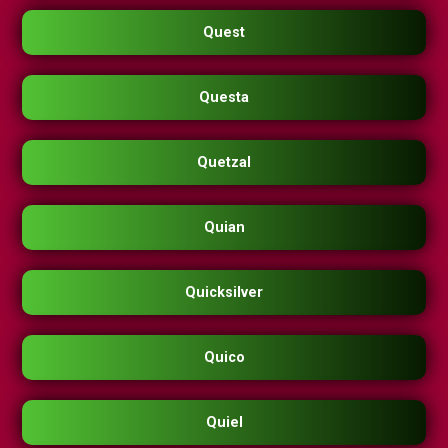
Quest
Questa
Quetzal
Quian
Quicksilver
Quico
Quiel