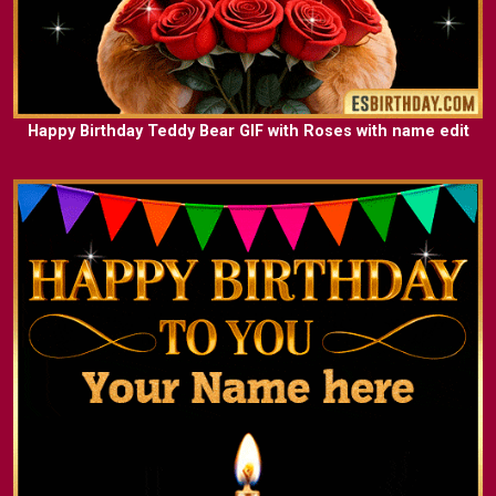
Happy Birthday Teddy Bear GIF with Roses with name edit