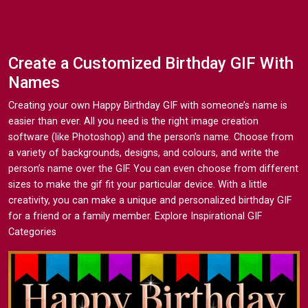
Create a Customized Birthday GIF With
Names
Creating your own Happy Birthday GIF with someone’s name is
easier than ever. All you need is the right image creation
software (like Photoshop) and the person’s name. Choose from
a variety of backgrounds, designs, and colours, and write the
person’s name over the GIF. You can even choose from different
sizes to make the gif fit your particular device. With a little
creativity, you can make a unique and personalized birthday GIF
for a friend or a family member. Explore Inspirational GIF
Categories