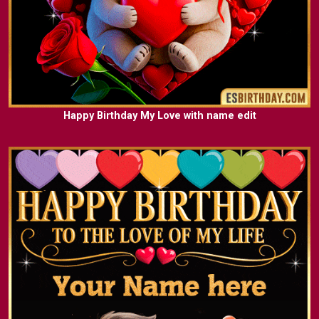
Happy Birthday My Love with name edit