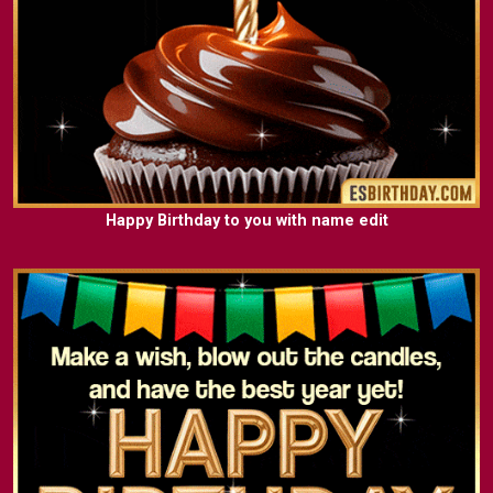
Happy Birthday to you with name edit