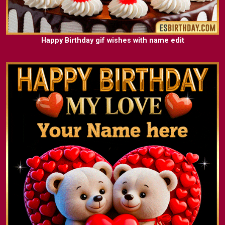
Happy Birthday gif wishes with name edit