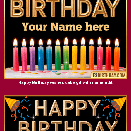
Happy Birthday wishes cake gif with name edit