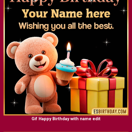
Gif Happy Birthday with name edit