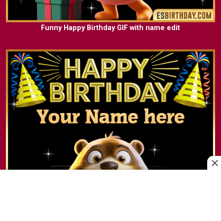
Funny Happy Birthday GIF with name edit