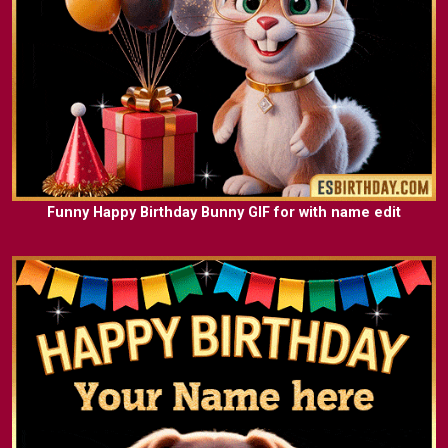
Funny Happy Birthday Bunny GIF for with name edit