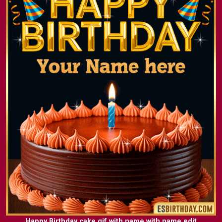
Happy Birthday cake gif with name with name edit