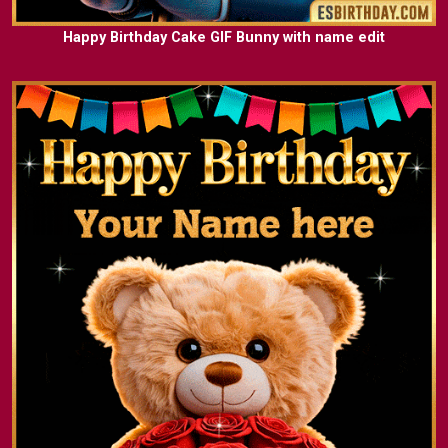
Happy Birthday Cake GIF Bunny with name edit