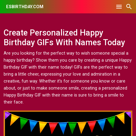
ESBIRTHDAY.COM
Create Personalized Happy
Birthday GIFs With Names Today
Are you looking for the perfect way to wish someone special a
happy birthday? Show them you care by creating a unique Happy
Birthday GIF with their name today! GIFs are the perfect way to
bring a little cheer, expressing your love and admiration in a
creative, fun way. Whether it’s for someone you know or care
about, or just to make someone smile, creating a personalized
Happy Birthday GIF with their name is sure to bring a smile to
their face.