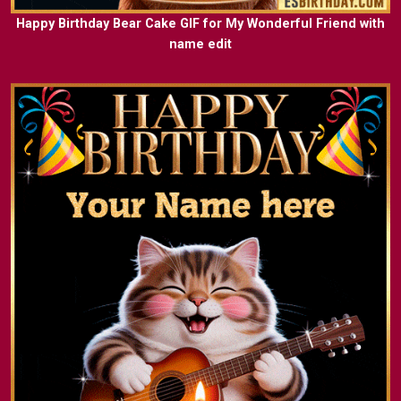
Happy Birthday Bear Cake GIF for My Wonderful Friend with
name edit