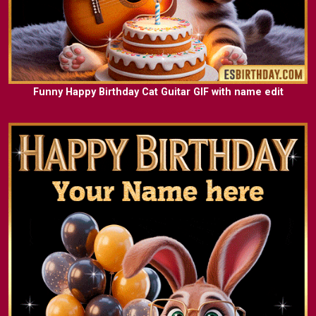
Funny Happy Birthday Cat Guitar GIF with name edit