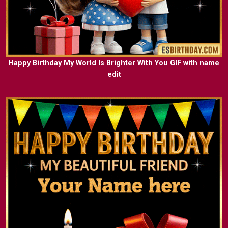
Happy Birthday My World Is Brighter With You GIF with name
edit