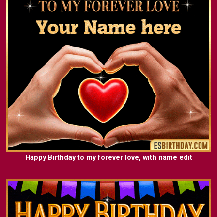
Happy Birthday to my forever love, with name edit