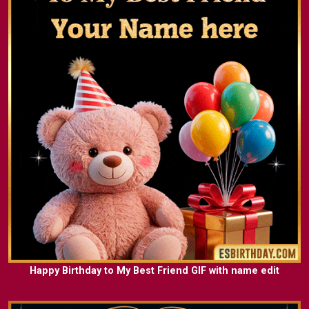
Happy Birthday to My Best Friend GIF with name edit