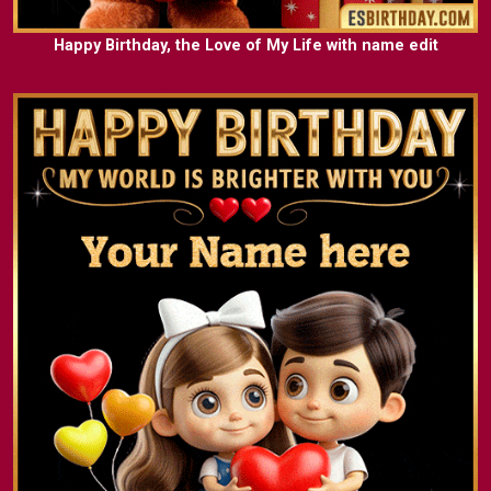
Happy Birthday, the Love of My Life with name edit