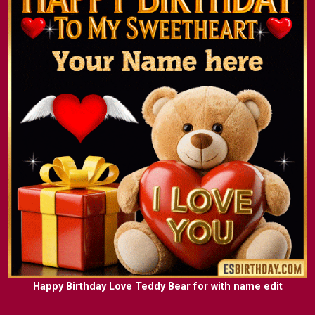
Happy Birthday Love Teddy Bear for with name edit