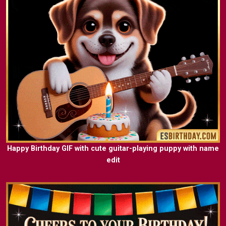
Happy Birthday GIF with cute guitar-playing puppy with name
edit