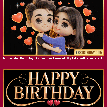
Romantic Birthday GIF for the Love of My Life with name edit