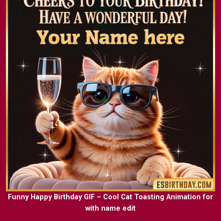
Funny Happy Birthday GIF – Cool Cat Toasting Animation for
with name edit