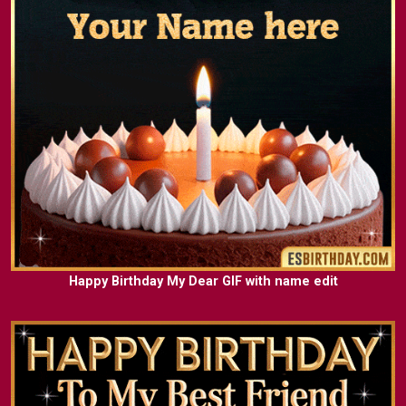
Happy Birthday My Dear GIF with name edit