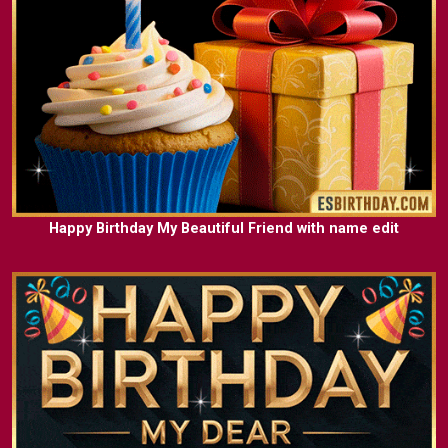
Happy Birthday My Beautiful Friend with name edit