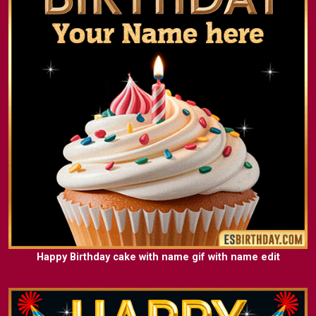
Happy Birthday cake with name gif with name edit