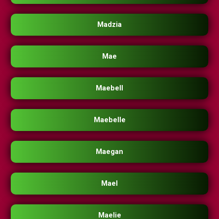
Madzia
Mae
Maebell
Maebelle
Maegan
Mael
Maelie