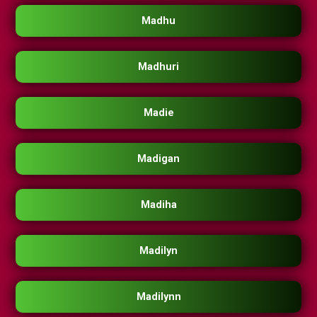
Madhu
Madhuri
Madie
Madigan
Madiha
Madilyn
Madilynn