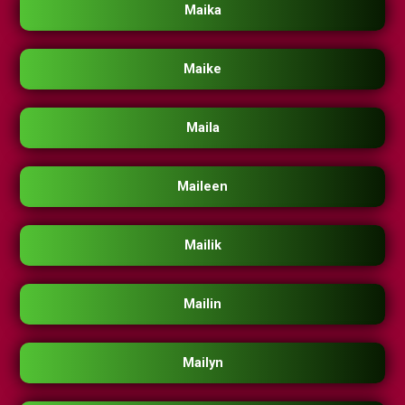
Maika
Maike
Maila
Maileen
Mailik
Mailin
Mailyn