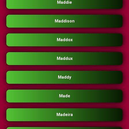
Maddie
Maddison
Maddox
Maddux
Maddy
Made
Madeira