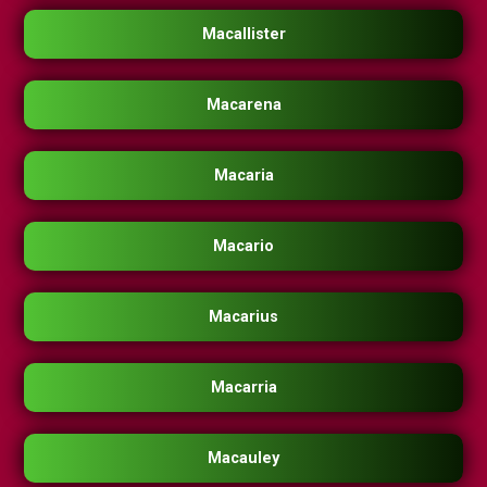
Macallister
Macarena
Macaria
Macario
Macarius
Macarria
Macauley