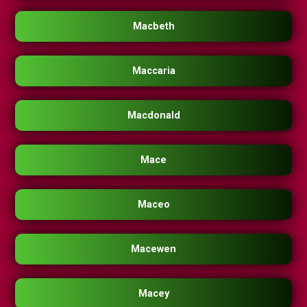
Macbeth
Maccaria
Macdonald
Mace
Maceo
Macewen
Macey