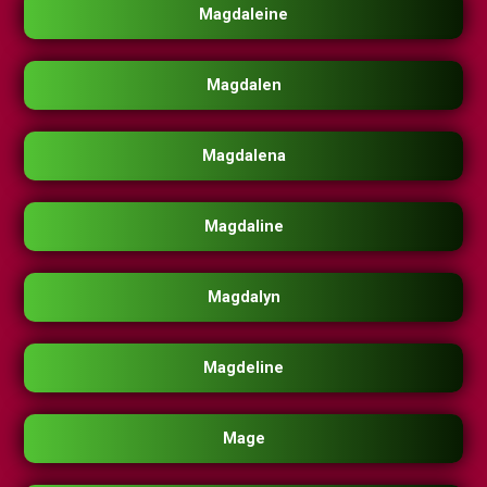
Magdaleine
Magdalen
Magdalena
Magdaline
Magdalyn
Magdeline
Mage