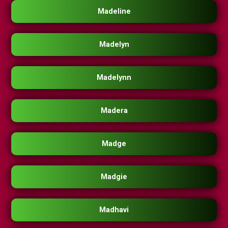
Madeline
Madelyn
Madelynn
Madera
Madge
Madgie
Madhavi