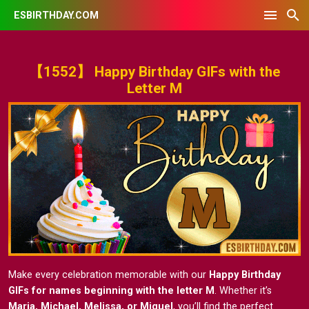
ESBIRTHDAY.COM
【1552】 Happy Birthday GIFs with the
Letter M
Make every celebration memorable with our
Happy Birthday
GIFs for names beginning with the letter M
. Whether it’s
Maria, Michael, Melissa, or Miguel
, you’ll find the perfect