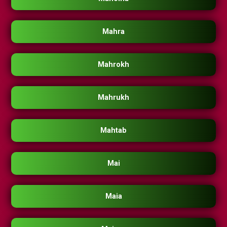
Mahra
Mahrokh
Mahrukh
Mahtab
Mai
Maia