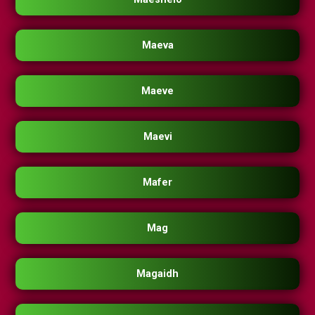
Maeva
Maeve
Maevi
Mafer
Mag
Magaidh