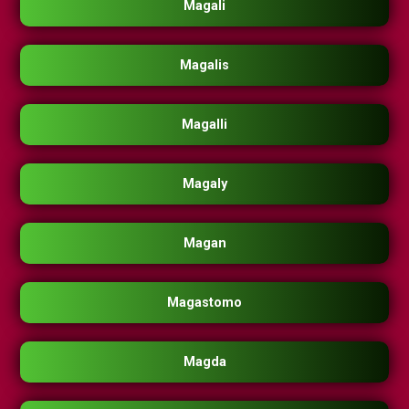
Magali
Magalis
Magalli
Magaly
Magan
Magastomo
Magda