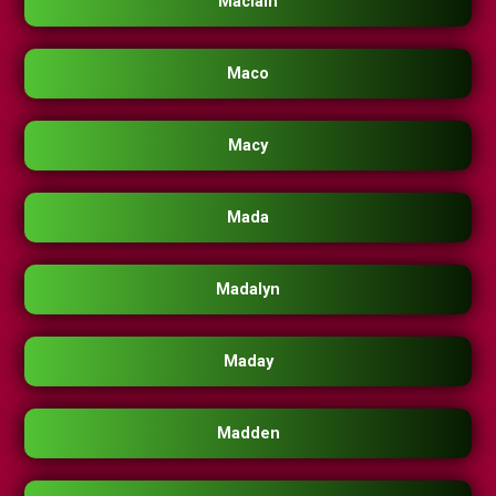
Maclain
Maco
Macy
Mada
Madalyn
Maday
Madden