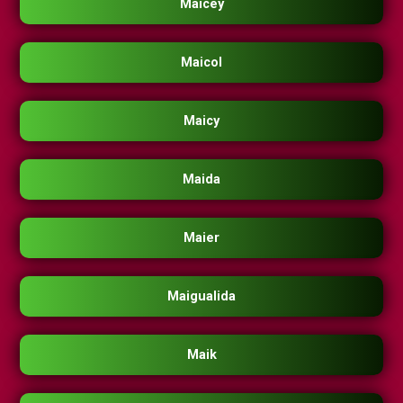
Maicey
Maicol
Maicy
Maida
Maier
Maigualida
Maik