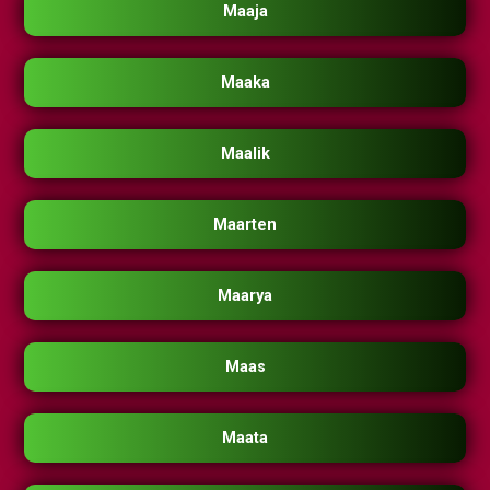
Maaja
Maaka
Maalik
Maarten
Maarya
Maas
Maata