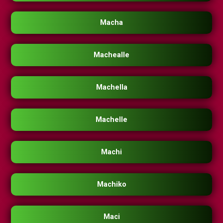
Macha
Machealle
Machella
Machelle
Machi
Machiko
Maci