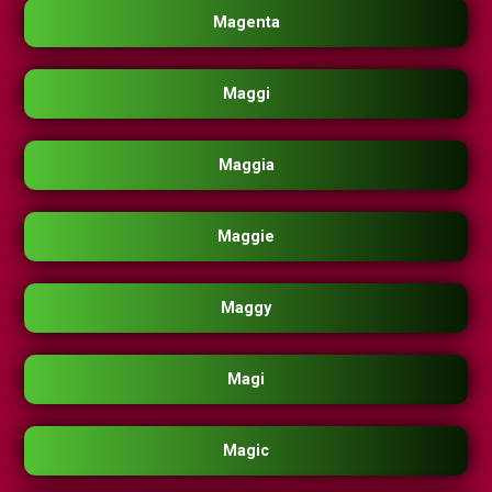
Magenta
Maggi
Maggia
Maggie
Maggy
Magi
Magic