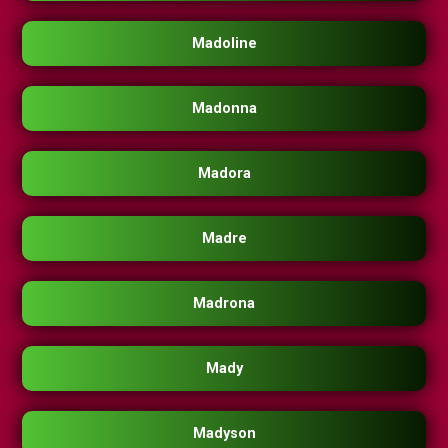
Madoline
Madonna
Madora
Madre
Madrona
Mady
Madyson