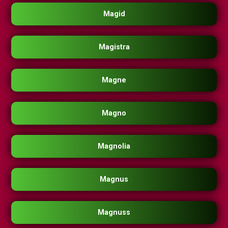
Magid
Magistra
Magne
Magno
Magnolia
Magnus
Magnuss