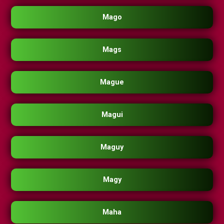
Mago
Mags
Mague
Magui
Maguy
Magy
Maha