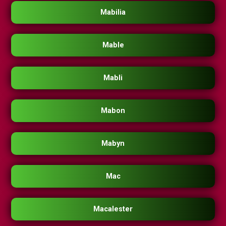
Mabilia
Mable
Mabli
Mabon
Mabyn
Mac
Macalester