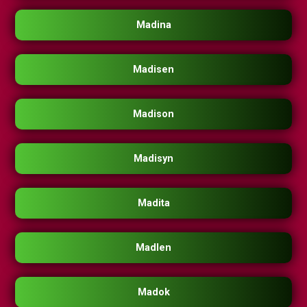
Madina
Madisen
Madison
Madisyn
Madita
Madlen
Madok