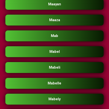
Maayan
Maaza
Mab
Mabel
Mabeli
Mabelle
Mabely