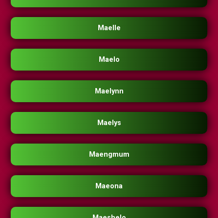
Maelle
Maelo
Maelynn
Maelys
Maengmum
Maeona
Maeshelo