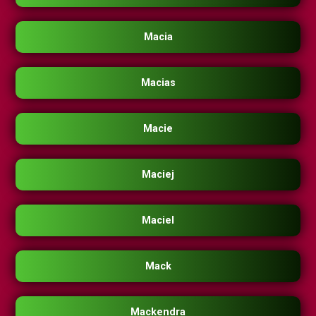
Macia
Macias
Macie
Maciej
Maciel
Mack
Mackendra