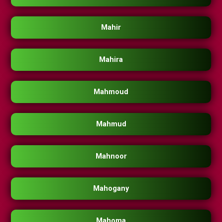
Mahir
Mahira
Mahmoud
Mahmud
Mahnoor
Mahogany
Mahoma