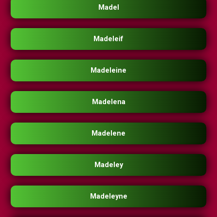
Madel
Madeleif
Madeleine
Madelena
Madelene
Madeley
Madeleyne