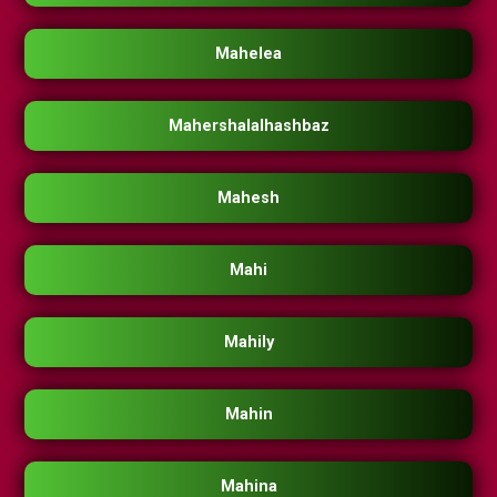
Mahelea
Mahershalalhashbaz
Mahesh
Mahi
Mahily
Mahin
Mahina