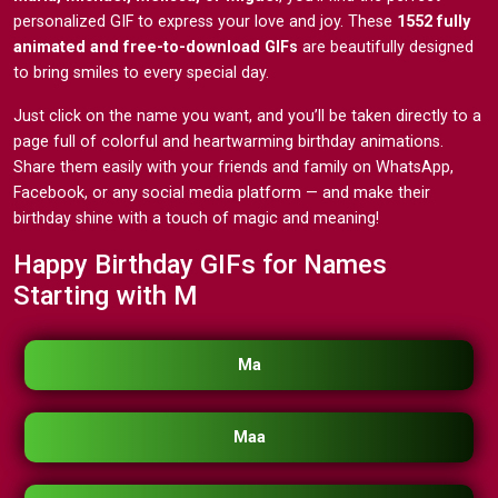
personalized GIF to express your love and joy. These
1552 fully
animated and free-to-download GIFs
are beautifully designed
to bring smiles to every special day.
Just click on the name you want, and you’ll be taken directly to a
page full of colorful and heartwarming birthday animations.
Share them easily with your friends and family on WhatsApp,
Facebook, or any social media platform — and make their
birthday shine with a touch of magic and meaning!
Happy Birthday GIFs for Names
Starting with M
Ma
Maa