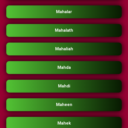
Mahalar
Mahalath
Mahaliah
Mahda
Mahdi
Maheen
Mahek