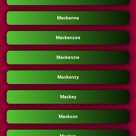
Mackenna
Mackenzee
Mackenzie
Mackenzy
Mackey
Mackson