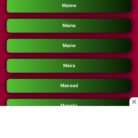
Maime
Maina
Maine
Maira
Mairead
Mairelis
Maireth