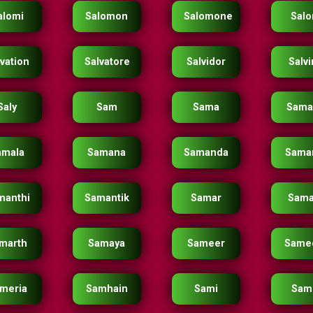
alomi
Salomon
Salomone
Salo
vation
Salvatore
Salvidor
Salv
Saly
Sam
Sama
Sama
amala
Samana
Samanda
Sama
manthi
Samantik
Samar
Sama
marth
Samaya
Sameer
Same
meria
Samhain
Sami
Sam