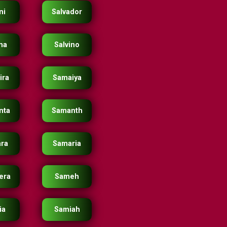
ni
Salvador
ina
Salvino
ira
Samaiya
nta
Samanth
ra
Samaria
era
Sameh
ia
Samiah