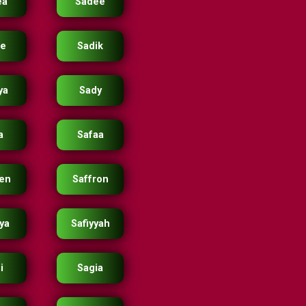
ea
Sadee
ie
Sadik
ya
Sady
a
Safaa
ren
Saffron
yya
Safiyyah
i
Sagia