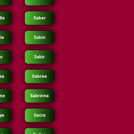
lle
Saber
la
Sabin
io
Sabir
ea
Sabree
ine
Sabrinna
ya
Sacra