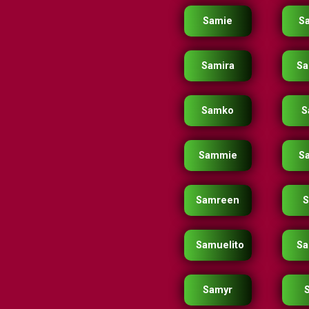
Samie
S
Samira
Sa
Samko
S
Sammie
S
Samreen
Samuelito
Sa
Samyr