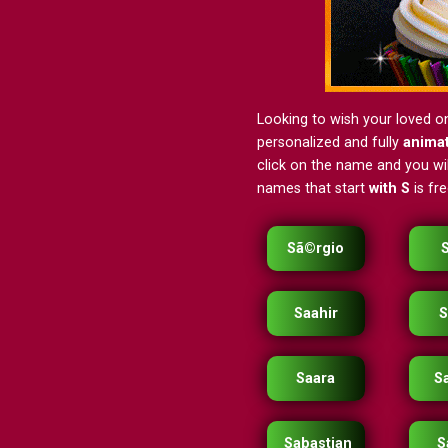
Looking to wish your loved o
personalized and fully
anima
click on the name and you will
names that start
with S
is fr
Sã©rgio
Saahir
S
Saara
S
Sabastian
S