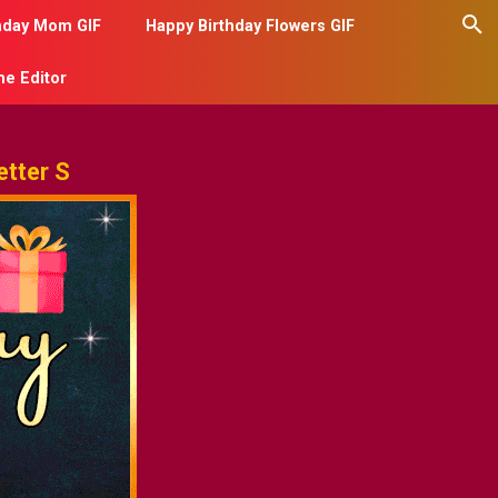
hday Mom GIF
Happy Birthday Flowers GIF
me Editor
tter S