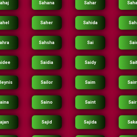
ahaj
Sahana
Sahar
Saha
ahel
Saher
Sahida
Sahi
ahra
Sahsha
Sai
Sai
aidee
Saidia
Saidy
Sai
leynis
Sailor
Saim
Sai
aina
Saino
Saint
Sai
ajan
Sajid
Sajida
Sak