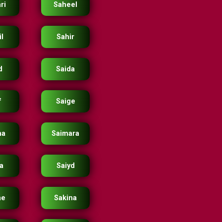
ri
Saheel
l
Sahir
d
Saida
f
Saige
ma
Saimara
ra
Saiyd
ae
Sakina