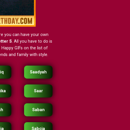
ere you can have your own
etter S
. All you have to do is
 Happy GIFs on the list of
nds and family with style.
iq
Saadyah
ika
Saar
ah
Saban
ia
Sabcia