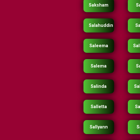
Saksham
S
Salahuddin
S
Saleema
Sa
Salema
S
Salinda
Sa
Salletta
Sa
Sallyann
S