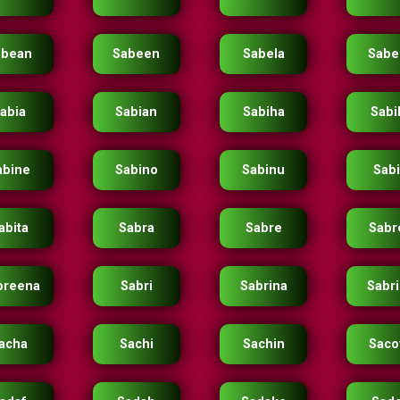
abean
Sabeen
Sabela
Sabe
abia
Sabian
Sabiha
Sabil
abine
Sabino
Sabinu
Sab
abita
Sabra
Sabre
Sabr
breena
Sabri
Sabrina
Sabr
acha
Sachi
Sachin
Saco