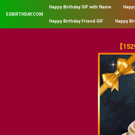
Happy Birthday GIF with Name
Happy
ESBIRTHDAY.COM
Happy Birthday Friend GIF
Happy Bi
【1529