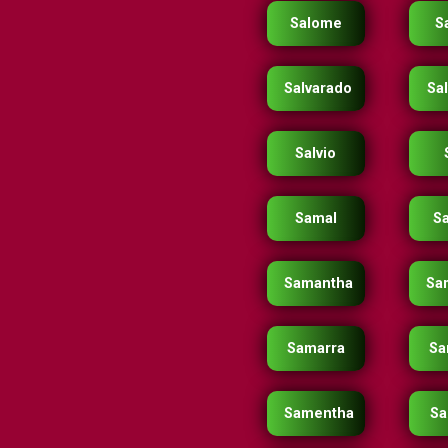
Salome
S
Salvarado
Sal
Salvio
Samal
S
Samantha
Sa
Samarra
Sa
Samentha
Sa