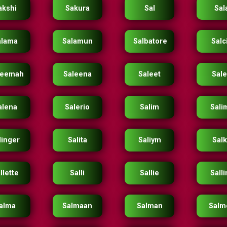
akshi
Sakura
Sal
Sal
alama
Salamun
Salbatore
Salc
leemah
Saleena
Saleet
Sal
alena
Salerio
Salim
Sali
linger
Salita
Saliym
Sal
llette
Salli
Sallie
Salli
alma
Salmaan
Salman
Salm