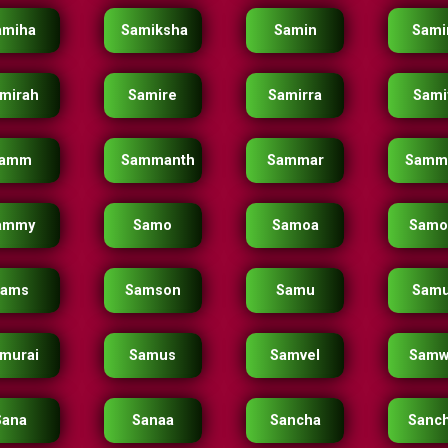
amiha
Samiksha
Samin
Sami
mirah
Samire
Samirra
Sami
amm
Sammanth
Sammar
Samm
ammy
Samo
Samoa
Samo
Sams
Samson
Samu
Samu
murai
Samus
Samvel
Samw
Sana
Sanaa
Sancha
Sanc