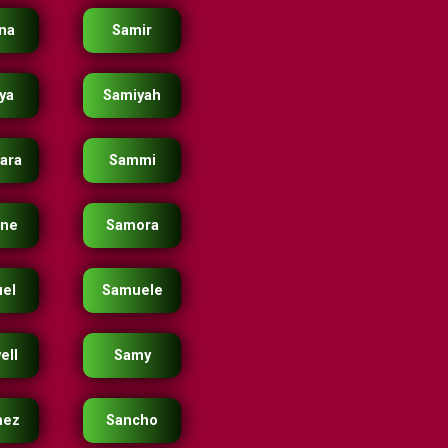
na
Samir
ya
Samiyah
ara
Sammi
ne
Samora
el
Samuele
ell
Samy
hez
Sancho