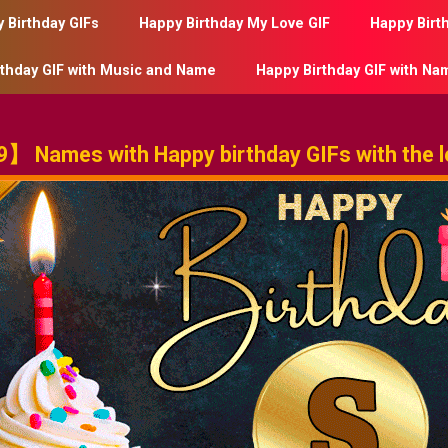
 Birthday GIFs
Happy Birthday My Love GIF
Happy Birt
rthday GIF with Music and Name
Happy Birthday GIF with Na
】 Names with Happy birthday GIFs with the le