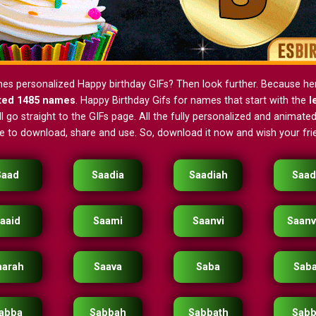
nes personalized Happy birthday GIFs? Then look further. Because h
ted 1485 names
. Happy Birthday Gifs for names that start with the
l
 go straight to the GIFs page. All the fully personalized and animated
ee to download, share and use. So, download it now and wish your frie
Saad
Saadia
Saadiah
Saad
aaid
Saami
Saanvi
Saanv
aarah
Saava
Saba
Sab
abba
Sabbah
Sabbath
Sabb