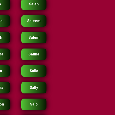
a
Salah
ia
Saleem
eh
Salem
ma
Salina
ka
Salla
na
Sally
on
Salo