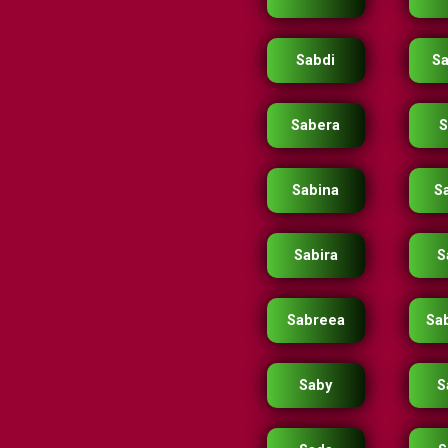
Sabdi
S
Sabera
S
Sabina
S
Sabira
S
Sabreea
Sa
Saby
S