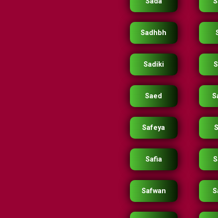
Sada
S
Sadhbh
Sadiki
S
Saed
S
Safeya
S
Safia
S
Safwan
S