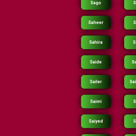
Sago
S
Saheer
S
Sahira
S
Saide
S
Sailer
Sai
Saimi
S
Saiyed
S