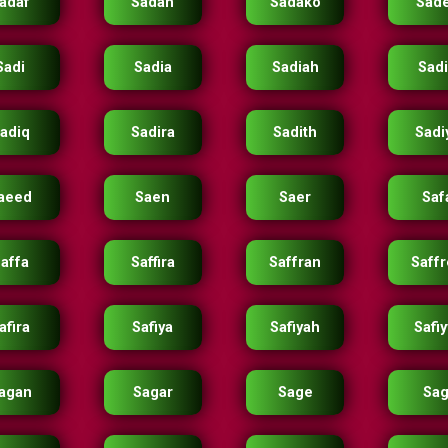
adaf
Sadah
Sadako
Sad
Sadi
Sadia
Sadiah
Sad
adiq
Sadira
Sadith
Sadi
aeed
Saen
Saer
Saf
affa
Saffira
Saffran
Saff
afira
Safiya
Safiyah
Safi
agan
Sagar
Sage
Sag