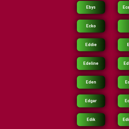
Ebys
Ec
Ecko
Eddie
Edeline
Ed
Eden
E
Edgar
E
Edik
Edi