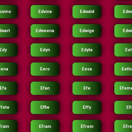
uvino
Edvina
Edwald
Edw
dwart
Edweena
Edwige
Edw
Edy
Edyn
Edyta
Eel
Eena
Eero
Eesa
Eeth
Efa
Efan
Efe
Efem
ffete
Effie
Effy
Efi
frain
Efram
Efrem
Efr