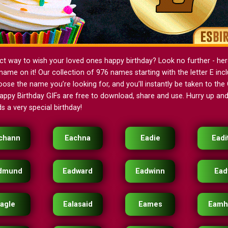
ct way to wish your loved ones happy birthday? Look no further - her
name on it! Our collection of 976 names starting with the letter E in
oose the name you’re looking for, and you’ll instantly be taken to the G
ppy Birthday GIFs are free to download, share and use. Hurry up and 
s a very special birthday!
chann
Eachna
Eadie
Eadi
dmund
Eadward
Eadwinn
Ead
agle
Ealasaid
Eames
Eamh