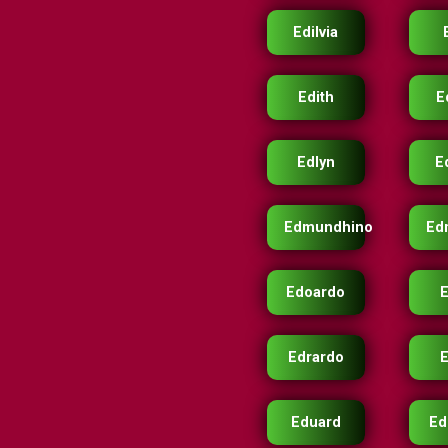
Edilvia
Edith
E
Edlyn
E
Edmundhino
Ed
Edoardo
Edrardo
E
Eduard
Ed