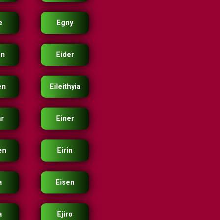
e
Egny
en
Eider
en
Eileithyia
ar
Einer
en
Eirin
a
Eisen
a
Ejiro