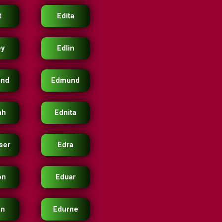
t
Edita
ey
Edlin
nd
Edmund
ah
Ednita
ser
Edra
on
Eduar
in
Edurne