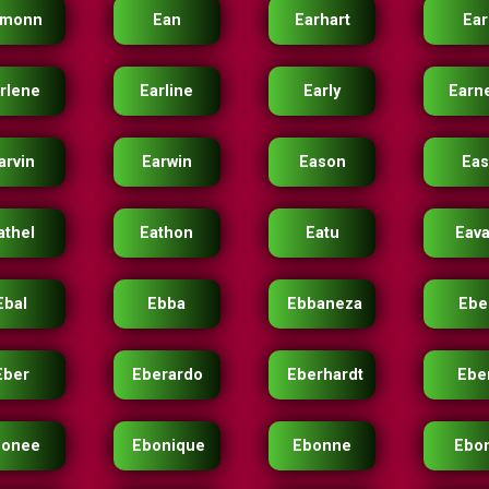
amonn
Ean
Earhart
Ear
rlene
Earline
Early
Earn
arvin
Earwin
Eason
Eas
athel
Eathon
Eatu
Eav
Ebal
Ebba
Ebbaneza
Ebe
Eber
Eberardo
Eberhardt
Ebe
bonee
Ebonique
Ebonne
Ebo