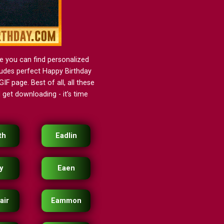
e you can find personalized
cludes perfect Happy Birthday
IF page. Best of all, all these
get downloading - it’s time
th
Eadlin
y
Eaen
air
Eammon