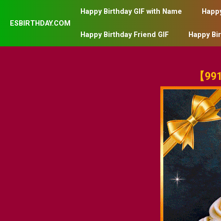
Happy Birthday GIF with Name
Happy
ESBIRTHDAY.COM
Happy Birthday Friend GIF
Happy Bi
【991】