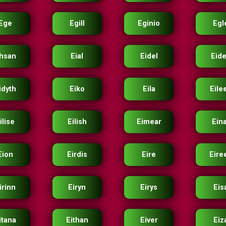
Ege
Egill
Eginio
Egl
hsan
Eial
Eidel
Eid
idyth
Eiko
Eila
Eile
ilise
Eilish
Eimear
Ein
Eion
Eirdis
Eire
Eire
irinn
Eiryn
Eirys
Eis
itana
Eithan
Eiver
Eiz