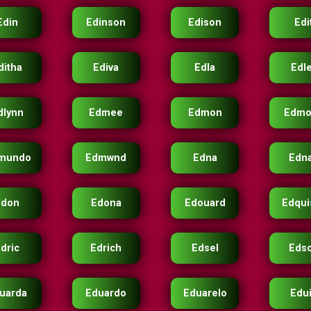
Edin
Edinson
Edison
Edi
ditha
Ediva
Edla
Edl
dlynn
Edmee
Edmon
Edmo
mundo
Edmwnd
Edna
Edn
Edon
Edona
Edouard
Edqui
dric
Edrich
Edsel
Eds
uarda
Eduardo
Eduarelo
Edu