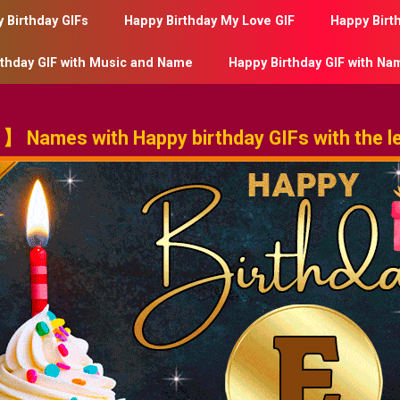
 Birthday GIFs
Happy Birthday My Love GIF
Happy Birt
rthday GIF with Music and Name
Happy Birthday GIF with Na
 Names with Happy birthday GIFs with the le