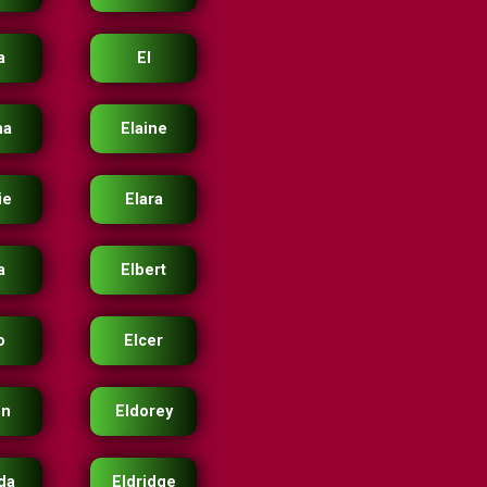
a
El
na
Elaine
ie
Elara
a
Elbert
o
Elcer
on
Eldorey
ida
Eldridge