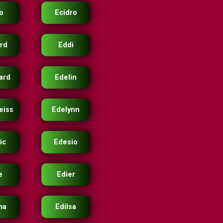
o
Ecidro
rd
Eddi
ard
Edelin
eiss
Edelynn
ic
Edesio
e
Edier
ma
Edilsa