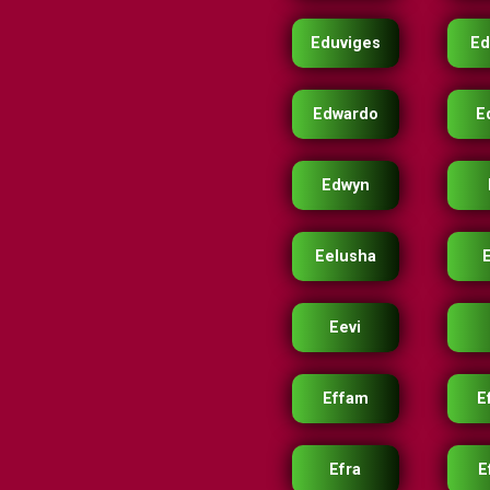
Eduviges
Ed
Edwardo
E
Edwyn
Eelusha
Eevi
Effam
E
Efra
E