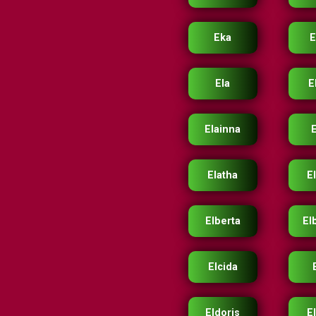
Eka
Ela
E
Elainna
Elatha
E
Elberta
El
Elcida
Eldoris
E