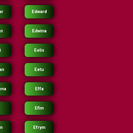
ar
Edward
in
Edwina
i
Eelis
an
Eetu
ena
Effa
Efim
en
Efrym