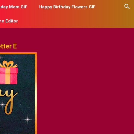
hday Mom GIF
Happy Birthday Flowers GIF
me Editor
tter E