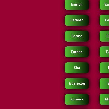
Eamon
E
Earleen
Ea
Eartha
E
Eathan
E
Eba
Ebenezer
Ebonea
E