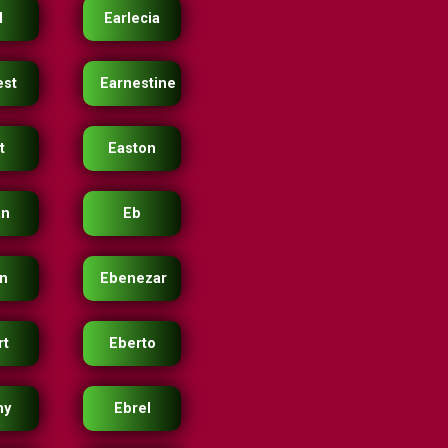
l
Earlecia
est
Earnestine
t
Easton
an
Eb
n
Ebenezar
rt
Eberto
ny
Ebrel