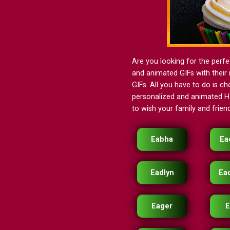
Are you looking for the perfe
and animated GIFs with their 
GIFs. All you have to do is ch
personalized and animated Ha
to wish your family and friend
Eabha
Ea
Eadlyn
Ea
Eager
E