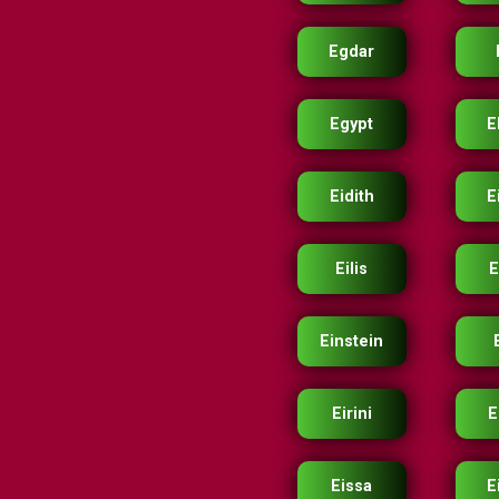
Egdar
Egypt
E
Eidith
E
Eilis
E
Einstein
Eirini
E
Eissa
E