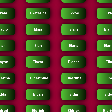
Ekam
Ekaterina
Ekkoe
Ekt
ladio
Elaia
Elain
Elai
Elam
Elan
Elana
Elan
layne
Elazar
Elazer
Elb
bertha
Elberthine
Elbertine
Elb
Elda
Eldan
Eldin
Eld
ldred
Eldrich
Eldrick
Eldr