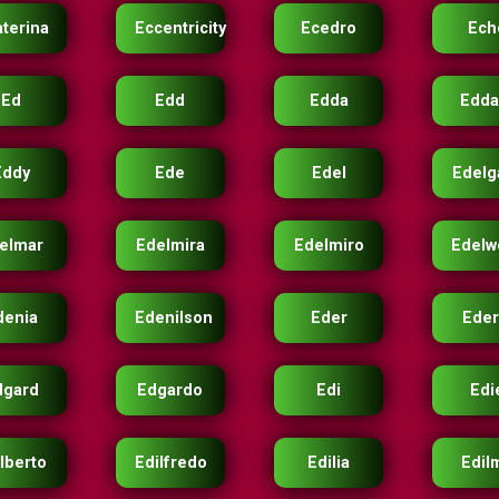
aterina
Eccentricity
Ecedro
Ech
Ed
Edd
Edda
Edda
Eddy
Ede
Edel
Edelg
elmar
Edelmira
Edelmiro
Edelw
denia
Edenilson
Eder
Eder
dgard
Edgardo
Edi
Edi
lberto
Edilfredo
Edilia
Edil