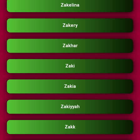
Zakelina
Zakery
Zakhar
Zaki
Zakia
Zakiyyah
Zakk