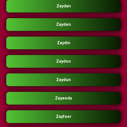
Zaydan
Zayden
Zaydin
Zaydon
Zaydun
Zayeeda
Zayfeer