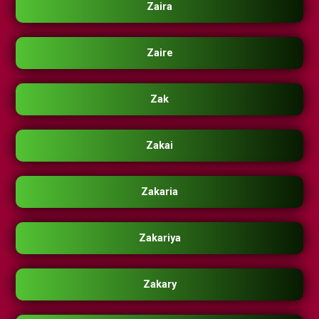
Zaira
Zaire
Zak
Zakai
Zakaria
Zakariya
Zakary