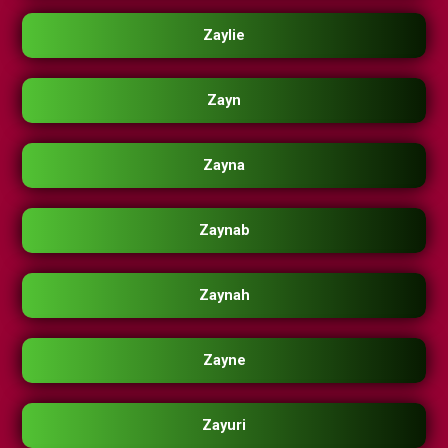
Zaylie
Zayn
Zayna
Zaynab
Zaynah
Zayne
Zayuri