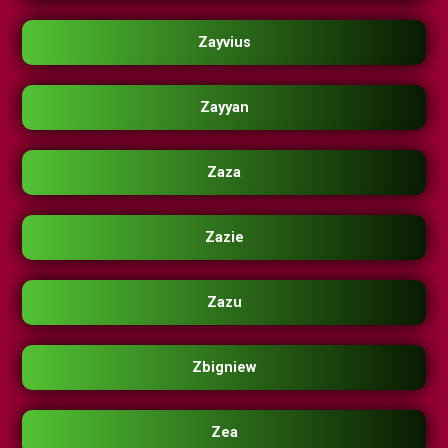
Zayvius
Zayyan
Zaza
Zazie
Zazu
Zbigniew
Zea