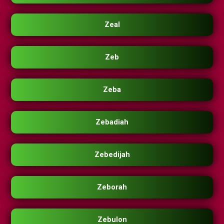
Zeal
Zeb
Zeba
Zebadiah
Zebedijah
Zeborah
Zebulon