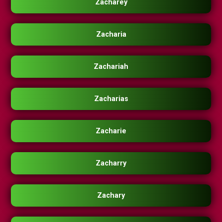
Zacharey
Zacharia
Zachariah
Zacharias
Zacharie
Zacharry
Zachary