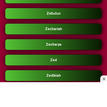
Zebulun
Zechariah
Zecharya
Zed
Zedikiah
Zee
Zeek