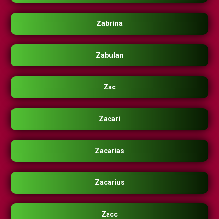
Zabrina
Zabulan
Zac
Zacari
Zacarias
Zacarius
Zacc