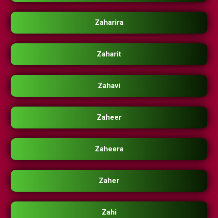
Zaharira
Zaharit
Zahavi
Zaheer
Zaheera
Zaher
Zahi