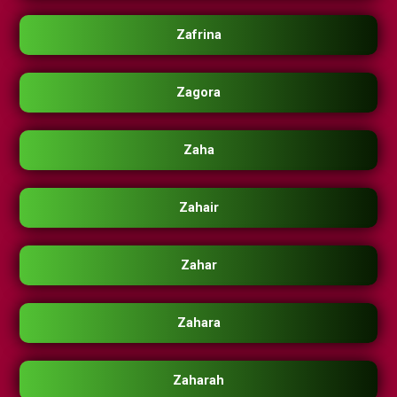
Zafrina
Zagora
Zaha
Zahair
Zahar
Zahara
Zaharah