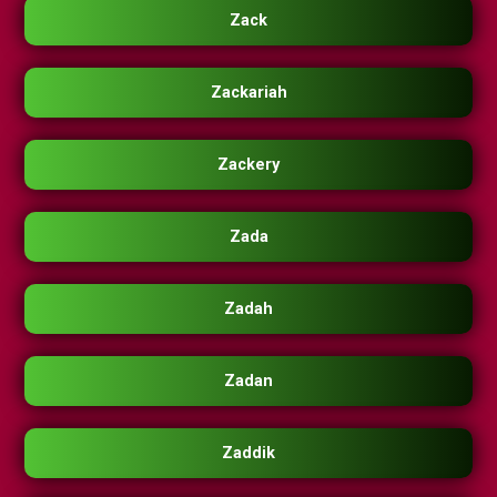
Zack
Zackariah
Zackery
Zada
Zadah
Zadan
Zaddik