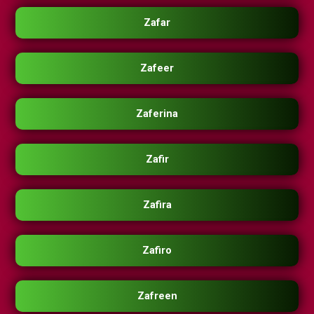
Zafar
Zafeer
Zaferina
Zafir
Zafira
Zafiro
Zafreen