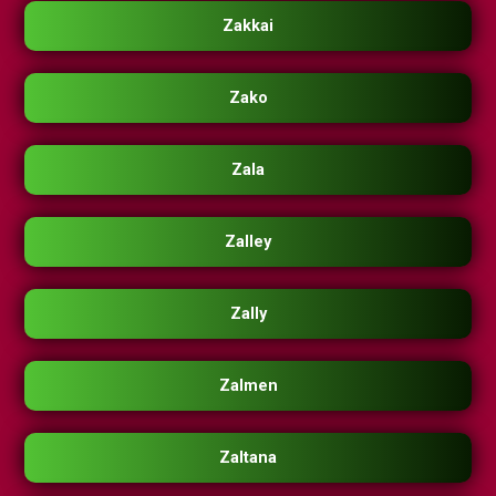
Zakkai
Zako
Zala
Zalley
Zally
Zalmen
Zaltana