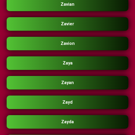
Zavian
Zavier
Zavion
Zaya
Zayan
Zayd
Zayda