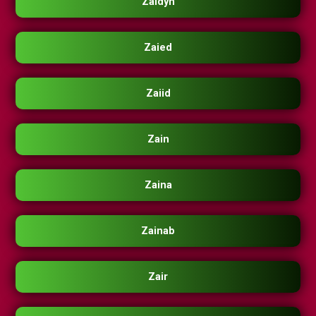
Zaidyn
Zaied
Zaiid
Zain
Zaina
Zainab
Zair