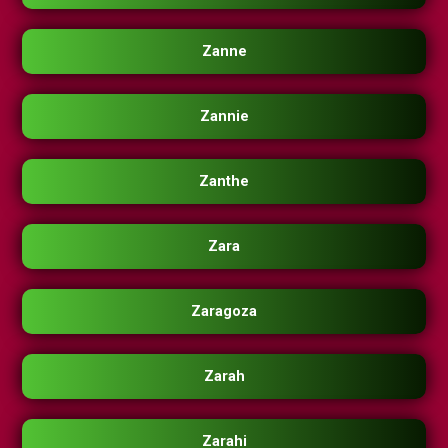
Zanne
Zannie
Zanthe
Zara
Zaragoza
Zarah
Zarahi