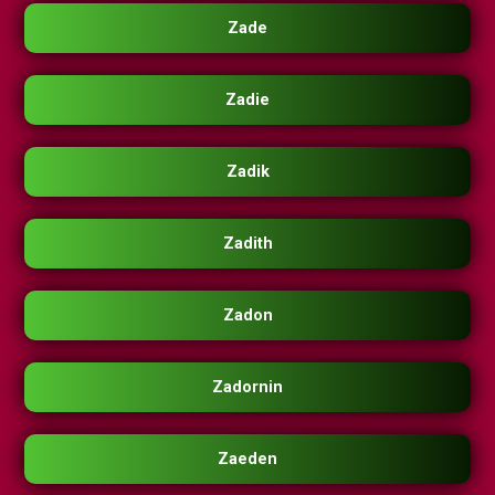
Zade
Zadie
Zadik
Zadith
Zadon
Zadornin
Zaeden