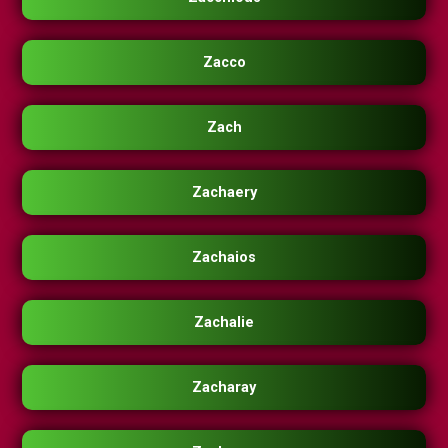
Zacco
Zach
Zachaery
Zachaios
Zachalie
Zacharay