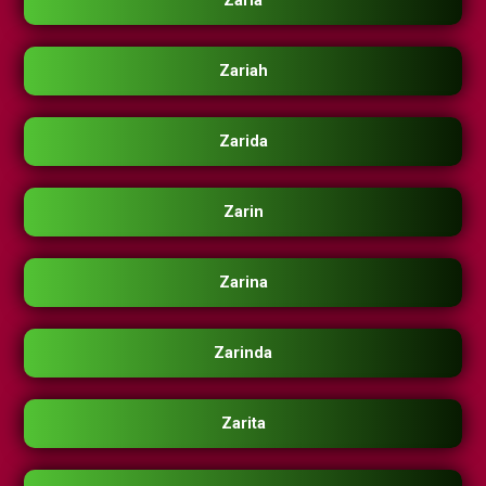
Zaria
Zariah
Zarida
Zarin
Zarina
Zarinda
Zarita