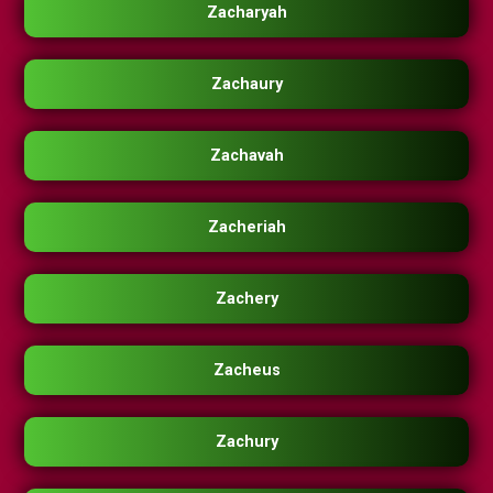
Zacharyah
Zachaury
Zachavah
Zacheriah
Zachery
Zacheus
Zachury