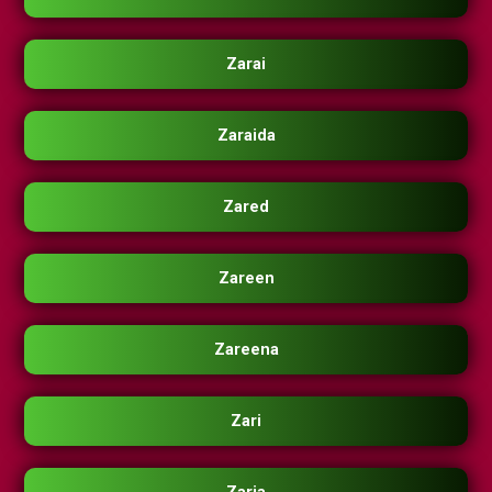
Zarai
Zaraida
Zared
Zareen
Zareena
Zari