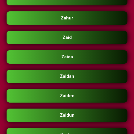
Zahur
Zaid
Zaida
Zaidan
Zaiden
Zaidun