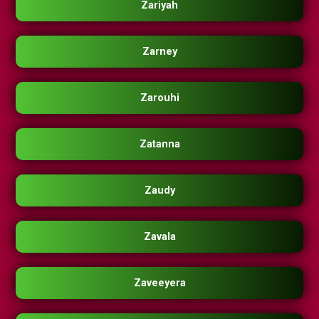
Zariyah
Zarney
Zarouhi
Zatanna
Zaudy
Zavala
Zaveeyera