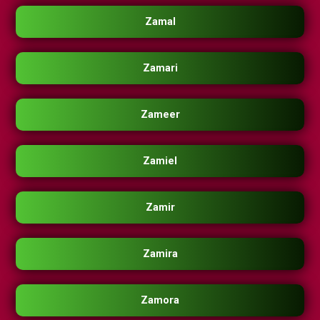
Zamal
Zamari
Zameer
Zamiel
Zamir
Zamira
Zamora