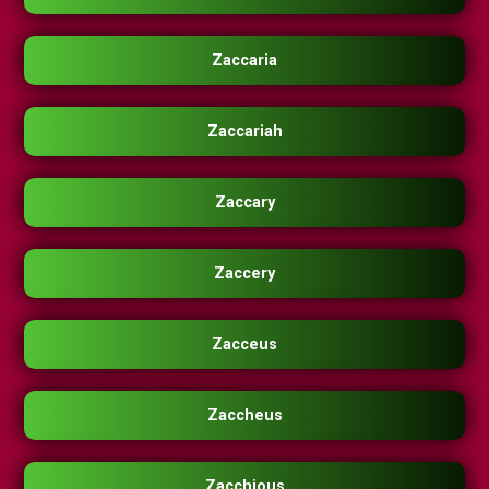
Zaccaria
Zaccariah
Zaccary
Zaccery
Zacceus
Zaccheus
Zacchious