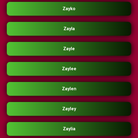
Zayko
Zayla
Zayle
Zaylee
Zaylen
Zayley
Zaylia