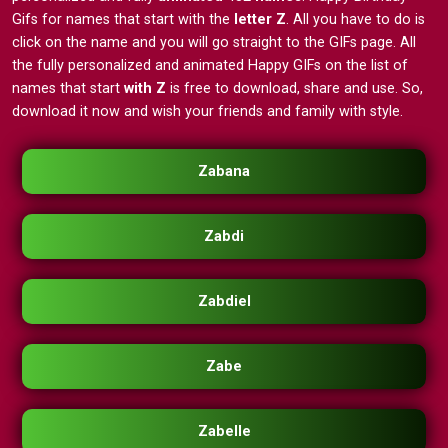
Gifs for names that start with the
letter Z
. All you have to do is
click on the name and you will go straight to the GIFs page. All
the fully personalized and animated Happy GIFs on the list of
names that start
with Z
is free to download, share and use. So,
download it now and wish your friends and family with style.
Zabana
Zabdi
Zabdiel
Zabe
Zabelle