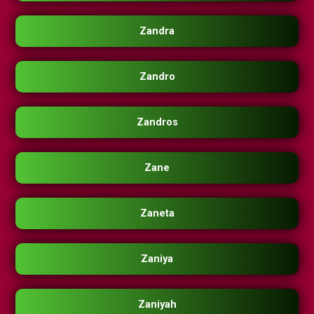
Zandra
Zandro
Zandros
Zane
Zaneta
Zaniya
Zaniyah