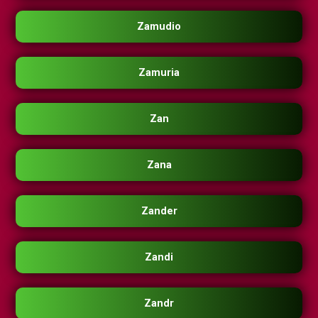
Zamudio
Zamuria
Zan
Zana
Zander
Zandi
Zandr