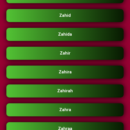
Zahid
Zahida
Zahir
Zahira
Zahirah
Zahra
Zahraa