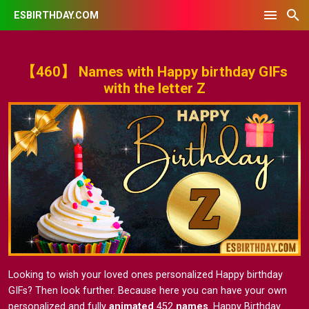
ESBIRTHDAY.COM
【460】 Names with Happy birthday GIFs
with the letter Z
Looking to wish your loved ones personalized Happy birthday
GIFs? Then look further. Because here you can have your own
personalized and fully
animated
452
names
. Happy Birthday