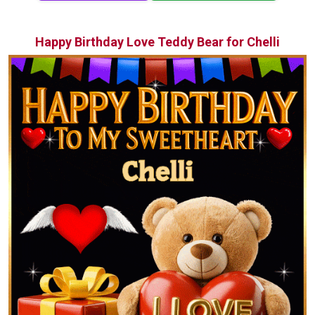
Happy Birthday Love Teddy Bear for Chelli