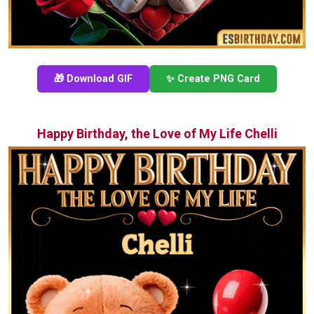
🎁 Download GIF
✨ Create PNG Card
Happy Birthday, the Love of My Life Chelli