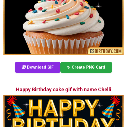
🎁 Download GIF
✨ Create PNG Card
Happy Birthday cake gif with name Chelli