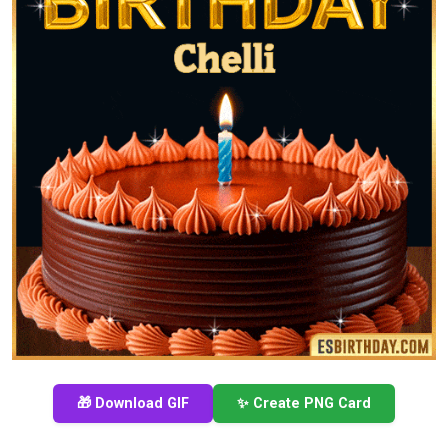
🎁 Download GIF
✨ Create PNG Card