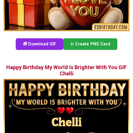
🎁 Download GIF
✨ Create PNG Card
Happy Birthday My World Is Brighter With You GIF
Chelli