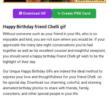
🎁 Download GIF
✨ Create PNG Card
Happy Birthday friend Chelli gif
Without someone such as your friend in your life, who is so
enjoyable and kind, you are not sure where you would be. If your
appreciate the many late-night conversations you've had
together as well as his excellent counsel and insightful viewpoint,
you should send a happy birthday Friend Chelli gif wish to be the
highlight of their day.
Our Unique Happy Birthday GIFs are indeed the ideal method to
express your love and thoughtfulness for your friend Chelli on
his special day. Download our charming, colorful, and stunning
animated birthday photos to share with friends, family,
coworkers, and other special people in your life.