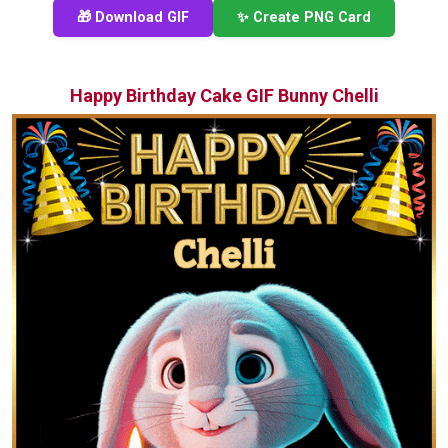
🎁 Download GIF
✨ Create PNG Card
Happy Birthday Cake GIF Bunny Chelli