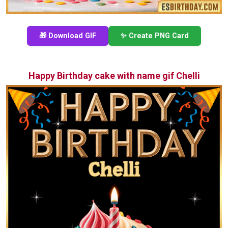
🎁 Download GIF
✨ Create PNG Card
Happy Birthday cake with name gif Chelli