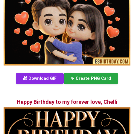
🎁 Download GIF
✨ Create PNG Card
Happy Birthday to my forever love, Chelli