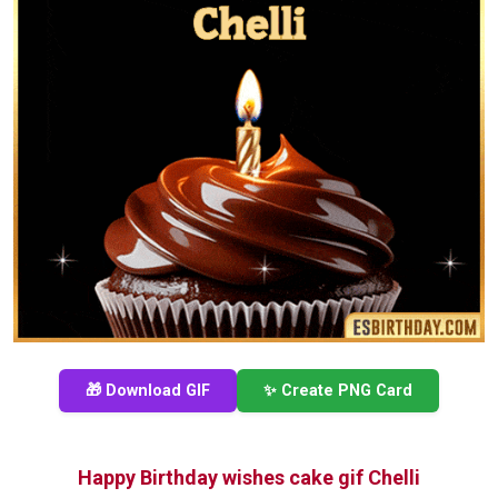
🎁 Download GIF
✨ Create PNG Card
Happy Birthday wishes cake gif Chelli