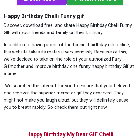
Happy Birthday Chelli Funny gif
Discover, download free, and share Happy Birthday Chelli Funny
GIF with your friends and family on their birthday.
In addition to having some of the funniest birthday gifs online,
this website takes its material very seriously. Because of this,
we've decided to take on the role of your authorized Fairy
Gifmother and improve birthday one funny happy birthday Gif at
a time.
We searched the internet for you to ensure that your beloved
one receives the superior meme or gif they deserved. They
might not make you laugh aloud, but they will definitely cause
you to breath rapidly. So check them out right now.
Happy Birthday My Dear GIF Chelli