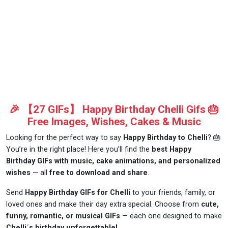
🎉 【27 GIFs】 Happy Birthday Chelli Gifs 🎂
Free Images, Wishes, Cakes & Music
Looking for the perfect way to say
Happy Birthday to Chelli
? 🎂
You’re in the right place! Here you’ll find the
best Happy
Birthday GIFs with music, cake animations, and personalized
wishes
— all
free to download and share
.
Send
Happy Birthday GIFs for Chelli
to your friends, family, or
loved ones and make their day extra special. Choose from
cute,
funny, romantic, or musical GIFs
— each one designed to make
Chelli´s birthday unforgettable!