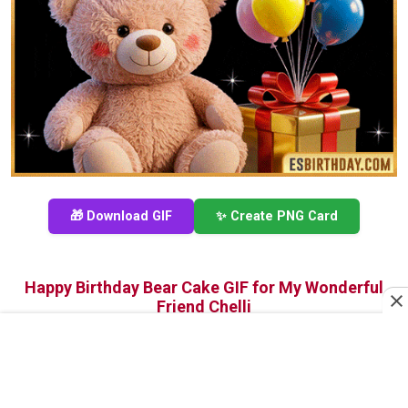
🎁 Download GIF
✨ Create PNG Card
Happy Birthday Bear Cake GIF for My Wonderful
Friend Chelli