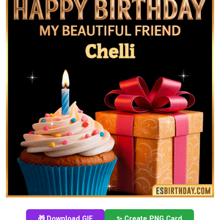
🎁 Download GIF
✨ Create PNG Card