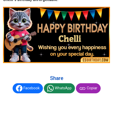
Share
Facebook
WhatsApp
Copiar