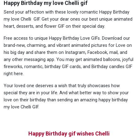
Happy Birthday my love Chelli gif
Send your affection with these lovely romantic Happy Birthday
my love Chelli GIF. Get your dear ones our best unique animated
heart, desserts, and flower GIF on their special day.
Free access to unique Happy Birthday Love GIFs. Download our
brand-new, charming, and vibrant animated pictures for Love on
his big day and share them on Instagram, Facebook, mail, and
any other messaging app. You may get animated balloons, joyful
fireworks, romantic, birthday GIF cards, and Birthday candles GIF
right here.
Your loved one deserves a wish that truly showcases how
special they are in your life. And what better way to show your
love on their birthday than sending an amazing happy birthday
my love Chelli GIF.
Happy Birthday gif wishes Chelli