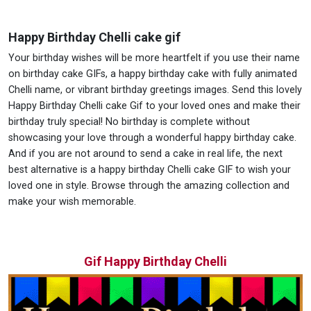
Happy Birthday Chelli cake gif
Your birthday wishes will be more heartfelt if you use their name
on birthday cake GIFs, a happy birthday cake with fully animated
Chelli name, or vibrant birthday greetings images. Send this lovely
Happy Birthday Chelli cake Gif to your loved ones and make their
birthday truly special! No birthday is complete without
showcasing your love through a wonderful happy birthday cake.
And if you are not around to send a cake in real life, the next
best alternative is a happy birthday Chelli cake GIF to wish your
loved one in style. Browse through the amazing collection and
make your wish memorable.
Gif Happy Birthday Chelli