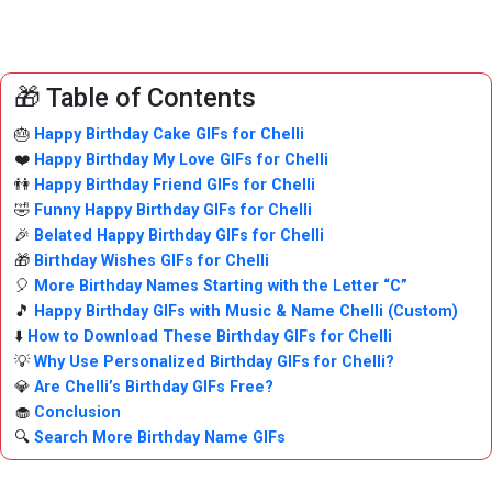
🎁 Table of Contents
🎂
Happy Birthday Cake GIFs for Chelli
❤️
Happy Birthday My Love GIFs for Chelli
👫
Happy Birthday Friend GIFs for Chelli
🤣
Funny Happy Birthday GIFs for Chelli
🎉
Belated Happy Birthday GIFs for Chelli
🎁
Birthday Wishes GIFs for Chelli
🎈
More Birthday Names Starting with the Letter “C”
🎵
Happy Birthday GIFs with Music & Name Chelli (Custom)
⬇️
How to Download These Birthday GIFs for Chelli
💡
Why Use Personalized Birthday GIFs for Chelli?
💎
Are Chelli’s Birthday GIFs Free?
🧁
Conclusion
🔍
Search More Birthday Name GIFs