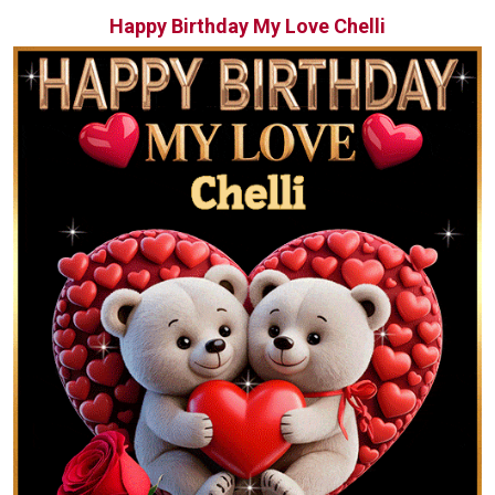
Happy Birthday My Love Chelli