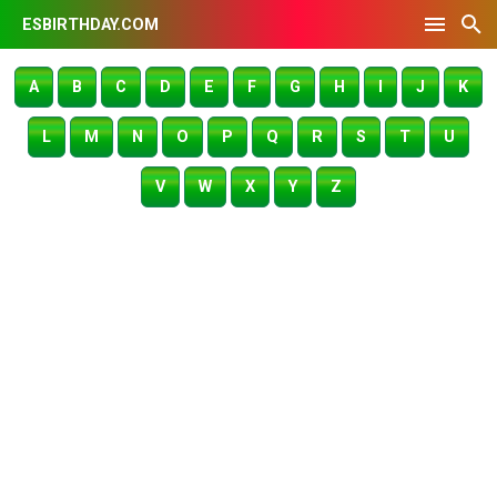
ESBIRTHDAY.COM
A
B
C
D
E
F
G
H
I
J
K
L
M
N
O
P
Q
R
S
T
U
V
W
X
Y
Z