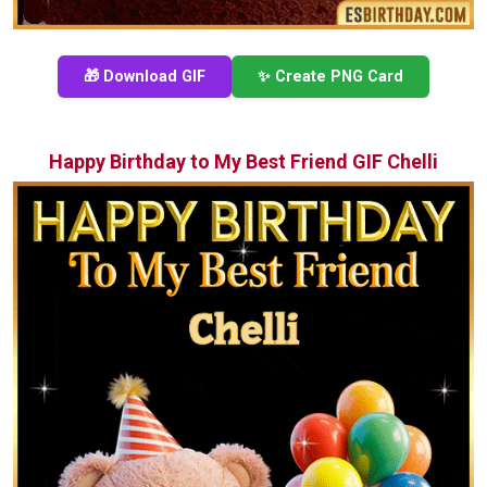
🎁 Download GIF
✨ Create PNG Card
Happy Birthday to My Best Friend GIF Chelli