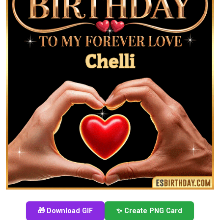
🎁 Download GIF
✨ Create PNG Card