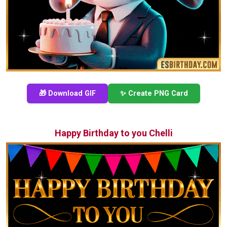
🎁 Download GIF
✨ Create PNG Card
Happy Birthday to you Chelli