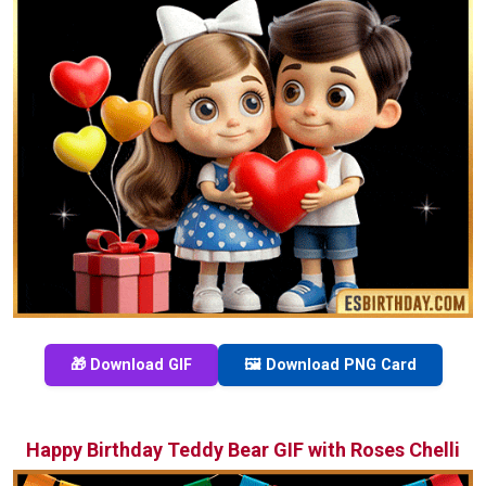
🎁 Download GIF
🖼️ Download PNG Card
Happy Birthday Teddy Bear GIF with Roses Chelli