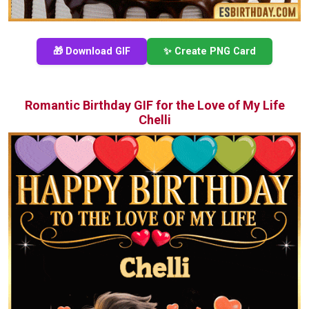
🎁 Download GIF
✨ Create PNG Card
Romantic Birthday GIF for the Love of My Life
Chelli