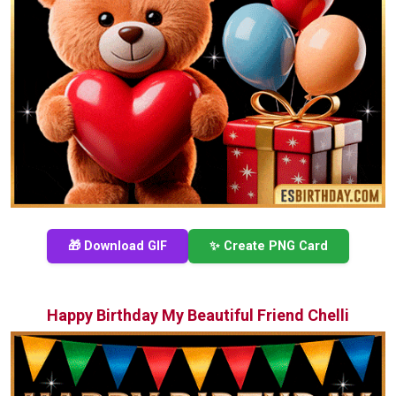
🎁 Download GIF
✨ Create PNG Card
Happy Birthday My Beautiful Friend Chelli