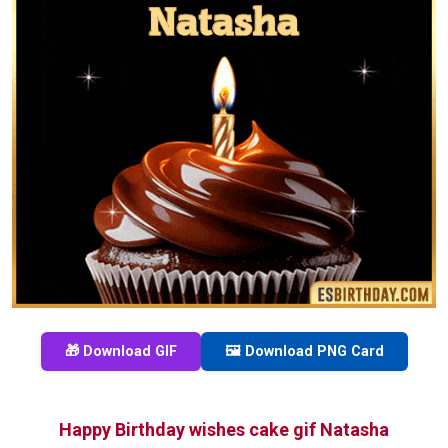
🎁 Download GIF
🖼️ Download PNG Card
Happy Birthday wishes cake gif Natasha