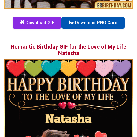
🎁 Download GIF
🖼️ Download PNG Card
Romantic Birthday GIF for the Love of My Life
Natasha