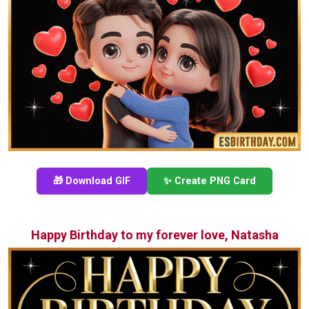
🎁 Download GIF
✨ Create PNG Card
Happy Birthday to my forever love, Natasha