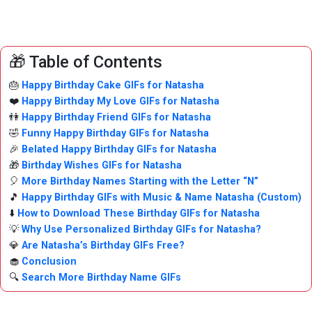
🎁 Table of Contents
🎂
Happy Birthday Cake GIFs for Natasha
❤️
Happy Birthday My Love GIFs for Natasha
👫
Happy Birthday Friend GIFs for Natasha
🤣
Funny Happy Birthday GIFs for Natasha
🎉
Belated Happy Birthday GIFs for Natasha
🎁
Birthday Wishes GIFs for Natasha
🎈
More Birthday Names Starting with the Letter “N”
🎵
Happy Birthday GIFs with Music & Name Natasha (Custom)
⬇️
How to Download These Birthday GIFs for Natasha
💡
Why Use Personalized Birthday GIFs for Natasha?
💎
Are Natasha’s Birthday GIFs Free?
🧁
Conclusion
🔍
Search More Birthday Name GIFs