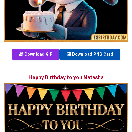
🎁 Download GIF
🖼️ Download PNG Card
Happy Birthday to you Natasha