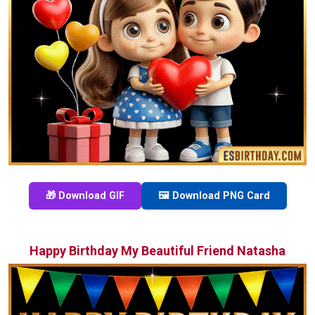
🎁 Download GIF
🖼️ Download PNG Card
Happy Birthday My Beautiful Friend Natasha