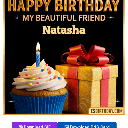
🎁 Download GIF
🖼️ Download PNG Card