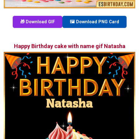
🎁 Download GIF
🖼️ Download PNG Card
Happy Birthday cake with name gif Natasha