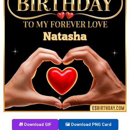
🎁 Download GIF
🖼️ Download PNG Card