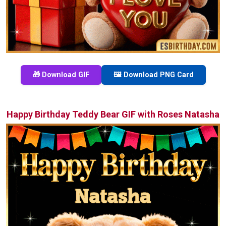
🎁 Download GIF
🖼️ Download PNG Card
Happy Birthday Teddy Bear GIF with Roses Natasha