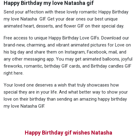
Happy Birthday my love Natasha gif
Send your affection with these lovely romantic Happy Birthday
my love Natasha GIF. Get your dear ones our best unique
animated heart, desserts, and flower GIF on their special day.
Free access to unique Happy Birthday Love GIFs. Download our
brand-new, charming, and vibrant animated pictures for Love on
his big day and share them on Instagram, Facebook, mail, and
any other messaging app. You may get animated balloons, joyful
fireworks, romantic, birthday GIF cards, and Birthday candles GIF
right here.
Your loved one deserves a wish that truly showcases how
special they are in your life. And what better way to show your
love on their birthday than sending an amazing happy birthday
my love Natasha GIF.
Happy Birthday gif wishes Natasha