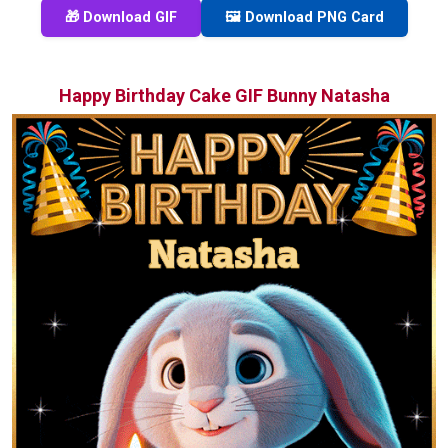
🎁 Download GIF
🖼️ Download PNG Card
Happy Birthday Cake GIF Bunny Natasha