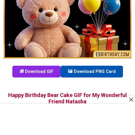
🎁 Download GIF
🖼️ Download PNG Card
Happy Birthday Bear Cake GIF for My Wonderful
Friend Natasha