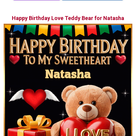
Happy Birthday Love Teddy Bear for Natasha