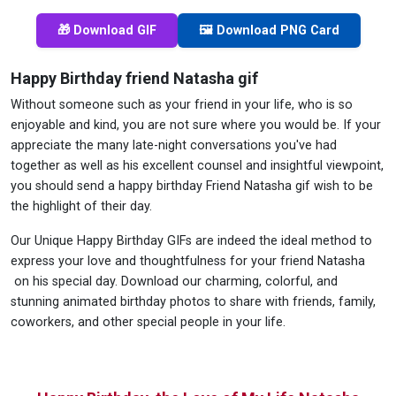
🎁 Download GIF
🖼️ Download PNG Card
Happy Birthday friend Natasha gif
Without someone such as your friend in your life, who is so
enjoyable and kind, you are not sure where you would be. If your
appreciate the many late-night conversations you've had
together as well as his excellent counsel and insightful viewpoint,
you should send a happy birthday Friend Natasha gif wish to be
the highlight of their day.
Our Unique Happy Birthday GIFs are indeed the ideal method to
express your love and thoughtfulness for your friend Natasha
on his special day. Download our charming, colorful, and
stunning animated birthday photos to share with friends, family,
coworkers, and other special people in your life.