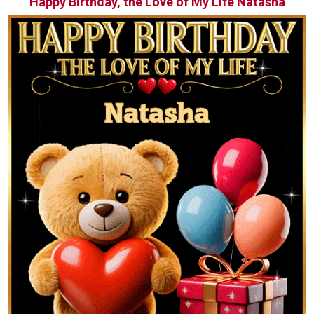
Happy Birthday, the Love of My Life Natasha