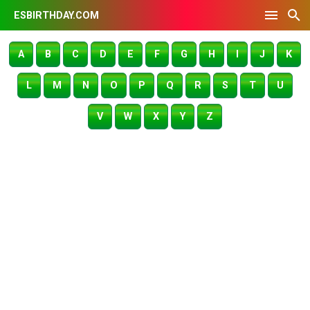
ESBIRTHDAY.COM
A
B
C
D
E
F
G
H
I
J
K
L
M
N
O
P
Q
R
S
T
U
V
W
X
Y
Z