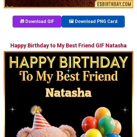
🎁 Download GIF
🖼️ Download PNG Card
Happy Birthday to My Best Friend GIF Natasha