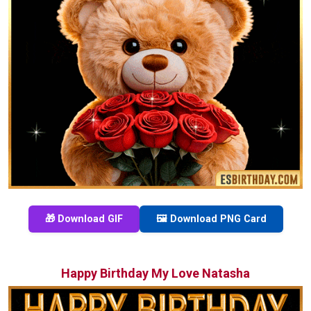
🎁 Download GIF
🖼️ Download PNG Card
Happy Birthday My Love Natasha