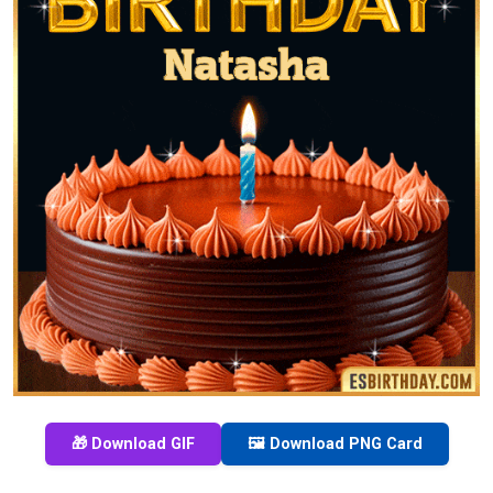
🎁 Download GIF
🖼️ Download PNG Card