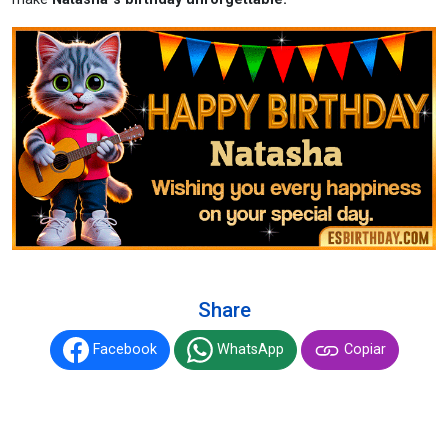
Share
Facebook
WhatsApp
Copiar