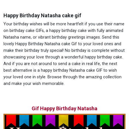
Happy Birthday Natasha cake gif
Your birthday wishes will be more heartfelt if you use their name
on birthday cake GIFs, a happy birthday cake with fully animated
Natasha name, or vibrant birthday greetings images. Send this
lovely Happy Birthday Natasha cake Gif to your loved ones and
make their birthday truly special! No birthday is complete without
showcasing your love through a wonderful happy birthday cake.
And if you are not around to send a cake in real life, the next
best alternative is a happy birthday Natasha cake GIF to wish
your loved one in style. Browse through the amazing collection
and make your wish memorable.
Gif Happy Birthday Natasha