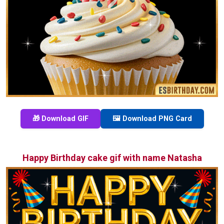
🎁 Download GIF
🖼️ Download PNG Card
Happy Birthday cake gif with name Natasha