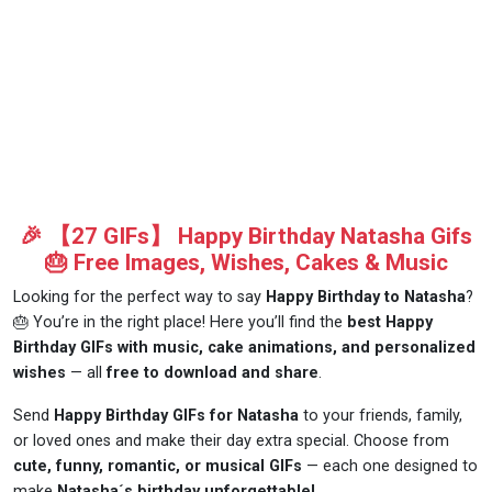
🎉 【27 GIFs】 Happy Birthday Natasha Gifs
🎂 Free Images, Wishes, Cakes & Music
Looking for the perfect way to say
Happy Birthday to Natasha
?
🎂 You’re in the right place! Here you’ll find the
best Happy
Birthday GIFs with music, cake animations, and personalized
wishes
— all
free to download and share
.
Send
Happy Birthday GIFs for Natasha
to your friends, family,
or loved ones and make their day extra special. Choose from
cute, funny, romantic, or musical GIFs
— each one designed to
make
Natasha´s birthday unforgettable!