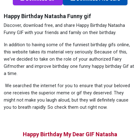
Happy Birthday Natasha Funny gif
Discover, download free, and share Happy Birthday Natasha
Funny GIF with your friends and family on their birthday.
In addition to having some of the funniest birthday gifs online,
this website takes its material very seriously. Because of this,
we've decided to take on the role of your authorized Fairy
Gifmother and improve birthday one funny happy birthday Gif at
a time.
We searched the internet for you to ensure that your beloved
one receives the superior meme or gif they deserved. They
might not make you laugh aloud, but they will definitely cause
you to breath rapidly. So check them out right now.
Happy Birthday My Dear GIF Natasha