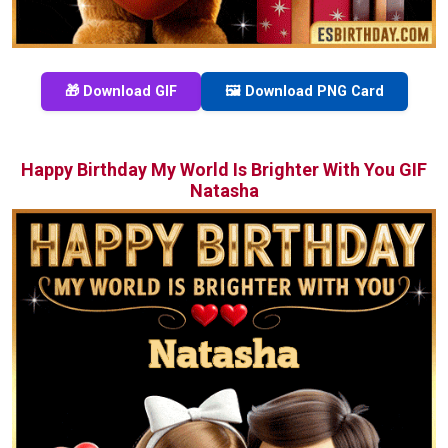
🎁 Download GIF
🖼️ Download PNG Card
Happy Birthday My World Is Brighter With You GIF
Natasha