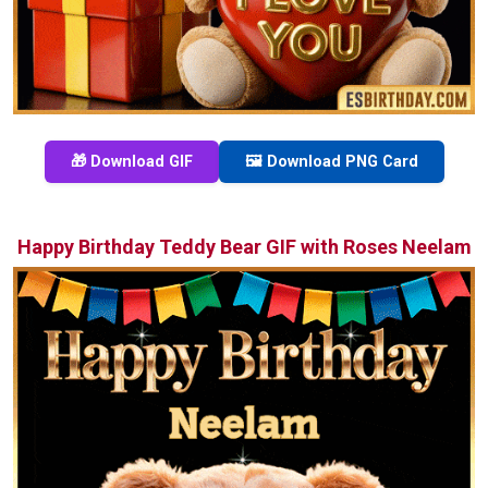
🎁 Download GIF
🖼️ Download PNG Card
Happy Birthday Teddy Bear GIF with Roses Neelam