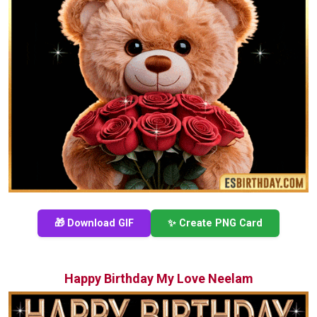
🎁 Download GIF
✨ Create PNG Card
Happy Birthday My Love Neelam