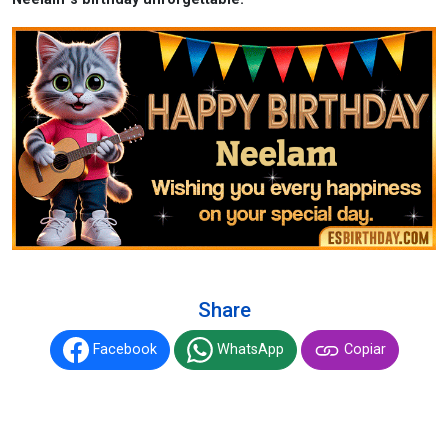
Share
Facebook
WhatsApp
Copiar