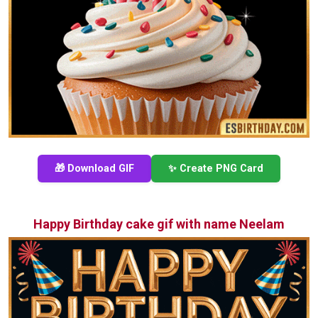
🎁 Download GIF
✨ Create PNG Card
Happy Birthday cake gif with name Neelam