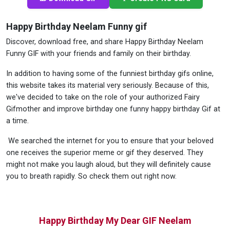
Happy Birthday Neelam Funny gif
Discover, download free, and share Happy Birthday Neelam
Funny GIF with your friends and family on their birthday.
In addition to having some of the funniest birthday gifs online,
this website takes its material very seriously. Because of this,
we've decided to take on the role of your authorized Fairy
Gifmother and improve birthday one funny happy birthday Gif at
a time.
We searched the internet for you to ensure that your beloved
one receives the superior meme or gif they deserved. They
might not make you laugh aloud, but they will definitely cause
you to breath rapidly. So check them out right now.
Happy Birthday My Dear GIF Neelam