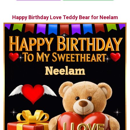
Happy Birthday Love Teddy Bear for Neelam