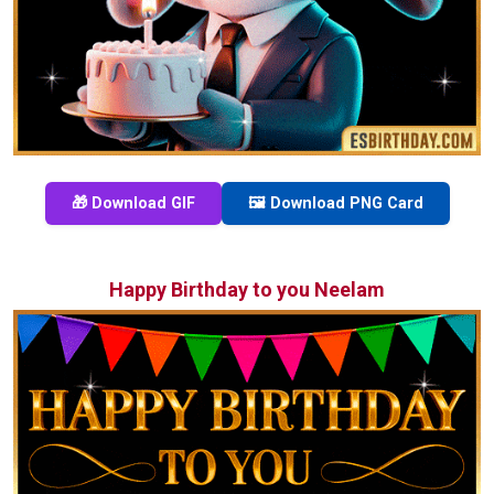
🎁 Download GIF
🖼️ Download PNG Card
Happy Birthday to you Neelam