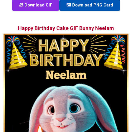
🎁 Download GIF
🖼️ Download PNG Card
Happy Birthday Cake GIF Bunny Neelam