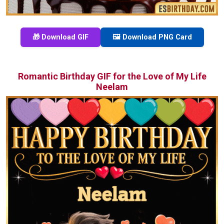
🎁 Download GIF
🖼️ Download PNG Card
Romantic Birthday GIF for the Love of My Life
Neelam