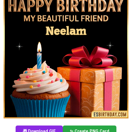
🎁 Download GIF
✨ Create PNG Card