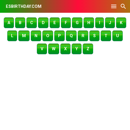
ESBIRTHDAY.COM
A
B
C
D
E
F
G
H
I
J
K
L
M
N
O
P
Q
R
S
T
U
V
W
X
Y
Z