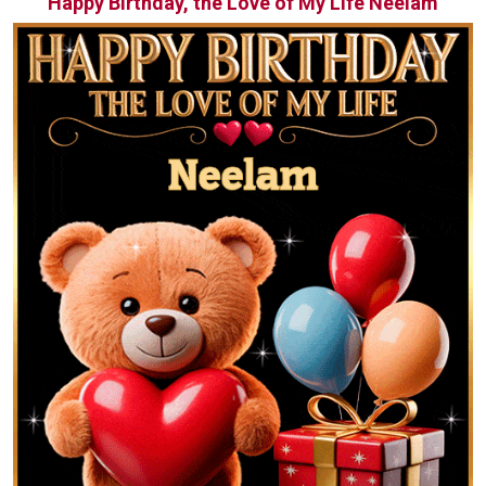
Happy Birthday, the Love of My Life Neelam