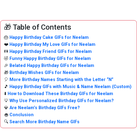
🎁 Table of Contents
🎂
Happy Birthday Cake GIFs for Neelam
❤️
Happy Birthday My Love GIFs for Neelam
👫
Happy Birthday Friend GIFs for Neelam
🤣
Funny Happy Birthday GIFs for Neelam
🎉
Belated Happy Birthday GIFs for Neelam
🎁
Birthday Wishes GIFs for Neelam
🎈
More Birthday Names Starting with the Letter “N”
🎵
Happy Birthday GIFs with Music & Name Neelam (Custom)
⬇️
How to Download These Birthday GIFs for Neelam
💡
Why Use Personalized Birthday GIFs for Neelam?
💎
Are Neelam’s Birthday GIFs Free?
🧁
Conclusion
🔍
Search More Birthday Name GIFs