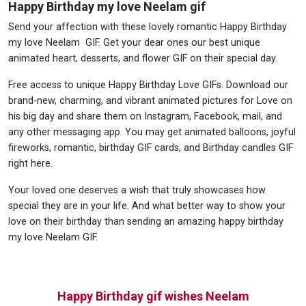
Happy Birthday my love Neelam gif
Send your affection with these lovely romantic Happy Birthday
my love Neelam GIF. Get your dear ones our best unique
animated heart, desserts, and flower GIF on their special day.
Free access to unique Happy Birthday Love GIFs. Download our
brand-new, charming, and vibrant animated pictures for Love on
his big day and share them on Instagram, Facebook, mail, and
any other messaging app. You may get animated balloons, joyful
fireworks, romantic, birthday GIF cards, and Birthday candles GIF
right here.
Your loved one deserves a wish that truly showcases how
special they are in your life. And what better way to show your
love on their birthday than sending an amazing happy birthday
my love Neelam GIF.
Happy Birthday gif wishes Neelam