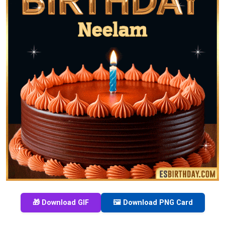
🎁 Download GIF
🖼️ Download PNG Card