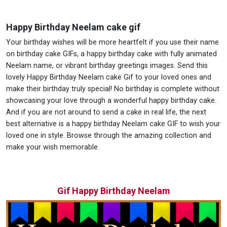
Happy Birthday Neelam cake gif
Your birthday wishes will be more heartfelt if you use their name
on birthday cake GIFs, a happy birthday cake with fully animated
Neelam name, or vibrant birthday greetings images. Send this
lovely Happy Birthday Neelam cake Gif to your loved ones and
make their birthday truly special! No birthday is complete without
showcasing your love through a wonderful happy birthday cake.
And if you are not around to send a cake in real life, the next
best alternative is a happy birthday Neelam cake GIF to wish your
loved one in style. Browse through the amazing collection and
make your wish memorable.
Gif Happy Birthday Neelam