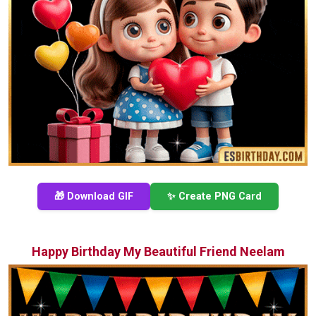
🎁 Download GIF
✨ Create PNG Card
Happy Birthday My Beautiful Friend Neelam