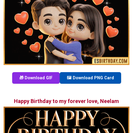
🎁 Download GIF
🖼️ Download PNG Card
Happy Birthday to my forever love, Neelam