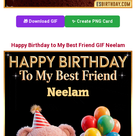
🎁 Download GIF
✨ Create PNG Card
Happy Birthday to My Best Friend GIF Neelam