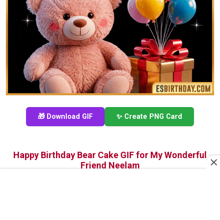
🎁 Download GIF
✨ Create PNG Card
Happy Birthday Bear Cake GIF for My Wonderful
Friend Neelam