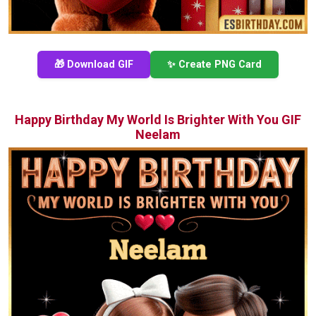
🎁 Download GIF
✨ Create PNG Card
Happy Birthday My World Is Brighter With You GIF
Neelam