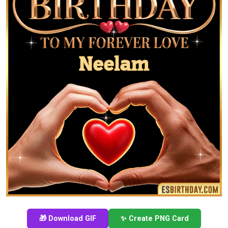
🎁 Download GIF
✨ Create PNG Card