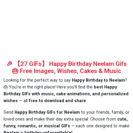
🎉 【27 GIFs】 Happy Birthday Neelam Gifs
🎂 Free Images, Wishes, Cakes & Music
Looking for the perfect way to say
Happy Birthday to Neelam
?
🎂 You’re in the right place! Here you’ll find the
best Happy
Birthday GIFs with music, cake animations, and personalized
wishes
— all
free to download and share
.
Send
Happy Birthday GIFs for Neelam
to your friends, family, or
loved ones and make their day extra special. Choose from
cute,
funny, romantic, or musical GIFs
— each one designed to make
Neelam´s birthday unforgettable!