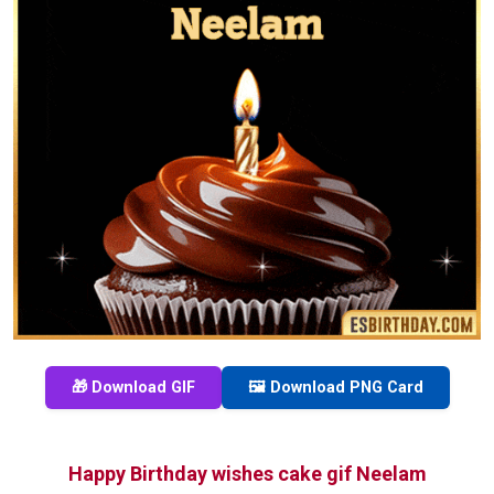
🎁 Download GIF
🖼️ Download PNG Card
Happy Birthday wishes cake gif Neelam