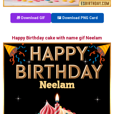
🎁 Download GIF
🖼️ Download PNG Card
Happy Birthday cake with name gif Neelam