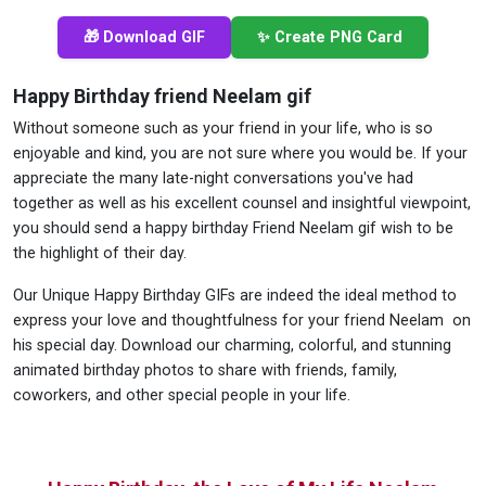
🎁 Download GIF
✨ Create PNG Card
Happy Birthday friend Neelam gif
Without someone such as your friend in your life, who is so
enjoyable and kind, you are not sure where you would be. If your
appreciate the many late-night conversations you've had
together as well as his excellent counsel and insightful viewpoint,
you should send a happy birthday Friend Neelam gif wish to be
the highlight of their day.
Our Unique Happy Birthday GIFs are indeed the ideal method to
express your love and thoughtfulness for your friend Neelam on
his special day. Download our charming, colorful, and stunning
animated birthday photos to share with friends, family,
coworkers, and other special people in your life.