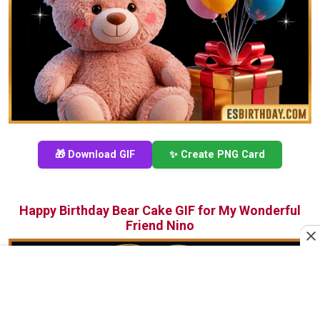
🎁 Download GIF
✨ Create PNG Card
Happy Birthday Bear Cake GIF for My Wonderful
Friend Nino