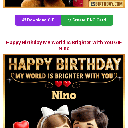
🎁 Download GIF
✨ Create PNG Card
Happy Birthday My World Is Brighter With You GIF
Nino