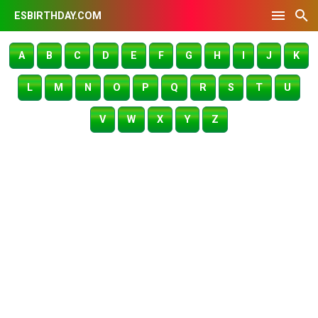
ESBIRTHDAY.COM
A
B
C
D
E
F
G
H
I
J
K
L
M
N
O
P
Q
R
S
T
U
V
W
X
Y
Z