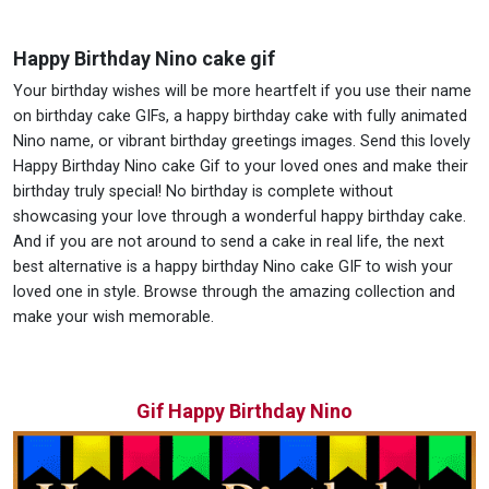
Happy Birthday Nino cake gif
Your birthday wishes will be more heartfelt if you use their name
on birthday cake GIFs, a happy birthday cake with fully animated
Nino name, or vibrant birthday greetings images. Send this lovely
Happy Birthday Nino cake Gif to your loved ones and make their
birthday truly special! No birthday is complete without
showcasing your love through a wonderful happy birthday cake.
And if you are not around to send a cake in real life, the next
best alternative is a happy birthday Nino cake GIF to wish your
loved one in style. Browse through the amazing collection and
make your wish memorable.
Gif Happy Birthday Nino