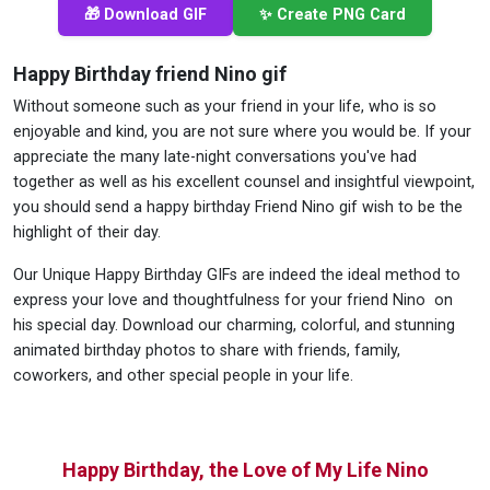
🎁 Download GIF
✨ Create PNG Card
Happy Birthday friend Nino gif
Without someone such as your friend in your life, who is so
enjoyable and kind, you are not sure where you would be. If your
appreciate the many late-night conversations you've had
together as well as his excellent counsel and insightful viewpoint,
you should send a happy birthday Friend Nino gif wish to be the
highlight of their day.
Our Unique Happy Birthday GIFs are indeed the ideal method to
express your love and thoughtfulness for your friend Nino on
his special day. Download our charming, colorful, and stunning
animated birthday photos to share with friends, family,
coworkers, and other special people in your life.
Happy Birthday, the Love of My Life Nino