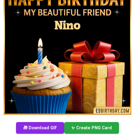
🎁 Download GIF
✨ Create PNG Card