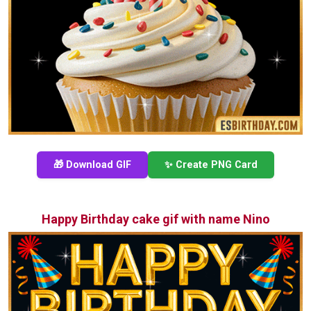
🎁 Download GIF
✨ Create PNG Card
Happy Birthday cake gif with name Nino