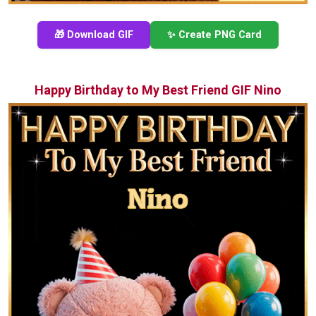
🎁 Download GIF
✨ Create PNG Card
Happy Birthday to My Best Friend GIF Nino