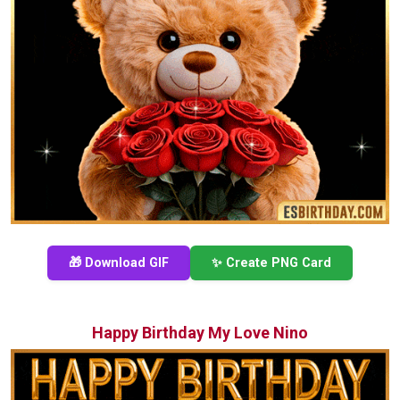
🎁 Download GIF
✨ Create PNG Card
Happy Birthday My Love Nino