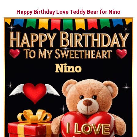
Happy Birthday Love Teddy Bear for Nino