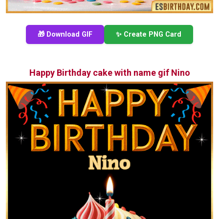
🎁 Download GIF
✨ Create PNG Card
Happy Birthday cake with name gif Nino