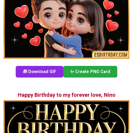
🎁 Download GIF
✨ Create PNG Card
Happy Birthday to my forever love, Nino