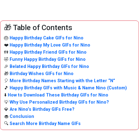
🎁 Table of Contents
🎂
Happy Birthday Cake GIFs for Nino
❤️
Happy Birthday My Love GIFs for Nino
👫
Happy Birthday Friend GIFs for Nino
🤣
Funny Happy Birthday GIFs for Nino
🎉
Belated Happy Birthday GIFs for Nino
🎁
Birthday Wishes GIFs for Nino
🎈
More Birthday Names Starting with the Letter “N”
🎵
Happy Birthday GIFs with Music & Name Nino (Custom)
⬇️
How to Download These Birthday GIFs for Nino
💡
Why Use Personalized Birthday GIFs for Nino?
💎
Are Nino’s Birthday GIFs Free?
🧁
Conclusion
🔍
Search More Birthday Name GIFs