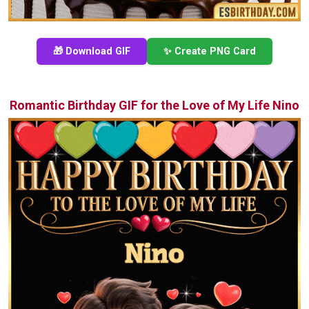
🎁 Download GIF
✨ Create PNG Card
Romantic Birthday GIF for the Love of My Life Nino