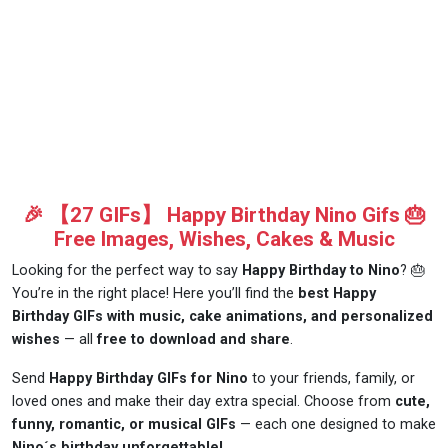
🎉 【27 GIFs】 Happy Birthday Nino Gifs 🎂
Free Images, Wishes, Cakes & Music
Looking for the perfect way to say
Happy Birthday to Nino
? 🎂
You’re in the right place! Here you’ll find the
best Happy
Birthday GIFs with music, cake animations, and personalized
wishes
— all
free to download and share
.
Send
Happy Birthday GIFs for Nino
to your friends, family, or
loved ones and make their day extra special. Choose from
cute,
funny, romantic, or musical GIFs
— each one designed to make
Nino´s birthday unforgettable!