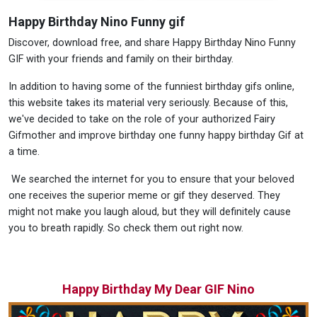
Happy Birthday Nino Funny gif
Discover, download free, and share Happy Birthday Nino Funny
GIF with your friends and family on their birthday.
In addition to having some of the funniest birthday gifs online,
this website takes its material very seriously. Because of this,
we've decided to take on the role of your authorized Fairy
Gifmother and improve birthday one funny happy birthday Gif at
a time.
We searched the internet for you to ensure that your beloved
one receives the superior meme or gif they deserved. They
might not make you laugh aloud, but they will definitely cause
you to breath rapidly. So check them out right now.
Happy Birthday My Dear GIF Nino