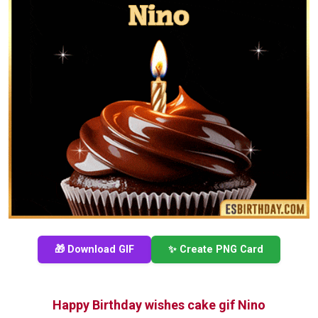
🎁 Download GIF
✨ Create PNG Card
Happy Birthday wishes cake gif Nino