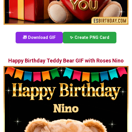
🎁 Download GIF
✨ Create PNG Card
Happy Birthday Teddy Bear GIF with Roses Nino