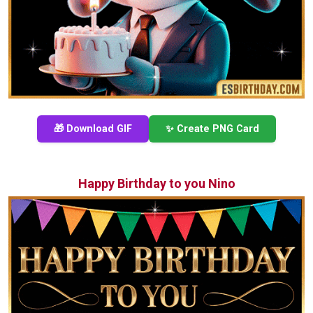
🎁 Download GIF
✨ Create PNG Card
Happy Birthday to you Nino