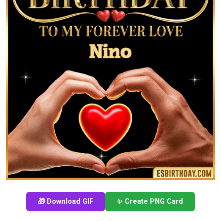
🎁 Download GIF
✨ Create PNG Card