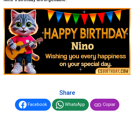
Share
Facebook
WhatsApp
Copiar