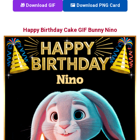
🎁 Download GIF
🖼️ Download PNG Card
Happy Birthday Cake GIF Bunny Nino