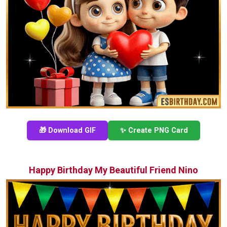
🎁 Download GIF
✨ Create PNG Card
Happy Birthday My Beautiful Friend Nino