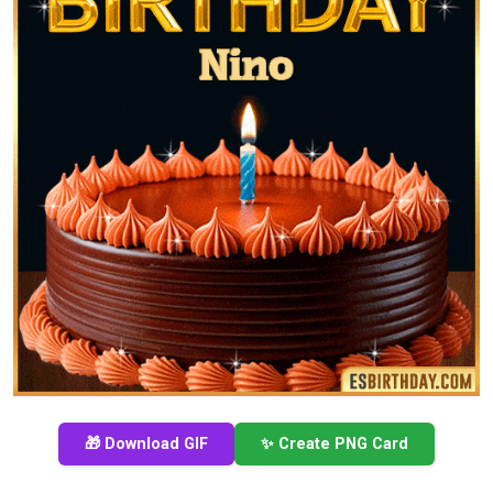
🎁 Download GIF
✨ Create PNG Card