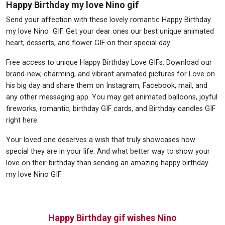
Happy Birthday my love Nino gif
Send your affection with these lovely romantic Happy Birthday
my love Nino GIF. Get your dear ones our best unique animated
heart, desserts, and flower GIF on their special day.
Free access to unique Happy Birthday Love GIFs. Download our
brand-new, charming, and vibrant animated pictures for Love on
his big day and share them on Instagram, Facebook, mail, and
any other messaging app. You may get animated balloons, joyful
fireworks, romantic, birthday GIF cards, and Birthday candles GIF
right here.
Your loved one deserves a wish that truly showcases how
special they are in your life. And what better way to show your
love on their birthday than sending an amazing happy birthday
my love Nino GIF.
Happy Birthday gif wishes Nino