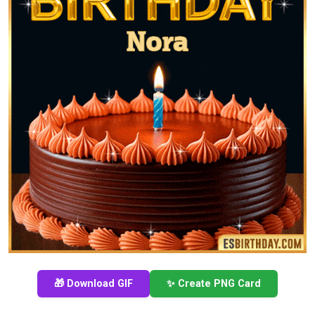
🎁 Download GIF
✨ Create PNG Card