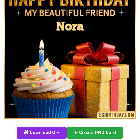
🎁 Download GIF
✨ Create PNG Card