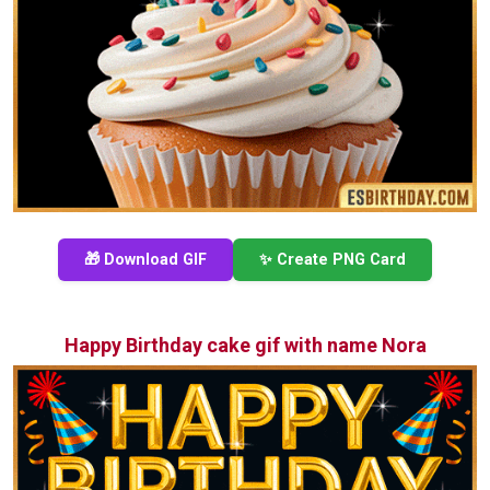
🎁 Download GIF
✨ Create PNG Card
Happy Birthday cake gif with name Nora