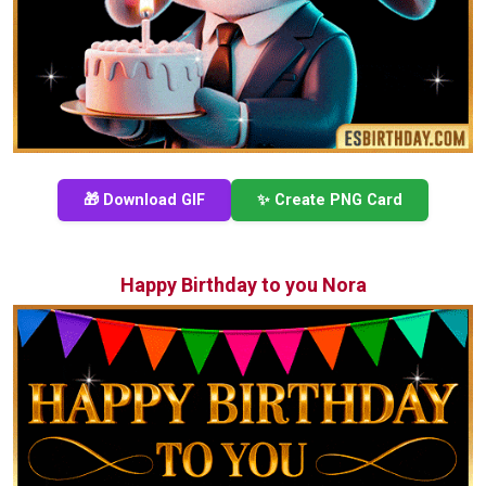
🎁 Download GIF
✨ Create PNG Card
Happy Birthday to you Nora