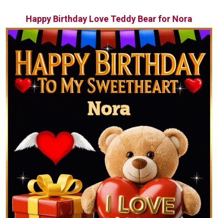
Happy Birthday Love Teddy Bear for Nora