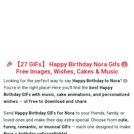
🎉 【27 GIFs】 Happy Birthday Nora Gifs 🎂
Free Images, Wishes, Cakes & Music
Looking for the perfect way to say
Happy Birthday to Nora
? 🎂
You’re in the right place! Here you’ll find the
best Happy
Birthday GIFs with music, cake animations, and personalized
wishes
— all
free to download and share
.
Send
Happy Birthday GIFs for Nora
to your friends, family, or
loved ones and make their day extra special. Choose from
cute,
funny, romantic, or musical GIFs
— each one designed to make
Nora´s birthday unforgettable!