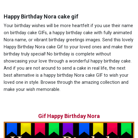
Happy Birthday Nora cake gif
Your birthday wishes will be more heartfelt if you use their name
on birthday cake GIFs, a happy birthday cake with fully animated
Nora name, or vibrant birthday greetings images. Send this lovely
Happy Birthday Nora cake Gif to your loved ones and make their
birthday truly special! No birthday is complete without
showcasing your love through a wonderful happy birthday cake.
And if you are not around to send a cake in real life, the next
best alternative is a happy birthday Nora cake GIF to wish your
loved one in style. Browse through the amazing collection and
make your wish memorable.
Gif Happy Birthday Nora