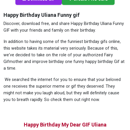
Happy Birthday Uliana Funny gif
Discover, download free, and share Happy Birthday Uliana Funny
GIF with your friends and family on their birthday.
In addition to having some of the funniest birthday gifs online,
this website takes its material very seriously. Because of this,
we've decided to take on the role of your authorized Fairy
Gifmother and improve birthday one funny happy birthday Gif at
a time.
We searched the internet for you to ensure that your beloved
one receives the superior meme or gif they deserved. They
might not make you laugh aloud, but they will definitely cause
you to breath rapidly. So check them out right now.
Happy Birthday My Dear GIF Uliana