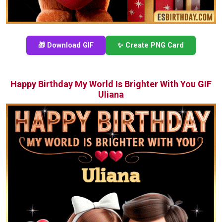
🎁 Download GIF
✨ Create PNG Card
Happy Birthday My World Is Brighter With You GIF
Uliana