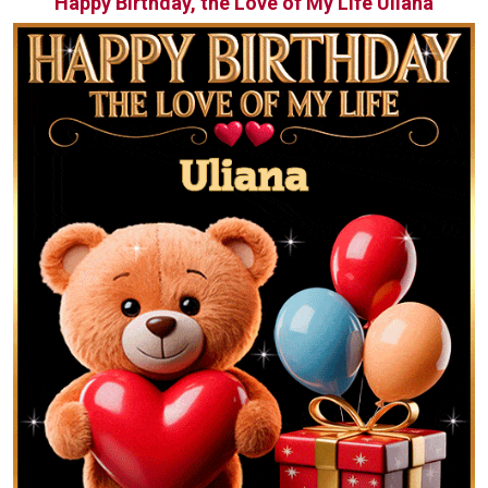
Happy Birthday, the Love of My Life Uliana