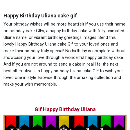
Happy Birthday Uliana cake gif
Your birthday wishes will be more heartfelt if you use their name
on birthday cake GIFs, a happy birthday cake with fully animated
Uliana name, or vibrant birthday greetings images. Send this
lovely Happy Birthday Uliana cake Gif to your loved ones and
make their birthday truly special! No birthday is complete without
showcasing your love through a wonderful happy birthday cake.
And if you are not around to send a cake in real life, the next
best alternative is a happy birthday Uliana cake GIF to wish your
loved one in style. Browse through the amazing collection and
make your wish memorable.
Gif Happy Birthday Uliana