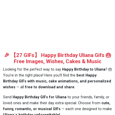
🎉 【27 GIFs】 Happy Birthday Uliana Gifs 🎂
Free Images, Wishes, Cakes & Music
Looking for the perfect way to say
Happy Birthday to Uliana
? 🎂
You’re in the right place! Here you’ll find the
best Happy
Birthday GIFs with music, cake animations, and personalized
wishes
— all
free to download and share
.
Send
Happy Birthday GIFs for Uliana
to your friends, family, or
loved ones and make their day extra special. Choose from
cute,
funny, romantic, or musical GIFs
— each one designed to make
Uliana´s birthday unforgettable!