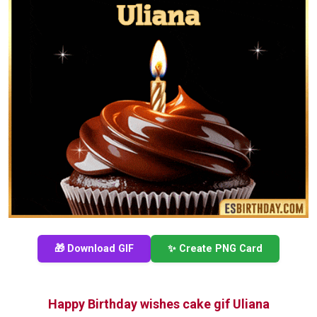
🎁 Download GIF
✨ Create PNG Card
Happy Birthday wishes cake gif Uliana