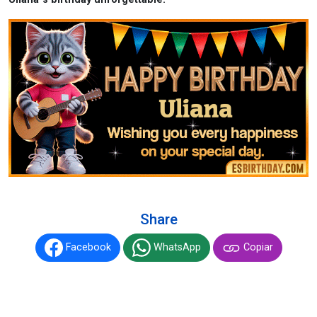
Share
Facebook
WhatsApp
Copiar