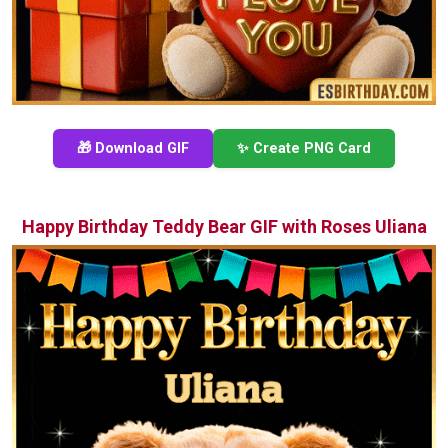
🎁 Download GIF
✨ Create PNG Card
Happy Birthday Teddy Bear GIF with Roses Uliana