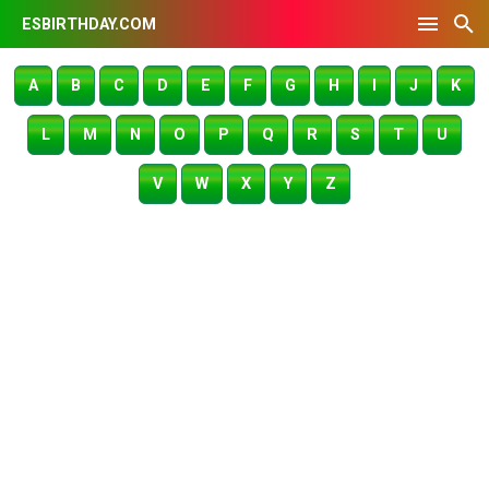
ESBIRTHDAY.COM
A
B
C
D
E
F
G
H
I
J
K
L
M
N
O
P
Q
R
S
T
U
V
W
X
Y
Z