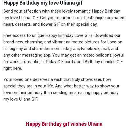
Happy Birthday my love Uliana gif
Send your affection with these lovely romantic Happy Birthday
my love Uliana GIF. Get your dear ones our best unique animated
heart, desserts, and flower GIF on their special day.
Free access to unique Happy Birthday Love GIFs. Download our
brand-new, charming, and vibrant animated pictures for Love on
his big day and share them on Instagram, Facebook, mail, and
any other messaging app. You may get animated balloons, joyful
fireworks, romantic, birthday GIF cards, and Birthday candles GIF
right here.
Your loved one deserves a wish that truly showcases how
special they are in your life. And what better way to show your
love on their birthday than sending an amazing happy birthday
my love Uliana GIF.
Happy Birthday gif wishes Uliana