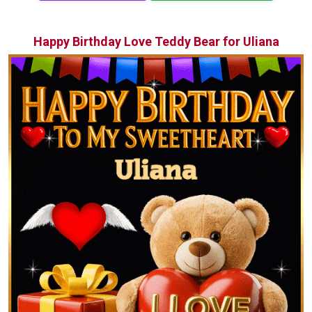
Happy Birthday Love Teddy Bear for Uliana