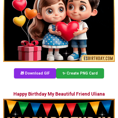
🎁 Download GIF
✨ Create PNG Card
Happy Birthday My Beautiful Friend Uliana