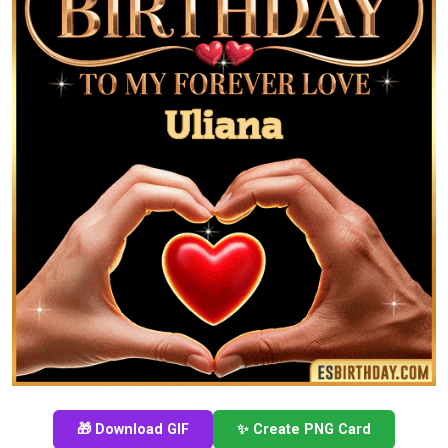
🎁 Download GIF
✨ Create PNG Card