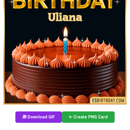
🎁 Download GIF
✨ Create PNG Card