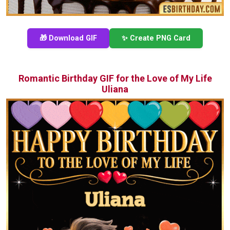
🎁 Download GIF
✨ Create PNG Card
Romantic Birthday GIF for the Love of My Life
Uliana