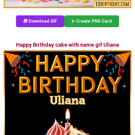
🎁 Download GIF
✨ Create PNG Card
Happy Birthday cake with name gif Uliana