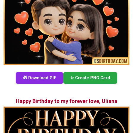
🎁 Download GIF
✨ Create PNG Card
Happy Birthday to my forever love, Uliana