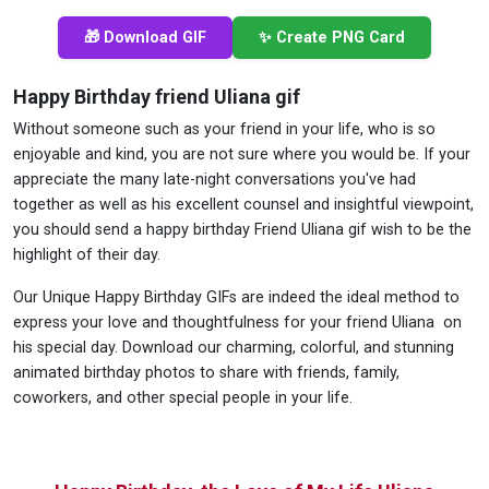
🎁 Download GIF
✨ Create PNG Card
Happy Birthday friend Uliana gif
Without someone such as your friend in your life, who is so
enjoyable and kind, you are not sure where you would be. If your
appreciate the many late-night conversations you've had
together as well as his excellent counsel and insightful viewpoint,
you should send a happy birthday Friend Uliana gif wish to be the
highlight of their day.
Our Unique Happy Birthday GIFs are indeed the ideal method to
express your love and thoughtfulness for your friend Uliana on
his special day. Download our charming, colorful, and stunning
animated birthday photos to share with friends, family,
coworkers, and other special people in your life.