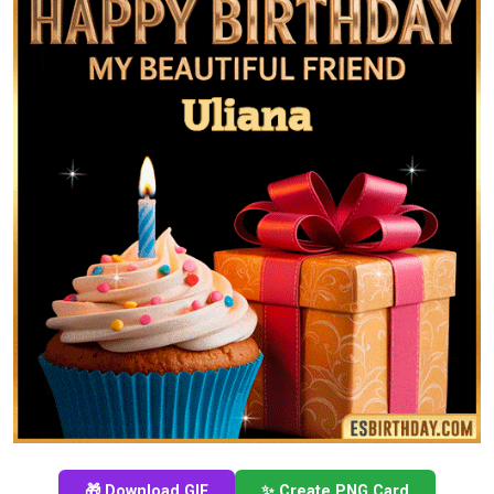
🎁 Download GIF
✨ Create PNG Card