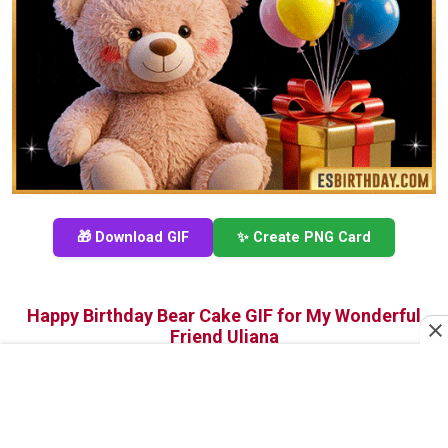
🎁 Download GIF
✨ Create PNG Card
Happy Birthday Bear Cake GIF for My Wonderful
Friend Uliana