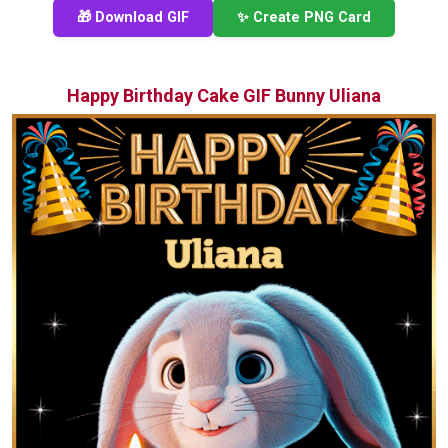
🎁 Download GIF
✨ Create PNG Card
Happy Birthday Cake GIF Bunny Uliana