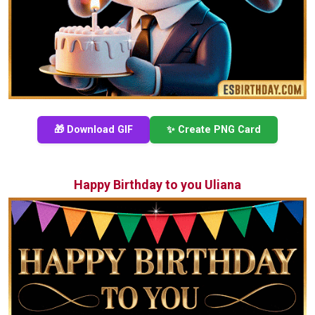
🎁 Download GIF
✨ Create PNG Card
Happy Birthday to you Uliana