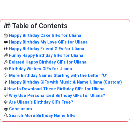
🎁 Table of Contents
🎂
Happy Birthday Cake GIFs for Uliana
❤️
Happy Birthday My Love GIFs for Uliana
👫
Happy Birthday Friend GIFs for Uliana
🤣
Funny Happy Birthday GIFs for Uliana
🎉
Belated Happy Birthday GIFs for Uliana
🎁
Birthday Wishes GIFs for Uliana
🎈
More Birthday Names Starting with the Letter “U”
🎵
Happy Birthday GIFs with Music & Name Uliana (Custom)
⬇️
How to Download These Birthday GIFs for Uliana
💡
Why Use Personalized Birthday GIFs for Uliana?
💎
Are Uliana’s Birthday GIFs Free?
🧁
Conclusion
🔍
Search More Birthday Name GIFs