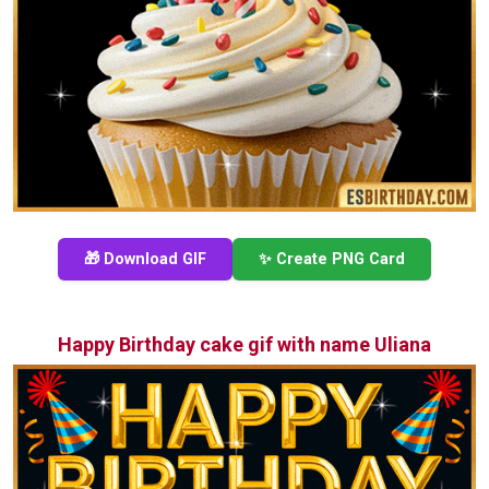
🎁 Download GIF
✨ Create PNG Card
Happy Birthday cake gif with name Uliana