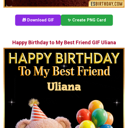
🎁 Download GIF
✨ Create PNG Card
Happy Birthday to My Best Friend GIF Uliana