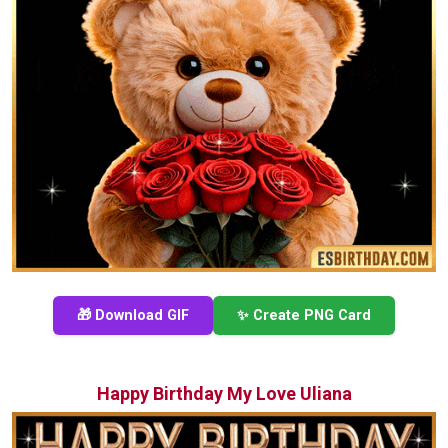
🎁 Download GIF
✨ Create PNG Card
Happy Birthday My Love Uliana