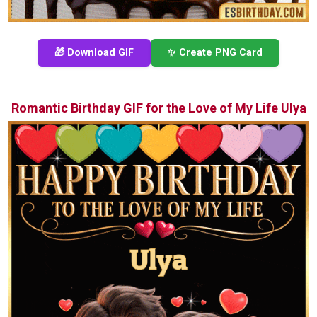
🎁 Download GIF
✨ Create PNG Card
Romantic Birthday GIF for the Love of My Life Ulya