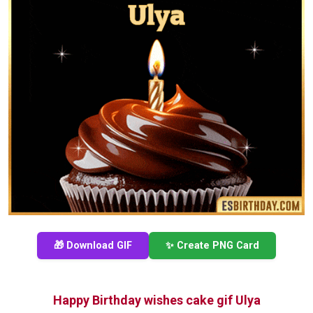
🎁 Download GIF
✨ Create PNG Card
Happy Birthday wishes cake gif Ulya