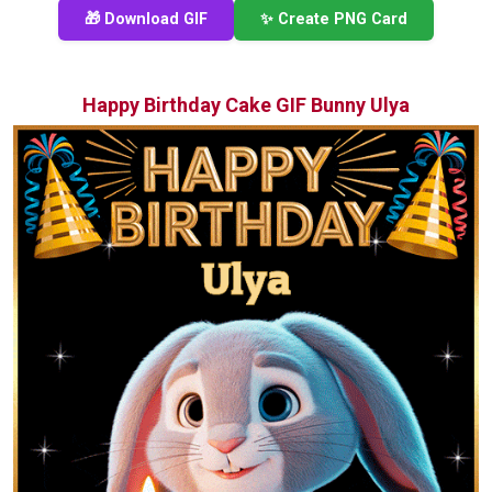
🎁 Download GIF
✨ Create PNG Card
Happy Birthday Cake GIF Bunny Ulya