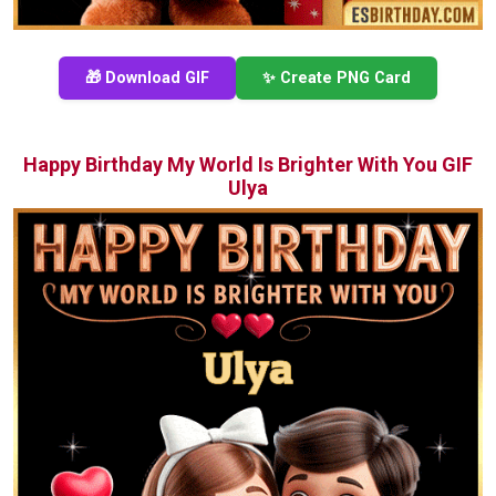
🎁 Download GIF
✨ Create PNG Card
Happy Birthday My World Is Brighter With You GIF
Ulya