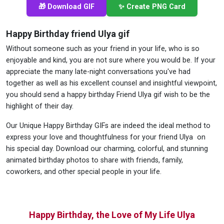
🎁 Download GIF
✨ Create PNG Card
Happy Birthday friend Ulya gif
Without someone such as your friend in your life, who is so
enjoyable and kind, you are not sure where you would be. If your
appreciate the many late-night conversations you've had
together as well as his excellent counsel and insightful viewpoint,
you should send a happy birthday Friend Ulya gif wish to be the
highlight of their day.
Our Unique Happy Birthday GIFs are indeed the ideal method to
express your love and thoughtfulness for your friend Ulya on
his special day. Download our charming, colorful, and stunning
animated birthday photos to share with friends, family,
coworkers, and other special people in your life.
Happy Birthday, the Love of My Life Ulya