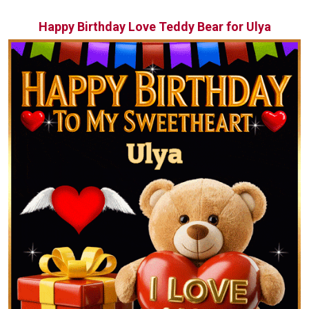
Happy Birthday Love Teddy Bear for Ulya