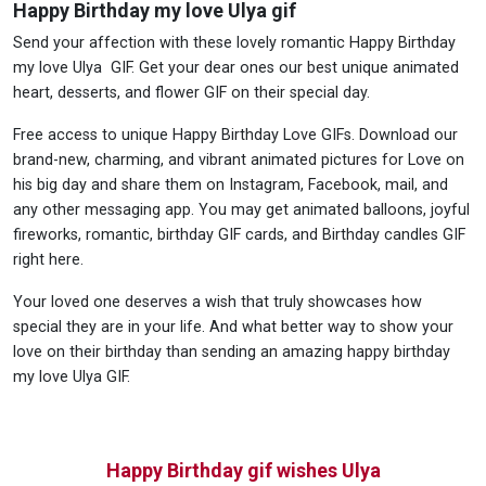
Happy Birthday my love Ulya gif
Send your affection with these lovely romantic Happy Birthday
my love Ulya GIF. Get your dear ones our best unique animated
heart, desserts, and flower GIF on their special day.
Free access to unique Happy Birthday Love GIFs. Download our
brand-new, charming, and vibrant animated pictures for Love on
his big day and share them on Instagram, Facebook, mail, and
any other messaging app. You may get animated balloons, joyful
fireworks, romantic, birthday GIF cards, and Birthday candles GIF
right here.
Your loved one deserves a wish that truly showcases how
special they are in your life. And what better way to show your
love on their birthday than sending an amazing happy birthday
my love Ulya GIF.
Happy Birthday gif wishes Ulya