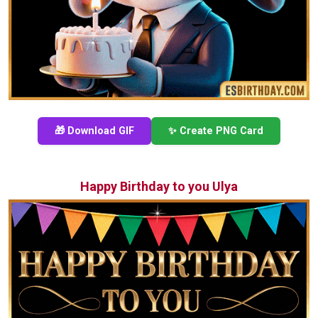
🎁 Download GIF
✨ Create PNG Card
Happy Birthday to you Ulya