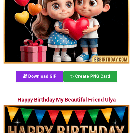
🎁 Download GIF
✨ Create PNG Card
Happy Birthday My Beautiful Friend Ulya