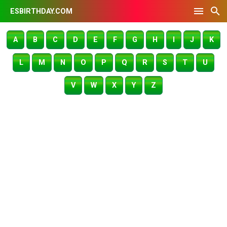
ESBIRTHDAY.COM
A
B
C
D
E
F
G
H
I
J
K
L
M
N
O
P
Q
R
S
T
U
V
W
X
Y
Z