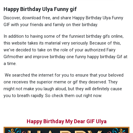
Happy Birthday Ulya Funny gif
Discover, download free, and share Happy Birthday Ulya Funny
GIF with your friends and family on their birthday.
In addition to having some of the funniest birthday gifs online,
this website takes its material very seriously. Because of this,
we've decided to take on the role of your authorized Fairy
Gifmother and improve birthday one funny happy birthday Gif at
a time.
We searched the internet for you to ensure that your beloved
one receives the superior meme or gif they deserved. They
might not make you laugh aloud, but they will definitely cause
you to breath rapidly. So check them out right now.
Happy Birthday My Dear GIF Ulya