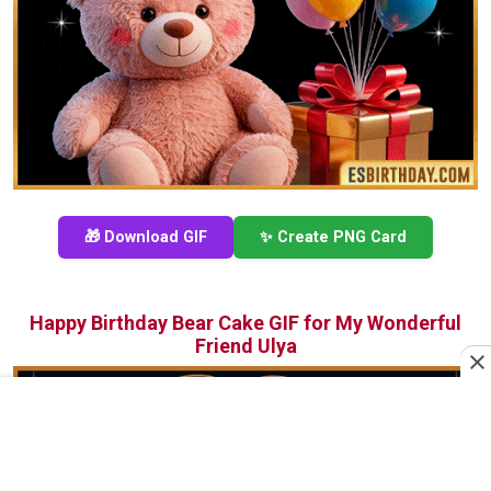
🎁 Download GIF
✨ Create PNG Card
Happy Birthday Bear Cake GIF for My Wonderful
Friend Ulya