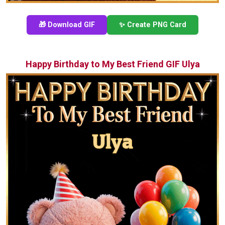
🎁 Download GIF
✨ Create PNG Card
Happy Birthday to My Best Friend GIF Ulya