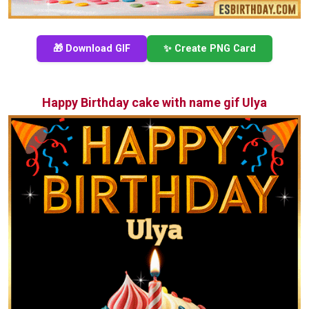
🎁 Download GIF
✨ Create PNG Card
Happy Birthday cake with name gif Ulya