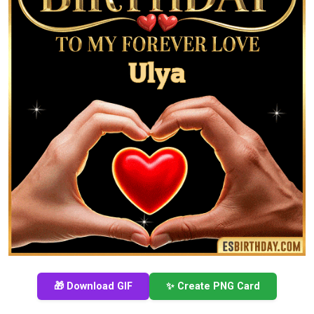
🎁 Download GIF
✨ Create PNG Card