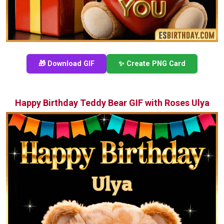
🎁 Download GIF
✨ Create PNG Card
Happy Birthday Teddy Bear GIF with Roses Ulya