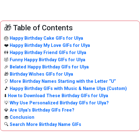
🎁 Table of Contents
🎂
Happy Birthday Cake GIFs for Ulya
❤️
Happy Birthday My Love GIFs for Ulya
👫
Happy Birthday Friend GIFs for Ulya
🤣
Funny Happy Birthday GIFs for Ulya
🎉
Belated Happy Birthday GIFs for Ulya
🎁
Birthday Wishes GIFs for Ulya
🎈
More Birthday Names Starting with the Letter “U”
🎵
Happy Birthday GIFs with Music & Name Ulya (Custom)
⬇️
How to Download These Birthday GIFs for Ulya
💡
Why Use Personalized Birthday GIFs for Ulya?
💎
Are Ulya’s Birthday GIFs Free?
🧁
Conclusion
🔍
Search More Birthday Name GIFs