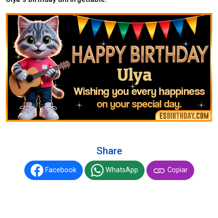
Share
Facebook
WhatsApp
Copiar