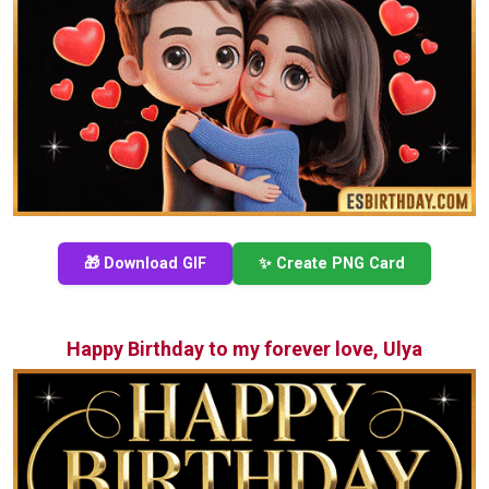
🎁 Download GIF
✨ Create PNG Card
Happy Birthday to my forever love, Ulya