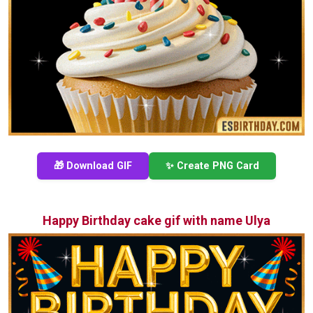
🎁 Download GIF
✨ Create PNG Card
Happy Birthday cake gif with name Ulya