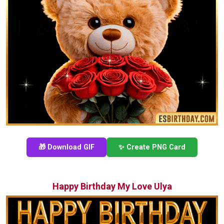
🎁 Download GIF
✨ Create PNG Card
Happy Birthday My Love Ulya