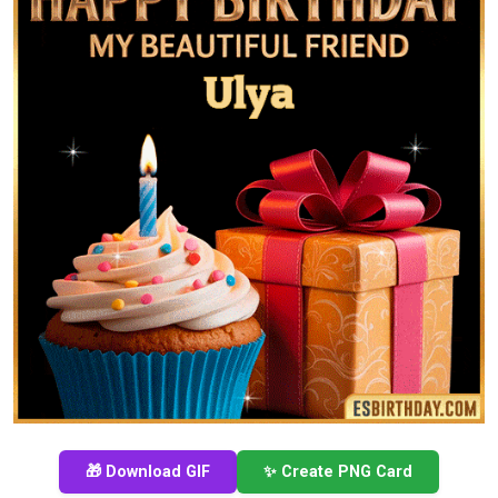
🎁 Download GIF
✨ Create PNG Card