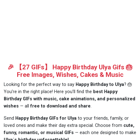
🎉 【27 GIFs】 Happy Birthday Ulya Gifs 🎂
Free Images, Wishes, Cakes & Music
Looking for the perfect way to say
Happy Birthday to Ulya
? 🎂
You’re in the right place! Here you’ll find the
best Happy
Birthday GIFs with music, cake animations, and personalized
wishes
— all
free to download and share
.
Send
Happy Birthday GIFs for Ulya
to your friends, family, or
loved ones and make their day extra special. Choose from
cute,
funny, romantic, or musical GIFs
— each one designed to make
Ulya´s birthday unforgettable!