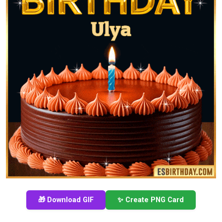
🎁 Download GIF
✨ Create PNG Card