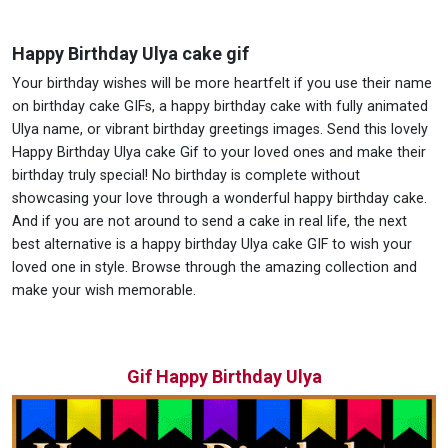
Happy Birthday Ulya cake gif
Your birthday wishes will be more heartfelt if you use their name
on birthday cake GIFs, a happy birthday cake with fully animated
Ulya name, or vibrant birthday greetings images. Send this lovely
Happy Birthday Ulya cake Gif to your loved ones and make their
birthday truly special! No birthday is complete without
showcasing your love through a wonderful happy birthday cake.
And if you are not around to send a cake in real life, the next
best alternative is a happy birthday Ulya cake GIF to wish your
loved one in style. Browse through the amazing collection and
make your wish memorable.
Gif Happy Birthday Ulya