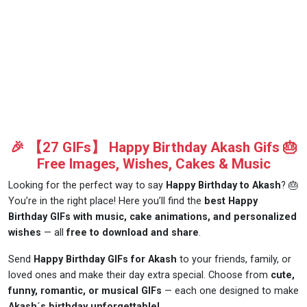
🎉 【27 GIFs】 Happy Birthday Akash Gifs 🎂
Free Images, Wishes, Cakes & Music
Looking for the perfect way to say
Happy Birthday to Akash
? 🎂
You’re in the right place! Here you’ll find the
best Happy
Birthday GIFs with music, cake animations, and personalized
wishes
— all
free to download and share
.
Send
Happy Birthday GIFs for Akash
to your friends, family, or
loved ones and make their day extra special. Choose from
cute,
funny, romantic, or musical GIFs
— each one designed to make
Akash´s birthday unforgettable!