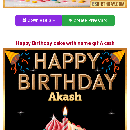
🎁 Download GIF
✨ Create PNG Card
Happy Birthday cake with name gif Akash