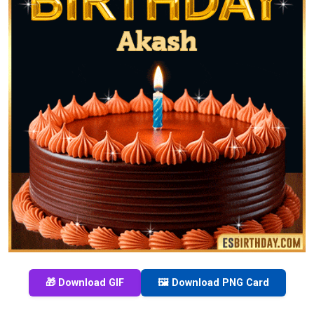
🎁 Download GIF
🖼️ Download PNG Card