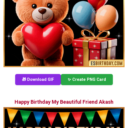
🎁 Download GIF
✨ Create PNG Card
Happy Birthday My Beautiful Friend Akash