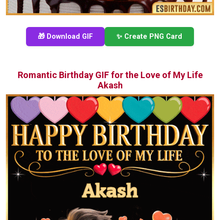
🎁 Download GIF
✨ Create PNG Card
Romantic Birthday GIF for the Love of My Life
Akash