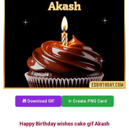
🎁 Download GIF
✨ Create PNG Card
Happy Birthday wishes cake gif Akash