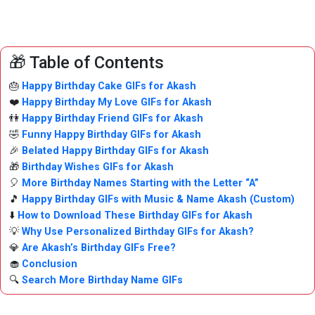
🎁 Table of Contents
🎂
Happy Birthday Cake GIFs for Akash
❤️
Happy Birthday My Love GIFs for Akash
👫
Happy Birthday Friend GIFs for Akash
🤣
Funny Happy Birthday GIFs for Akash
🎉
Belated Happy Birthday GIFs for Akash
🎁
Birthday Wishes GIFs for Akash
🎈
More Birthday Names Starting with the Letter “A”
🎵
Happy Birthday GIFs with Music & Name Akash (Custom)
⬇️
How to Download These Birthday GIFs for Akash
💡
Why Use Personalized Birthday GIFs for Akash?
💎
Are Akash’s Birthday GIFs Free?
🧁
Conclusion
🔍
Search More Birthday Name GIFs