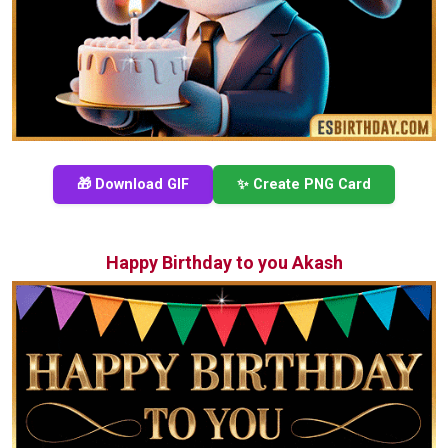
🎁 Download GIF
✨ Create PNG Card
Happy Birthday to you Akash