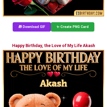
🎁 Download GIF
✨ Create PNG Card
Happy Birthday, the Love of My Life Akash