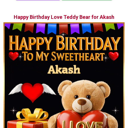
Happy Birthday Love Teddy Bear for Akash