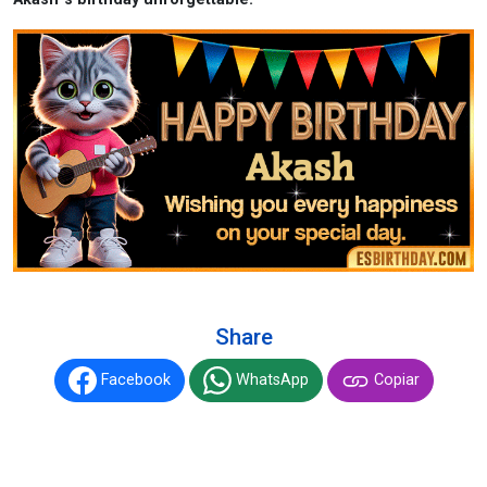
Share
Facebook
WhatsApp
Copiar