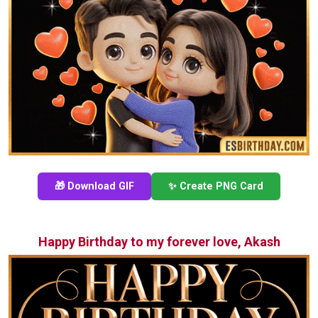
🎁 Download GIF
✨ Create PNG Card
Happy Birthday to my forever love, Akash