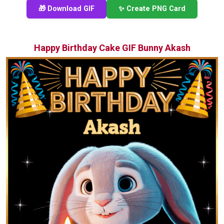
🎁 Download GIF
✨ Create PNG Card
Happy Birthday Cake GIF Bunny Akash