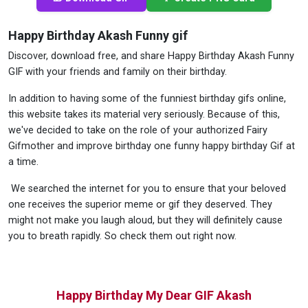
Happy Birthday Akash Funny gif
Discover, download free, and share Happy Birthday Akash Funny
GIF with your friends and family on their birthday.
In addition to having some of the funniest birthday gifs online,
this website takes its material very seriously. Because of this,
we've decided to take on the role of your authorized Fairy
Gifmother and improve birthday one funny happy birthday Gif at
a time.
We searched the internet for you to ensure that your beloved
one receives the superior meme or gif they deserved. They
might not make you laugh aloud, but they will definitely cause
you to breath rapidly. So check them out right now.
Happy Birthday My Dear GIF Akash