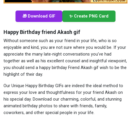
🎁 Download GIF
✨ Create PNG Card
Happy Birthday friend Akash gif
Without someone such as your friend in your life, who is so
enjoyable and kind, you are not sure where you would be. If your
appreciate the many late-night conversations you've had
together as well as his excellent counsel and insightful viewpoint,
you should send a happy birthday Friend Akash gif wish to be the
highlight of their day.
Our Unique Happy Birthday GIFs are indeed the ideal method to
express your love and thoughtfulness for your friend Akash on
his special day. Download our charming, colorful, and stunning
animated birthday photos to share with friends, family,
coworkers, and other special people in your life.