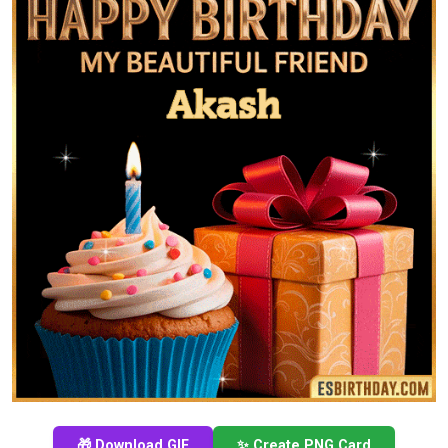
🎁 Download GIF
✨ Create PNG Card