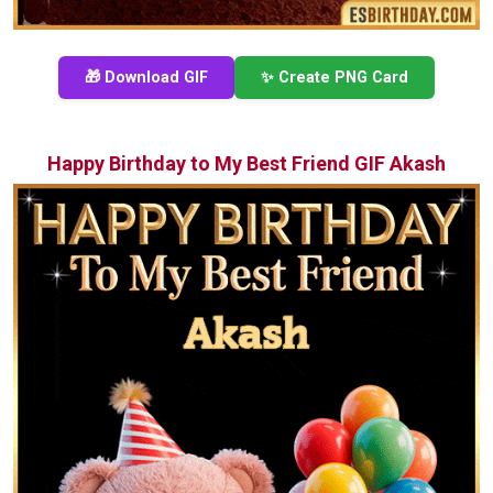
🎁 Download GIF
✨ Create PNG Card
Happy Birthday to My Best Friend GIF Akash