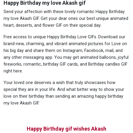
Happy Birthday my love Akash gif
Send your affection with these lovely romantic Happy Birthday
my love Akash GIF. Get your dear ones our best unique animated
heart, desserts, and flower GIF on their special day.
Free access to unique Happy Birthday Love GIFs. Download our
brand-new, charming, and vibrant animated pictures for Love on
his big day and share them on Instagram, Facebook, mail, and
any other messaging app. You may get animated balloons, joyful
fireworks, romantic, birthday GIF cards, and Birthday candles GIF
right here.
Your loved one deserves a wish that truly showcases how
special they are in your life. And what better way to show your
love on their birthday than sending an amazing happy birthday
my love Akash GIF.
Happy Birthday gif wishes Akash