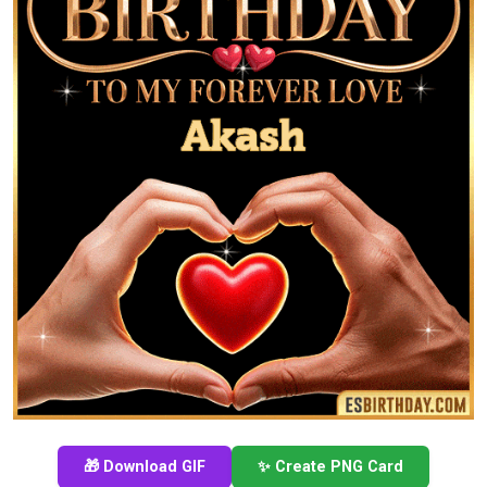
🎁 Download GIF
✨ Create PNG Card