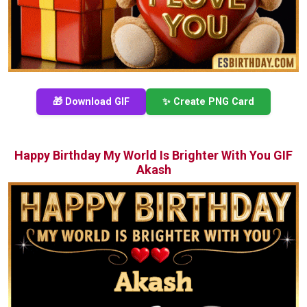
🎁 Download GIF
✨ Create PNG Card
Happy Birthday My World Is Brighter With You GIF
Akash