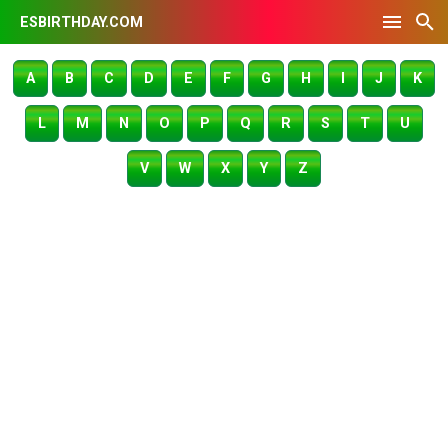
ESBIRTHDAY.COM
A
B
C
D
E
F
G
H
I
J
K
L
M
N
O
P
Q
R
S
T
U
V
W
X
Y
Z