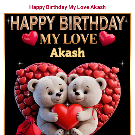
Happy Birthday My Love Akash