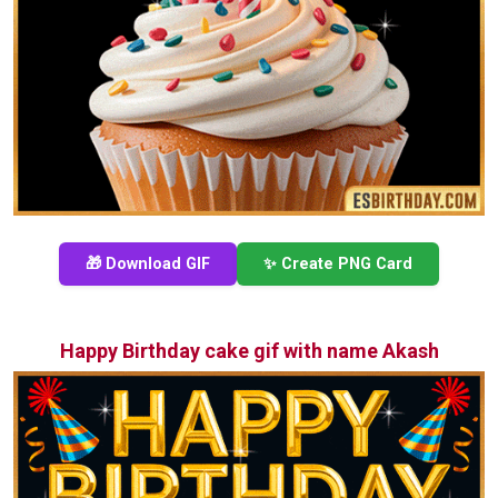
🎁 Download GIF
✨ Create PNG Card
Happy Birthday cake gif with name Akash