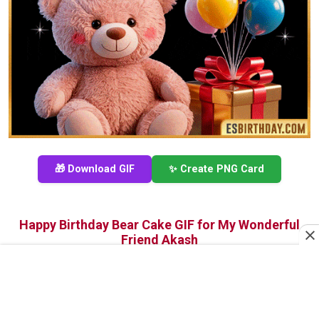
🎁 Download GIF
✨ Create PNG Card
Happy Birthday Bear Cake GIF for My Wonderful
Friend Akash