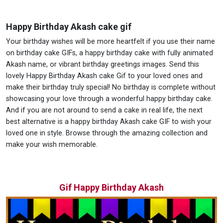
Happy Birthday Akash cake gif
Your birthday wishes will be more heartfelt if you use their name
on birthday cake GIFs, a happy birthday cake with fully animated
Akash name, or vibrant birthday greetings images. Send this
lovely Happy Birthday Akash cake Gif to your loved ones and
make their birthday truly special! No birthday is complete without
showcasing your love through a wonderful happy birthday cake.
And if you are not around to send a cake in real life, the next
best alternative is a happy birthday Akash cake GIF to wish your
loved one in style. Browse through the amazing collection and
make your wish memorable.
Gif Happy Birthday Akash