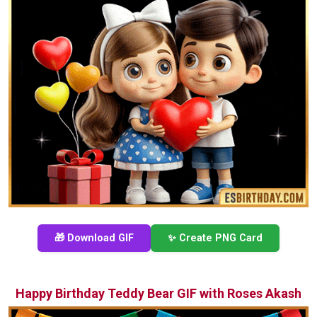
🎁 Download GIF
✨ Create PNG Card
Happy Birthday Teddy Bear GIF with Roses Akash