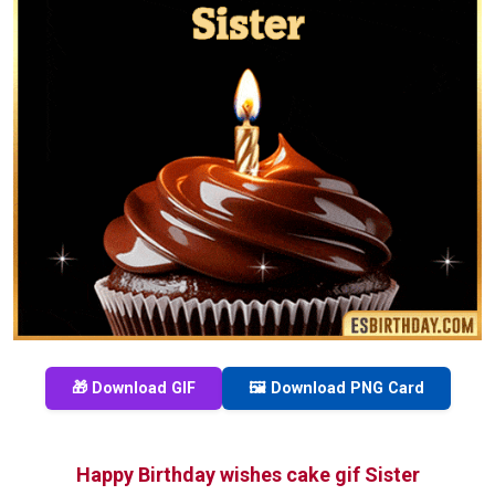
🎁 Download GIF
🖼️ Download PNG Card
Happy Birthday wishes cake gif Sister