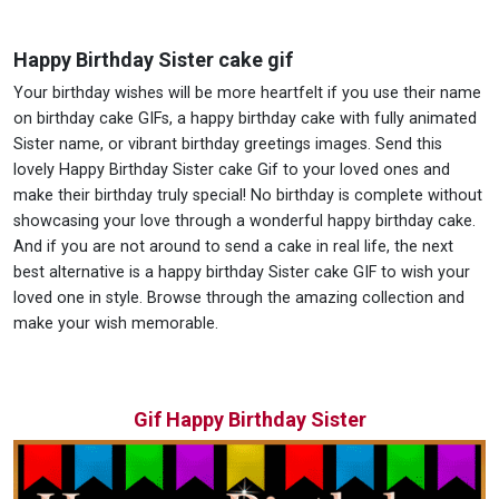
Happy Birthday Sister cake gif
Your birthday wishes will be more heartfelt if you use their name
on birthday cake GIFs, a happy birthday cake with fully animated
Sister name, or vibrant birthday greetings images. Send this
lovely Happy Birthday Sister cake Gif to your loved ones and
make their birthday truly special! No birthday is complete without
showcasing your love through a wonderful happy birthday cake.
And if you are not around to send a cake in real life, the next
best alternative is a happy birthday Sister cake GIF to wish your
loved one in style. Browse through the amazing collection and
make your wish memorable.
Gif Happy Birthday Sister