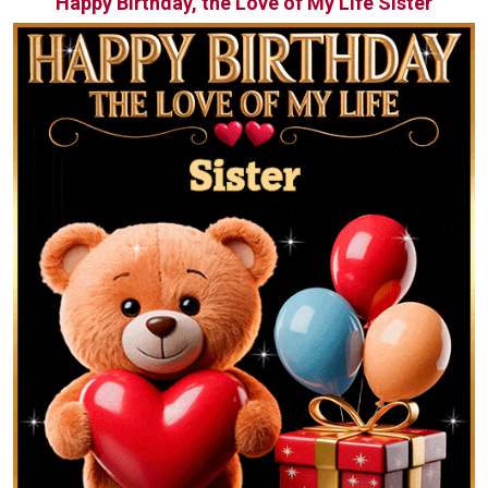
Happy Birthday, the Love of My Life Sister