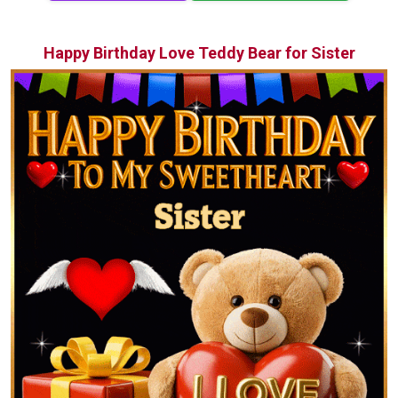
Happy Birthday Love Teddy Bear for Sister