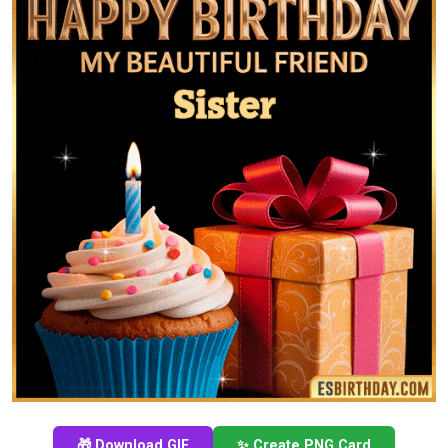
🎁 Download GIF
✨ Create PNG Card