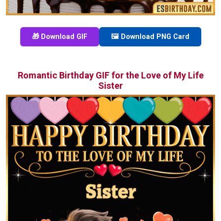
🎁 Download GIF
🖼️ Download PNG Card
Romantic Birthday GIF for the Love of My Life
Sister