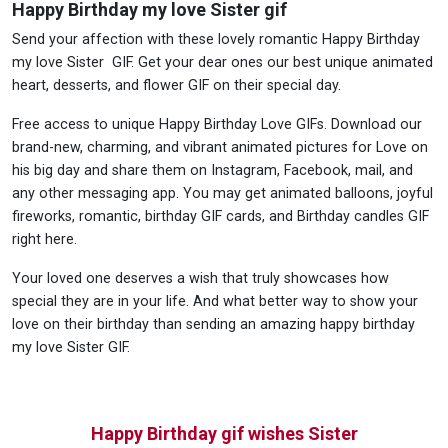
Happy Birthday my love Sister gif
Send your affection with these lovely romantic Happy Birthday
my love Sister GIF. Get your dear ones our best unique animated
heart, desserts, and flower GIF on their special day.
Free access to unique Happy Birthday Love GIFs. Download our
brand-new, charming, and vibrant animated pictures for Love on
his big day and share them on Instagram, Facebook, mail, and
any other messaging app. You may get animated balloons, joyful
fireworks, romantic, birthday GIF cards, and Birthday candles GIF
right here.
Your loved one deserves a wish that truly showcases how
special they are in your life. And what better way to show your
love on their birthday than sending an amazing happy birthday
my love Sister GIF.
Happy Birthday gif wishes Sister