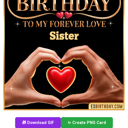
🎁 Download GIF
✨ Create PNG Card