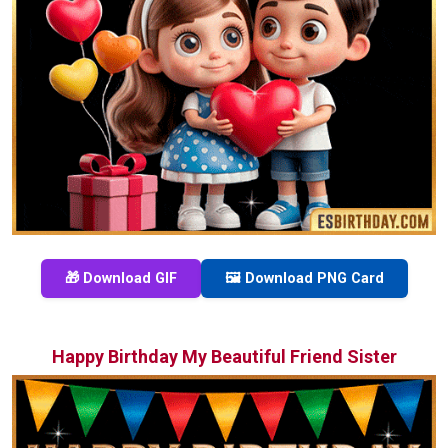
🎁 Download GIF
🖼️ Download PNG Card
Happy Birthday My Beautiful Friend Sister