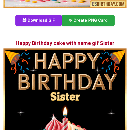
🎁 Download GIF
✨ Create PNG Card
Happy Birthday cake with name gif Sister