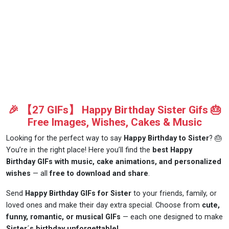
🎉 【27 GIFs】 Happy Birthday Sister Gifs 🎂
Free Images, Wishes, Cakes & Music
Looking for the perfect way to say
Happy Birthday to Sister
? 🎂
You’re in the right place! Here you’ll find the
best Happy
Birthday GIFs with music, cake animations, and personalized
wishes
— all
free to download and share
.
Send
Happy Birthday GIFs for Sister
to your friends, family, or
loved ones and make their day extra special. Choose from
cute,
funny, romantic, or musical GIFs
— each one designed to make
Sister´s birthday unforgettable!