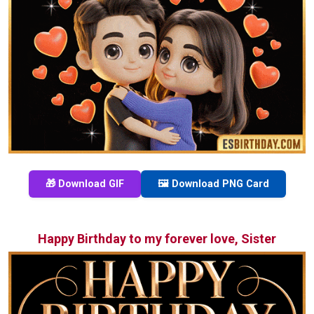
🎁 Download GIF
🖼️ Download PNG Card
Happy Birthday to my forever love, Sister