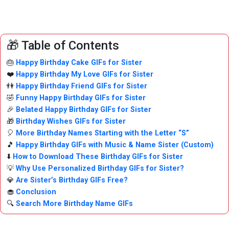
🎁 Table of Contents
🎂
Happy Birthday Cake GIFs for Sister
❤️
Happy Birthday My Love GIFs for Sister
👫
Happy Birthday Friend GIFs for Sister
🤣
Funny Happy Birthday GIFs for Sister
🎉
Belated Happy Birthday GIFs for Sister
🎁
Birthday Wishes GIFs for Sister
🎈
More Birthday Names Starting with the Letter “S”
🎵
Happy Birthday GIFs with Music & Name Sister (Custom)
⬇️
How to Download These Birthday GIFs for Sister
💡
Why Use Personalized Birthday GIFs for Sister?
💎
Are Sister’s Birthday GIFs Free?
🧁
Conclusion
🔍
Search More Birthday Name GIFs