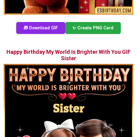
🎁 Download GIF
✨ Create PNG Card
Happy Birthday My World Is Brighter With You GIF
Sister