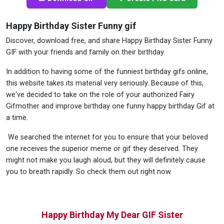
Happy Birthday Sister Funny gif
Discover, download free, and share Happy Birthday Sister Funny
GIF with your friends and family on their birthday.
In addition to having some of the funniest birthday gifs online,
this website takes its material very seriously. Because of this,
we've decided to take on the role of your authorized Fairy
Gifmother and improve birthday one funny happy birthday Gif at
a time.
We searched the internet for you to ensure that your beloved
one receives the superior meme or gif they deserved. They
might not make you laugh aloud, but they will definitely cause
you to breath rapidly. So check them out right now.
Happy Birthday My Dear GIF Sister