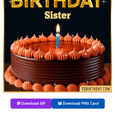
🎁 Download GIF
🖼️ Download PNG Card