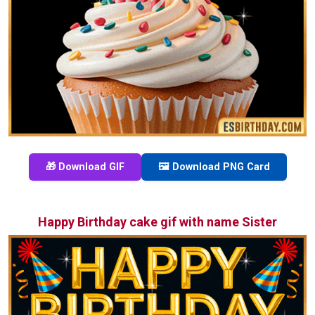
🎁 Download GIF
🖼️ Download PNG Card
Happy Birthday cake gif with name Sister