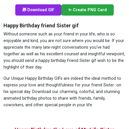
🎁 Download GIF
✨ Create PNG Card
Happy Birthday friend Sister gif
Without someone such as your friend in your life, who is so
enjoyable and kind, you are not sure where you would be. If your
appreciate the many late-night conversations you've had
together as well as his excellent counsel and insightful viewpoint,
you should send a happy birthday Friend Sister gif wish to be the
highlight of their day.
Our Unique Happy Birthday GIFs are indeed the ideal method to
express your love and thoughtfulness for your friend Sister on
his special day. Download our charming, colorful, and stunning
animated birthday photos to share with friends, family,
coworkers, and other special people in your life.