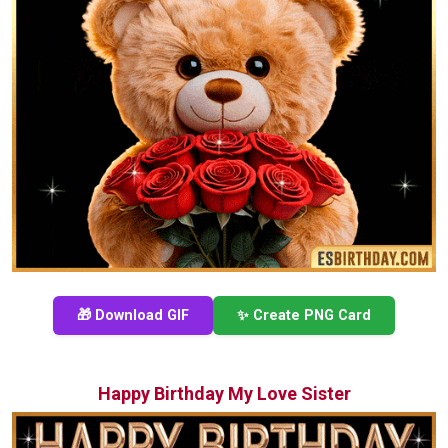
🎁 Download GIF
✨ Create PNG Card
Happy Birthday My Love Sister