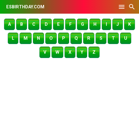
ESBIRTHDAY.COM
A
B
C
D
E
F
G
H
I
J
K
L
M
N
O
P
Q
R
S
T
U
V
W
X
Y
Z