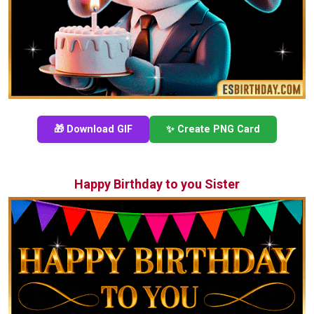
🎁 Download GIF
✨ Create PNG Card
Happy Birthday to you Sister