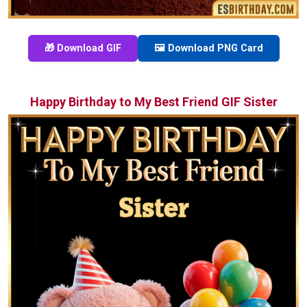
🎁 Download GIF
🖼️ Download PNG Card
Happy Birthday to My Best Friend GIF Sister