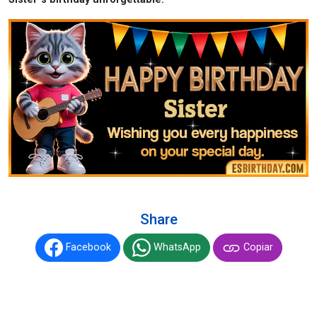
Share
Facebook
WhatsApp
Copiar