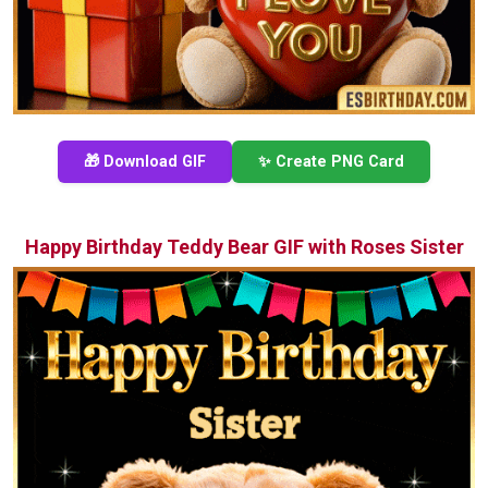
🎁 Download GIF
✨ Create PNG Card
Happy Birthday Teddy Bear GIF with Roses Sister