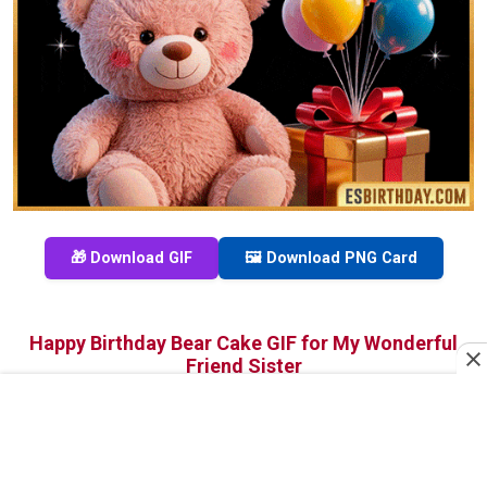
🎁 Download GIF
🖼️ Download PNG Card
Happy Birthday Bear Cake GIF for My Wonderful
Friend Sister