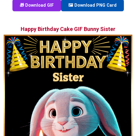
🎁 Download GIF
🖼️ Download PNG Card
Happy Birthday Cake GIF Bunny Sister