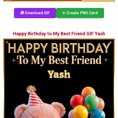
🎁 Download GIF
✨ Create PNG Card
Happy Birthday to My Best Friend GIF Yash