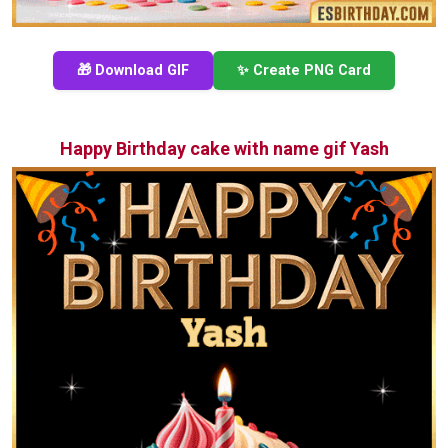
🎁 Download GIF
✨ Create PNG Card
Happy Birthday cake with name gif Yash