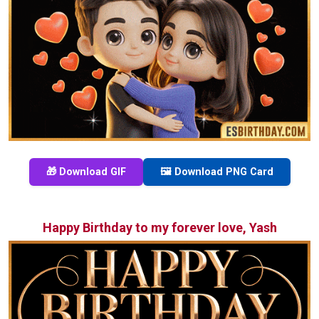
🎁 Download GIF
🖼️ Download PNG Card
Happy Birthday to my forever love, Yash