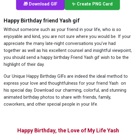
🎁 Download GIF
✨ Create PNG Card
Happy Birthday friend Yash gif
Without someone such as your friend in your life, who is so
enjoyable and kind, you are not sure where you would be. If your
appreciate the many late-night conversations you've had
together as well as his excellent counsel and insightful viewpoint,
you should send a happy birthday Friend Yash gif wish to be the
highlight of their day.
Our Unique Happy Birthday GIFs are indeed the ideal method to
express your love and thoughtfulness for your friend Yash on
his special day. Download our charming, colorful, and stunning
animated birthday photos to share with friends, family,
coworkers, and other special people in your life.
Happy Birthday, the Love of My Life Yash