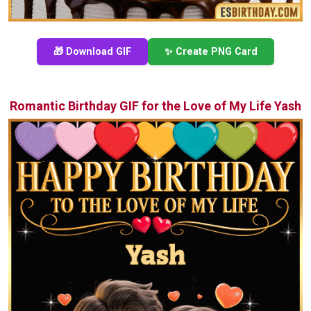
🎁 Download GIF
✨ Create PNG Card
Romantic Birthday GIF for the Love of My Life Yash