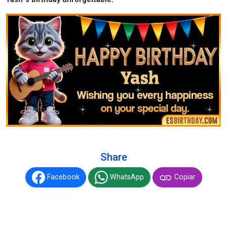
Share
Facebook
WhatsApp
Copiar