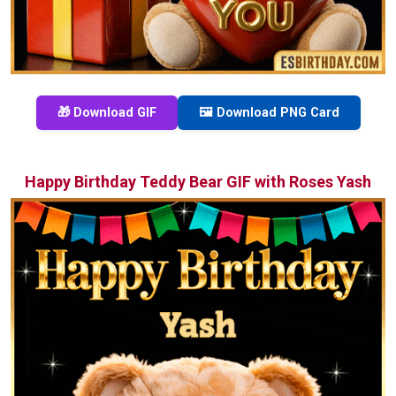
🎁 Download GIF
🖼️ Download PNG Card
Happy Birthday Teddy Bear GIF with Roses Yash