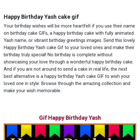
Happy Birthday Yash cake gif
Your birthday wishes will be more heartfelt if you use their name
on birthday cake GIFs, a happy birthday cake with fully animated
Yash name, or vibrant birthday greetings images. Send this lovely
Happy Birthday Yash cake Gif to your loved ones and make their
birthday truly special! No birthday is complete without
showcasing your love through a wonderful happy birthday cake.
And if you are not around to send a cake in real life, the next
best alternative is a happy birthday Yash cake GIF to wish your
loved one in style. Browse through the amazing collection and
make your wish memorable.
Gif Happy Birthday Yash