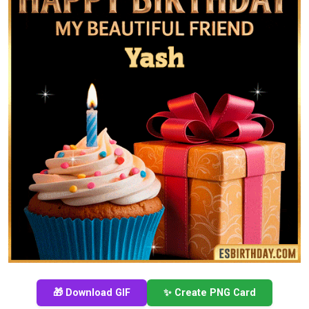
🎁 Download GIF
✨ Create PNG Card