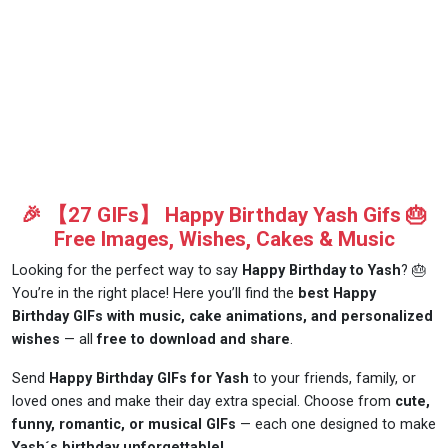
🎉 【27 GIFs】 Happy Birthday Yash Gifs 🎂
Free Images, Wishes, Cakes & Music
Looking for the perfect way to say
Happy Birthday to Yash
? 🎂
You’re in the right place! Here you’ll find the
best Happy
Birthday GIFs with music, cake animations, and personalized
wishes
— all
free to download and share
.
Send
Happy Birthday GIFs for Yash
to your friends, family, or
loved ones and make their day extra special. Choose from
cute,
funny, romantic, or musical GIFs
— each one designed to make
Yash´s birthday unforgettable!