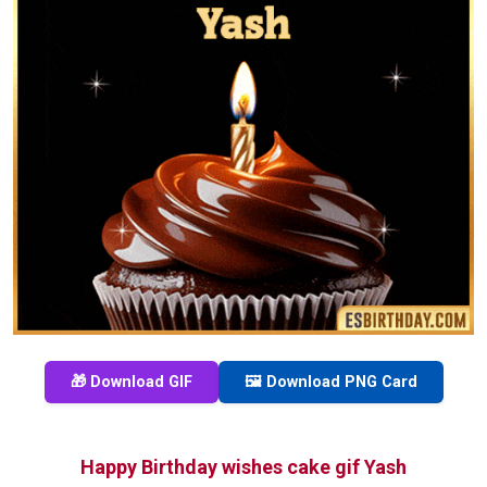
🎁 Download GIF
🖼️ Download PNG Card
Happy Birthday wishes cake gif Yash