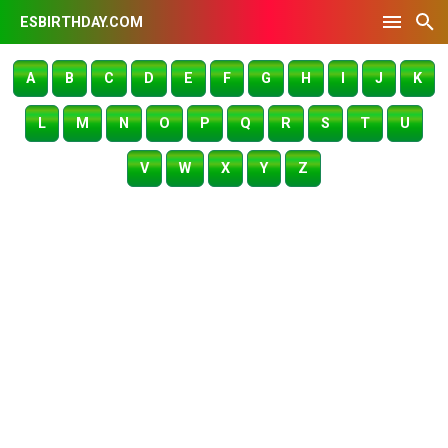
ESBIRTHDAY.COM
A
B
C
D
E
F
G
H
I
J
K
L
M
N
O
P
Q
R
S
T
U
V
W
X
Y
Z