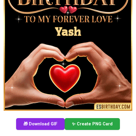
🎁 Download GIF
✨ Create PNG Card