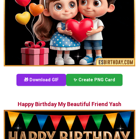
🎁 Download GIF
✨ Create PNG Card
Happy Birthday My Beautiful Friend Yash