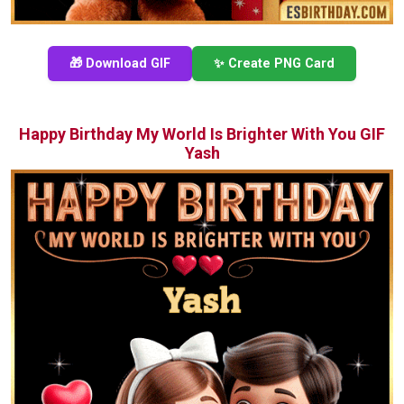
🎁 Download GIF
✨ Create PNG Card
Happy Birthday My World Is Brighter With You GIF
Yash