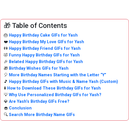
🎁 Table of Contents
🎂
Happy Birthday Cake GIFs for Yash
❤️
Happy Birthday My Love GIFs for Yash
👫
Happy Birthday Friend GIFs for Yash
🤣
Funny Happy Birthday GIFs for Yash
🎉
Belated Happy Birthday GIFs for Yash
🎁
Birthday Wishes GIFs for Yash
🎈
More Birthday Names Starting with the Letter “Y”
🎵
Happy Birthday GIFs with Music & Name Yash (Custom)
⬇️
How to Download These Birthday GIFs for Yash
💡
Why Use Personalized Birthday GIFs for Yash?
💎
Are Yash’s Birthday GIFs Free?
🧁
Conclusion
🔍
Search More Birthday Name GIFs