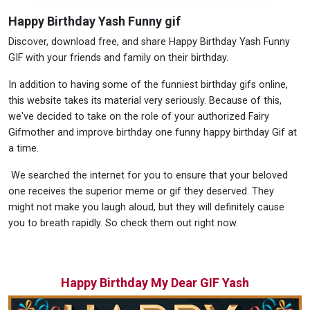
Happy Birthday Yash Funny gif
Discover, download free, and share Happy Birthday Yash Funny
GIF with your friends and family on their birthday.
In addition to having some of the funniest birthday gifs online,
this website takes its material very seriously. Because of this,
we've decided to take on the role of your authorized Fairy
Gifmother and improve birthday one funny happy birthday Gif at
a time.
We searched the internet for you to ensure that your beloved
one receives the superior meme or gif they deserved. They
might not make you laugh aloud, but they will definitely cause
you to breath rapidly. So check them out right now.
Happy Birthday My Dear GIF Yash