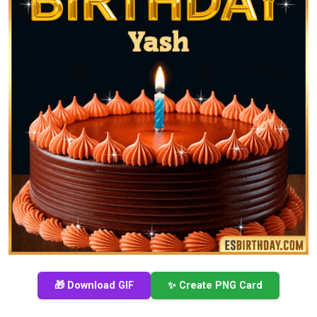
🎁 Download GIF
✨ Create PNG Card