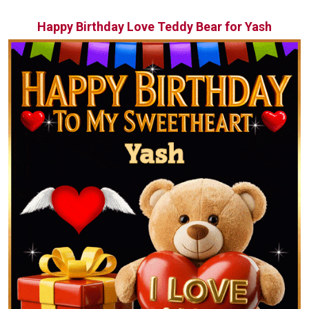
Happy Birthday Love Teddy Bear for Yash