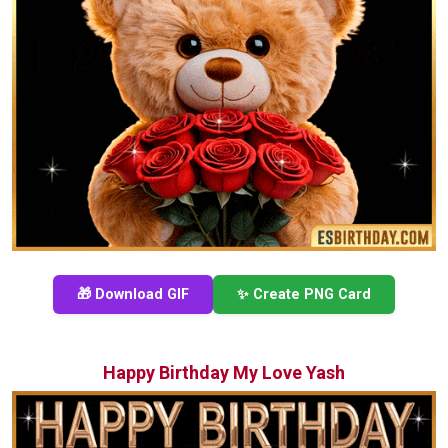
🎁 Download GIF
✨ Create PNG Card
Happy Birthday My Love Yash