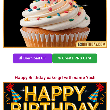
🎁 Download GIF
✨ Create PNG Card
Happy Birthday cake gif with name Yash