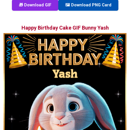
🎁 Download GIF
🖼️ Download PNG Card
Happy Birthday Cake GIF Bunny Yash