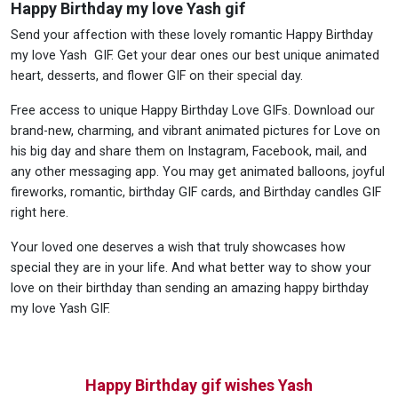
Happy Birthday my love Yash gif
Send your affection with these lovely romantic Happy Birthday
my love Yash GIF. Get your dear ones our best unique animated
heart, desserts, and flower GIF on their special day.
Free access to unique Happy Birthday Love GIFs. Download our
brand-new, charming, and vibrant animated pictures for Love on
his big day and share them on Instagram, Facebook, mail, and
any other messaging app. You may get animated balloons, joyful
fireworks, romantic, birthday GIF cards, and Birthday candles GIF
right here.
Your loved one deserves a wish that truly showcases how
special they are in your life. And what better way to show your
love on their birthday than sending an amazing happy birthday
my love Yash GIF.
Happy Birthday gif wishes Yash