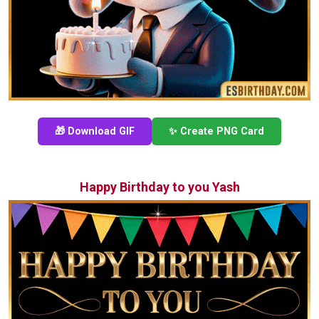
🎁 Download GIF
✨ Create PNG Card
Happy Birthday to you Yash