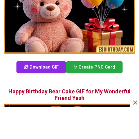
🎁 Download GIF
✨ Create PNG Card
Happy Birthday Bear Cake GIF for My Wonderful
Friend Yash