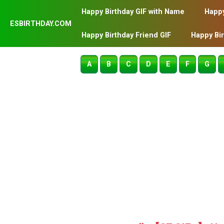
Happy Birthday GIF with Name
Happy
ESBIRTHDAY.COM
Happy Birthday Friend GIF
Happy Bi
A
B
C
D
E
F
G