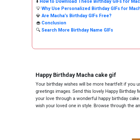
⬇️
How to Download These Birthday GIFs for Ma
💡
Why Use Personalized Birthday GIFs for Mac
💎
Are Macha’s Birthday GIFs Free?
🧁
Conclusion
🔍
Search More Birthday Name GIFs
Happy Birthday Macha cake gif
Your birthday wishes will be more heartfelt if you 
greetings images. Send this lovely Happy Birthday 
your love through a wonderful happy birthday cake. 
wish your loved one in style. Browse through the 