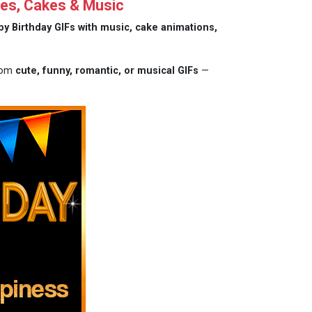
es, Cakes & Music
y Birthday GIFs with music, cake animations,
from
cute, funny, romantic, or musical GIFs
—