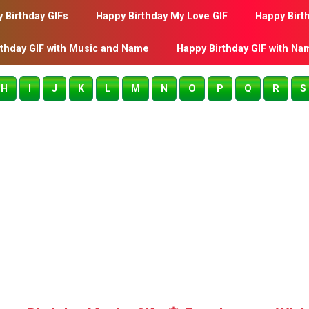
 Birthday GIFs
Happy Birthday My Love GIF
Happy Birt
rthday GIF with Music and Name
Happy Birthday GIF with Na
H
I
J
K
L
M
N
O
P
Q
R
S