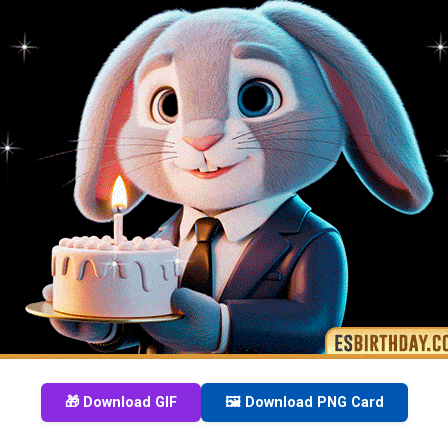
🎁 Download GIF
🖼️ Download PNG Card