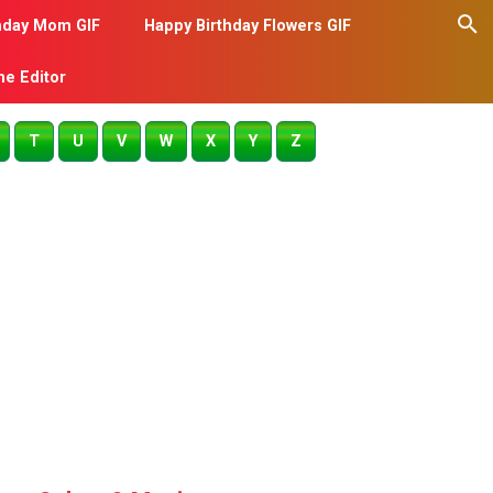
hday Mom GIF
Happy Birthday Flowers GIF
me Editor
T
U
V
W
X
Y
Z