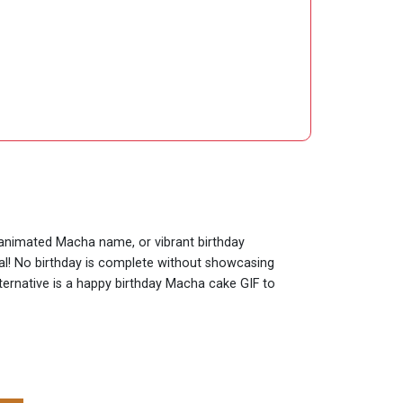
y animated Macha name, or vibrant birthday
ial! No birthday is complete without showcasing
lternative is a happy birthday Macha cake GIF to