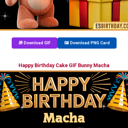
🎁 Download GIF
🖼️ Download PNG Card
Happy Birthday Cake GIF Bunny Macha