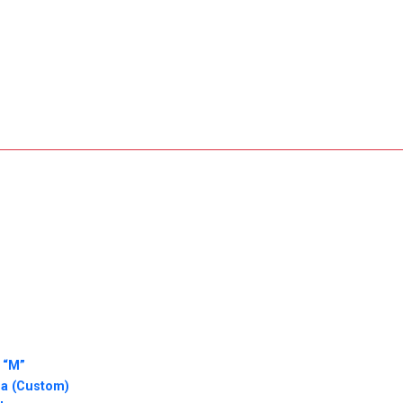
 “M”
ha (Custom)