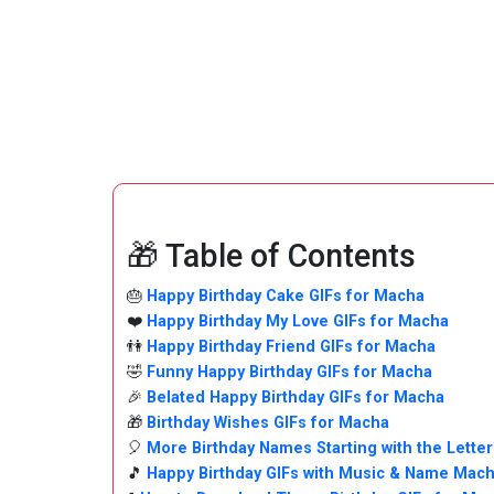
🎁 Table of Contents
🎂
Happy Birthday Cake GIFs for Macha
❤️
Happy Birthday My Love GIFs for Macha
👫
Happy Birthday Friend GIFs for Macha
🤣
Funny Happy Birthday GIFs for Macha
🎉
Belated Happy Birthday GIFs for Macha
🎁
Birthday Wishes GIFs for Macha
🎈
More Birthday Names Starting with the Letter
🎵
Happy Birthday GIFs with Music & Name Mac