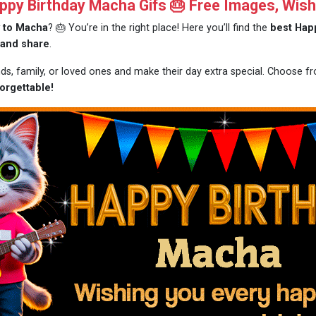
py Birthday Macha Gifs 🎂 Free Images, Wish
y to Macha
? 🎂 You’re in the right place! Here you’ll find the
best Happ
 and share
.
nds, family, or loved ones and make their day extra special. Choose 
orgettable!