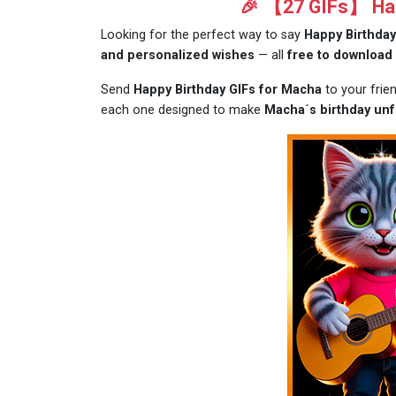
🎉 【27 GIFs】 Hap
Looking for the perfect way to say
Happy Birthda
and personalized wishes
— all
free to download
Send
Happy Birthday GIFs for Macha
to your frie
each one designed to make
Macha´s birthday unf