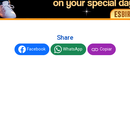
Share
Facebook
WhatsApp
Copiar