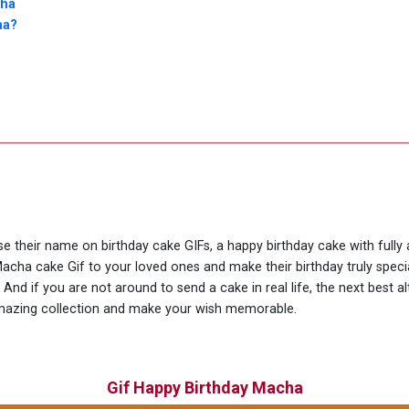
cha
ha?
use their name on birthday cake GIFs, a happy birthday cake with full
Macha cake Gif to your loved ones and make their birthday truly spec
And if you are not around to send a cake in real life, the next best a
amazing collection and make your wish memorable.
Gif Happy Birthday Macha