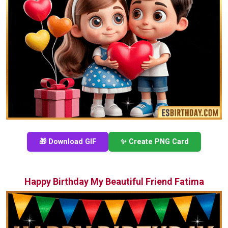
🎁 Download GIF
✨ Create PNG Card
Happy Birthday My Beautiful Friend Fatima