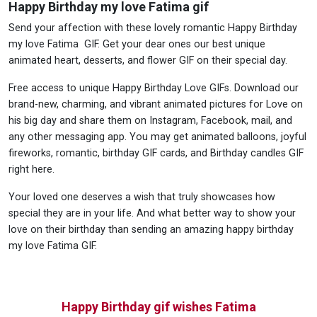
Happy Birthday my love Fatima gif
Send your affection with these lovely romantic Happy Birthday
my love Fatima GIF. Get your dear ones our best unique
animated heart, desserts, and flower GIF on their special day.
Free access to unique Happy Birthday Love GIFs. Download our
brand-new, charming, and vibrant animated pictures for Love on
his big day and share them on Instagram, Facebook, mail, and
any other messaging app. You may get animated balloons, joyful
fireworks, romantic, birthday GIF cards, and Birthday candles GIF
right here.
Your loved one deserves a wish that truly showcases how
special they are in your life. And what better way to show your
love on their birthday than sending an amazing happy birthday
my love Fatima GIF.
Happy Birthday gif wishes Fatima