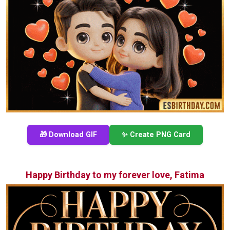
🎁 Download GIF
✨ Create PNG Card
Happy Birthday to my forever love, Fatima