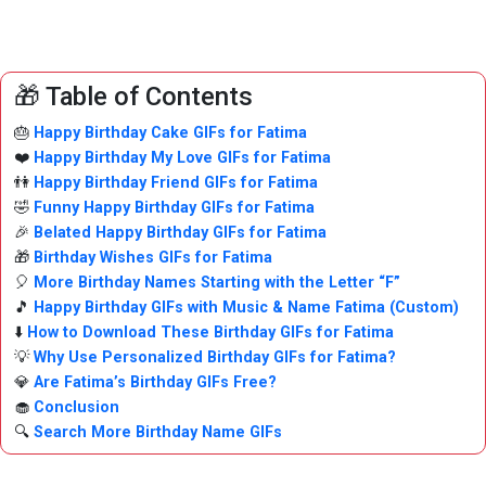
🎁 Table of Contents
🎂
Happy Birthday Cake GIFs for Fatima
❤️
Happy Birthday My Love GIFs for Fatima
👫
Happy Birthday Friend GIFs for Fatima
🤣
Funny Happy Birthday GIFs for Fatima
🎉
Belated Happy Birthday GIFs for Fatima
🎁
Birthday Wishes GIFs for Fatima
🎈
More Birthday Names Starting with the Letter “F”
🎵
Happy Birthday GIFs with Music & Name Fatima (Custom)
⬇️
How to Download These Birthday GIFs for Fatima
💡
Why Use Personalized Birthday GIFs for Fatima?
💎
Are Fatima’s Birthday GIFs Free?
🧁
Conclusion
🔍
Search More Birthday Name GIFs