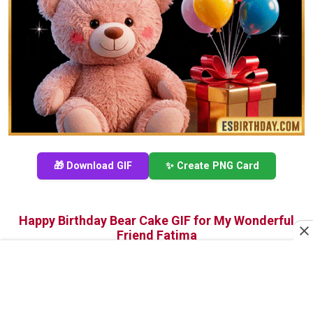
🎁 Download GIF
✨ Create PNG Card
Happy Birthday Bear Cake GIF for My Wonderful
Friend Fatima