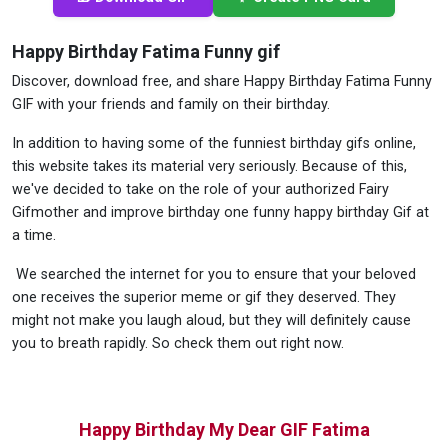
Happy Birthday Fatima Funny gif
Discover, download free, and share Happy Birthday Fatima Funny
GIF with your friends and family on their birthday.
In addition to having some of the funniest birthday gifs online,
this website takes its material very seriously. Because of this,
we've decided to take on the role of your authorized Fairy
Gifmother and improve birthday one funny happy birthday Gif at
a time.
We searched the internet for you to ensure that your beloved
one receives the superior meme or gif they deserved. They
might not make you laugh aloud, but they will definitely cause
you to breath rapidly. So check them out right now.
Happy Birthday My Dear GIF Fatima