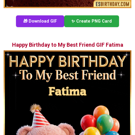
🎁 Download GIF
✨ Create PNG Card
Happy Birthday to My Best Friend GIF Fatima