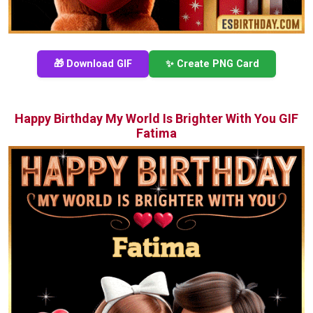
🎁 Download GIF
✨ Create PNG Card
Happy Birthday My World Is Brighter With You GIF
Fatima