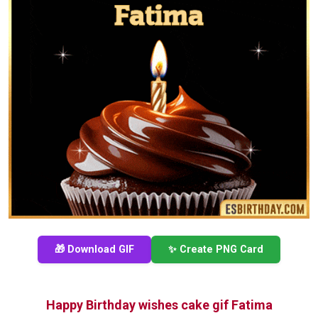
🎁 Download GIF
✨ Create PNG Card
Happy Birthday wishes cake gif Fatima