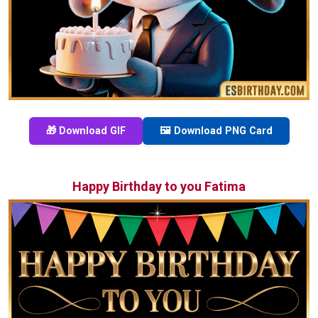
🎁 Download GIF
🖼️ Download PNG Card
Happy Birthday to you Fatima