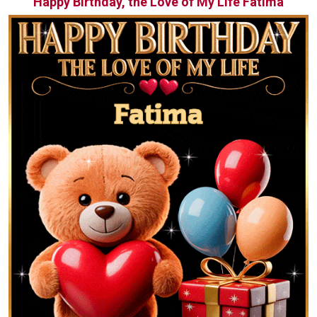
Happy Birthday, the Love of My Life Fatima