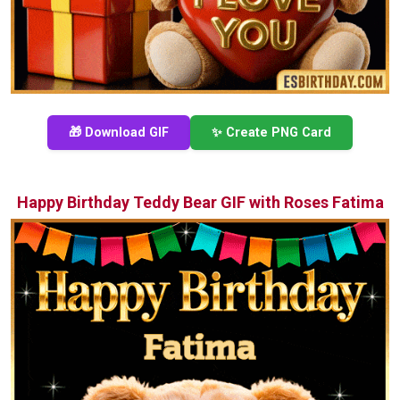
🎁 Download GIF
✨ Create PNG Card
Happy Birthday Teddy Bear GIF with Roses Fatima