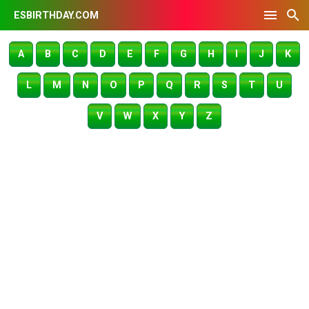
ESBIRTHDAY.COM
A
B
C
D
E
F
G
H
I
J
K
L
M
N
O
P
Q
R
S
T
U
V
W
X
Y
Z