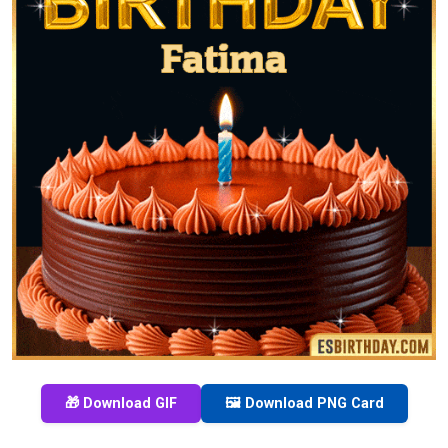
🎁 Download GIF
🖼️ Download PNG Card