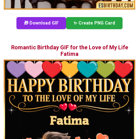
🎁 Download GIF
✨ Create PNG Card
Romantic Birthday GIF for the Love of My Life
Fatima