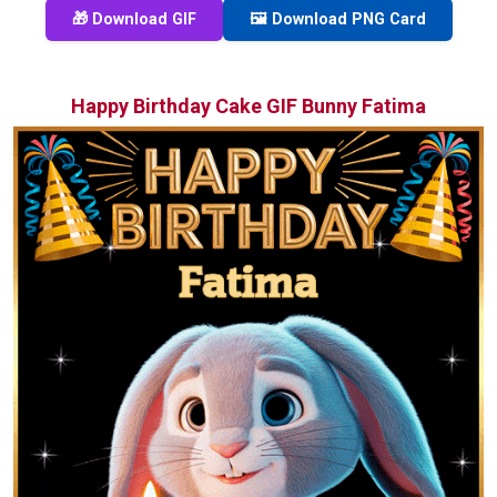
🎁 Download GIF
🖼️ Download PNG Card
Happy Birthday Cake GIF Bunny Fatima