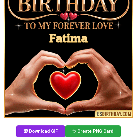
🎁 Download GIF
✨ Create PNG Card