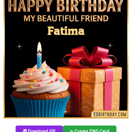
🎁 Download GIF
✨ Create PNG Card