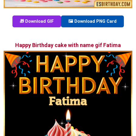
🎁 Download GIF
🖼️ Download PNG Card
Happy Birthday cake with name gif Fatima