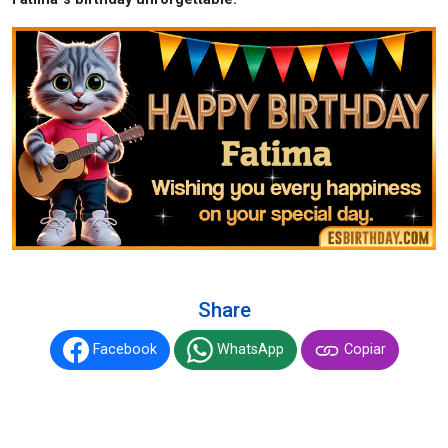
Share
Facebook
WhatsApp
Copiar