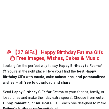
🎉 【27 GIFs】 Happy Birthday Fatima Gifs
🎂 Free Images, Wishes, Cakes & Music
Looking for the perfect way to say
Happy Birthday to Fatima
?
🎂 You’re in the right place! Here you’ll find the
best Happy
Birthday GIFs with music, cake animations, and personalized
wishes
— all
free to download and share
.
Send
Happy Birthday GIFs for Fatima
to your friends, family, or
loved ones and make their day extra special. Choose from
cute,
funny, romantic, or musical GIFs
— each one designed to make
Fatima´s birthday unforgettable!