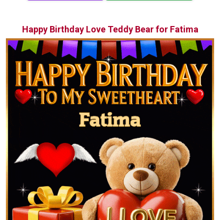
Happy Birthday Love Teddy Bear for Fatima