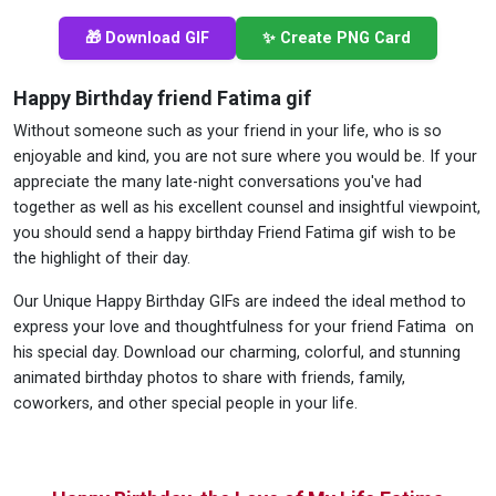
🎁 Download GIF
✨ Create PNG Card
Happy Birthday friend Fatima gif
Without someone such as your friend in your life, who is so
enjoyable and kind, you are not sure where you would be. If your
appreciate the many late-night conversations you've had
together as well as his excellent counsel and insightful viewpoint,
you should send a happy birthday Friend Fatima gif wish to be
the highlight of their day.
Our Unique Happy Birthday GIFs are indeed the ideal method to
express your love and thoughtfulness for your friend Fatima on
his special day. Download our charming, colorful, and stunning
animated birthday photos to share with friends, family,
coworkers, and other special people in your life.