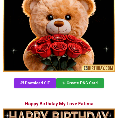
🎁 Download GIF
✨ Create PNG Card
Happy Birthday My Love Fatima