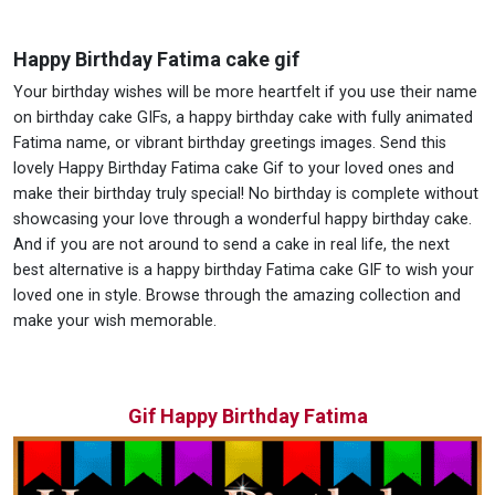
Happy Birthday Fatima cake gif
Your birthday wishes will be more heartfelt if you use their name
on birthday cake GIFs, a happy birthday cake with fully animated
Fatima name, or vibrant birthday greetings images. Send this
lovely Happy Birthday Fatima cake Gif to your loved ones and
make their birthday truly special! No birthday is complete without
showcasing your love through a wonderful happy birthday cake.
And if you are not around to send a cake in real life, the next
best alternative is a happy birthday Fatima cake GIF to wish your
loved one in style. Browse through the amazing collection and
make your wish memorable.
Gif Happy Birthday Fatima