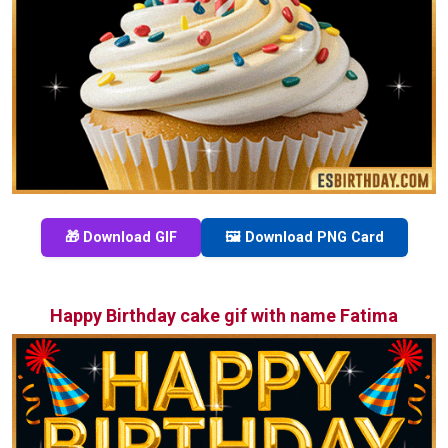
🎁 Download GIF
🖼️ Download PNG Card
Happy Birthday cake gif with name Fatima