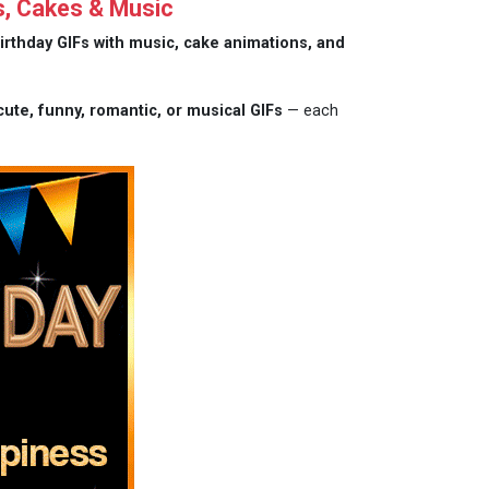
s, Cakes & Music
irthday GIFs with music, cake animations, and
cute, funny, romantic, or musical GIFs
— each