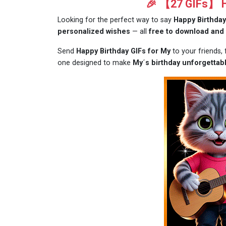
🎉 【27 GIFs】 Ha
Looking for the perfect way to say
Happy Birthday
personalized wishes
— all
free to download and
Send
Happy Birthday GIFs for My
to your friends,
one designed to make
My´s birthday unforgettabl