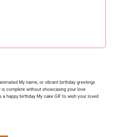
y animated My name, or vibrant birthday greetings
ay is complete without showcasing your love
 is a happy birthday My cake GIF to wish your loved