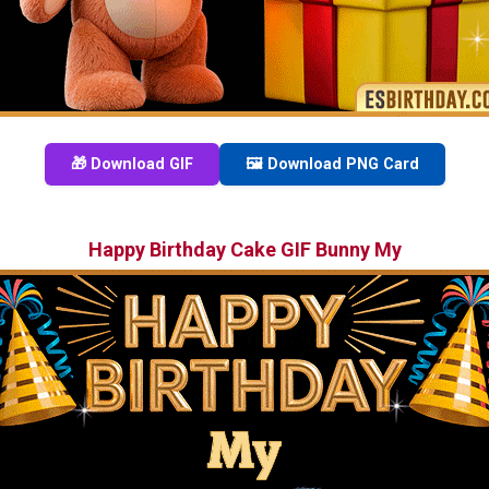
🎁 Download GIF
🖼️ Download PNG Card
Happy Birthday Cake GIF Bunny My