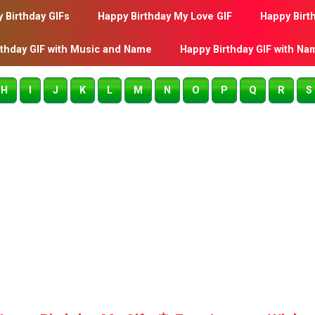
 Birthday GIFs
Happy Birthday My Love GIF
Happy Birt
rthday GIF with Music and Name
Happy Birthday GIF with Na
H
I
J
K
L
M
N
O
P
Q
R
S