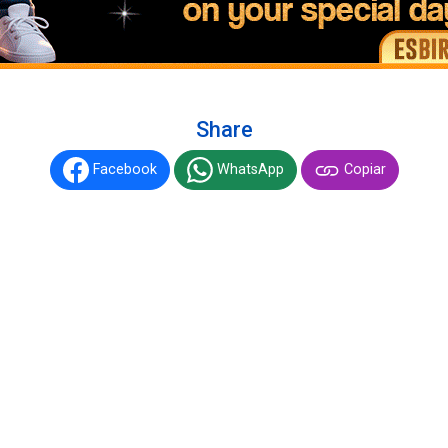
Share
Facebook
WhatsApp
Copiar