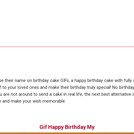
use their name on birthday cake GIFs, a happy birthday cake with full
f to your loved ones and make their birthday truly special! No birthd
are not around to send a cake in real life, the next best alternative
ion and make your wish memorable.
Gif Happy Birthday My