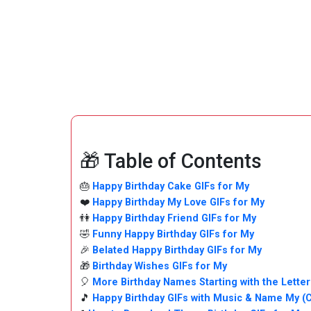
🎁 Table of Contents
🎂
Happy Birthday Cake GIFs for My
❤️
Happy Birthday My Love GIFs for My
👫
Happy Birthday Friend GIFs for My
🤣
Funny Happy Birthday GIFs for My
🎉
Belated Happy Birthday GIFs for My
🎁
Birthday Wishes GIFs for My
🎈
More Birthday Names Starting with the Letter
🎵
Happy Birthday GIFs with Music & Name My (