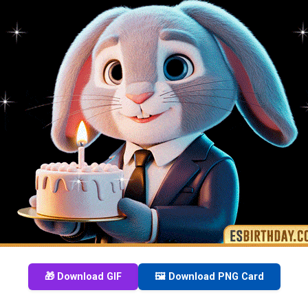
🎁 Download GIF
🖼️ Download PNG Card