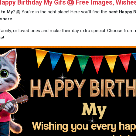
ppy Birthday My Gifs 🎂 Free Images, Wishe
 to My
? 🎂 You’re in the right place! Here you’ll find the
best Happy B
 share
.
 family, or loved ones and make their day extra special. Choose from
e!