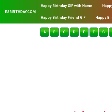
Happy Birthday GIF with Name
Happy
ESBIRTHDAY.COM
Happy Birthday Friend GIF
Happy Bi
A
B
C
D
E
F
G