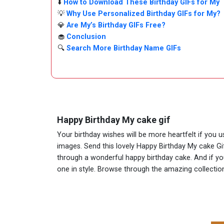
⬇️
How to Download These Birthday GIFs for My
💡
Why Use Personalized Birthday GIFs for My?
💎
Are My’s Birthday GIFs Free?
🧁
Conclusion
🔍
Search More Birthday Name GIFs
Happy Birthday My cake gif
Your birthday wishes will be more heartfelt if you 
images. Send this lovely Happy Birthday My cake Gi
through a wonderful happy birthday cake. And if you 
one in style. Browse through the amazing collect