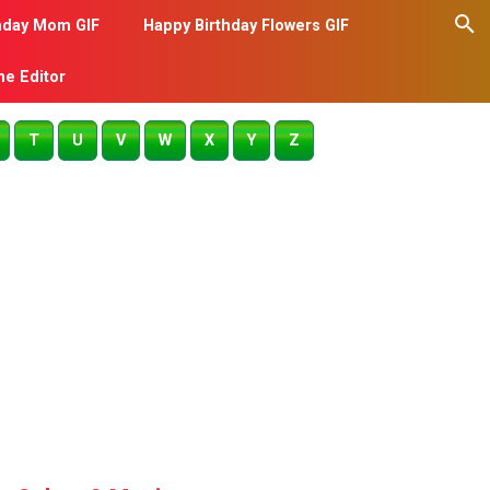
hday Mom GIF
Happy Birthday Flowers GIF
me Editor
T
U
V
W
X
Y
Z