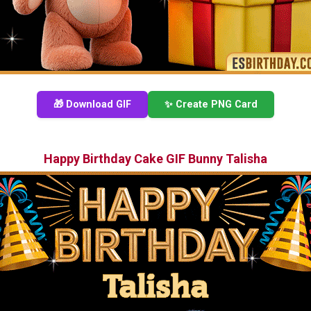
🎁 Download GIF
✨ Create PNG Card
Happy Birthday Cake GIF Bunny Talisha