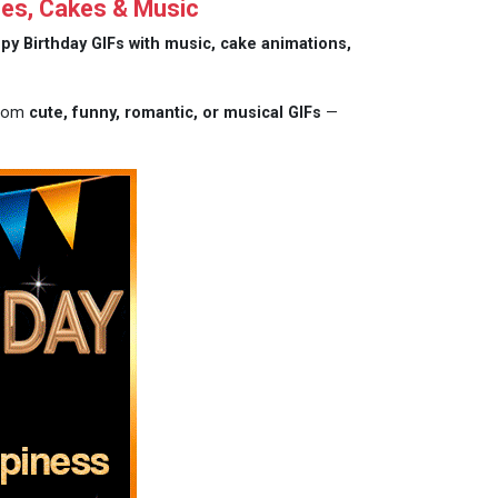
hes, Cakes & Music
py Birthday GIFs with music, cake animations,
from
cute, funny, romantic, or musical GIFs
—