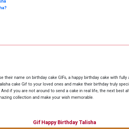
sha
sha?
use their name on birthday cake GIFs, a happy birthday cake with fully
alisha cake Gif to your loved ones and make their birthday truly spec
nd if you are not around to send a cake in real life, the next best al
amazing collection and make your wish memorable.
Gif Happy Birthday Talisha