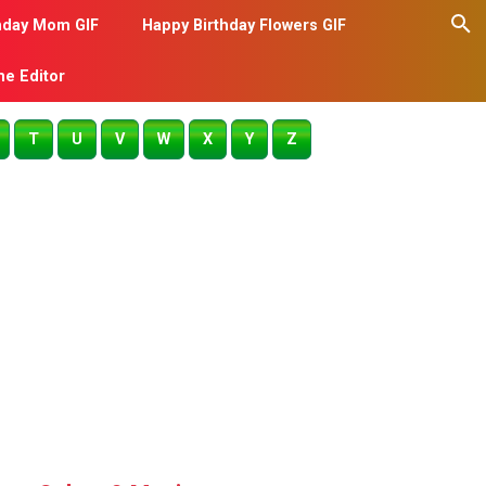
hday Mom GIF
Happy Birthday Flowers GIF
me Editor
T
U
V
W
X
Y
Z