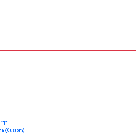
 “T”
sha (Custom)