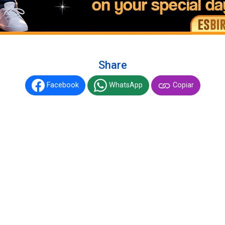
Share
Facebook
WhatsApp
Copiar