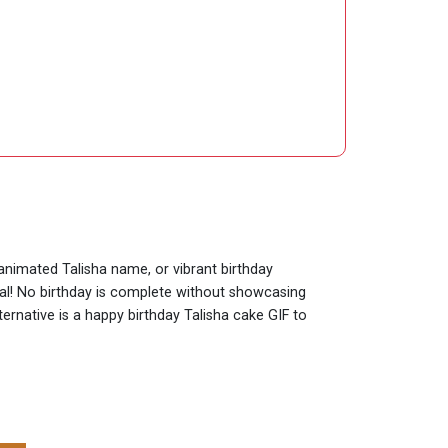
 animated Talisha name, or vibrant birthday
ial! No birthday is complete without showcasing
ternative is a happy birthday Talisha cake GIF to