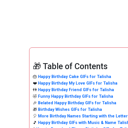
🎁 Table of Contents
🎂
Happy Birthday Cake GIFs for Talisha
❤️
Happy Birthday My Love GIFs for Talisha
👫
Happy Birthday Friend GIFs for Talisha
🤣
Funny Happy Birthday GIFs for Talisha
🎉
Belated Happy Birthday GIFs for Talisha
🎁
Birthday Wishes GIFs for Talisha
🎈
More Birthday Names Starting with the Letter
🎵
Happy Birthday GIFs with Music & Name Tali