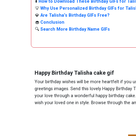
⬇️
How to Download These Birthday GIFs for Tali
💡
Why Use Personalized Birthday GIFs for Tali
💎
Are Talisha’s Birthday GIFs Free?
🧁
Conclusion
🔍
Search More Birthday Name GIFs
Happy Birthday Talisha cake gif
Your birthday wishes will be more heartfelt if you 
greetings images. Send this lovely Happy Birthday T
your love through a wonderful happy birthday cake. A
wish your loved one in style. Browse through the 