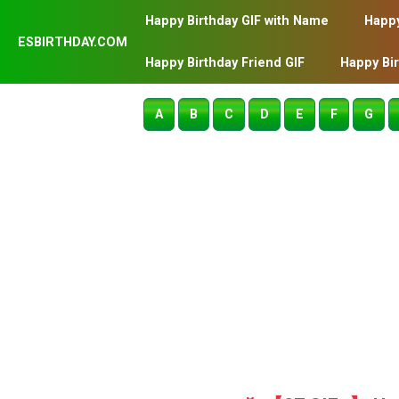
Happy Birthday GIF with Name
Happy
ESBIRTHDAY.COM
Happy Birthday Friend GIF
Happy Bi
A
B
C
D
E
F
G