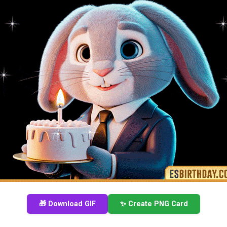
🎁 Download GIF
✨ Create PNG Card