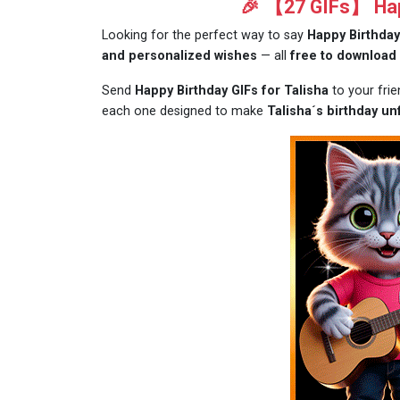
🎉 【27 GIFs】 Happ
Looking for the perfect way to say
Happy Birthday
and personalized wishes
— all
free to download
Send
Happy Birthday GIFs for Talisha
to your fri
each one designed to make
Talisha´s birthday un