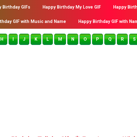
 Birthday GIFs
Happy Birthday My Love GIF
Happy Birt
rthday GIF with Music and Name
Happy Birthday GIF with Na
H
I
J
K
L
M
N
O
P
Q
R
S