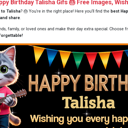
y Birthday Talisha Gifs 🎂 Free Images, Wis
 to Talisha
? 🎂 You’re in the right place! Here you’ll find the
best Hap
 and share
.
ends, family, or loved ones and make their day extra special. Choose 
forgettable!