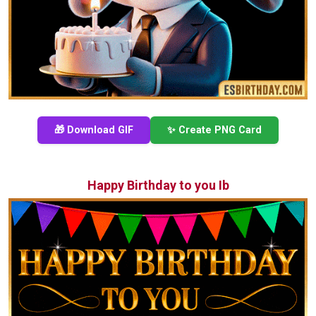
🎁 Download GIF
✨ Create PNG Card
Happy Birthday to you Ib