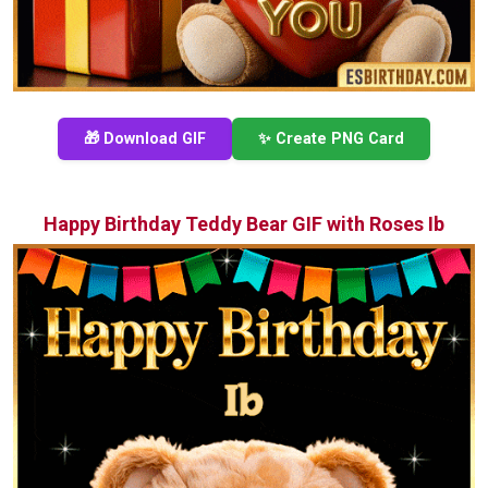
🎁 Download GIF
✨ Create PNG Card
Happy Birthday Teddy Bear GIF with Roses Ib