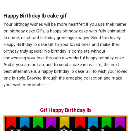
Happy Birthday Ib cake gif
Your birthday wishes will be more heartfelt if you use their name
on birthday cake GIFs, a happy birthday cake with fully animated
Ib name, or vibrant birthday greetings images. Send this lovely
Happy Birthday Ib cake Gif to your loved ones and make their
birthday truly special! No birthday is complete without
showcasing your love through a wonderful happy birthday cake.
And if you are not around to send a cake in real life, the next
best alternative is a happy birthday Ib cake GIF to wish your loved
one in style. Browse through the amazing collection and make
your wish memorable.
Gif Happy Birthday Ib