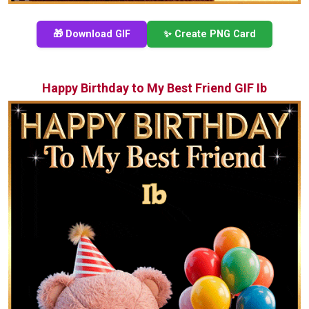
🎁 Download GIF
✨ Create PNG Card
Happy Birthday to My Best Friend GIF Ib