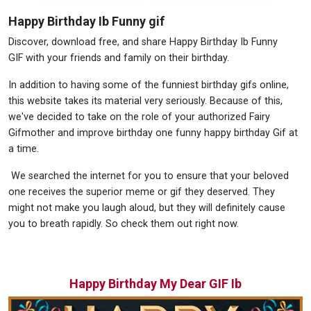
Happy Birthday Ib Funny gif
Discover, download free, and share Happy Birthday Ib Funny
GIF with your friends and family on their birthday.
In addition to having some of the funniest birthday gifs online,
this website takes its material very seriously. Because of this,
we've decided to take on the role of your authorized Fairy
Gifmother and improve birthday one funny happy birthday Gif at
a time.
We searched the internet for you to ensure that your beloved
one receives the superior meme or gif they deserved. They
might not make you laugh aloud, but they will definitely cause
you to breath rapidly. So check them out right now.
Happy Birthday My Dear GIF Ib