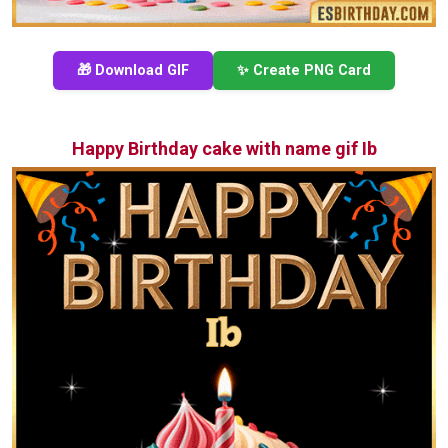
🎁 Download GIF
✨ Create PNG Card
Happy Birthday cake with name gif Ib