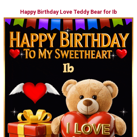
Happy Birthday Love Teddy Bear for Ib