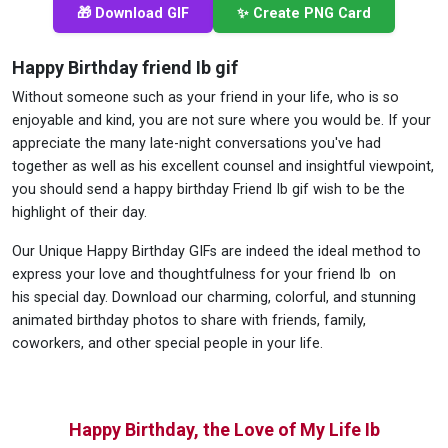
🎁 Download GIF
✨ Create PNG Card
Happy Birthday friend Ib gif
Without someone such as your friend in your life, who is so
enjoyable and kind, you are not sure where you would be. If your
appreciate the many late-night conversations you've had
together as well as his excellent counsel and insightful viewpoint,
you should send a happy birthday Friend Ib gif wish to be the
highlight of their day.
Our Unique Happy Birthday GIFs are indeed the ideal method to
express your love and thoughtfulness for your friend Ib on
his special day. Download our charming, colorful, and stunning
animated birthday photos to share with friends, family,
coworkers, and other special people in your life.
Happy Birthday, the Love of My Life Ib