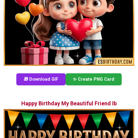
🎁 Download GIF
✨ Create PNG Card
Happy Birthday My Beautiful Friend Ib