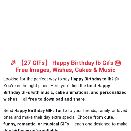
🎉 【27 GIFs】 Happy Birthday Ib Gifs 🎂
Free Images, Wishes, Cakes & Music
Looking for the perfect way to say
Happy Birthday to Ib
? 🎂
You’re in the right place! Here you’ll find the
best Happy
Birthday GIFs with music, cake animations, and personalized
wishes
— all
free to download and share
.
Send
Happy Birthday GIFs for Ib
to your friends, family, or loved
ones and make their day extra special. Choose from
cute,
funny, romantic, or musical GIFs
— each one designed to make
Ib´s birthday unforgettable!