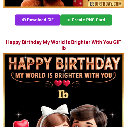
🎁 Download GIF
✨ Create PNG Card
Happy Birthday My World Is Brighter With You GIF
Ib