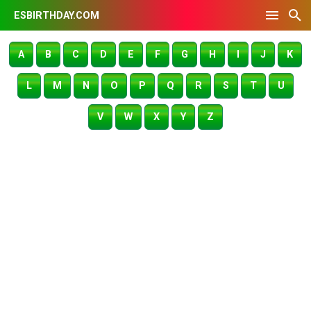
ESBIRTHDAY.COM
A
B
C
D
E
F
G
H
I
J
K
L
M
N
O
P
Q
R
S
T
U
V
W
X
Y
Z