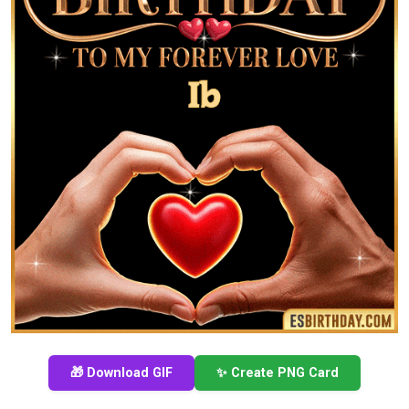
🎁 Download GIF
✨ Create PNG Card