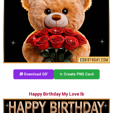
🎁 Download GIF
✨ Create PNG Card
Happy Birthday My Love Ib