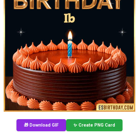
🎁 Download GIF
✨ Create PNG Card