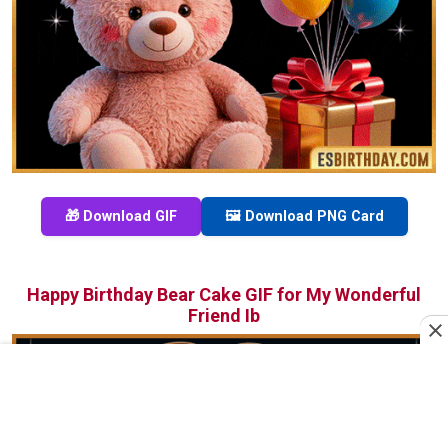
🎁 Download GIF
🖼️ Download PNG Card
Happy Birthday Bear Cake GIF for My Wonderful
Friend Ib