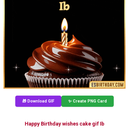
🎁 Download GIF
✨ Create PNG Card
Happy Birthday wishes cake gif Ib