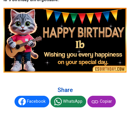
Share
Facebook
WhatsApp
Copiar