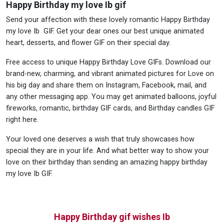
Happy Birthday my love Ib gif
Send your affection with these lovely romantic Happy Birthday
my love Ib GIF. Get your dear ones our best unique animated
heart, desserts, and flower GIF on their special day.
Free access to unique Happy Birthday Love GIFs. Download our
brand-new, charming, and vibrant animated pictures for Love on
his big day and share them on Instagram, Facebook, mail, and
any other messaging app. You may get animated balloons, joyful
fireworks, romantic, birthday GIF cards, and Birthday candles GIF
right here.
Your loved one deserves a wish that truly showcases how
special they are in your life. And what better way to show your
love on their birthday than sending an amazing happy birthday
my love Ib GIF.
Happy Birthday gif wishes Ib