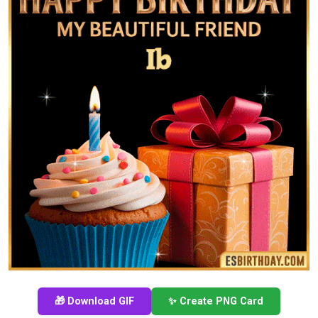
🎁 Download GIF
✨ Create PNG Card