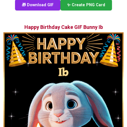
🎁 Download GIF
✨ Create PNG Card
Happy Birthday Cake GIF Bunny Ib