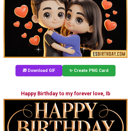
🎁 Download GIF
✨ Create PNG Card
Happy Birthday to my forever love, Ib