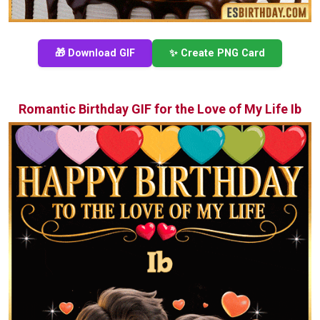
🎁 Download GIF
✨ Create PNG Card
Romantic Birthday GIF for the Love of My Life Ib