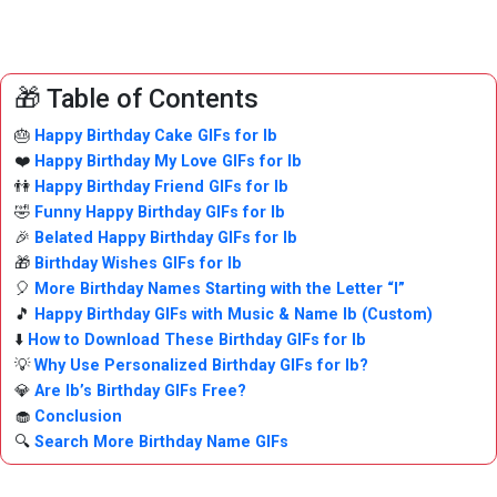
🎁 Table of Contents
🎂
Happy Birthday Cake GIFs for Ib
❤️
Happy Birthday My Love GIFs for Ib
👫
Happy Birthday Friend GIFs for Ib
🤣
Funny Happy Birthday GIFs for Ib
🎉
Belated Happy Birthday GIFs for Ib
🎁
Birthday Wishes GIFs for Ib
🎈
More Birthday Names Starting with the Letter “I”
🎵
Happy Birthday GIFs with Music & Name Ib (Custom)
⬇️
How to Download These Birthday GIFs for Ib
💡
Why Use Personalized Birthday GIFs for Ib?
💎
Are Ib’s Birthday GIFs Free?
🧁
Conclusion
🔍
Search More Birthday Name GIFs