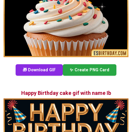
🎁 Download GIF
✨ Create PNG Card
Happy Birthday cake gif with name Ib