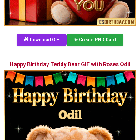
🎁 Download GIF
✨ Create PNG Card
Happy Birthday Teddy Bear GIF with Roses Odil