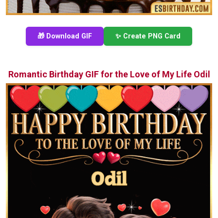
🎁 Download GIF
✨ Create PNG Card
Romantic Birthday GIF for the Love of My Life Odil