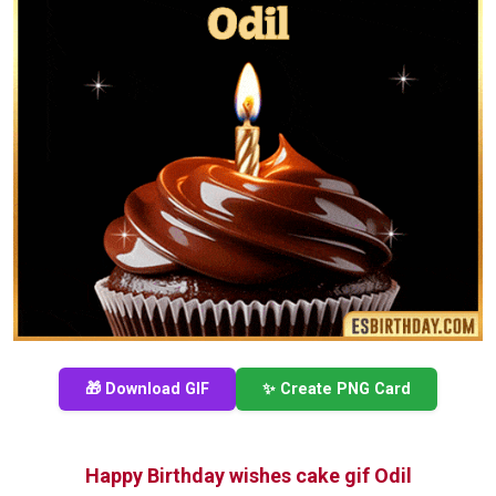
🎁 Download GIF
✨ Create PNG Card
Happy Birthday wishes cake gif Odil