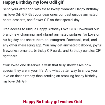
Happy Birthday my love Odil gif
Send your affection with these lovely romantic Happy Birthday
my love Odil GIF. Get your dear ones our best unique animated
heart, desserts, and flower GIF on their special day.
Free access to unique Happy Birthday Love GIFs. Download our
brand-new, charming, and vibrant animated pictures for Love on
his big day and share them on Instagram, Facebook, mail, and
any other messaging app. You may get animated balloons, joyful
fireworks, romantic, birthday GIF cards, and Birthday candles GIF
right here.
Your loved one deserves a wish that truly showcases how
special they are in your life. And what better way to show your
love on their birthday than sending an amazing happy birthday
my love Odil GIF.
Happy Birthday gif wishes Odil