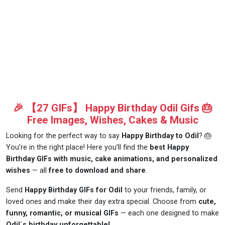
🎉 【27 GIFs】 Happy Birthday Odil Gifs 🎂
Free Images, Wishes, Cakes & Music
Looking for the perfect way to say
Happy Birthday to Odil
? 🎂
You’re in the right place! Here you’ll find the
best Happy
Birthday GIFs with music, cake animations, and personalized
wishes
— all
free to download and share
.
Send
Happy Birthday GIFs for Odil
to your friends, family, or
loved ones and make their day extra special. Choose from
cute,
funny, romantic, or musical GIFs
— each one designed to make
Odil´s birthday unforgettable!