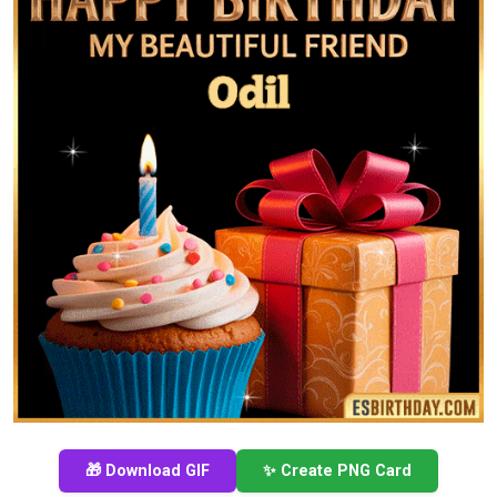
🎁 Download GIF
✨ Create PNG Card