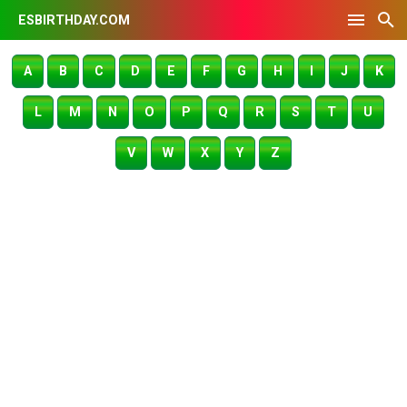
ESBIRTHDAY.COM
A
B
C
D
E
F
G
H
I
J
K
L
M
N
O
P
Q
R
S
T
U
V
W
X
Y
Z