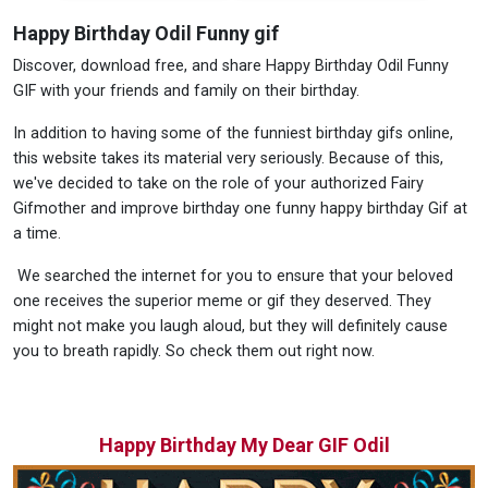
Happy Birthday Odil Funny gif
Discover, download free, and share Happy Birthday Odil Funny
GIF with your friends and family on their birthday.
In addition to having some of the funniest birthday gifs online,
this website takes its material very seriously. Because of this,
we've decided to take on the role of your authorized Fairy
Gifmother and improve birthday one funny happy birthday Gif at
a time.
We searched the internet for you to ensure that your beloved
one receives the superior meme or gif they deserved. They
might not make you laugh aloud, but they will definitely cause
you to breath rapidly. So check them out right now.
Happy Birthday My Dear GIF Odil