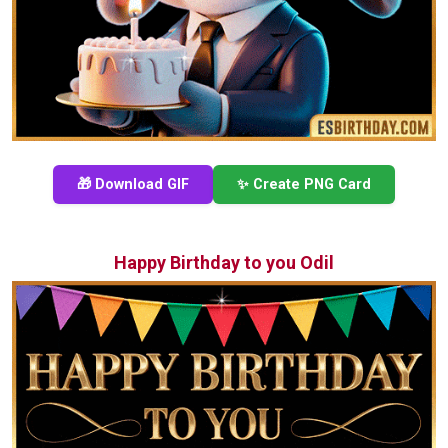
🎁 Download GIF
✨ Create PNG Card
Happy Birthday to you Odil