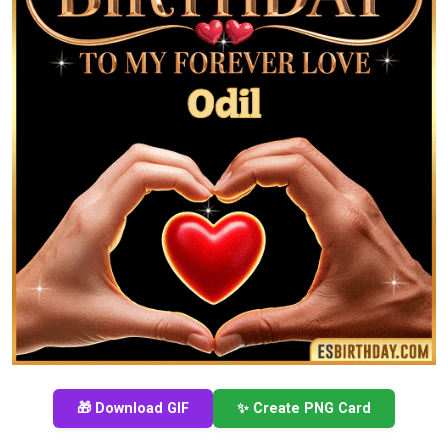
🎁 Download GIF
✨ Create PNG Card