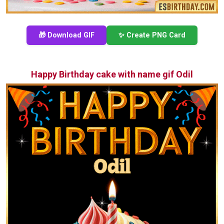
🎁 Download GIF
✨ Create PNG Card
Happy Birthday cake with name gif Odil