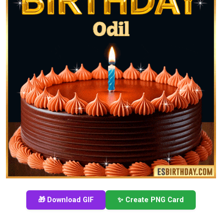
🎁 Download GIF
✨ Create PNG Card