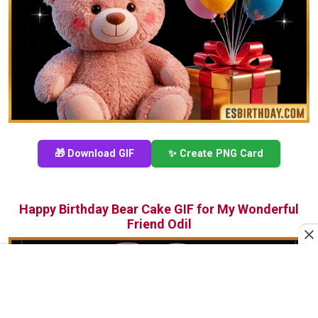
🎁 Download GIF
✨ Create PNG Card
Happy Birthday Bear Cake GIF for My Wonderful
Friend Odil