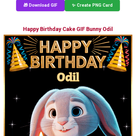
🎁 Download GIF
✨ Create PNG Card
Happy Birthday Cake GIF Bunny Odil