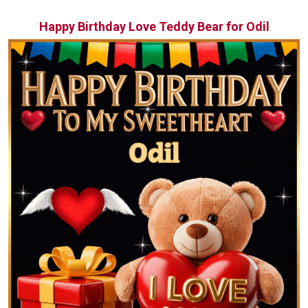
Happy Birthday Love Teddy Bear for Odil