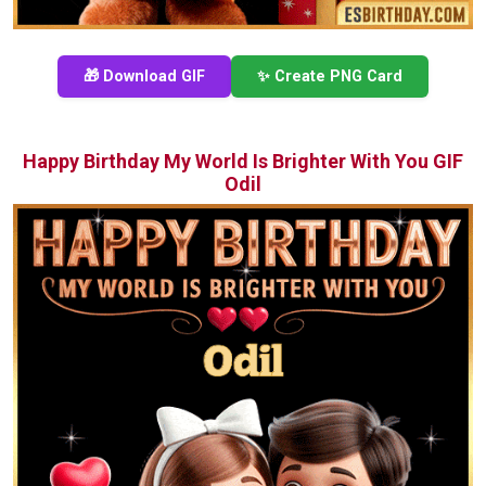
🎁 Download GIF
✨ Create PNG Card
Happy Birthday My World Is Brighter With You GIF
Odil