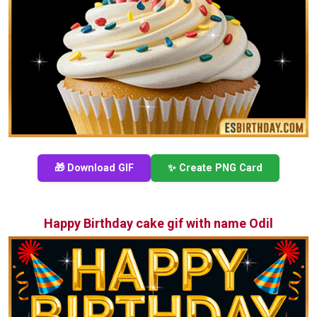
🎁 Download GIF
✨ Create PNG Card
Happy Birthday cake gif with name Odil