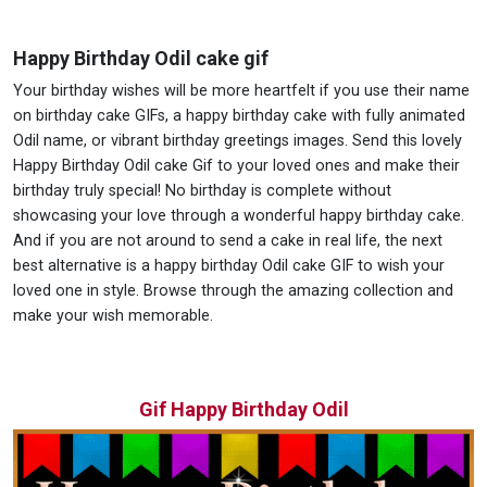
Happy Birthday Odil cake gif
Your birthday wishes will be more heartfelt if you use their name
on birthday cake GIFs, a happy birthday cake with fully animated
Odil name, or vibrant birthday greetings images. Send this lovely
Happy Birthday Odil cake Gif to your loved ones and make their
birthday truly special! No birthday is complete without
showcasing your love through a wonderful happy birthday cake.
And if you are not around to send a cake in real life, the next
best alternative is a happy birthday Odil cake GIF to wish your
loved one in style. Browse through the amazing collection and
make your wish memorable.
Gif Happy Birthday Odil