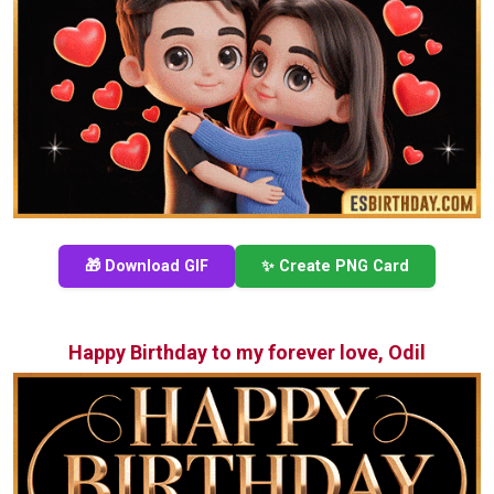
🎁 Download GIF
✨ Create PNG Card
Happy Birthday to my forever love, Odil