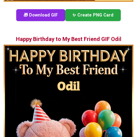
🎁 Download GIF
✨ Create PNG Card
Happy Birthday to My Best Friend GIF Odil