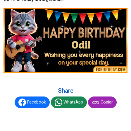
Share
Facebook
WhatsApp
Copiar