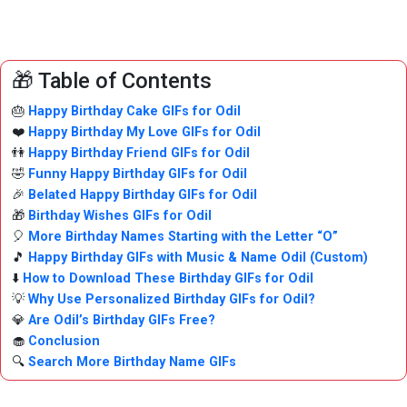
🎁 Table of Contents
🎂
Happy Birthday Cake GIFs for Odil
❤️
Happy Birthday My Love GIFs for Odil
👫
Happy Birthday Friend GIFs for Odil
🤣
Funny Happy Birthday GIFs for Odil
🎉
Belated Happy Birthday GIFs for Odil
🎁
Birthday Wishes GIFs for Odil
🎈
More Birthday Names Starting with the Letter “O”
🎵
Happy Birthday GIFs with Music & Name Odil (Custom)
⬇️
How to Download These Birthday GIFs for Odil
💡
Why Use Personalized Birthday GIFs for Odil?
💎
Are Odil’s Birthday GIFs Free?
🧁
Conclusion
🔍
Search More Birthday Name GIFs