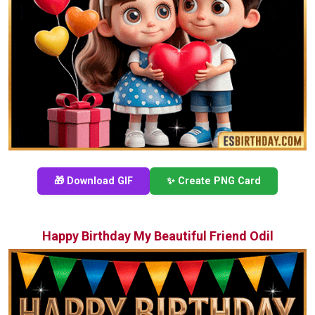
🎁 Download GIF
✨ Create PNG Card
Happy Birthday My Beautiful Friend Odil