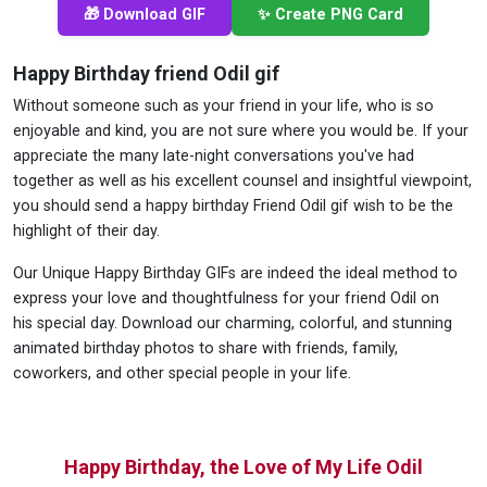
🎁 Download GIF
✨ Create PNG Card
Happy Birthday friend Odil gif
Without someone such as your friend in your life, who is so
enjoyable and kind, you are not sure where you would be. If your
appreciate the many late-night conversations you've had
together as well as his excellent counsel and insightful viewpoint,
you should send a happy birthday Friend Odil gif wish to be the
highlight of their day.
Our Unique Happy Birthday GIFs are indeed the ideal method to
express your love and thoughtfulness for your friend Odil on
his special day. Download our charming, colorful, and stunning
animated birthday photos to share with friends, family,
coworkers, and other special people in your life.
Happy Birthday, the Love of My Life Odil