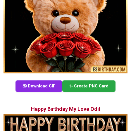
🎁 Download GIF
✨ Create PNG Card
Happy Birthday My Love Odil