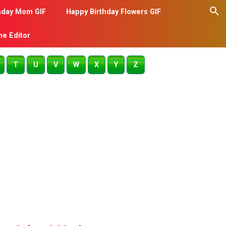
hday Mom GIF
Happy Birthday Flowers GIF
me Editor
T
U
V
W
X
Y
Z