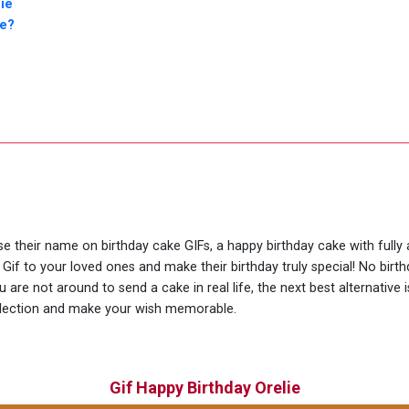
ie
ie?
se their name on birthday cake GIFs, a happy birthday cake with fully
 Gif to your loved ones and make their birthday truly special! No bir
are not around to send a cake in real life, the next best alternative 
llection and make your wish memorable.
Gif Happy Birthday Orelie