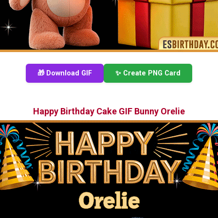
🎁 Download GIF
✨ Create PNG Card
Happy Birthday Cake GIF Bunny Orelie