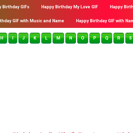
 Birthday GIFs
Happy Birthday My Love GIF
Happy Birt
rthday GIF with Music and Name
Happy Birthday GIF with Na
H
I
J
K
L
M
N
O
P
Q
R
S