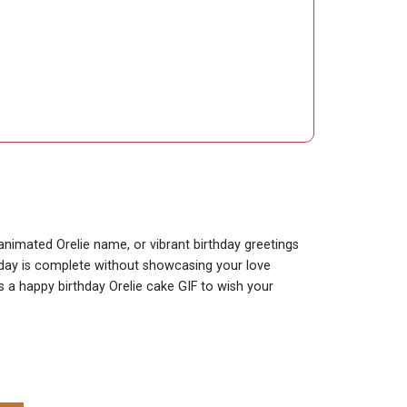
 animated Orelie name, or vibrant birthday greetings
thday is complete without showcasing your love
is a happy birthday Orelie cake GIF to wish your