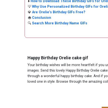
⬇️
How to Download These Birthday GIFs for Orel
💡
Why Use Personalized Birthday GIFs for Orel
💎
Are Orelie’s Birthday GIFs Free?
🧁
Conclusion
🔍
Search More Birthday Name GIFs
Happy Birthday Orelie cake gif
Your birthday wishes will be more heartfelt if you u
images. Send this lovely Happy Birthday Orelie cake
through a wonderful happy birthday cake. And if you 
loved one in style. Browse through the amazing co