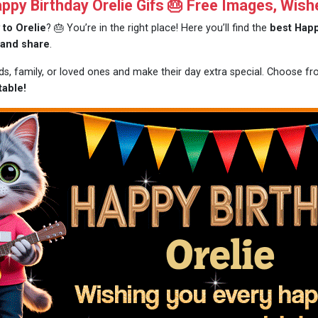
py Birthday Orelie Gifs 🎂 Free Images, Wish
 to Orelie
? 🎂 You’re in the right place! Here you’ll find the
best Happ
 and share
.
nds, family, or loved ones and make their day extra special. Choose f
table!