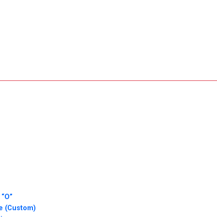
 “O”
ie (Custom)