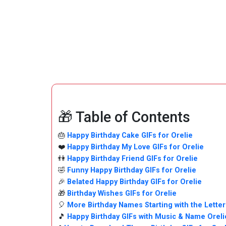
🎁 Table of Contents
🎂
Happy Birthday Cake GIFs for Orelie
❤️
Happy Birthday My Love GIFs for Orelie
👫
Happy Birthday Friend GIFs for Orelie
🤣
Funny Happy Birthday GIFs for Orelie
🎉
Belated Happy Birthday GIFs for Orelie
🎁
Birthday Wishes GIFs for Orelie
🎈
More Birthday Names Starting with the Letter
🎵
Happy Birthday GIFs with Music & Name Orel