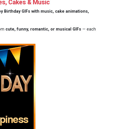
es, Cakes & Music
y Birthday GIFs with music, cake animations,
rom
cute, funny, romantic, or musical GIFs
— each