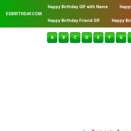
Happy Birthday GIF with Name
Happy
ESBIRTHDAY.COM
Happy Birthday Friend GIF
Happy Bi
A
B
C
D
E
F
G