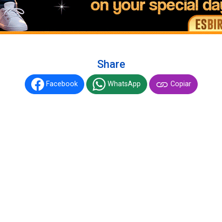
Share
Facebook
WhatsApp
Copiar