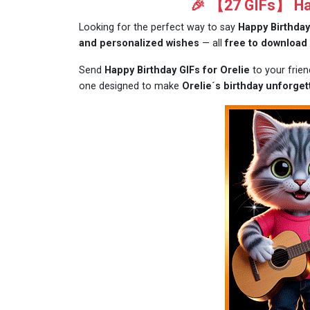
🎉 【27 GIFs】 Hap
Looking for the perfect way to say
Happy Birthday
and personalized wishes
— all
free to download
Send
Happy Birthday GIFs for Orelie
to your frie
one designed to make
Orelie´s birthday unforget