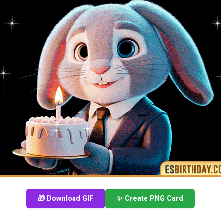
🎁 Download GIF
✨ Create PNG Card