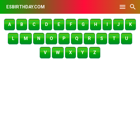
ESBIRTHDAY.COM
A
B
C
D
E
F
G
H
I
J
K
L
M
N
O
P
Q
R
S
T
U
V
W
X
Y
Z