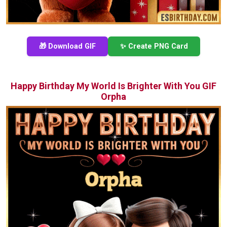
🎁 Download GIF
✨ Create PNG Card
Happy Birthday My World Is Brighter With You GIF
Orpha