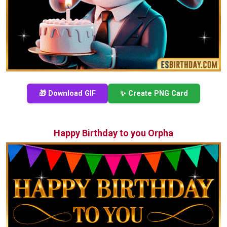
🎁 Download GIF
✨ Create PNG Card
Happy Birthday to you Orpha