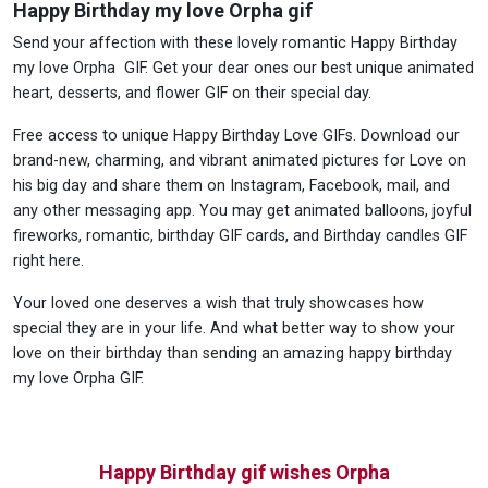
Happy Birthday my love Orpha gif
Send your affection with these lovely romantic Happy Birthday
my love Orpha GIF. Get your dear ones our best unique animated
heart, desserts, and flower GIF on their special day.
Free access to unique Happy Birthday Love GIFs. Download our
brand-new, charming, and vibrant animated pictures for Love on
his big day and share them on Instagram, Facebook, mail, and
any other messaging app. You may get animated balloons, joyful
fireworks, romantic, birthday GIF cards, and Birthday candles GIF
right here.
Your loved one deserves a wish that truly showcases how
special they are in your life. And what better way to show your
love on their birthday than sending an amazing happy birthday
my love Orpha GIF.
Happy Birthday gif wishes Orpha