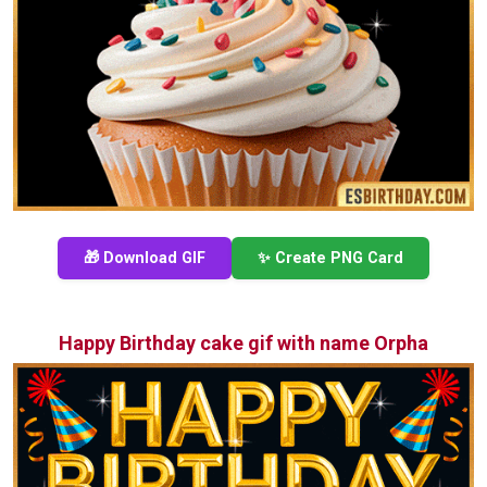
🎁 Download GIF
✨ Create PNG Card
Happy Birthday cake gif with name Orpha