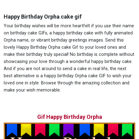
Happy Birthday Orpha cake gif
Your birthday wishes will be more heartfelt if you use their name
on birthday cake GIFs, a happy birthday cake with fully animated
Orpha name, or vibrant birthday greetings images. Send this
lovely Happy Birthday Orpha cake Gif to your loved ones and
make their birthday truly special! No birthday is complete without
showcasing your love through a wonderful happy birthday cake.
And if you are not around to send a cake in real life, the next
best alternative is a happy birthday Orpha cake GIF to wish your
loved one in style. Browse through the amazing collection and
make your wish memorable.
Gif Happy Birthday Orpha