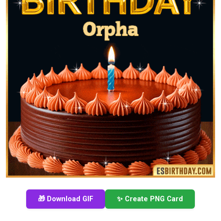
🎁 Download GIF
✨ Create PNG Card