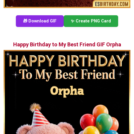
🎁 Download GIF
✨ Create PNG Card
Happy Birthday to My Best Friend GIF Orpha