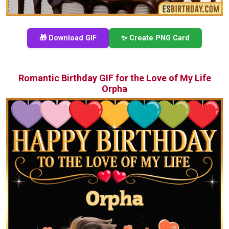
🎁 Download GIF
✨ Create PNG Card
Romantic Birthday GIF for the Love of My Life
Orpha