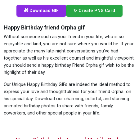
🎁 Download GIF
✨ Create PNG Card
Happy Birthday friend Orpha gif
Without someone such as your friend in your life, who is so
enjoyable and kind, you are not sure where you would be. If your
appreciate the many late-night conversations you've had
together as well as his excellent counsel and insightful viewpoint,
you should send a happy birthday Friend Orpha gif wish to be the
highlight of their day.
Our Unique Happy Birthday GIFs are indeed the ideal method to
express your love and thoughtfulness for your friend Orpha on
his special day. Download our charming, colorful, and stunning
animated birthday photos to share with friends, family,
coworkers, and other special people in your life.