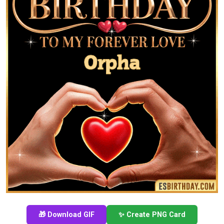
🎁 Download GIF
✨ Create PNG Card