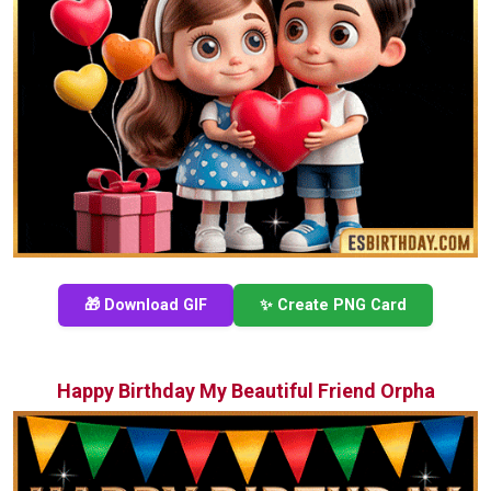
🎁 Download GIF
✨ Create PNG Card
Happy Birthday My Beautiful Friend Orpha