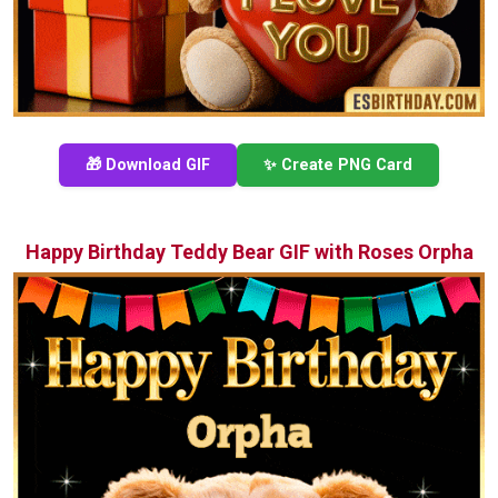
🎁 Download GIF
✨ Create PNG Card
Happy Birthday Teddy Bear GIF with Roses Orpha