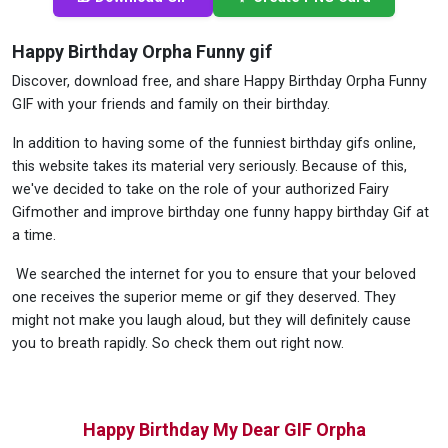
Happy Birthday Orpha Funny gif
Discover, download free, and share Happy Birthday Orpha Funny
GIF with your friends and family on their birthday.
In addition to having some of the funniest birthday gifs online,
this website takes its material very seriously. Because of this,
we've decided to take on the role of your authorized Fairy
Gifmother and improve birthday one funny happy birthday Gif at
a time.
We searched the internet for you to ensure that your beloved
one receives the superior meme or gif they deserved. They
might not make you laugh aloud, but they will definitely cause
you to breath rapidly. So check them out right now.
Happy Birthday My Dear GIF Orpha