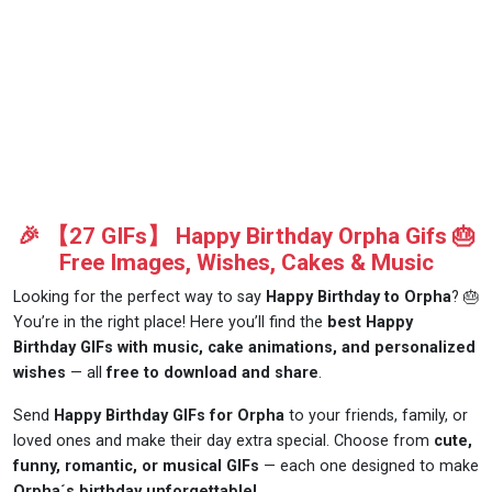
🎉 【27 GIFs】 Happy Birthday Orpha Gifs 🎂
Free Images, Wishes, Cakes & Music
Looking for the perfect way to say
Happy Birthday to Orpha
? 🎂
You’re in the right place! Here you’ll find the
best Happy
Birthday GIFs with music, cake animations, and personalized
wishes
— all
free to download and share
.
Send
Happy Birthday GIFs for Orpha
to your friends, family, or
loved ones and make their day extra special. Choose from
cute,
funny, romantic, or musical GIFs
— each one designed to make
Orpha´s birthday unforgettable!