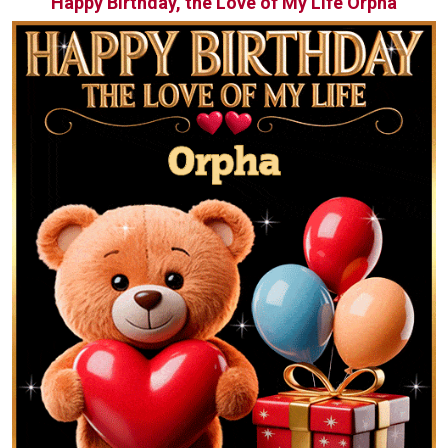
Happy Birthday, the Love of My Life Orpha