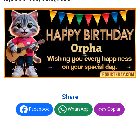
Share
Facebook
WhatsApp
Copiar