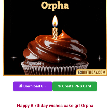
🎁 Download GIF
✨ Create PNG Card
Happy Birthday wishes cake gif Orpha