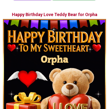
Happy Birthday Love Teddy Bear for Orpha