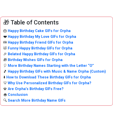
🎁 Table of Contents
🎂
Happy Birthday Cake GIFs for Orpha
❤️
Happy Birthday My Love GIFs for Orpha
👫
Happy Birthday Friend GIFs for Orpha
🤣
Funny Happy Birthday GIFs for Orpha
🎉
Belated Happy Birthday GIFs for Orpha
🎁
Birthday Wishes GIFs for Orpha
🎈
More Birthday Names Starting with the Letter “O”
🎵
Happy Birthday GIFs with Music & Name Orpha (Custom)
⬇️
How to Download These Birthday GIFs for Orpha
💡
Why Use Personalized Birthday GIFs for Orpha?
💎
Are Orpha’s Birthday GIFs Free?
🧁
Conclusion
🔍
Search More Birthday Name GIFs