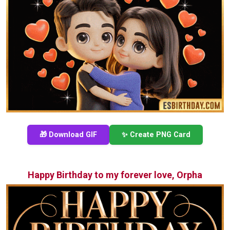
🎁 Download GIF
✨ Create PNG Card
Happy Birthday to my forever love, Orpha