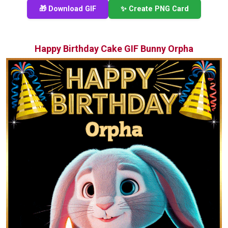
🎁 Download GIF
✨ Create PNG Card
Happy Birthday Cake GIF Bunny Orpha