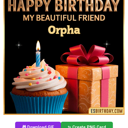
🎁 Download GIF
✨ Create PNG Card