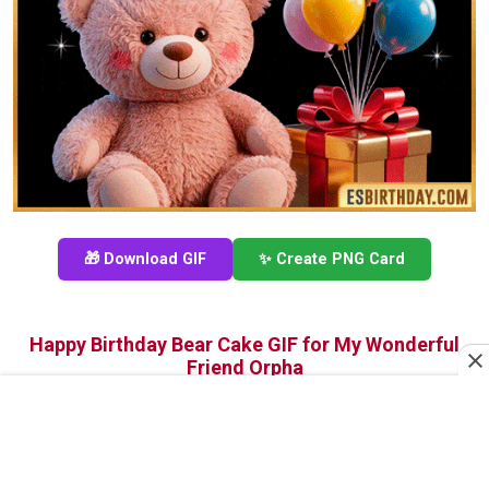
🎁 Download GIF
✨ Create PNG Card
Happy Birthday Bear Cake GIF for My Wonderful
Friend Orpha