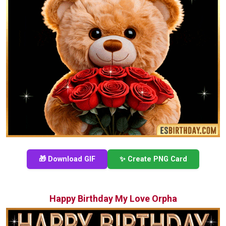
🎁 Download GIF
✨ Create PNG Card
Happy Birthday My Love Orpha