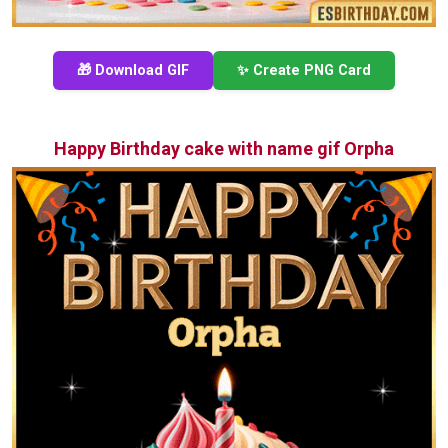
🎁 Download GIF
✨ Create PNG Card
Happy Birthday cake with name gif Orpha