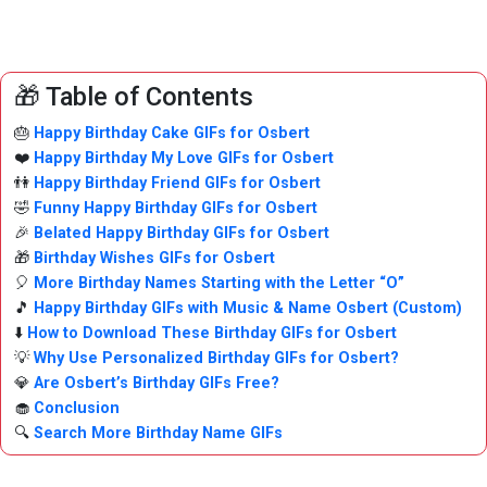
🎁 Table of Contents
🎂
Happy Birthday Cake GIFs for Osbert
❤️
Happy Birthday My Love GIFs for Osbert
👫
Happy Birthday Friend GIFs for Osbert
🤣
Funny Happy Birthday GIFs for Osbert
🎉
Belated Happy Birthday GIFs for Osbert
🎁
Birthday Wishes GIFs for Osbert
🎈
More Birthday Names Starting with the Letter “O”
🎵
Happy Birthday GIFs with Music & Name Osbert (Custom)
⬇️
How to Download These Birthday GIFs for Osbert
💡
Why Use Personalized Birthday GIFs for Osbert?
💎
Are Osbert’s Birthday GIFs Free?
🧁
Conclusion
🔍
Search More Birthday Name GIFs