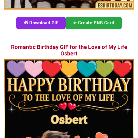
🎁 Download GIF
✨ Create PNG Card
Romantic Birthday GIF for the Love of My Life
Osbert