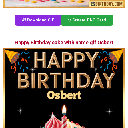
🎁 Download GIF
✨ Create PNG Card
Happy Birthday cake with name gif Osbert