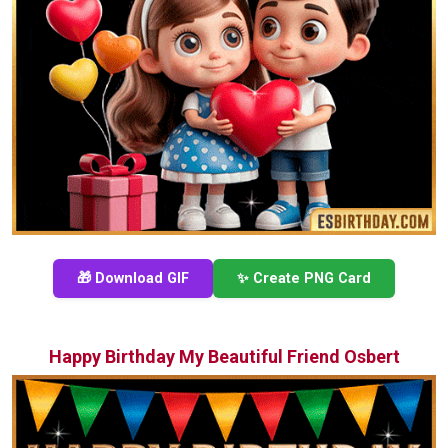
🎁 Download GIF
✨ Create PNG Card
Happy Birthday My Beautiful Friend Osbert