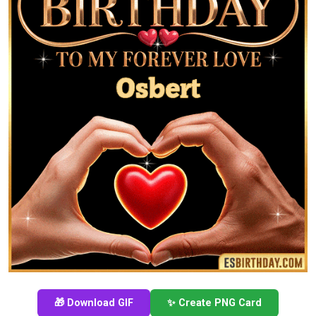
🎁 Download GIF
✨ Create PNG Card