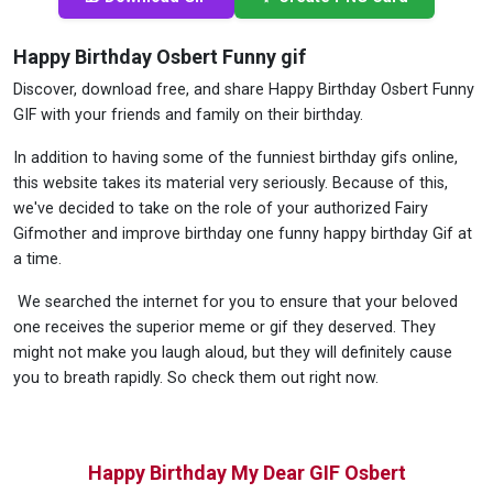
Happy Birthday Osbert Funny gif
Discover, download free, and share Happy Birthday Osbert Funny
GIF with your friends and family on their birthday.
In addition to having some of the funniest birthday gifs online,
this website takes its material very seriously. Because of this,
we've decided to take on the role of your authorized Fairy
Gifmother and improve birthday one funny happy birthday Gif at
a time.
We searched the internet for you to ensure that your beloved
one receives the superior meme or gif they deserved. They
might not make you laugh aloud, but they will definitely cause
you to breath rapidly. So check them out right now.
Happy Birthday My Dear GIF Osbert