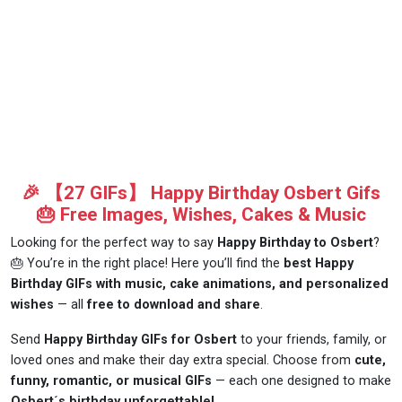
🎉 【27 GIFs】 Happy Birthday Osbert Gifs
🎂 Free Images, Wishes, Cakes & Music
Looking for the perfect way to say
Happy Birthday to Osbert
?
🎂 You’re in the right place! Here you’ll find the
best Happy
Birthday GIFs with music, cake animations, and personalized
wishes
— all
free to download and share
.
Send
Happy Birthday GIFs for Osbert
to your friends, family, or
loved ones and make their day extra special. Choose from
cute,
funny, romantic, or musical GIFs
— each one designed to make
Osbert´s birthday unforgettable!