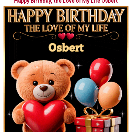
Happy Birthday, the Love of My Life Osbert