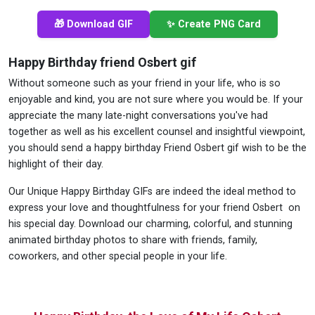
🎁 Download GIF
✨ Create PNG Card
Happy Birthday friend Osbert gif
Without someone such as your friend in your life, who is so
enjoyable and kind, you are not sure where you would be. If your
appreciate the many late-night conversations you've had
together as well as his excellent counsel and insightful viewpoint,
you should send a happy birthday Friend Osbert gif wish to be the
highlight of their day.
Our Unique Happy Birthday GIFs are indeed the ideal method to
express your love and thoughtfulness for your friend Osbert on
his special day. Download our charming, colorful, and stunning
animated birthday photos to share with friends, family,
coworkers, and other special people in your life.