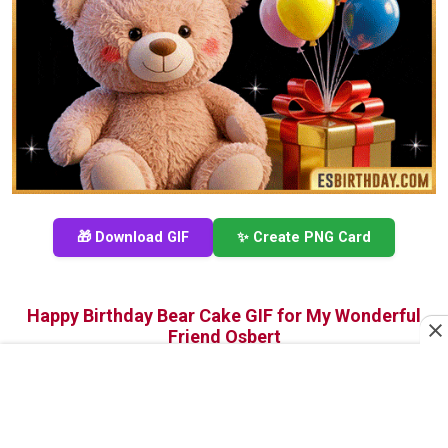
🎁 Download GIF
✨ Create PNG Card
Happy Birthday Bear Cake GIF for My Wonderful
Friend Osbert