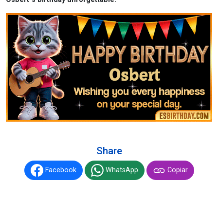
Share
Facebook
WhatsApp
Copiar