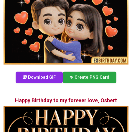
🎁 Download GIF
✨ Create PNG Card
Happy Birthday to my forever love, Osbert