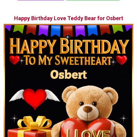
Happy Birthday Love Teddy Bear for Osbert