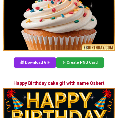
🎁 Download GIF
✨ Create PNG Card
Happy Birthday cake gif with name Osbert