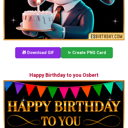
🎁 Download GIF
✨ Create PNG Card
Happy Birthday to you Osbert