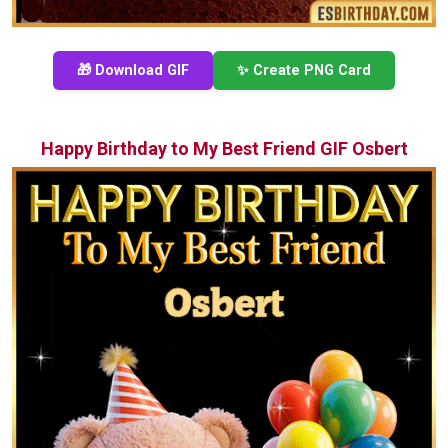
🎁 Download GIF
✨ Create PNG Card
Happy Birthday to My Best Friend GIF Osbert