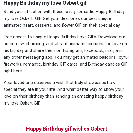
Happy Birthday my love Osbert gif
Send your affection with these lovely romantic Happy Birthday
my love Osbert GIF. Get your dear ones our best unique
animated heart, desserts, and flower GIF on their special day.
Free access to unique Happy Birthday Love GIFs. Download our
brand-new, charming, and vibrant animated pictures for Love on
his big day and share them on Instagram, Facebook, mail, and
any other messaging app. You may get animated balloons, joyful
fireworks, romantic, birthday GIF cards, and Birthday candles GIF
right here.
Your loved one deserves a wish that truly showcases how
special they are in your life. And what better way to show your
love on their birthday than sending an amazing happy birthday
my love Osbert GIF.
Happy Birthday gif wishes Osbert