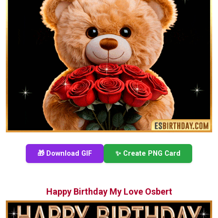
🎁 Download GIF
✨ Create PNG Card
Happy Birthday My Love Osbert