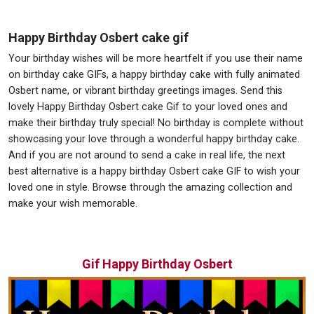
Happy Birthday Osbert cake gif
Your birthday wishes will be more heartfelt if you use their name
on birthday cake GIFs, a happy birthday cake with fully animated
Osbert name, or vibrant birthday greetings images. Send this
lovely Happy Birthday Osbert cake Gif to your loved ones and
make their birthday truly special! No birthday is complete without
showcasing your love through a wonderful happy birthday cake.
And if you are not around to send a cake in real life, the next
best alternative is a happy birthday Osbert cake GIF to wish your
loved one in style. Browse through the amazing collection and
make your wish memorable.
Gif Happy Birthday Osbert