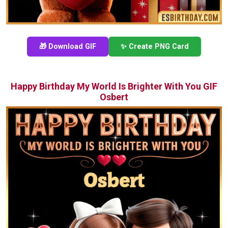
🎁 Download GIF
✨ Create PNG Card
Happy Birthday My World Is Brighter With You GIF
Osbert