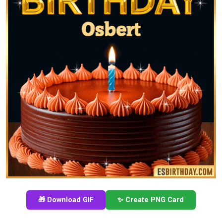
🎁 Download GIF
✨ Create PNG Card