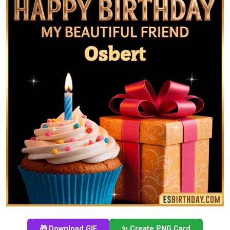
🎁 Download GIF
✨ Create PNG Card