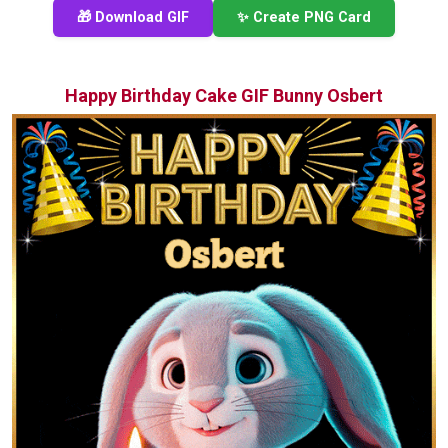
🎁 Download GIF
✨ Create PNG Card
Happy Birthday Cake GIF Bunny Osbert