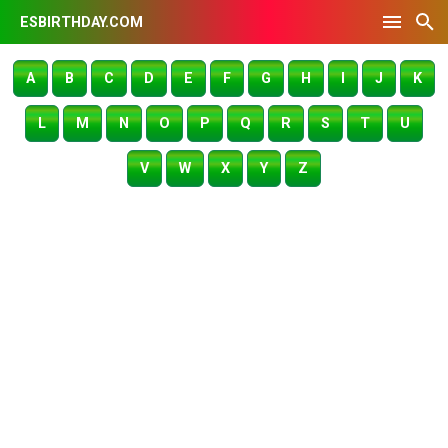
ESBIRTHDAY.COM
A
B
C
D
E
F
G
H
I
J
K
L
M
N
O
P
Q
R
S
T
U
V
W
X
Y
Z