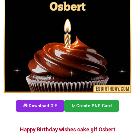
🎁 Download GIF
✨ Create PNG Card
Happy Birthday wishes cake gif Osbert