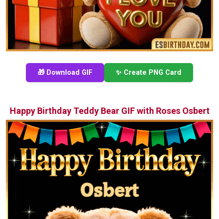
🎁 Download GIF
✨ Create PNG Card
Happy Birthday Teddy Bear GIF with Roses Osbert