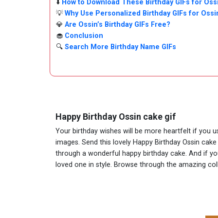
⬇️
How to Download These Birthday GIFs for Oss
💡
Why Use Personalized Birthday GIFs for Ossi
💎
Are Ossin’s Birthday GIFs Free?
🧁
Conclusion
🔍
Search More Birthday Name GIFs
Happy Birthday Ossin cake gif
Your birthday wishes will be more heartfelt if you 
images. Send this lovely Happy Birthday Ossin cake 
through a wonderful happy birthday cake. And if you 
loved one in style. Browse through the amazing co