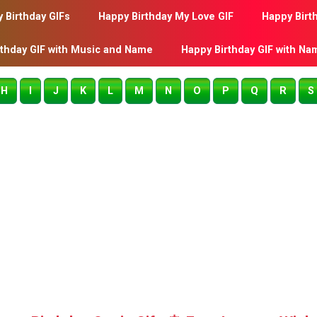
 Birthday GIFs
Happy Birthday My Love GIF
Happy Birt
rthday GIF with Music and Name
Happy Birthday GIF with Na
H
I
J
K
L
M
N
O
P
Q
R
S