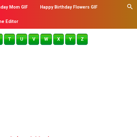
hday Mom GIF
Happy Birthday Flowers GIF
me Editor
T
U
V
W
X
Y
Z