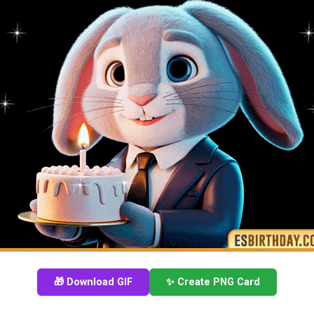
🎁 Download GIF
✨ Create PNG Card