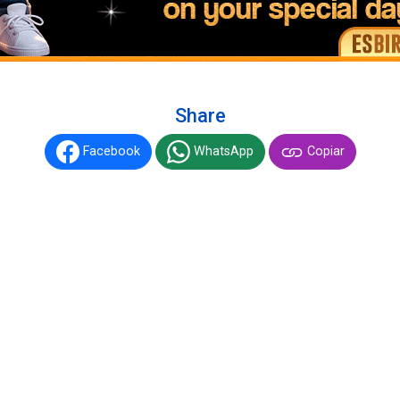
Share
Facebook
WhatsApp
Copiar