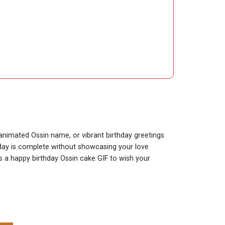
 animated Ossin name, or vibrant birthday greetings
thday is complete without showcasing your love
is a happy birthday Ossin cake GIF to wish your