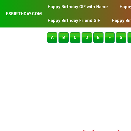
Happy Birthday GIF with Name
Happy
ESBIRTHDAY.COM
Happy Birthday Friend GIF
Happy Bi
A
B
C
D
E
F
G