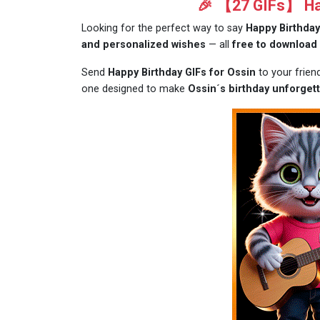
🎉 【27 GIFs】 Hap
Looking for the perfect way to say
Happy Birthday
and personalized wishes
— all
free to download
Send
Happy Birthday GIFs for Ossin
to your frien
one designed to make
Ossin´s birthday unforgett