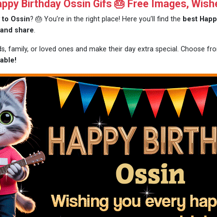
py Birthday Ossin Gifs 🎂 Free Images, Wish
 to Ossin
? 🎂 You’re in the right place! Here you’ll find the
best Happ
 and share
.
ds, family, or loved ones and make their day extra special. Choose f
able!