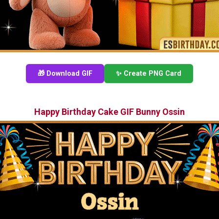
🎁 Download GIF
✨ Create PNG Card
Happy Birthday Cake GIF Bunny Ossin