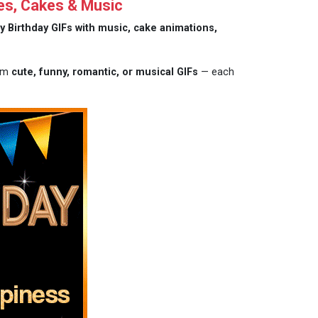
es, Cakes & Music
y Birthday GIFs with music, cake animations,
rom
cute, funny, romantic, or musical GIFs
— each