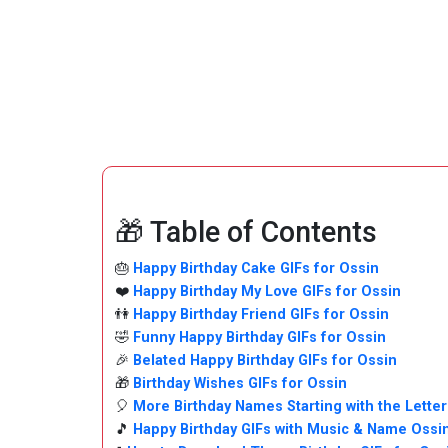
🎁 Table of Contents
🎂
Happy Birthday Cake GIFs for Ossin
❤️
Happy Birthday My Love GIFs for Ossin
👫
Happy Birthday Friend GIFs for Ossin
🤣
Funny Happy Birthday GIFs for Ossin
🎉
Belated Happy Birthday GIFs for Ossin
🎁
Birthday Wishes GIFs for Ossin
🎈
More Birthday Names Starting with the Letter
🎵
Happy Birthday GIFs with Music & Name Ossi