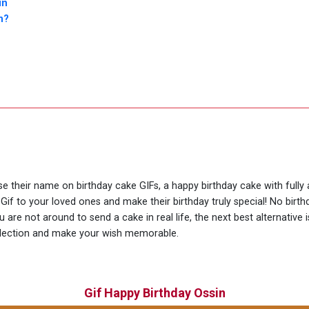
in
n?
use their name on birthday cake GIFs, a happy birthday cake with fully
Gif to your loved ones and make their birthday truly special! No bir
are not around to send a cake in real life, the next best alternative 
llection and make your wish memorable.
Gif Happy Birthday Ossin