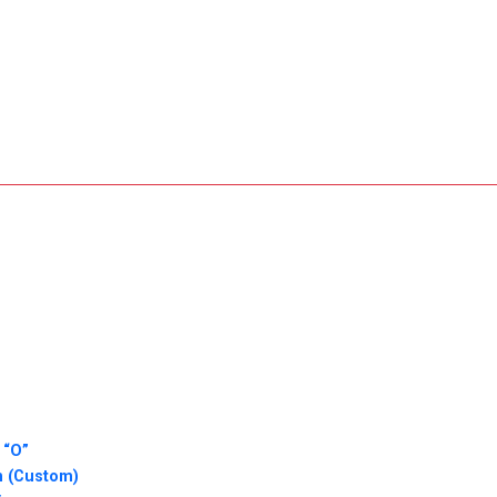
 “O”
n (Custom)