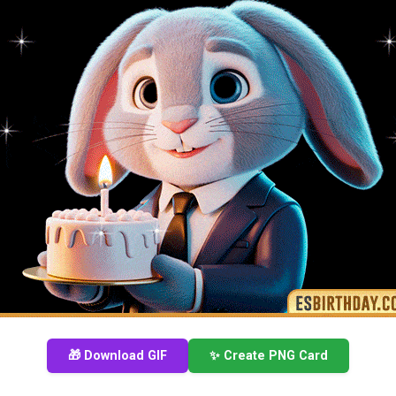
🎁 Download GIF
✨ Create PNG Card