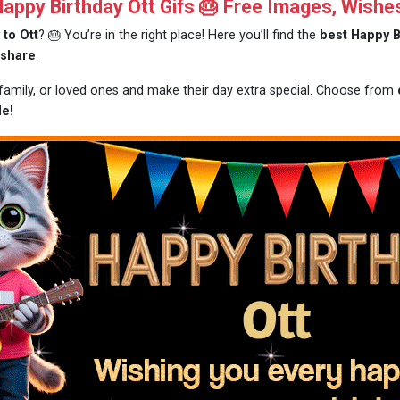
ppy Birthday Ott Gifs 🎂 Free Images, Wishe
 to Ott
? 🎂 You’re in the right place! Here you’ll find the
best Happy B
 share
.
 family, or loved ones and make their day extra special. Choose from
le!