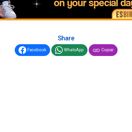
Share
Facebook
WhatsApp
Copiar