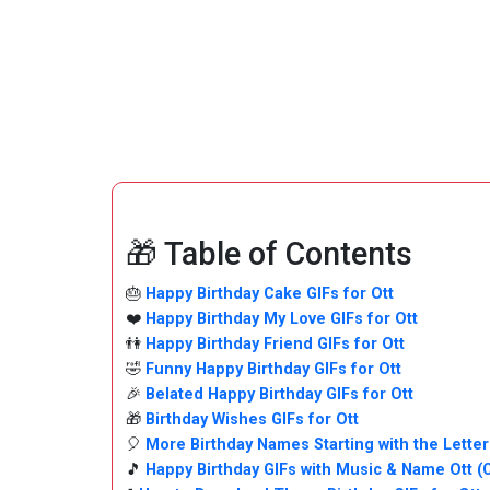
🎁 Table of Contents
🎂
Happy Birthday Cake GIFs for Ott
❤️
Happy Birthday My Love GIFs for Ott
👫
Happy Birthday Friend GIFs for Ott
🤣
Funny Happy Birthday GIFs for Ott
🎉
Belated Happy Birthday GIFs for Ott
🎁
Birthday Wishes GIFs for Ott
🎈
More Birthday Names Starting with the Letter
🎵
Happy Birthday GIFs with Music & Name Ott 