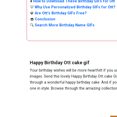
⬇️
How to Download These Birthday GIFs for Ott
💡
Why Use Personalized Birthday GIFs for Ott?
💎
Are Ott’s Birthday GIFs Free?
🧁
Conclusion
🔍
Search More Birthday Name GIFs
Happy Birthday Ott cake gif
Your birthday wishes will be more heartfelt if you 
images. Send this lovely Happy Birthday Ott cake Gi
through a wonderful happy birthday cake. And if you 
one in style. Browse through the amazing collect