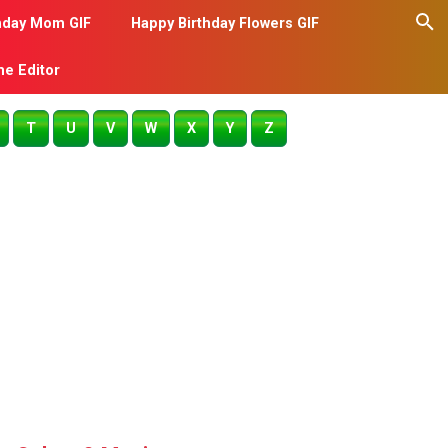
hday Mom GIF
Happy Birthday Flowers GIF
me Editor
T
U
V
W
X
Y
Z