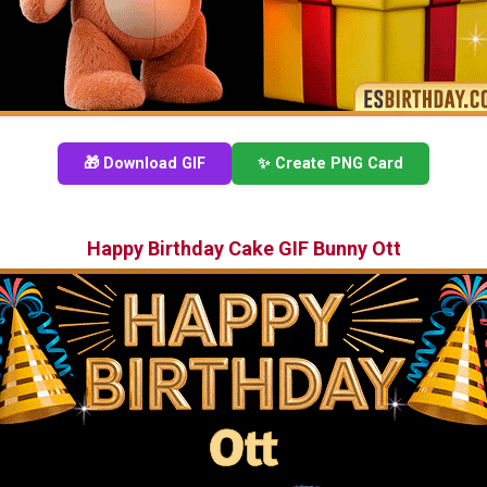
🎁 Download GIF
✨ Create PNG Card
Happy Birthday Cake GIF Bunny Ott