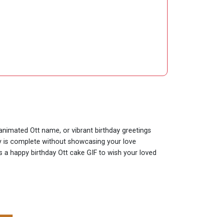
 animated Ott name, or vibrant birthday greetings
day is complete without showcasing your love
is a happy birthday Ott cake GIF to wish your loved