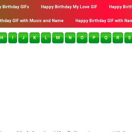
 Birthday GIFs
Happy Birthday My Love GIF
Happy Birt
rthday GIF with Music and Name
Happy Birthday GIF with Na
H
I
J
K
L
M
N
O
P
Q
R
S