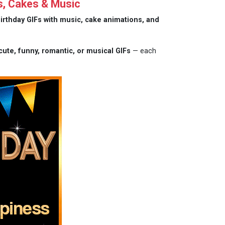
s, Cakes & Music
irthday GIFs with music, cake animations, and
cute, funny, romantic, or musical GIFs
— each