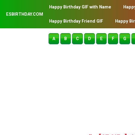
Happy Birthday GIF with Name
Happy
ESBIRTHDAY.COM
Happy Birthday Friend GIF
Happy Bi
A
B
C
D
E
F
G