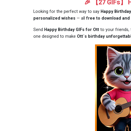
🎉 【27 GIFs】 Ha
Looking for the perfect way to say
Happy Birthday
personalized wishes
— all
free to download and
Send
Happy Birthday GIFs for Ott
to your friends,
one designed to make
Ott´s birthday unforgettab