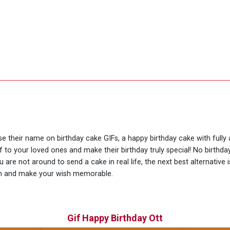
use their name on birthday cake GIFs, a happy birthday cake with fully
f to your loved ones and make their birthday truly special! No birth
are not around to send a cake in real life, the next best alternative 
ion and make your wish memorable.
Gif Happy Birthday Ott