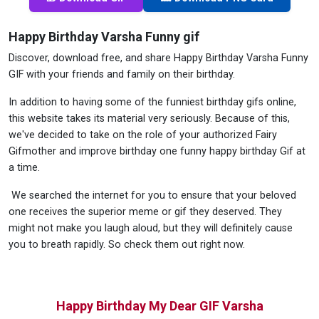
Happy Birthday Varsha Funny gif
Discover, download free, and share Happy Birthday Varsha Funny
GIF with your friends and family on their birthday.
In addition to having some of the funniest birthday gifs online,
this website takes its material very seriously. Because of this,
we've decided to take on the role of your authorized Fairy
Gifmother and improve birthday one funny happy birthday Gif at
a time.
We searched the internet for you to ensure that your beloved
one receives the superior meme or gif they deserved. They
might not make you laugh aloud, but they will definitely cause
you to breath rapidly. So check them out right now.
Happy Birthday My Dear GIF Varsha