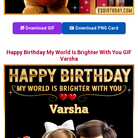
🎁 Download GIF
🖼️ Download PNG Card
Happy Birthday My World Is Brighter With You GIF
Varsha