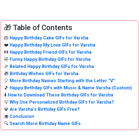
🎁 Table of Contents
🎂
Happy Birthday Cake GIFs for Varsha
❤️
Happy Birthday My Love GIFs for Varsha
👫
Happy Birthday Friend GIFs for Varsha
🤣
Funny Happy Birthday GIFs for Varsha
🎉
Belated Happy Birthday GIFs for Varsha
🎁
Birthday Wishes GIFs for Varsha
🎈
More Birthday Names Starting with the Letter “V”
🎵
Happy Birthday GIFs with Music & Name Varsha (Custom)
⬇️
How to Download These Birthday GIFs for Varsha
💡
Why Use Personalized Birthday GIFs for Varsha?
💎
Are Varsha’s Birthday GIFs Free?
🧁
Conclusion
🔍
Search More Birthday Name GIFs