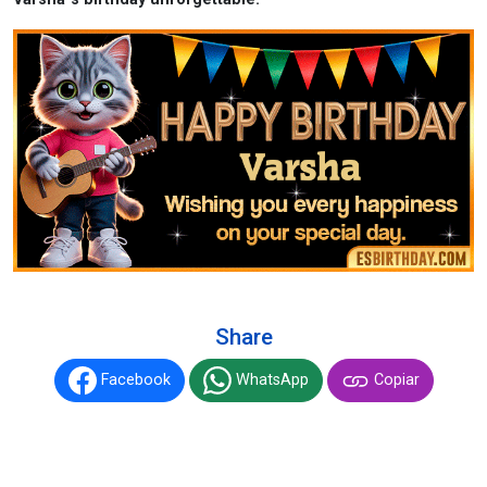
Share
Facebook
WhatsApp
Copiar