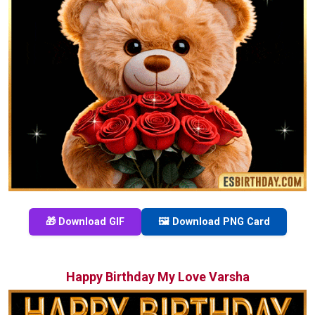
🎁 Download GIF
🖼️ Download PNG Card
Happy Birthday My Love Varsha