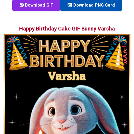
🎁 Download GIF
🖼️ Download PNG Card
Happy Birthday Cake GIF Bunny Varsha