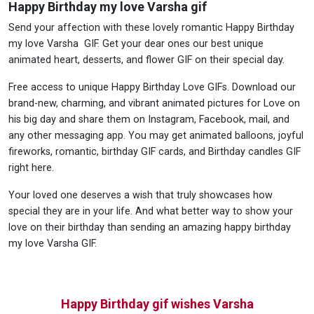
Happy Birthday my love Varsha gif
Send your affection with these lovely romantic Happy Birthday
my love Varsha GIF. Get your dear ones our best unique
animated heart, desserts, and flower GIF on their special day.
Free access to unique Happy Birthday Love GIFs. Download our
brand-new, charming, and vibrant animated pictures for Love on
his big day and share them on Instagram, Facebook, mail, and
any other messaging app. You may get animated balloons, joyful
fireworks, romantic, birthday GIF cards, and Birthday candles GIF
right here.
Your loved one deserves a wish that truly showcases how
special they are in your life. And what better way to show your
love on their birthday than sending an amazing happy birthday
my love Varsha GIF.
Happy Birthday gif wishes Varsha