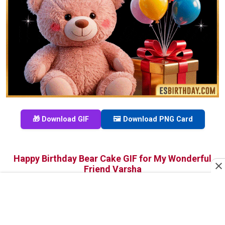
🎁 Download GIF
🖼️ Download PNG Card
Happy Birthday Bear Cake GIF for My Wonderful
Friend Varsha