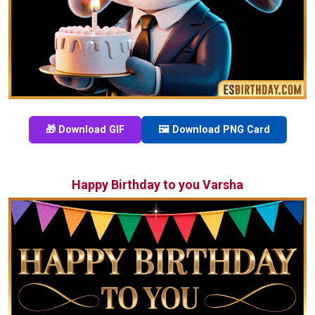
🎁 Download GIF
🖼️ Download PNG Card
Happy Birthday to you Varsha