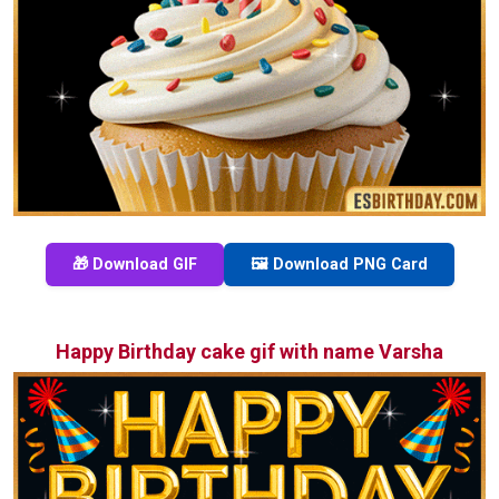
🎁 Download GIF
🖼️ Download PNG Card
Happy Birthday cake gif with name Varsha