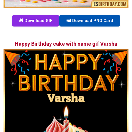
🎁 Download GIF
🖼️ Download PNG Card
Happy Birthday cake with name gif Varsha