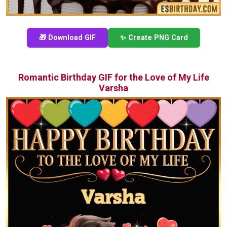
🎁 Download GIF
✨ Create PNG Card
Romantic Birthday GIF for the Love of My Life
Varsha