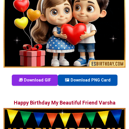
🎁 Download GIF
🖼️ Download PNG Card
Happy Birthday My Beautiful Friend Varsha