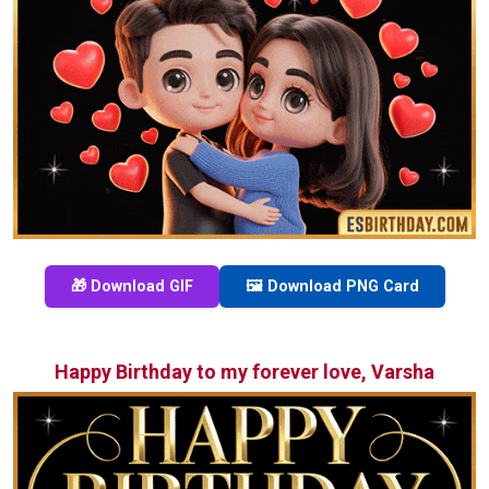
🎁 Download GIF
🖼️ Download PNG Card
Happy Birthday to my forever love, Varsha