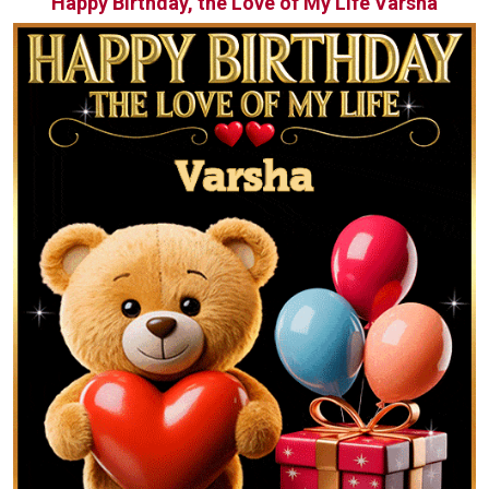
Happy Birthday, the Love of My Life Varsha