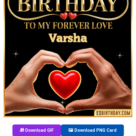
🎁 Download GIF
🖼️ Download PNG Card