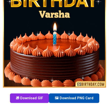
🎁 Download GIF
🖼️ Download PNG Card