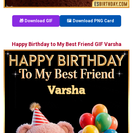
🎁 Download GIF
🖼️ Download PNG Card
Happy Birthday to My Best Friend GIF Varsha