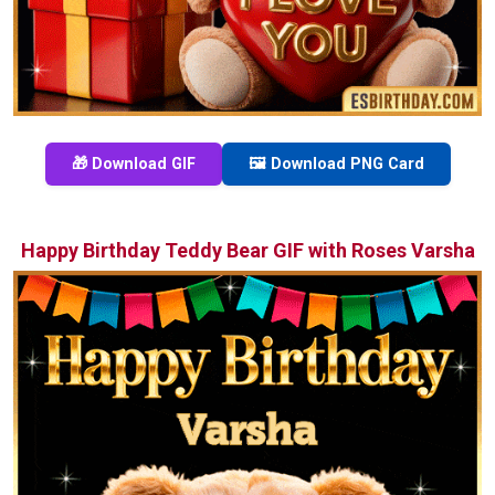
🎁 Download GIF
🖼️ Download PNG Card
Happy Birthday Teddy Bear GIF with Roses Varsha