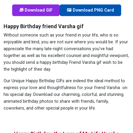
🎁 Download GIF
🖼️ Download PNG Card
Happy Birthday friend Varsha gif
Without someone such as your friend in your life, who is so
enjoyable and kind, you are not sure where you would be. If your
appreciate the many late-night conversations you've had
together as well as his excellent counsel and insightful viewpoint,
you should send a happy birthday Friend Varsha gif wish to be
the highlight of their day.
Our Unique Happy Birthday GIFs are indeed the ideal method to
express your love and thoughtfulness for your friend Varsha on
his special day. Download our charming, colorful, and stunning
animated birthday photos to share with friends, family,
coworkers, and other special people in your life.