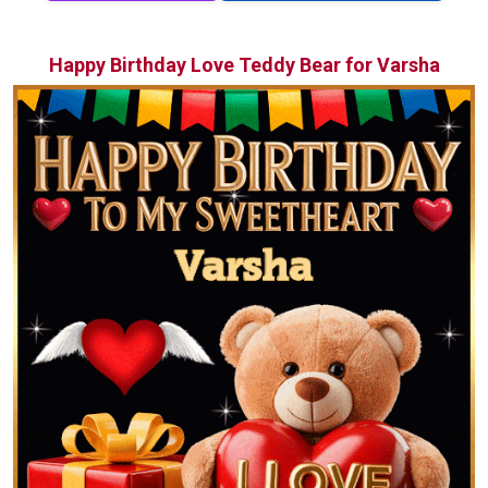
Happy Birthday Love Teddy Bear for Varsha