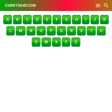
ESBIRTHDAY.COM
A
B
C
D
E
F
G
H
I
J
K
L
M
N
O
P
Q
R
S
T
U
V
W
X
Y
Z