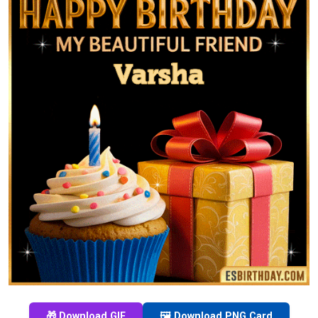
🎁 Download GIF
🖼️ Download PNG Card