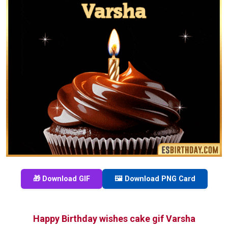
🎁 Download GIF
🖼️ Download PNG Card
Happy Birthday wishes cake gif Varsha