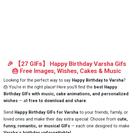
🎉 【27 GIFs】 Happy Birthday Varsha Gifs
🎂 Free Images, Wishes, Cakes & Music
Looking for the perfect way to say
Happy Birthday to Varsha
?
🎂 You’re in the right place! Here you’ll find the
best Happy
Birthday GIFs with music, cake animations, and personalized
wishes
— all
free to download and share
.
Send
Happy Birthday GIFs for Varsha
to your friends, family, or
loved ones and make their day extra special. Choose from
cute,
funny, romantic, or musical GIFs
— each one designed to make
Varsha´s birthday unforgettable!