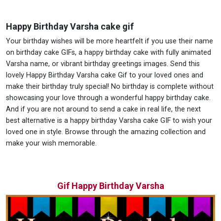
Happy Birthday Varsha cake gif
Your birthday wishes will be more heartfelt if you use their name
on birthday cake GIFs, a happy birthday cake with fully animated
Varsha name, or vibrant birthday greetings images. Send this
lovely Happy Birthday Varsha cake Gif to your loved ones and
make their birthday truly special! No birthday is complete without
showcasing your love through a wonderful happy birthday cake.
And if you are not around to send a cake in real life, the next
best alternative is a happy birthday Varsha cake GIF to wish your
loved one in style. Browse through the amazing collection and
make your wish memorable.
Gif Happy Birthday Varsha