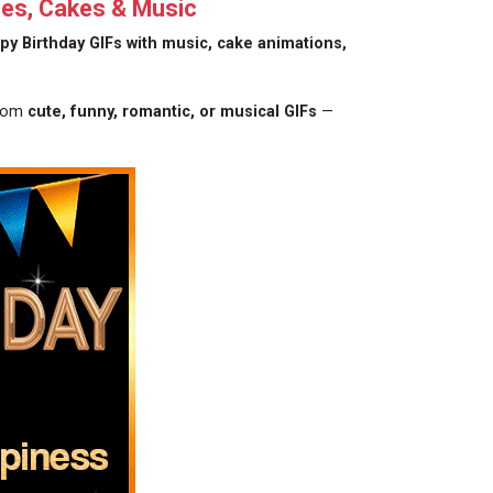
hes, Cakes & Music
py Birthday GIFs with music, cake animations,
from
cute, funny, romantic, or musical GIFs
—