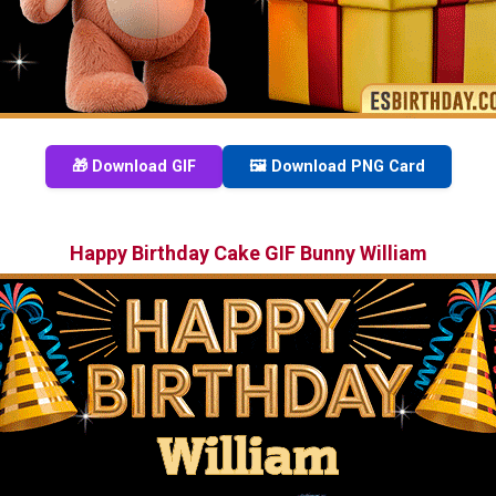
🎁 Download GIF
🖼️ Download PNG Card
Happy Birthday Cake GIF Bunny William