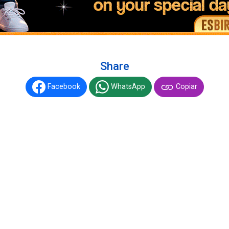
Share
Facebook
WhatsApp
Copiar