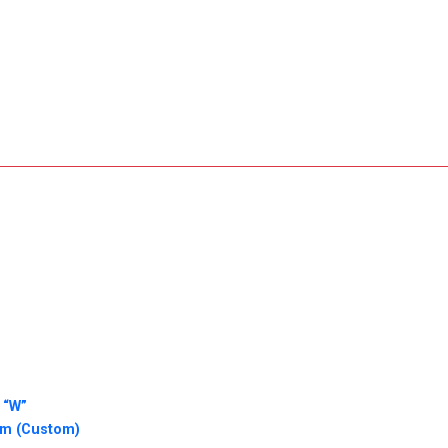
 “W”
am (Custom)