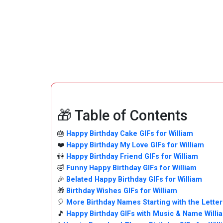
🎁 Table of Contents
🎂
Happy Birthday Cake GIFs for William
❤️
Happy Birthday My Love GIFs for William
👫
Happy Birthday Friend GIFs for William
🤣
Funny Happy Birthday GIFs for William
🎉
Belated Happy Birthday GIFs for William
🎁
Birthday Wishes GIFs for William
🎈
More Birthday Names Starting with the Letter
🎵
Happy Birthday GIFs with Music & Name Willi