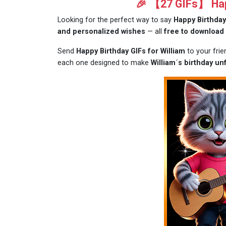
🎉 【27 GIFs】 Happ
Looking for the perfect way to say
Happy Birthday
and personalized wishes
— all
free to download
Send
Happy Birthday GIFs for William
to your frie
each one designed to make
William´s birthday un