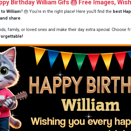
y Birthday William Gifs 🎂 Free Images, Wis
 to William
? 🎂 You’re in the right place! Here you’ll find the
best Hap
 and share
.
nds, family, or loved ones and make their day extra special. Choose 
forgettable!