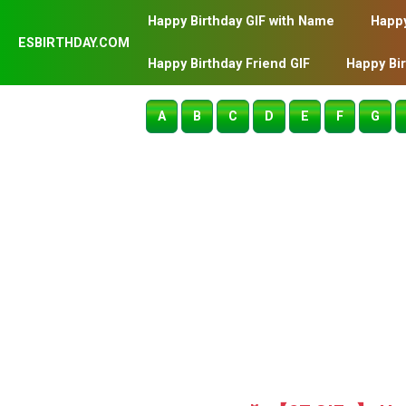
Happy Birthday GIF with Name
Happy
ESBIRTHDAY.COM
Happy Birthday Friend GIF
Happy Bi
A
B
C
D
E
F
G