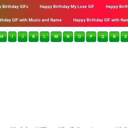
 Birthday GIFs
Happy Birthday My Love GIF
Happy Birt
rthday GIF with Music and Name
Happy Birthday GIF with Na
H
I
J
K
L
M
N
O
P
Q
R
S