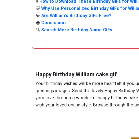
⬇️
How to Download These Birthday GIFs for Will
💡
Why Use Personalized Birthday GIFs for Will
💎
Are William’s Birthday GIFs Free?
🧁
Conclusion
🔍
Search More Birthday Name GIFs
Happy Birthday William cake gif
Your birthday wishes will be more heartfelt if you 
greetings images. Send this lovely Happy Birthday W
your love through a wonderful happy birthday cake. A
wish your loved one in style. Browse through the 