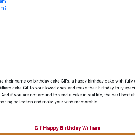
iam
iam?
use their name on birthday cake GIFs, a happy birthday cake with fully
illiam cake Gif to your loved ones and make their birthday truly spe
nd if you are not around to send a cake in real life, the next best al
amazing collection and make your wish memorable.
Gif Happy Birthday William