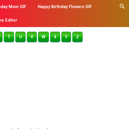
hday Mom GIF
Happy Birthday Flowers GIF
me Editor
T
U
V
W
X
Y
Z