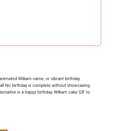
 animated William name, or vibrant birthday
cial! No birthday is complete without showcasing
ternative is a happy birthday William cake GIF to