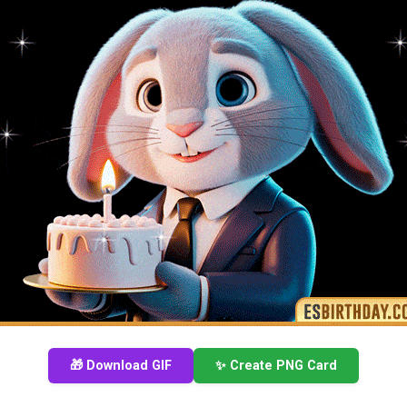
🎁 Download GIF
✨ Create PNG Card