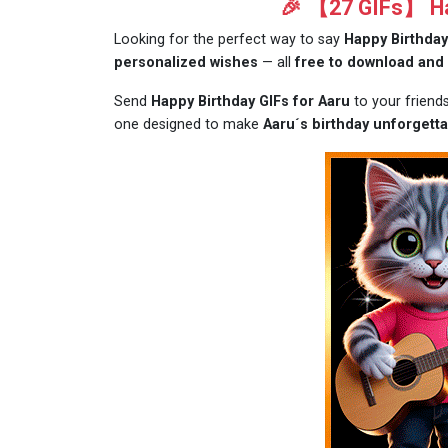
🎉 【27 GIFs】 Hap
Looking for the perfect way to say
Happy Birthday
personalized wishes
— all
free to download and
Send
Happy Birthday GIFs for Aaru
to your friend
one designed to make
Aaru´s birthday unforgetta