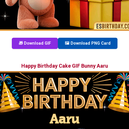
🎁 Download GIF
🖼️ Download PNG Card
Happy Birthday Cake GIF Bunny Aaru