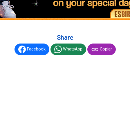
Share
Facebook
WhatsApp
Copiar