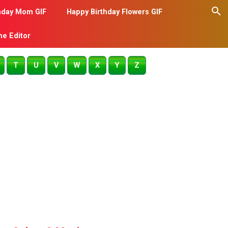
hday Mom GIF
Happy Birthday Flowers GIF
me Editor
T
U
V
W
X
Y
Z