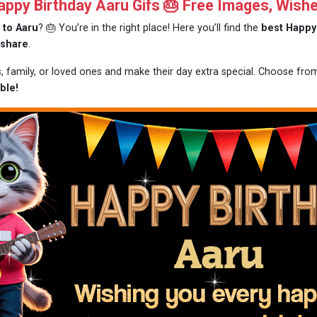
py Birthday Aaru Gifs 🎂 Free Images, Wish
 to Aaru
? 🎂 You’re in the right place! Here you’ll find the
best Happy 
 share
.
s, family, or loved ones and make their day extra special. Choose fr
ble!