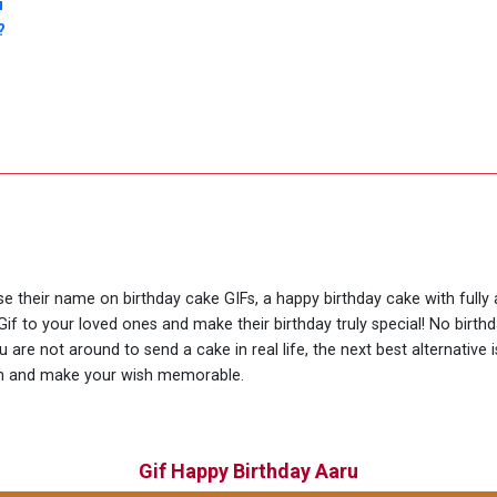
u
?
use their name on birthday cake GIFs, a happy birthday cake with fully
if to your loved ones and make their birthday truly special! No birt
are not around to send a cake in real life, the next best alternative
ion and make your wish memorable.
Gif Happy Birthday Aaru