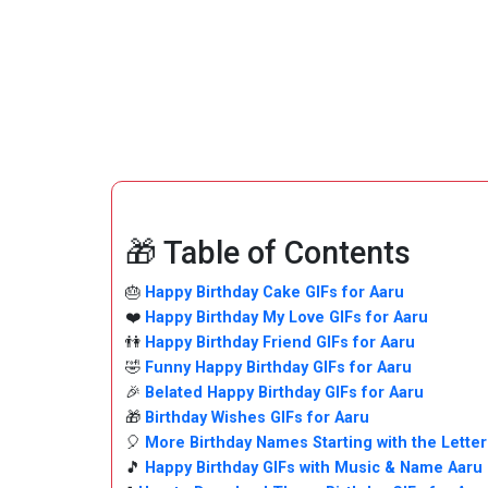
🎁 Table of Contents
🎂
Happy Birthday Cake GIFs for Aaru
❤️
Happy Birthday My Love GIFs for Aaru
👫
Happy Birthday Friend GIFs for Aaru
🤣
Funny Happy Birthday GIFs for Aaru
🎉
Belated Happy Birthday GIFs for Aaru
🎁
Birthday Wishes GIFs for Aaru
🎈
More Birthday Names Starting with the Letter
🎵
Happy Birthday GIFs with Music & Name Aaru