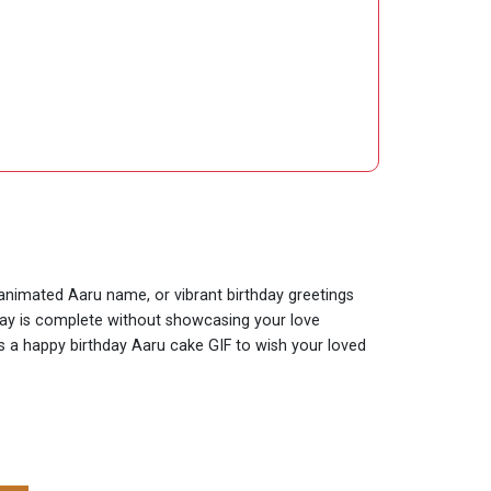
 animated Aaru name, or vibrant birthday greetings
hday is complete without showcasing your love
 is a happy birthday Aaru cake GIF to wish your loved