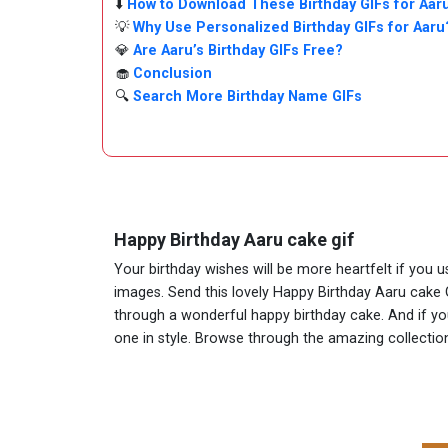
⬇️
How to Download These Birthday GIFs for Aar
💡
Why Use Personalized Birthday GIFs for Aaru
💎
Are Aaru’s Birthday GIFs Free?
🧁
Conclusion
🔍
Search More Birthday Name GIFs
Happy Birthday Aaru cake gif
Your birthday wishes will be more heartfelt if you 
images. Send this lovely Happy Birthday Aaru cake G
through a wonderful happy birthday cake. And if you 
one in style. Browse through the amazing collect