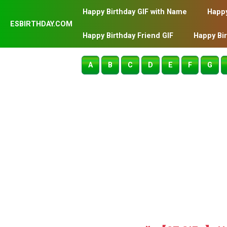
Happy Birthday GIF with Name
Happy
ESBIRTHDAY.COM
Happy Birthday Friend GIF
Happy Bi
A
B
C
D
E
F
G