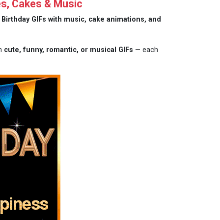
es, Cakes & Music
Birthday GIFs with music, cake animations, and
om
cute, funny, romantic, or musical GIFs
— each