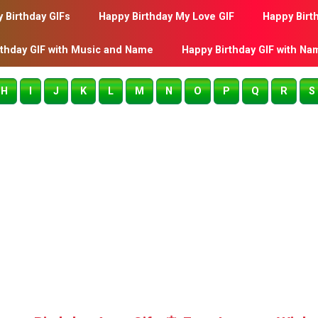
 Birthday GIFs
Happy Birthday My Love GIF
Happy Birt
rthday GIF with Music and Name
Happy Birthday GIF with Na
H
I
J
K
L
M
N
O
P
Q
R
S