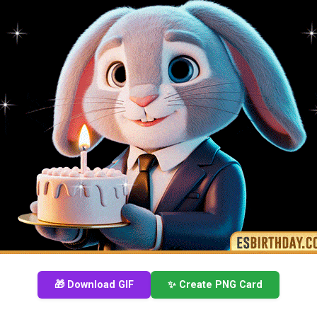
🎁 Download GIF
✨ Create PNG Card