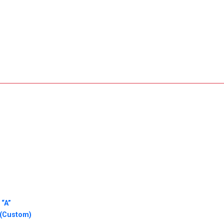
 “A”
 (Custom)