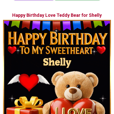
Happy Birthday Love Teddy Bear for Shelly