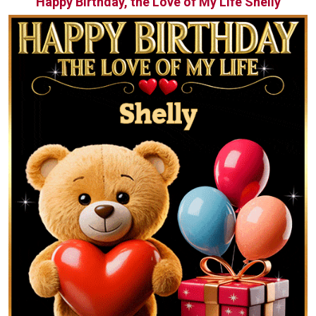
Happy Birthday, the Love of My Life Shelly