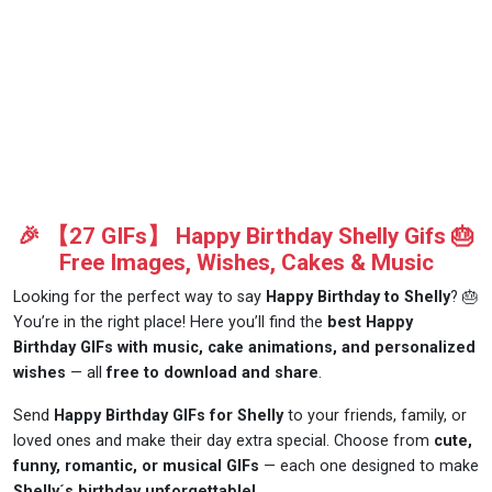
🎉 【27 GIFs】 Happy Birthday Shelly Gifs 🎂
Free Images, Wishes, Cakes & Music
Looking for the perfect way to say
Happy Birthday to Shelly
? 🎂
You’re in the right place! Here you’ll find the
best Happy
Birthday GIFs with music, cake animations, and personalized
wishes
— all
free to download and share
.
Send
Happy Birthday GIFs for Shelly
to your friends, family, or
loved ones and make their day extra special. Choose from
cute,
funny, romantic, or musical GIFs
— each one designed to make
Shelly´s birthday unforgettable!