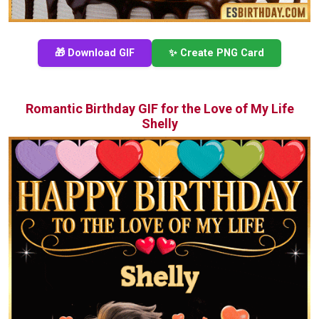
🎁 Download GIF
✨ Create PNG Card
Romantic Birthday GIF for the Love of My Life
Shelly