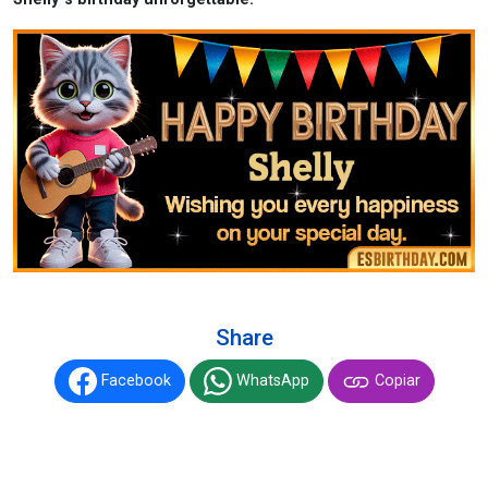
Share
Facebook
WhatsApp
Copiar