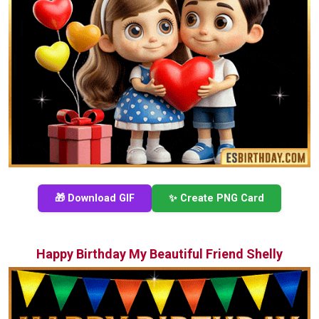
🎁 Download GIF
✨ Create PNG Card
Happy Birthday My Beautiful Friend Shelly