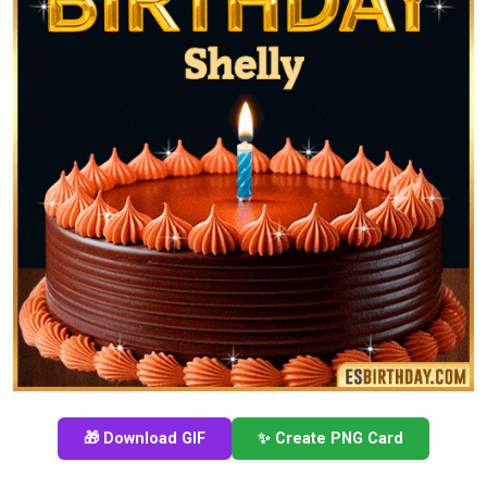
🎁 Download GIF
✨ Create PNG Card