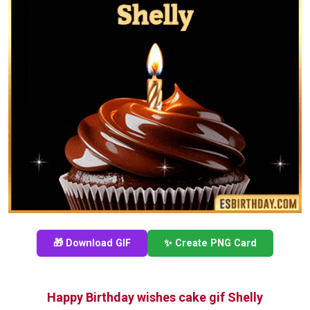
🎁 Download GIF
✨ Create PNG Card
Happy Birthday wishes cake gif Shelly