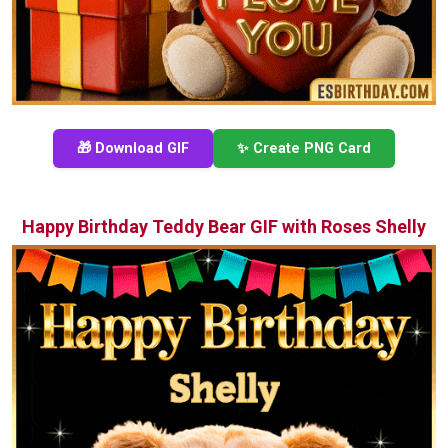
🎁 Download GIF
✨ Create PNG Card
Happy Birthday Teddy Bear GIF with Roses Shelly