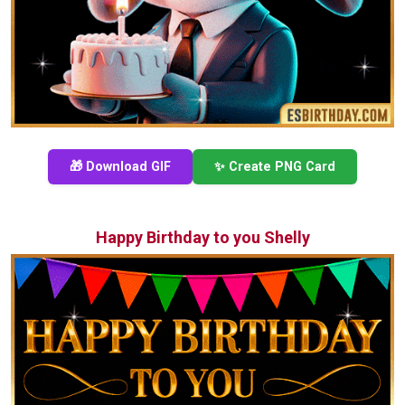
🎁 Download GIF
✨ Create PNG Card
Happy Birthday to you Shelly