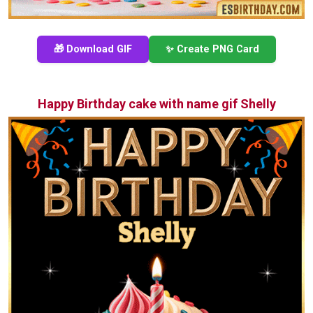
🎁 Download GIF
✨ Create PNG Card
Happy Birthday cake with name gif Shelly