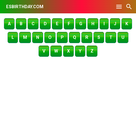
ESBIRTHDAY.COM
A
B
C
D
E
F
G
H
I
J
K
L
M
N
O
P
Q
R
S
T
U
V
W
X
Y
Z