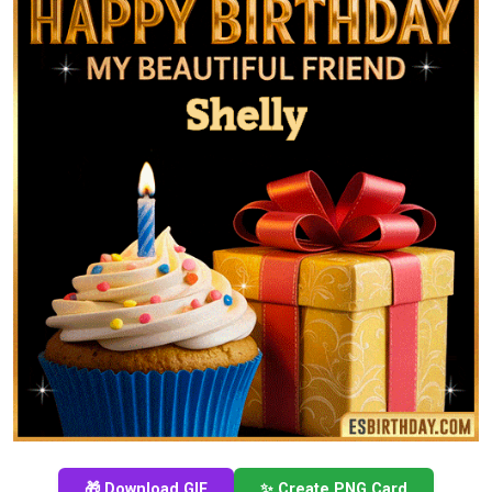
🎁 Download GIF
✨ Create PNG Card