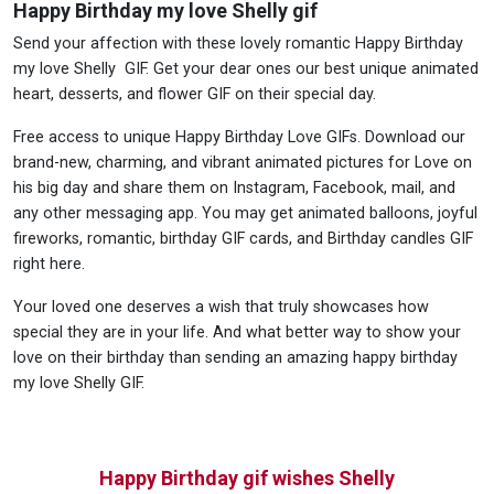
Happy Birthday my love Shelly gif
Send your affection with these lovely romantic Happy Birthday
my love Shelly GIF. Get your dear ones our best unique animated
heart, desserts, and flower GIF on their special day.
Free access to unique Happy Birthday Love GIFs. Download our
brand-new, charming, and vibrant animated pictures for Love on
his big day and share them on Instagram, Facebook, mail, and
any other messaging app. You may get animated balloons, joyful
fireworks, romantic, birthday GIF cards, and Birthday candles GIF
right here.
Your loved one deserves a wish that truly showcases how
special they are in your life. And what better way to show your
love on their birthday than sending an amazing happy birthday
my love Shelly GIF.
Happy Birthday gif wishes Shelly