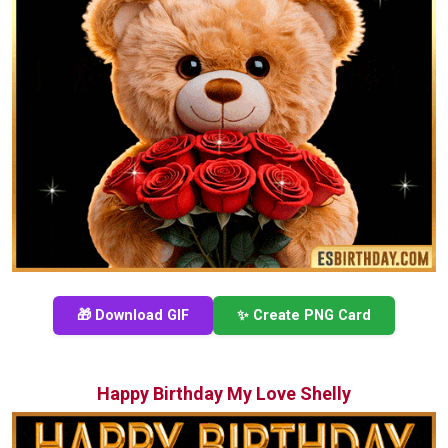
🎁 Download GIF
✨ Create PNG Card
Happy Birthday My Love Shelly