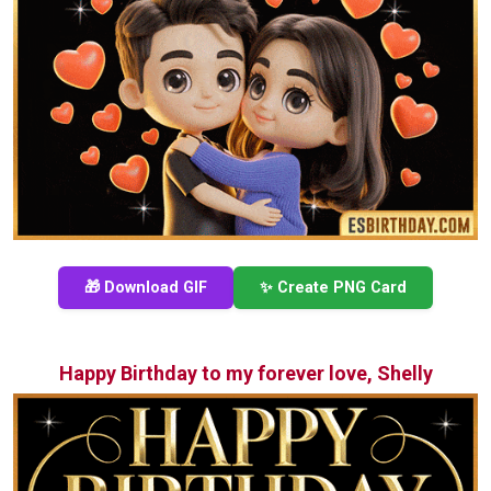
🎁 Download GIF
✨ Create PNG Card
Happy Birthday to my forever love, Shelly