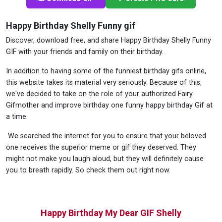
Happy Birthday Shelly Funny gif
Discover, download free, and share Happy Birthday Shelly Funny
GIF with your friends and family on their birthday.
In addition to having some of the funniest birthday gifs online,
this website takes its material very seriously. Because of this,
we've decided to take on the role of your authorized Fairy
Gifmother and improve birthday one funny happy birthday Gif at
a time.
We searched the internet for you to ensure that your beloved
one receives the superior meme or gif they deserved. They
might not make you laugh aloud, but they will definitely cause
you to breath rapidly. So check them out right now.
Happy Birthday My Dear GIF Shelly