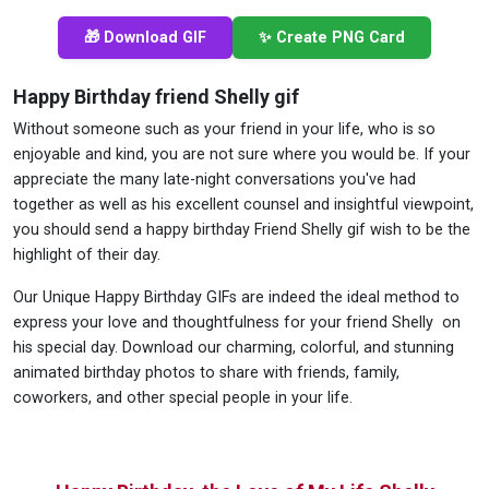
🎁 Download GIF
✨ Create PNG Card
Happy Birthday friend Shelly gif
Without someone such as your friend in your life, who is so
enjoyable and kind, you are not sure where you would be. If your
appreciate the many late-night conversations you've had
together as well as his excellent counsel and insightful viewpoint,
you should send a happy birthday Friend Shelly gif wish to be the
highlight of their day.
Our Unique Happy Birthday GIFs are indeed the ideal method to
express your love and thoughtfulness for your friend Shelly on
his special day. Download our charming, colorful, and stunning
animated birthday photos to share with friends, family,
coworkers, and other special people in your life.