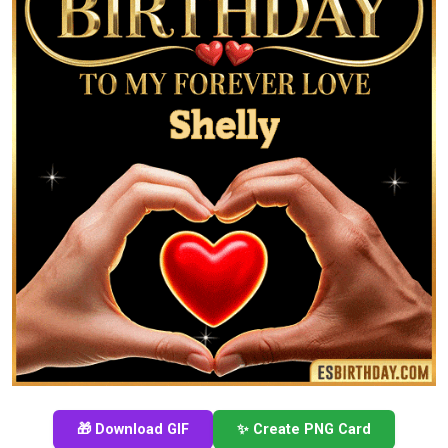
🎁 Download GIF
✨ Create PNG Card