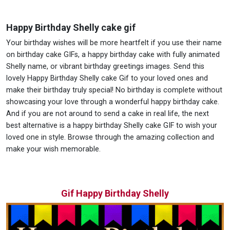
Happy Birthday Shelly cake gif
Your birthday wishes will be more heartfelt if you use their name
on birthday cake GIFs, a happy birthday cake with fully animated
Shelly name, or vibrant birthday greetings images. Send this
lovely Happy Birthday Shelly cake Gif to your loved ones and
make their birthday truly special! No birthday is complete without
showcasing your love through a wonderful happy birthday cake.
And if you are not around to send a cake in real life, the next
best alternative is a happy birthday Shelly cake GIF to wish your
loved one in style. Browse through the amazing collection and
make your wish memorable.
Gif Happy Birthday Shelly