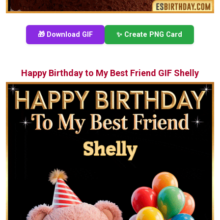
🎁 Download GIF
✨ Create PNG Card
Happy Birthday to My Best Friend GIF Shelly