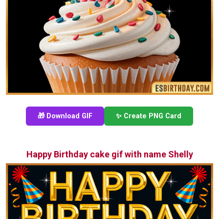
🎁 Download GIF
✨ Create PNG Card
Happy Birthday cake gif with name Shelly