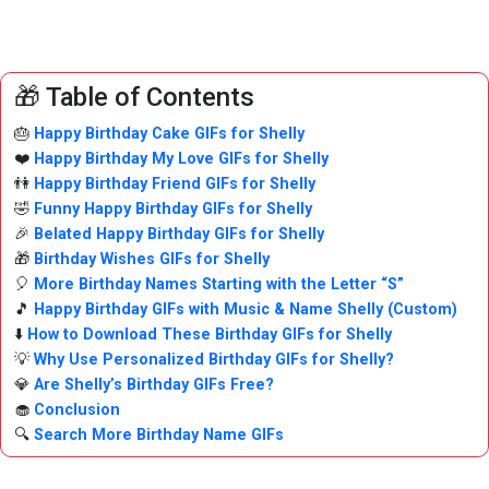
🎁 Table of Contents
🎂
Happy Birthday Cake GIFs for Shelly
❤️
Happy Birthday My Love GIFs for Shelly
👫
Happy Birthday Friend GIFs for Shelly
🤣
Funny Happy Birthday GIFs for Shelly
🎉
Belated Happy Birthday GIFs for Shelly
🎁
Birthday Wishes GIFs for Shelly
🎈
More Birthday Names Starting with the Letter “S”
🎵
Happy Birthday GIFs with Music & Name Shelly (Custom)
⬇️
How to Download These Birthday GIFs for Shelly
💡
Why Use Personalized Birthday GIFs for Shelly?
💎
Are Shelly’s Birthday GIFs Free?
🧁
Conclusion
🔍
Search More Birthday Name GIFs