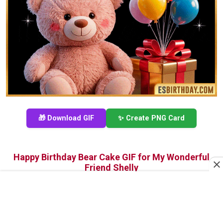
🎁 Download GIF
✨ Create PNG Card
Happy Birthday Bear Cake GIF for My Wonderful
Friend Shelly