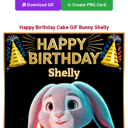
🎁 Download GIF
✨ Create PNG Card
Happy Birthday Cake GIF Bunny Shelly