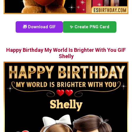
🎁 Download GIF
✨ Create PNG Card
Happy Birthday My World Is Brighter With You GIF
Shelly