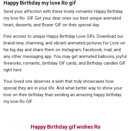
Happy Birthday my love Ro gif
Send your affection with these lovely romantic Happy Birthday
my love Ro GIF. Get your dear ones our best unique animated
heart, desserts, and flower GIF on their special day.
Free access to unique Happy Birthday Love GIFs. Download our
brand-new, charming, and vibrant animated pictures for Love on
his big day and share them on Instagram, Facebook, mail, and
any other messaging app. You may get animated balloons, joyful
fireworks, romantic, birthday GIF cards, and Birthday candles GIF
right here.
Your loved one deserves a wish that truly showcases how
special they are in your life. And what better way to show your
love on their birthday than sending an amazing happy birthday
my love Ro GIF.
Happy Birthday gif wishes Ro