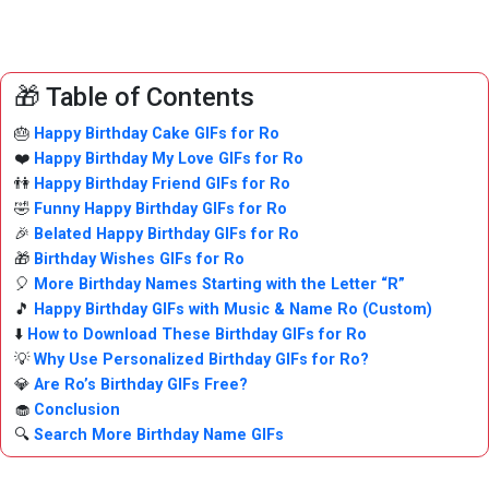
🎁 Table of Contents
🎂
Happy Birthday Cake GIFs for Ro
❤️
Happy Birthday My Love GIFs for Ro
👫
Happy Birthday Friend GIFs for Ro
🤣
Funny Happy Birthday GIFs for Ro
🎉
Belated Happy Birthday GIFs for Ro
🎁
Birthday Wishes GIFs for Ro
🎈
More Birthday Names Starting with the Letter “R”
🎵
Happy Birthday GIFs with Music & Name Ro (Custom)
⬇️
How to Download These Birthday GIFs for Ro
💡
Why Use Personalized Birthday GIFs for Ro?
💎
Are Ro’s Birthday GIFs Free?
🧁
Conclusion
🔍
Search More Birthday Name GIFs