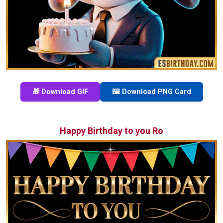
🎁 Download GIF
🖼️ Download PNG Card
Happy Birthday to you Ro