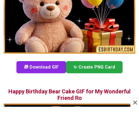
🎁 Download GIF
✨ Create PNG Card
Happy Birthday Bear Cake GIF for My Wonderful
Friend Ro