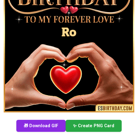
🎁 Download GIF
✨ Create PNG Card