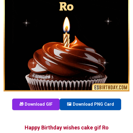
🎁 Download GIF
🖼️ Download PNG Card
Happy Birthday wishes cake gif Ro