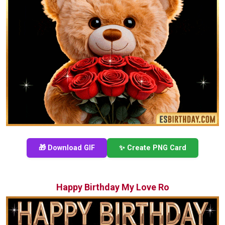
🎁 Download GIF
✨ Create PNG Card
Happy Birthday My Love Ro