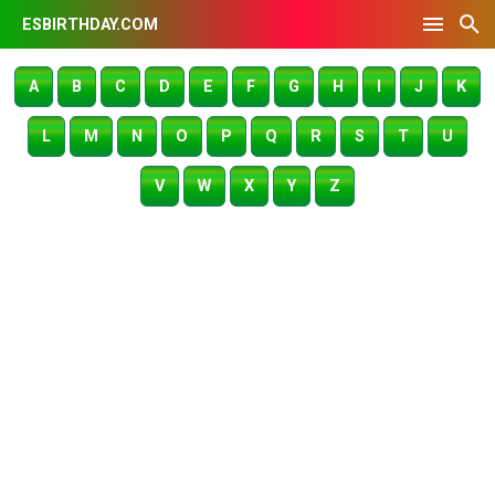
ESBIRTHDAY.COM
A
B
C
D
E
F
G
H
I
J
K
L
M
N
O
P
Q
R
S
T
U
V
W
X
Y
Z