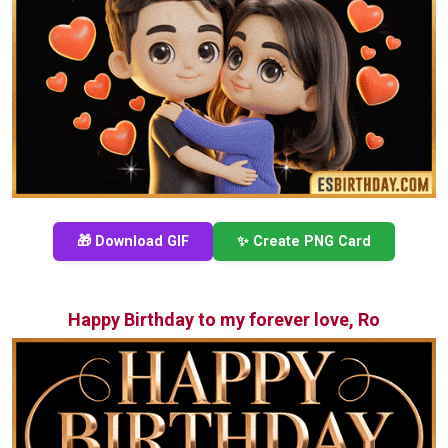
🎁 Download GIF
✨ Create PNG Card
Happy Birthday to my forever love, Ro