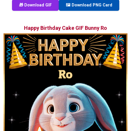
🎁 Download GIF
🖼️ Download PNG Card
Happy Birthday Cake GIF Bunny Ro