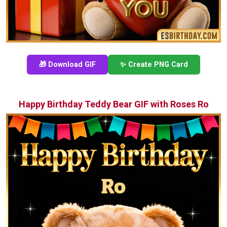
🎁 Download GIF
✨ Create PNG Card
Happy Birthday Teddy Bear GIF with Roses Ro