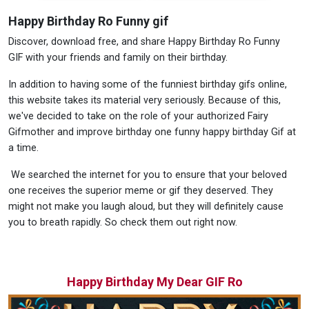
Happy Birthday Ro Funny gif
Discover, download free, and share Happy Birthday Ro Funny
GIF with your friends and family on their birthday.
In addition to having some of the funniest birthday gifs online,
this website takes its material very seriously. Because of this,
we've decided to take on the role of your authorized Fairy
Gifmother and improve birthday one funny happy birthday Gif at
a time.
We searched the internet for you to ensure that your beloved
one receives the superior meme or gif they deserved. They
might not make you laugh aloud, but they will definitely cause
you to breath rapidly. So check them out right now.
Happy Birthday My Dear GIF Ro