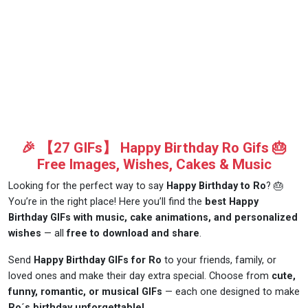
🎉 【27 GIFs】 Happy Birthday Ro Gifs 🎂
Free Images, Wishes, Cakes & Music
Looking for the perfect way to say
Happy Birthday to Ro
? 🎂
You’re in the right place! Here you’ll find the
best Happy
Birthday GIFs with music, cake animations, and personalized
wishes
— all
free to download and share
.
Send
Happy Birthday GIFs for Ro
to your friends, family, or
loved ones and make their day extra special. Choose from
cute,
funny, romantic, or musical GIFs
— each one designed to make
Ro´s birthday unforgettable!