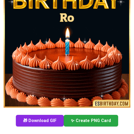
🎁 Download GIF
✨ Create PNG Card