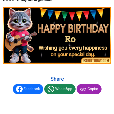
Share
Facebook
WhatsApp
Copiar