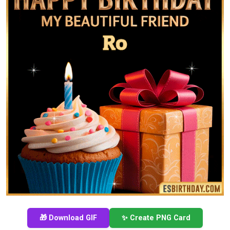
🎁 Download GIF
✨ Create PNG Card