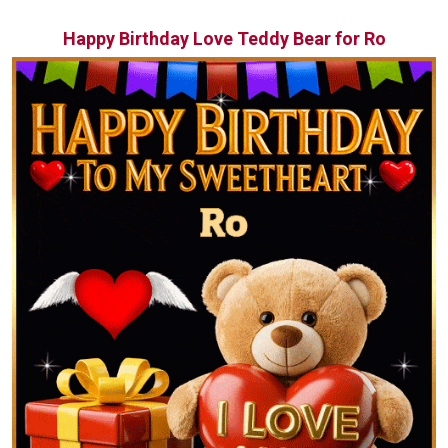
Happy Birthday Love Teddy Bear for Ro