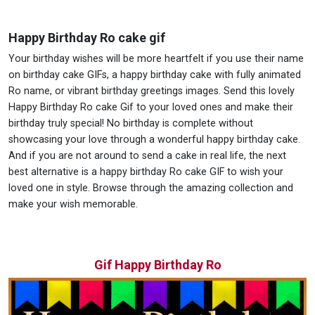
Happy Birthday Ro cake gif
Your birthday wishes will be more heartfelt if you use their name
on birthday cake GIFs, a happy birthday cake with fully animated
Ro name, or vibrant birthday greetings images. Send this lovely
Happy Birthday Ro cake Gif to your loved ones and make their
birthday truly special! No birthday is complete without
showcasing your love through a wonderful happy birthday cake.
And if you are not around to send a cake in real life, the next
best alternative is a happy birthday Ro cake GIF to wish your
loved one in style. Browse through the amazing collection and
make your wish memorable.
Gif Happy Birthday Ro