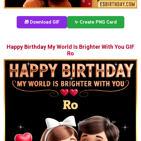
🎁 Download GIF
✨ Create PNG Card
Happy Birthday My World Is Brighter With You GIF
Ro