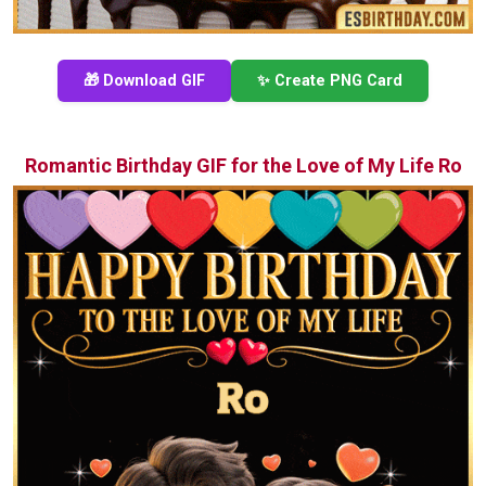
🎁 Download GIF
✨ Create PNG Card
Romantic Birthday GIF for the Love of My Life Ro