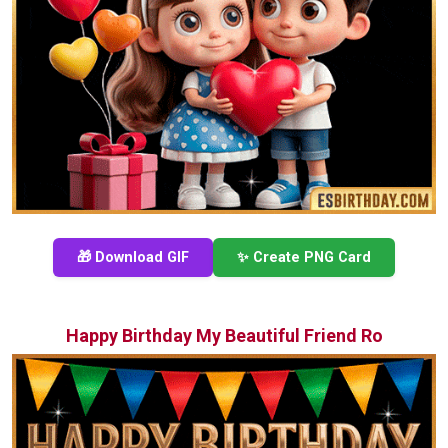
🎁 Download GIF
✨ Create PNG Card
Happy Birthday My Beautiful Friend Ro