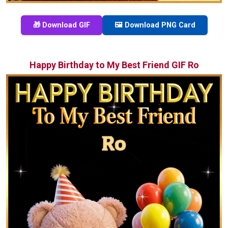
🎁 Download GIF
🖼️ Download PNG Card
Happy Birthday to My Best Friend GIF Ro