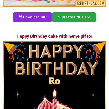
🎁 Download GIF
✨ Create PNG Card
Happy Birthday cake with name gif Ro