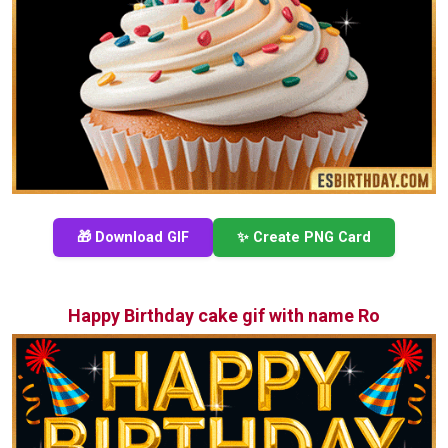
🎁 Download GIF
✨ Create PNG Card
Happy Birthday cake gif with name Ro