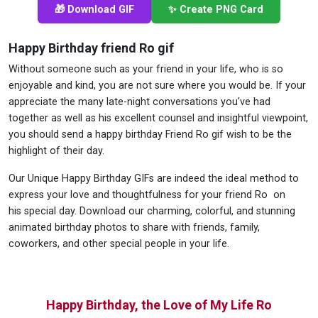
🎁 Download GIF
✨ Create PNG Card
Happy Birthday friend Ro gif
Without someone such as your friend in your life, who is so
enjoyable and kind, you are not sure where you would be. If your
appreciate the many late-night conversations you've had
together as well as his excellent counsel and insightful viewpoint,
you should send a happy birthday Friend Ro gif wish to be the
highlight of their day.
Our Unique Happy Birthday GIFs are indeed the ideal method to
express your love and thoughtfulness for your friend Ro on
his special day. Download our charming, colorful, and stunning
animated birthday photos to share with friends, family,
coworkers, and other special people in your life.
Happy Birthday, the Love of My Life Ro