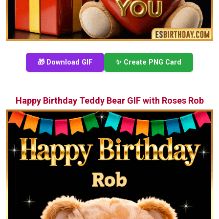
🎁 Download GIF
✨ Create PNG Card
Happy Birthday Teddy Bear GIF with Roses Rob