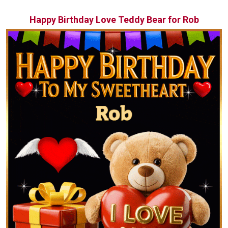
Happy Birthday Love Teddy Bear for Rob