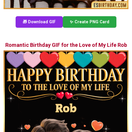
🎁 Download GIF
✨ Create PNG Card
Romantic Birthday GIF for the Love of My Life Rob