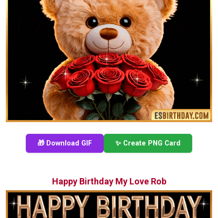
🎁 Download GIF
✨ Create PNG Card
Happy Birthday My Love Rob