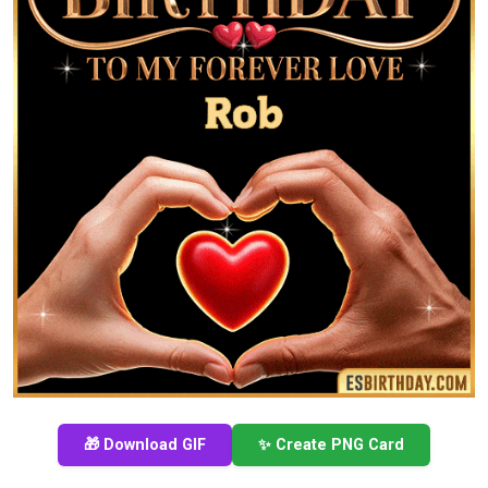
🎁 Download GIF
✨ Create PNG Card