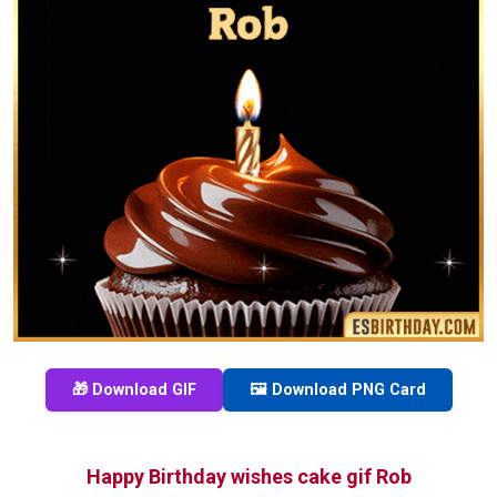
🎁 Download GIF
🖼️ Download PNG Card
Happy Birthday wishes cake gif Rob