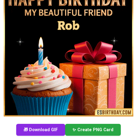
🎁 Download GIF
✨ Create PNG Card