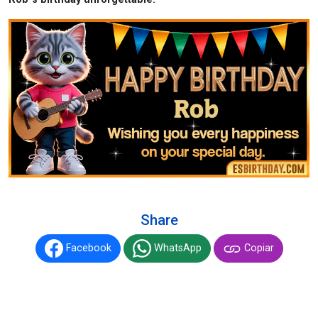
Share
Facebook
WhatsApp
Copiar