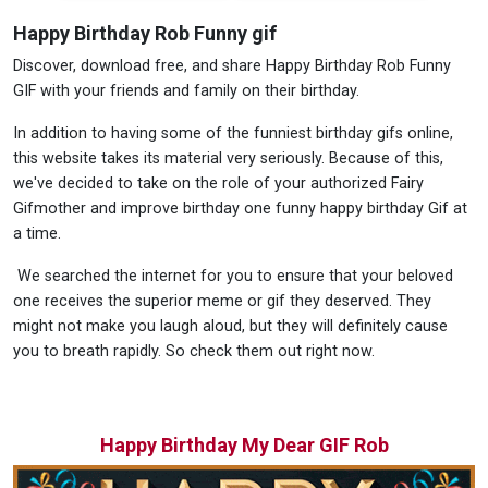
Happy Birthday Rob Funny gif
Discover, download free, and share Happy Birthday Rob Funny
GIF with your friends and family on their birthday.
In addition to having some of the funniest birthday gifs online,
this website takes its material very seriously. Because of this,
we've decided to take on the role of your authorized Fairy
Gifmother and improve birthday one funny happy birthday Gif at
a time.
We searched the internet for you to ensure that your beloved
one receives the superior meme or gif they deserved. They
might not make you laugh aloud, but they will definitely cause
you to breath rapidly. So check them out right now.
Happy Birthday My Dear GIF Rob