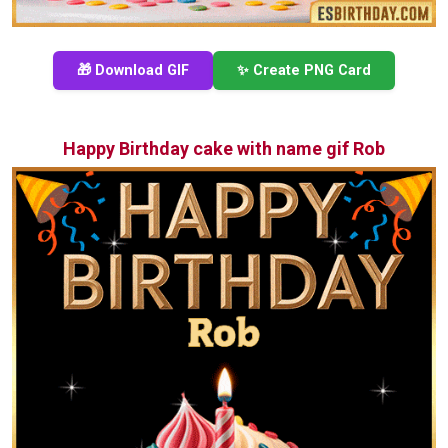
🎁 Download GIF
✨ Create PNG Card
Happy Birthday cake with name gif Rob