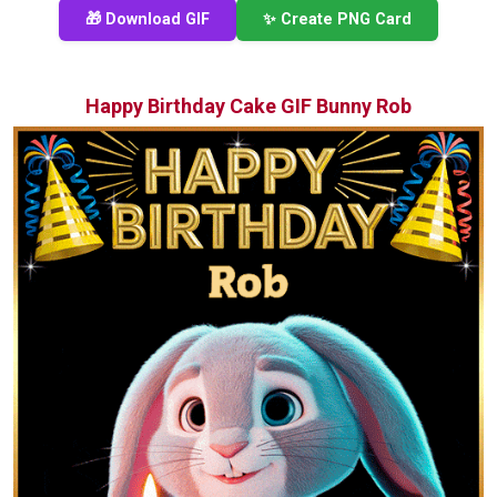
🎁 Download GIF
✨ Create PNG Card
Happy Birthday Cake GIF Bunny Rob