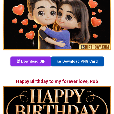
🎁 Download GIF
🖼️ Download PNG Card
Happy Birthday to my forever love, Rob