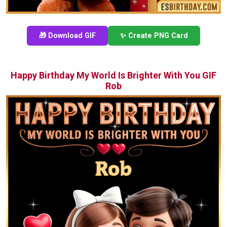
🎁 Download GIF
✨ Create PNG Card
Happy Birthday My World Is Brighter With You GIF
Rob