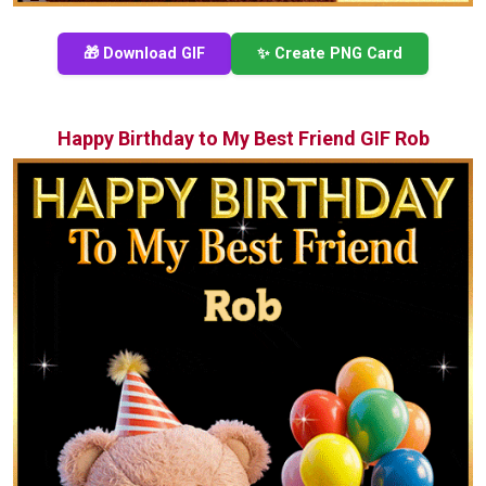
🎁 Download GIF
✨ Create PNG Card
Happy Birthday to My Best Friend GIF Rob