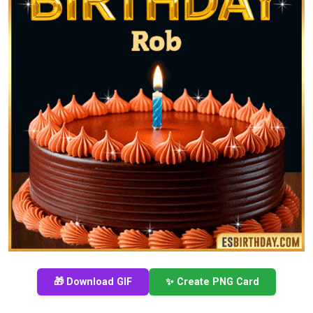
🎁 Download GIF
✨ Create PNG Card