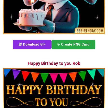
🎁 Download GIF
✨ Create PNG Card
Happy Birthday to you Rob