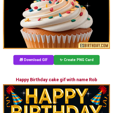
🎁 Download GIF
✨ Create PNG Card
Happy Birthday cake gif with name Rob