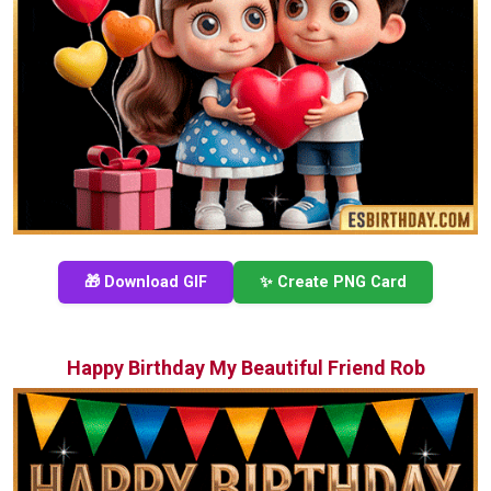
🎁 Download GIF
✨ Create PNG Card
Happy Birthday My Beautiful Friend Rob