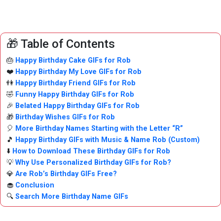
🎁 Table of Contents
🎂
Happy Birthday Cake GIFs for Rob
❤️
Happy Birthday My Love GIFs for Rob
👫
Happy Birthday Friend GIFs for Rob
🤣
Funny Happy Birthday GIFs for Rob
🎉
Belated Happy Birthday GIFs for Rob
🎁
Birthday Wishes GIFs for Rob
🎈
More Birthday Names Starting with the Letter “R”
🎵
Happy Birthday GIFs with Music & Name Rob (Custom)
⬇️
How to Download These Birthday GIFs for Rob
💡
Why Use Personalized Birthday GIFs for Rob?
💎
Are Rob’s Birthday GIFs Free?
🧁
Conclusion
🔍
Search More Birthday Name GIFs