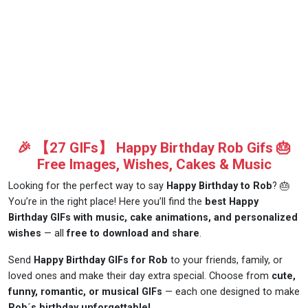
🎉 【27 GIFs】 Happy Birthday Rob Gifs 🎂
Free Images, Wishes, Cakes & Music
Looking for the perfect way to say
Happy Birthday to Rob
? 🎂
You’re in the right place! Here you’ll find the
best Happy
Birthday GIFs with music, cake animations, and personalized
wishes
— all
free to download and share
.
Send
Happy Birthday GIFs for Rob
to your friends, family, or
loved ones and make their day extra special. Choose from
cute,
funny, romantic, or musical GIFs
— each one designed to make
Rob´s birthday unforgettable!