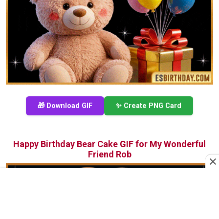
🎁 Download GIF
✨ Create PNG Card
Happy Birthday Bear Cake GIF for My Wonderful
Friend Rob