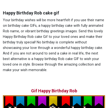
Happy Birthday Rob cake gif
Your birthday wishes will be more heartfelt if you use their name
on birthday cake GIFs, a happy birthday cake with fully animated
Rob name, or vibrant birthday greetings images. Send this lovely
Happy Birthday Rob cake Gif to your loved ones and make their
birthday truly special! No birthday is complete without
showcasing your love through a wonderful happy birthday cake.
And if you are not around to send a cake in real life, the next
best alternative is a happy birthday Rob cake GIF to wish your
loved one in style. Browse through the amazing collection and
make your wish memorable.
Gif Happy Birthday Rob