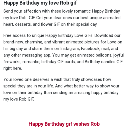
Happy Birthday my love Rob gif
Send your affection with these lovely romantic Happy Birthday
my love Rob GIF. Get your dear ones our best unique animated
heart, desserts, and flower GIF on their special day.
Free access to unique Happy Birthday Love GIFs. Download our
brand-new, charming, and vibrant animated pictures for Love on
his big day and share them on Instagram, Facebook, mail, and
any other messaging app. You may get animated balloons, joyful
fireworks, romantic, birthday GIF cards, and Birthday candles GIF
right here.
Your loved one deserves a wish that truly showcases how
special they are in your life. And what better way to show your
love on their birthday than sending an amazing happy birthday
my love Rob GIF.
Happy Birthday gif wishes Rob