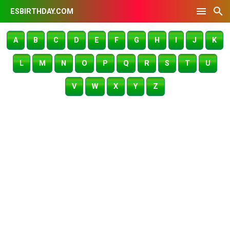
ESBIRTHDAY.COM
A
B
C
D
E
F
G
H
I
J
K
L
M
N
O
P
Q
R
S
T
U
V
W
X
Y
Z