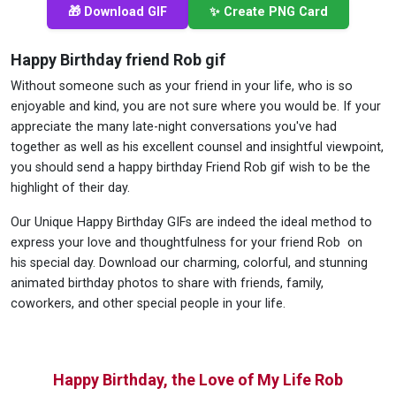
🎁 Download GIF
✨ Create PNG Card
Happy Birthday friend Rob gif
Without someone such as your friend in your life, who is so
enjoyable and kind, you are not sure where you would be. If your
appreciate the many late-night conversations you've had
together as well as his excellent counsel and insightful viewpoint,
you should send a happy birthday Friend Rob gif wish to be the
highlight of their day.
Our Unique Happy Birthday GIFs are indeed the ideal method to
express your love and thoughtfulness for your friend Rob on
his special day. Download our charming, colorful, and stunning
animated birthday photos to share with friends, family,
coworkers, and other special people in your life.
Happy Birthday, the Love of My Life Rob