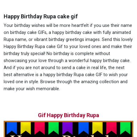
Happy Birthday Rupa cake gif
Your birthday wishes will be more heartfelt if you use their name
on birthday cake GIFs, a happy birthday cake with fully animated
Rupa name, or vibrant birthday greetings images. Send this lovely
Happy Birthday Rupa cake Gif to your loved ones and make their
birthday truly special! No birthday is complete without
showcasing your love through a wonderful happy birthday cake.
And if you are not around to send a cake in real life, the next
best alternative is a happy birthday Rupa cake GIF to wish your
loved one in style. Browse through the amazing collection and
make your wish memorable.
Gif Happy Birthday Rupa