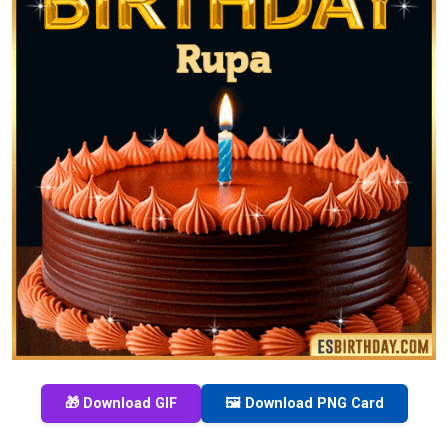
🎁 Download GIF
🖼️ Download PNG Card