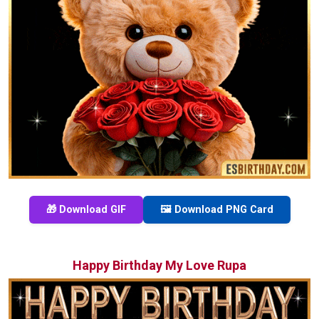
🎁 Download GIF
🖼️ Download PNG Card
Happy Birthday My Love Rupa