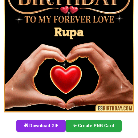
🎁 Download GIF
✨ Create PNG Card