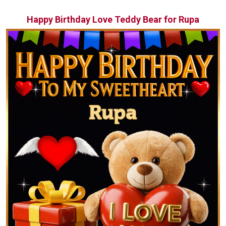
Happy Birthday Love Teddy Bear for Rupa