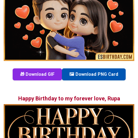
🎁 Download GIF
🖼️ Download PNG Card
Happy Birthday to my forever love, Rupa