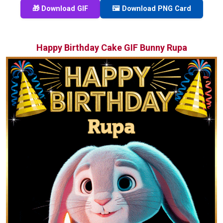
🎁 Download GIF
🖼️ Download PNG Card
Happy Birthday Cake GIF Bunny Rupa