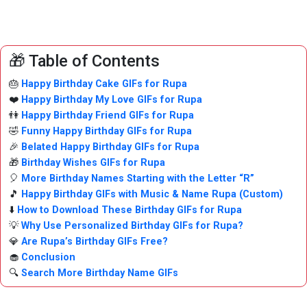
🎁 Table of Contents
🎂
Happy Birthday Cake GIFs for Rupa
❤️
Happy Birthday My Love GIFs for Rupa
👫
Happy Birthday Friend GIFs for Rupa
🤣
Funny Happy Birthday GIFs for Rupa
🎉
Belated Happy Birthday GIFs for Rupa
🎁
Birthday Wishes GIFs for Rupa
🎈
More Birthday Names Starting with the Letter “R”
🎵
Happy Birthday GIFs with Music & Name Rupa (Custom)
⬇️
How to Download These Birthday GIFs for Rupa
💡
Why Use Personalized Birthday GIFs for Rupa?
💎
Are Rupa’s Birthday GIFs Free?
🧁
Conclusion
🔍
Search More Birthday Name GIFs