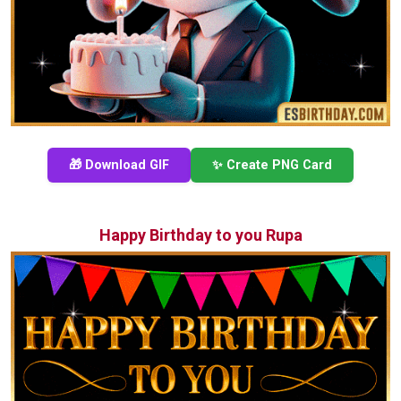
🎁 Download GIF
✨ Create PNG Card
Happy Birthday to you Rupa