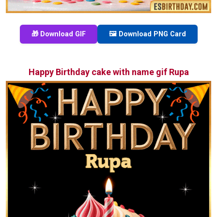
🎁 Download GIF
🖼️ Download PNG Card
Happy Birthday cake with name gif Rupa