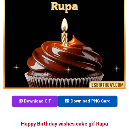
🎁 Download GIF
🖼️ Download PNG Card
Happy Birthday wishes cake gif Rupa