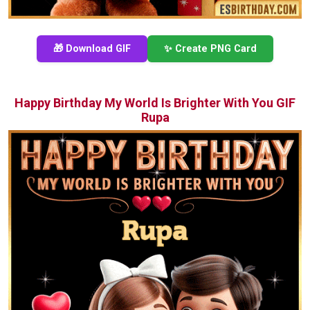
🎁 Download GIF
✨ Create PNG Card
Happy Birthday My World Is Brighter With You GIF
Rupa