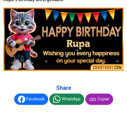
Share
Facebook
WhatsApp
Copiar