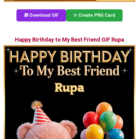
🎁 Download GIF
✨ Create PNG Card
Happy Birthday to My Best Friend GIF Rupa