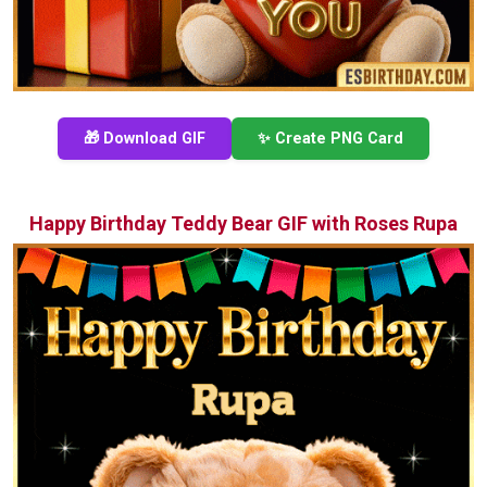
🎁 Download GIF
✨ Create PNG Card
Happy Birthday Teddy Bear GIF with Roses Rupa