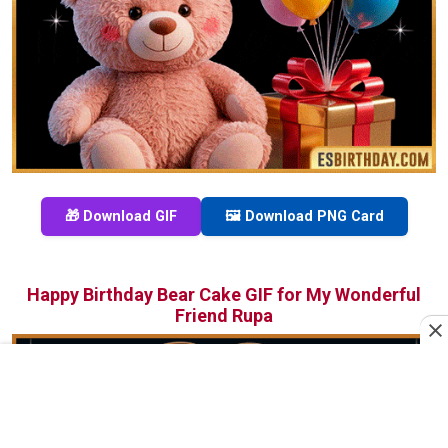
🎁 Download GIF
🖼️ Download PNG Card
Happy Birthday Bear Cake GIF for My Wonderful
Friend Rupa