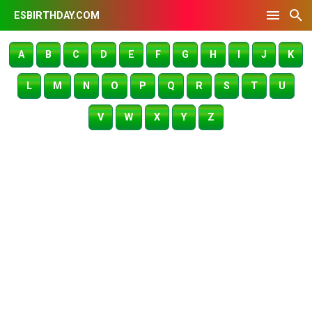
ESBIRTHDAY.COM
A
B
C
D
E
F
G
H
I
J
K
L
M
N
O
P
Q
R
S
T
U
V
W
X
Y
Z