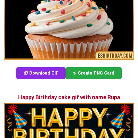
🎁 Download GIF
✨ Create PNG Card
Happy Birthday cake gif with name Rupa