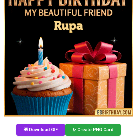
🎁 Download GIF
✨ Create PNG Card