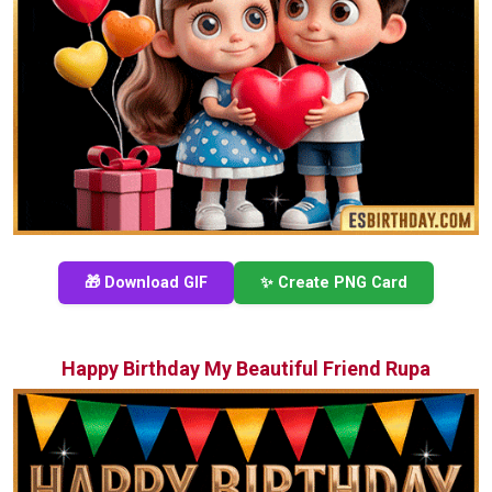
🎁 Download GIF
✨ Create PNG Card
Happy Birthday My Beautiful Friend Rupa