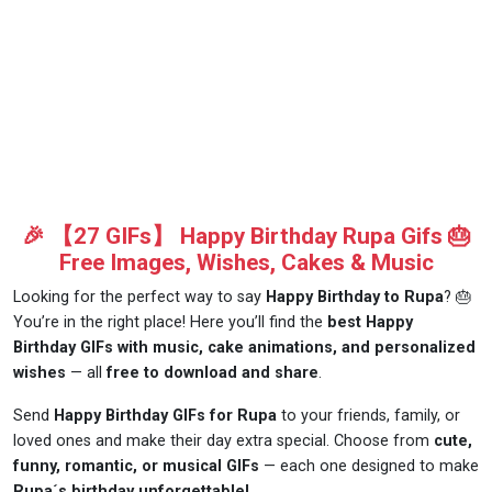
🎉 【27 GIFs】 Happy Birthday Rupa Gifs 🎂
Free Images, Wishes, Cakes & Music
Looking for the perfect way to say
Happy Birthday to Rupa
? 🎂
You’re in the right place! Here you’ll find the
best Happy
Birthday GIFs with music, cake animations, and personalized
wishes
— all
free to download and share
.
Send
Happy Birthday GIFs for Rupa
to your friends, family, or
loved ones and make their day extra special. Choose from
cute,
funny, romantic, or musical GIFs
— each one designed to make
Rupa´s birthday unforgettable!