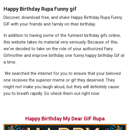
Happy Birthday Rupa Funny gif
Discover, download free, and share Happy Birthday Rupa Funny
GIF with your friends and family on their birthday.
In addition to having some of the funniest birthday gifs online,
this website takes its material very seriously. Because of this,
we've decided to take on the role of your authorized Fairy
Gifmother and improve birthday one funny happy birthday Gif at
a time.
We searched the internet for you to ensure that your beloved
one receives the superior meme or gif they deserved. They
might not make you laugh aloud, but they will definitely cause
you to breath rapidly. So check them out right now.
Happy Birthday My Dear GIF Rupa