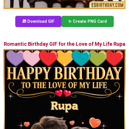
🎁 Download GIF
✨ Create PNG Card
Romantic Birthday GIF for the Love of My Life Rupa