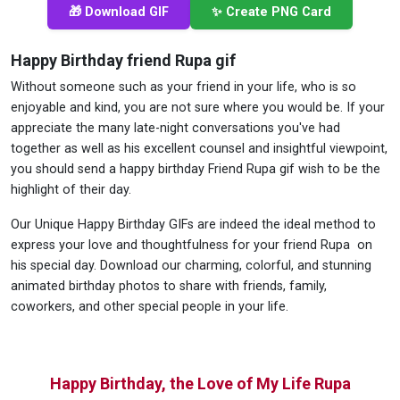
🎁 Download GIF
✨ Create PNG Card
Happy Birthday friend Rupa gif
Without someone such as your friend in your life, who is so
enjoyable and kind, you are not sure where you would be. If your
appreciate the many late-night conversations you've had
together as well as his excellent counsel and insightful viewpoint,
you should send a happy birthday Friend Rupa gif wish to be the
highlight of their day.
Our Unique Happy Birthday GIFs are indeed the ideal method to
express your love and thoughtfulness for your friend Rupa on
his special day. Download our charming, colorful, and stunning
animated birthday photos to share with friends, family,
coworkers, and other special people in your life.
Happy Birthday, the Love of My Life Rupa