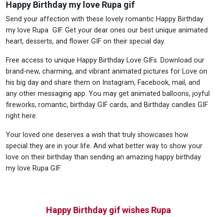
Happy Birthday my love Rupa gif
Send your affection with these lovely romantic Happy Birthday
my love Rupa GIF. Get your dear ones our best unique animated
heart, desserts, and flower GIF on their special day.
Free access to unique Happy Birthday Love GIFs. Download our
brand-new, charming, and vibrant animated pictures for Love on
his big day and share them on Instagram, Facebook, mail, and
any other messaging app. You may get animated balloons, joyful
fireworks, romantic, birthday GIF cards, and Birthday candles GIF
right here.
Your loved one deserves a wish that truly showcases how
special they are in your life. And what better way to show your
love on their birthday than sending an amazing happy birthday
my love Rupa GIF.
Happy Birthday gif wishes Rupa