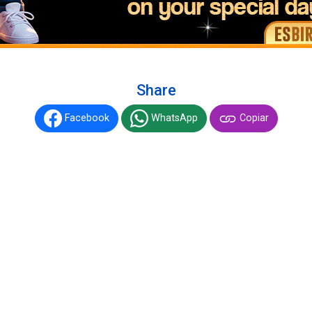
Share
Facebook
WhatsApp
Copiar