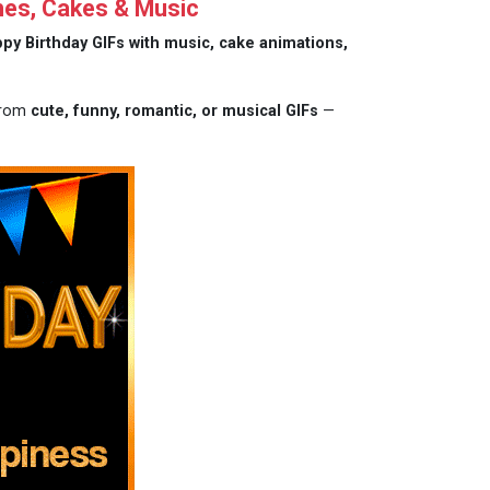
hes, Cakes & Music
py Birthday GIFs with music, cake animations,
 from
cute, funny, romantic, or musical GIFs
—