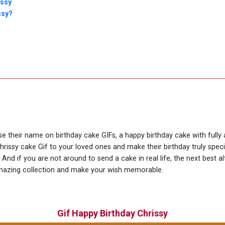
issy
ssy?
use their name on birthday cake GIFs, a happy birthday cake with fully
hrissy cake Gif to your loved ones and make their birthday truly spe
nd if you are not around to send a cake in real life, the next best al
amazing collection and make your wish memorable.
Gif Happy Birthday Chrissy