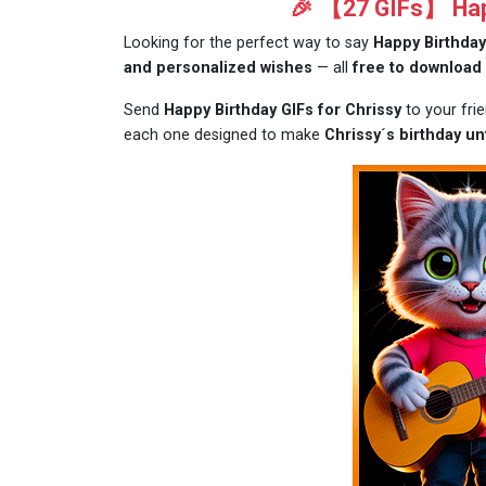
🎉 【27 GIFs】 Happ
Looking for the perfect way to say
Happy Birthday
and personalized wishes
— all
free to download
Send
Happy Birthday GIFs for Chrissy
to your fri
each one designed to make
Chrissy´s birthday un