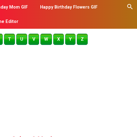
hday Mom GIF
Happy Birthday Flowers GIF
me Editor
T
U
V
W
X
Y
Z