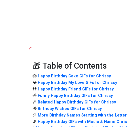
🎁 Table of Contents
🎂
Happy Birthday Cake GIFs for Chrissy
❤️
Happy Birthday My Love GIFs for Chrissy
👫
Happy Birthday Friend GIFs for Chrissy
🤣
Funny Happy Birthday GIFs for Chrissy
🎉
Belated Happy Birthday GIFs for Chrissy
🎁
Birthday Wishes GIFs for Chrissy
🎈
More Birthday Names Starting with the Letter
🎵
Happy Birthday GIFs with Music & Name Chri