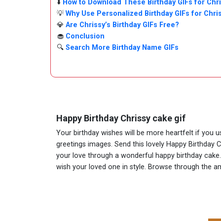
⬇️
How to Download These Birthday GIFs for Chr
💡
Why Use Personalized Birthday GIFs for Chri
💎
Are Chrissy’s Birthday GIFs Free?
🧁
Conclusion
🔍
Search More Birthday Name GIFs
Happy Birthday Chrissy cake gif
Your birthday wishes will be more heartfelt if you 
greetings images. Send this lovely Happy Birthday C
your love through a wonderful happy birthday cake. A
wish your loved one in style. Browse through the 