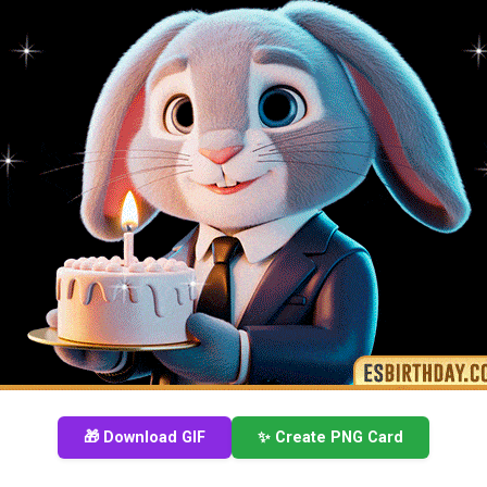
🎁 Download GIF
✨ Create PNG Card