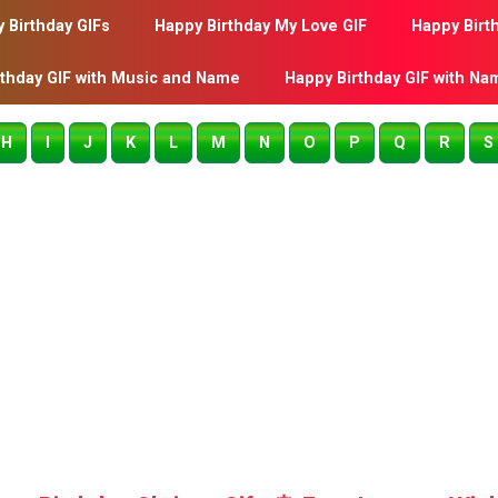
 Birthday GIFs
Happy Birthday My Love GIF
Happy Birt
rthday GIF with Music and Name
Happy Birthday GIF with Na
H
I
J
K
L
M
N
O
P
Q
R
S