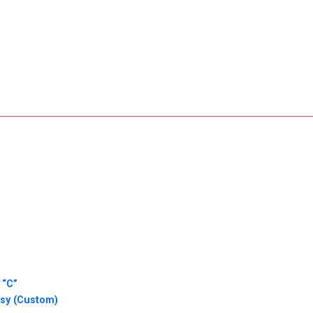
 “C”
ssy (Custom)