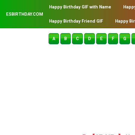
Happy Birthday GIF with Name
Happy
ESBIRTHDAY.COM
Happy Birthday Friend GIF
Happy Bi
A
B
C
D
E
F
G