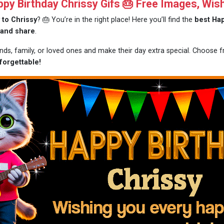
y Birthday Chrissy Gifs 🎂 Free Images, Wis
 to Chrissy
? 🎂 You’re in the right place! Here you’ll find the
best Hap
 and share
.
ends, family, or loved ones and make their day extra special. Choose
forgettable!