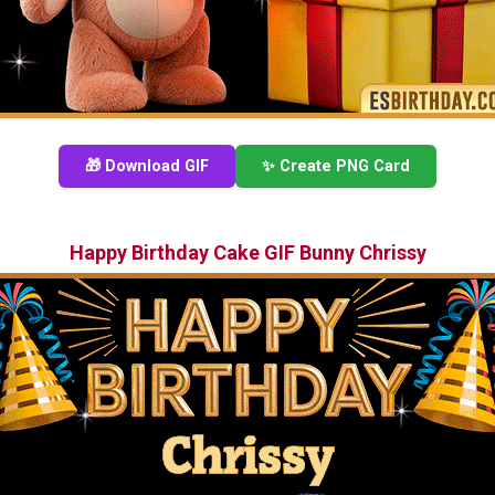
🎁 Download GIF
✨ Create PNG Card
Happy Birthday Cake GIF Bunny Chrissy