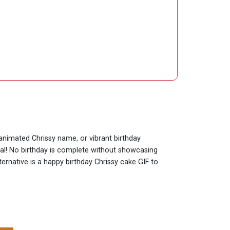
 animated Chrissy name, or vibrant birthday
cial! No birthday is complete without showcasing
ternative is a happy birthday Chrissy cake GIF to