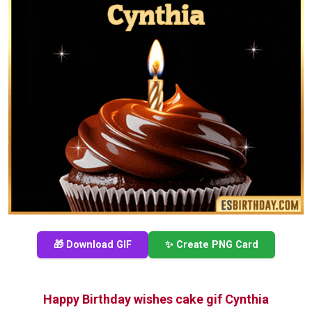
🎁 Download GIF
✨ Create PNG Card
Happy Birthday wishes cake gif Cynthia