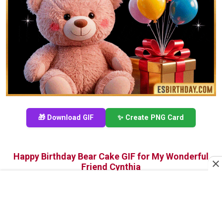
🎁 Download GIF
✨ Create PNG Card
Happy Birthday Bear Cake GIF for My Wonderful
Friend Cynthia