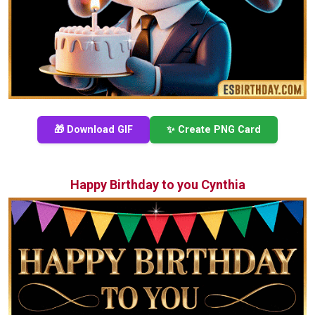
🎁 Download GIF
✨ Create PNG Card
Happy Birthday to you Cynthia