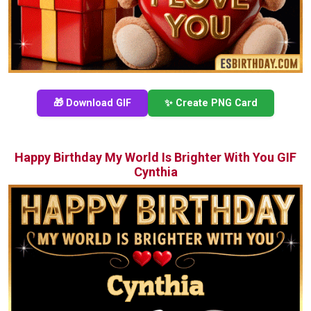
🎁 Download GIF
✨ Create PNG Card
Happy Birthday My World Is Brighter With You GIF
Cynthia