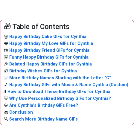
🎁 Table of Contents
🎂
Happy Birthday Cake GIFs for Cynthia
❤️
Happy Birthday My Love GIFs for Cynthia
👫
Happy Birthday Friend GIFs for Cynthia
🤣
Funny Happy Birthday GIFs for Cynthia
🎉
Belated Happy Birthday GIFs for Cynthia
🎁
Birthday Wishes GIFs for Cynthia
🎈
More Birthday Names Starting with the Letter “C”
🎵
Happy Birthday GIFs with Music & Name Cynthia (Custom)
⬇️
How to Download These Birthday GIFs for Cynthia
💡
Why Use Personalized Birthday GIFs for Cynthia?
💎
Are Cynthia’s Birthday GIFs Free?
🧁
Conclusion
🔍
Search More Birthday Name GIFs