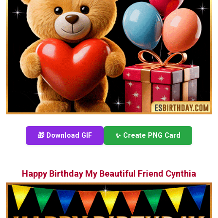
🎁 Download GIF
✨ Create PNG Card
Happy Birthday My Beautiful Friend Cynthia