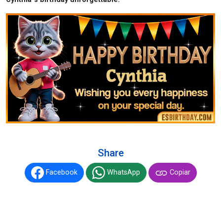
Share
Facebook
WhatsApp
Copiar