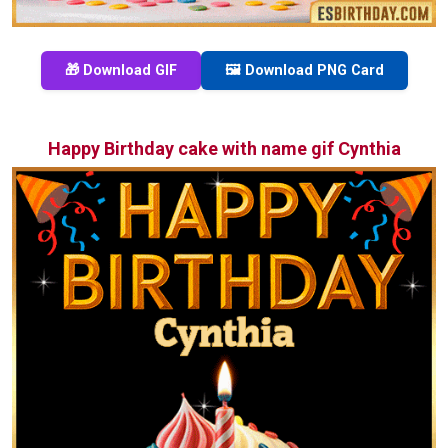
🎁 Download GIF
🖼️ Download PNG Card
Happy Birthday cake with name gif Cynthia