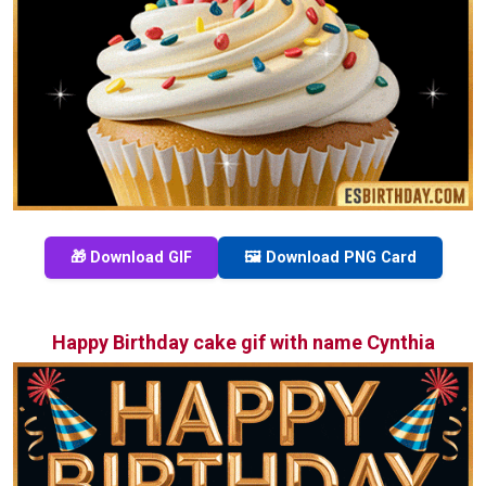
🎁 Download GIF
🖼️ Download PNG Card
Happy Birthday cake gif with name Cynthia