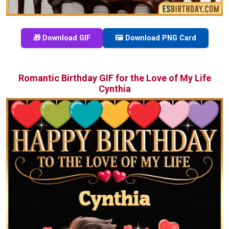
🎁 Download GIF
🖼️ Download PNG Card
Romantic Birthday GIF for the Love of My Life
Cynthia