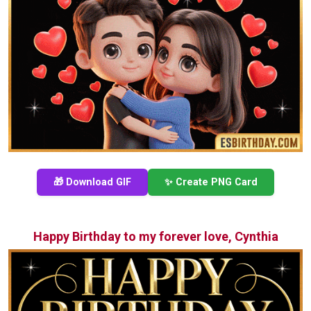
🎁 Download GIF
✨ Create PNG Card
Happy Birthday to my forever love, Cynthia