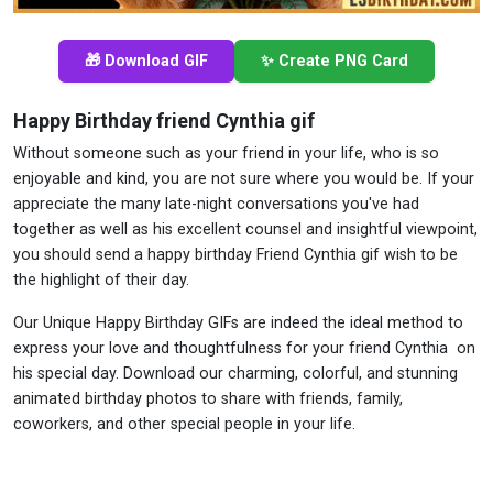
🎁 Download GIF
✨ Create PNG Card
Happy Birthday friend Cynthia gif
Without someone such as your friend in your life, who is so
enjoyable and kind, you are not sure where you would be. If your
appreciate the many late-night conversations you've had
together as well as his excellent counsel and insightful viewpoint,
you should send a happy birthday Friend Cynthia gif wish to be
the highlight of their day.
Our Unique Happy Birthday GIFs are indeed the ideal method to
express your love and thoughtfulness for your friend Cynthia on
his special day. Download our charming, colorful, and stunning
animated birthday photos to share with friends, family,
coworkers, and other special people in your life.