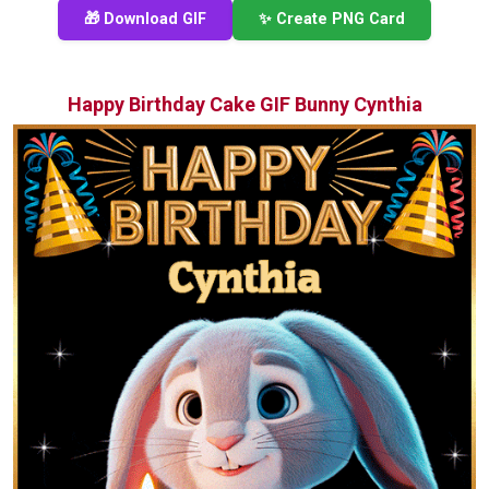
🎁 Download GIF
✨ Create PNG Card
Happy Birthday Cake GIF Bunny Cynthia