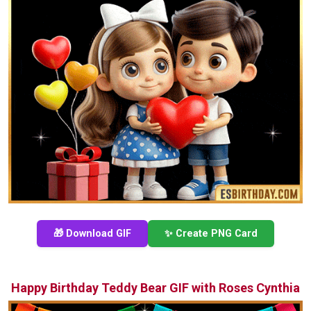
🎁 Download GIF
✨ Create PNG Card
Happy Birthday Teddy Bear GIF with Roses Cynthia