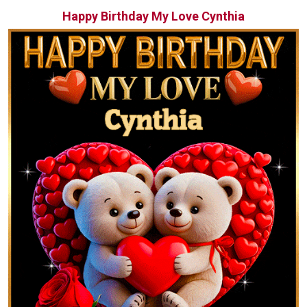
Happy Birthday My Love Cynthia