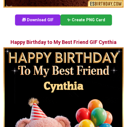
🎁 Download GIF
✨ Create PNG Card
Happy Birthday to My Best Friend GIF Cynthia