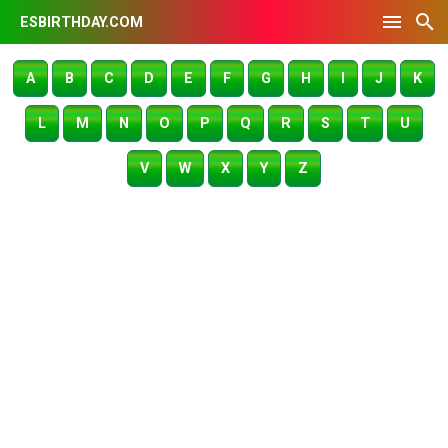
ESBIRTHDAY.COM
A
B
C
D
E
F
G
H
I
J
K
L
M
N
O
P
Q
R
S
T
U
V
W
X
Y
Z