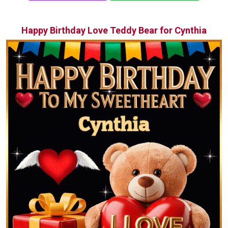
Happy Birthday Love Teddy Bear for Cynthia