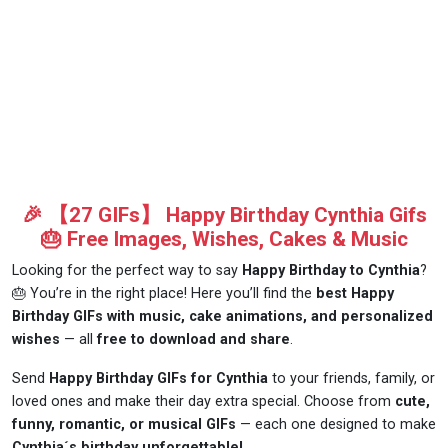
🎉 【27 GIFs】 Happy Birthday Cynthia Gifs
🎂 Free Images, Wishes, Cakes & Music
Looking for the perfect way to say
Happy Birthday to Cynthia
?
🎂 You’re in the right place! Here you’ll find the
best Happy
Birthday GIFs with music, cake animations, and personalized
wishes
— all
free to download and share
.
Send
Happy Birthday GIFs for Cynthia
to your friends, family, or
loved ones and make their day extra special. Choose from
cute,
funny, romantic, or musical GIFs
— each one designed to make
Cynthia´s birthday unforgettable!