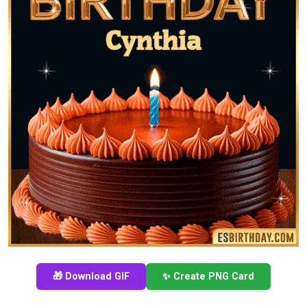
🎁 Download GIF
✨ Create PNG Card