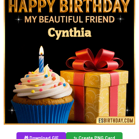
🎁 Download GIF
✨ Create PNG Card