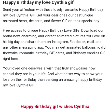
Happy Birthday my love Cynthia gif
Send your affection with these lovely romantic Happy Birthday
my love Cynthia GIF. Get your dear ones our best unique
animated heart, desserts, and flower GIF on their special day.
Free access to unique Happy Birthday Love GIFs. Download our
brand-new, charming, and vibrant animated pictures for Love on
his big day and share them on Instagram, Facebook, mail, and
any other messaging app. You may get animated balloons, joyful
fireworks, romantic, birthday GIF cards, and Birthday candles GIF
right here.
Your loved one deserves a wish that truly showcases how
special they are in your life. And what better way to show your
love on their birthday than sending an amazing happy birthday
my love Cynthia GIF.
Happy Birthday gif wishes Cynthia