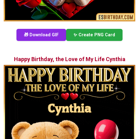
🎁 Download GIF
✨ Create PNG Card
Happy Birthday, the Love of My Life Cynthia