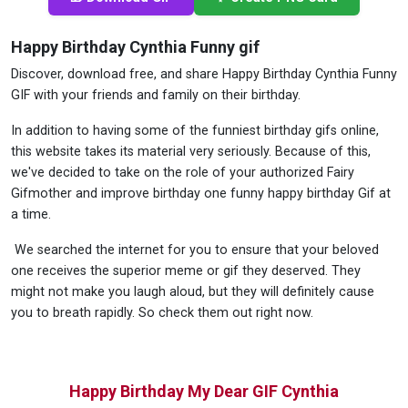
Happy Birthday Cynthia Funny gif
Discover, download free, and share Happy Birthday Cynthia Funny
GIF with your friends and family on their birthday.
In addition to having some of the funniest birthday gifs online,
this website takes its material very seriously. Because of this,
we've decided to take on the role of your authorized Fairy
Gifmother and improve birthday one funny happy birthday Gif at
a time.
We searched the internet for you to ensure that your beloved
one receives the superior meme or gif they deserved. They
might not make you laugh aloud, but they will definitely cause
you to breath rapidly. So check them out right now.
Happy Birthday My Dear GIF Cynthia