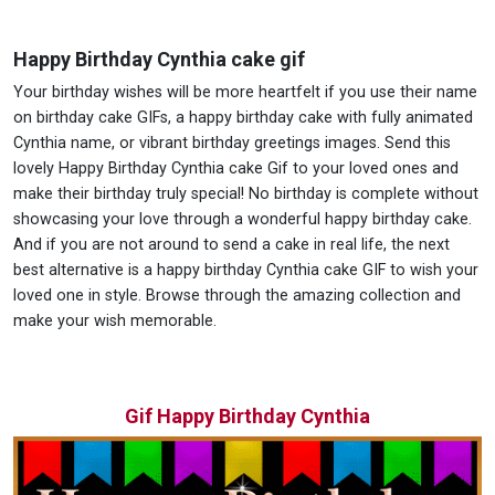
Happy Birthday Cynthia cake gif
Your birthday wishes will be more heartfelt if you use their name
on birthday cake GIFs, a happy birthday cake with fully animated
Cynthia name, or vibrant birthday greetings images. Send this
lovely Happy Birthday Cynthia cake Gif to your loved ones and
make their birthday truly special! No birthday is complete without
showcasing your love through a wonderful happy birthday cake.
And if you are not around to send a cake in real life, the next
best alternative is a happy birthday Cynthia cake GIF to wish your
loved one in style. Browse through the amazing collection and
make your wish memorable.
Gif Happy Birthday Cynthia