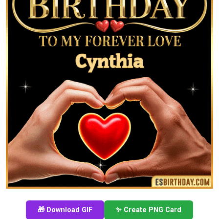
🎁 Download GIF
✨ Create PNG Card