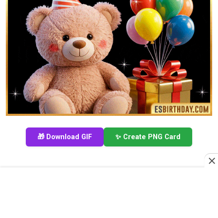
🎁 Download GIF
✨ Create PNG Card
Happy Birthday Bear Cake GIF for My Wonderful
Friend Romaine