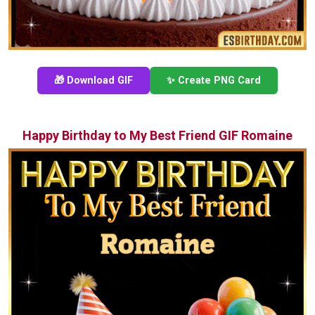
🎁 Download GIF
✨ Create PNG Card
Happy Birthday to My Best Friend GIF Romaine