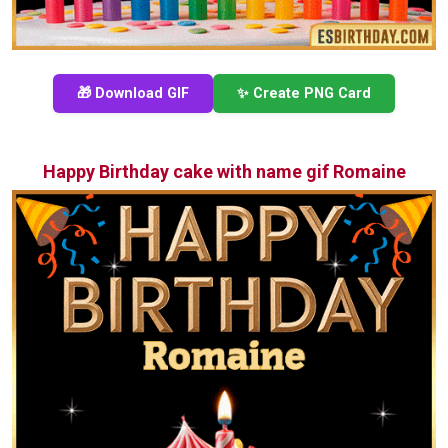
🎁 Download GIF
✨ Create PNG Card
Happy Birthday cake with name gif Romaine