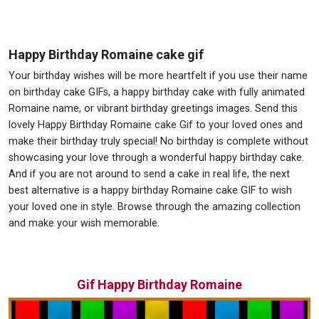
Happy Birthday Romaine cake gif
Your birthday wishes will be more heartfelt if you use their name
on birthday cake GIFs, a happy birthday cake with fully animated
Romaine name, or vibrant birthday greetings images. Send this
lovely Happy Birthday Romaine cake Gif to your loved ones and
make their birthday truly special! No birthday is complete without
showcasing your love through a wonderful happy birthday cake.
And if you are not around to send a cake in real life, the next
best alternative is a happy birthday Romaine cake GIF to wish
your loved one in style. Browse through the amazing collection
and make your wish memorable.
Gif Happy Birthday Romaine