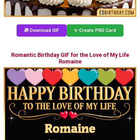
🎁 Download GIF
✨ Create PNG Card
Romantic Birthday GIF for the Love of My Life
Romaine