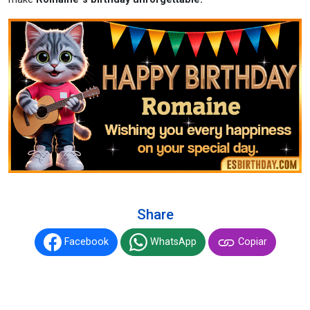
Share
Facebook
WhatsApp
Copiar