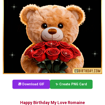
🎁 Download GIF
✨ Create PNG Card
Happy Birthday My Love Romaine