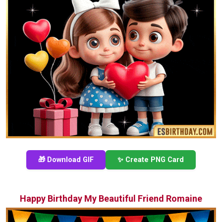
🎁 Download GIF
✨ Create PNG Card
Happy Birthday My Beautiful Friend Romaine