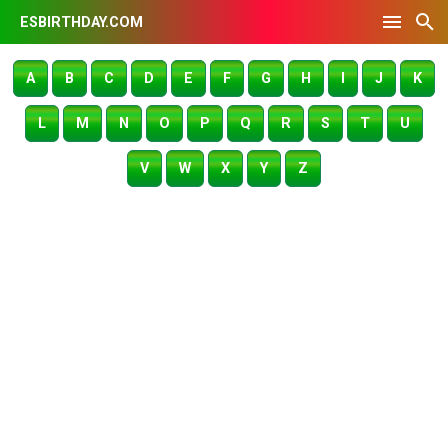
ESBIRTHDAY.COM
A
B
C
D
E
F
G
H
I
J
K
L
M
N
O
P
Q
R
S
T
U
V
W
X
Y
Z