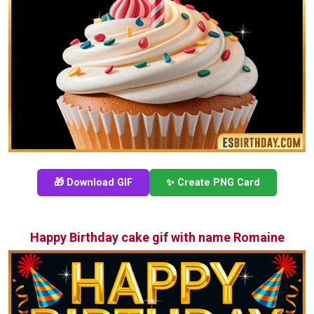
🎁 Download GIF
✨ Create PNG Card
Happy Birthday cake gif with name Romaine