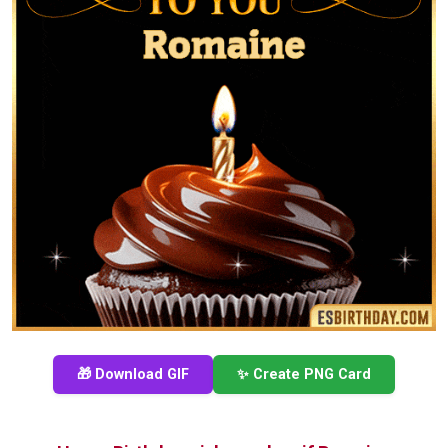
🎁 Download GIF
✨ Create PNG Card