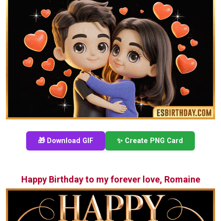
🎁 Download GIF
✨ Create PNG Card
Happy Birthday to my forever love, Romaine