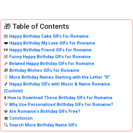
🎁 Table of Contents
🎂
Happy Birthday Cake GIFs for Romaine
❤️
Happy Birthday My Love GIFs for Romaine
👫
Happy Birthday Friend GIFs for Romaine
🤣
Funny Happy Birthday GIFs for Romaine
🎉
Belated Happy Birthday GIFs for Romaine
🎁
Birthday Wishes GIFs for Romaine
🎈
More Birthday Names Starting with the Letter “R”
🎵
Happy Birthday GIFs with Music & Name Romaine
(Custom)
⬇️
How to Download These Birthday GIFs for Romaine
💡
Why Use Personalized Birthday GIFs for Romaine?
💎
Are Romaine’s Birthday GIFs Free?
🧁
Conclusion
🔍
Search More Birthday Name GIFs