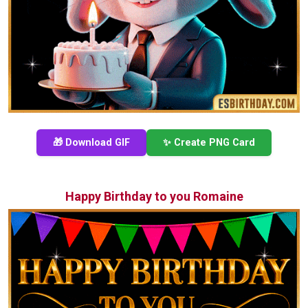
🎁 Download GIF
✨ Create PNG Card
Happy Birthday to you Romaine