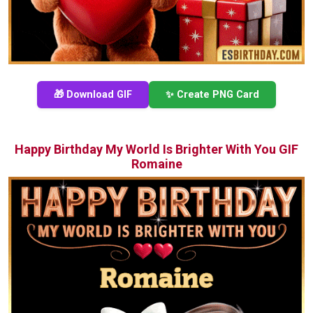
🎁 Download GIF
✨ Create PNG Card
Happy Birthday My World Is Brighter With You GIF
Romaine