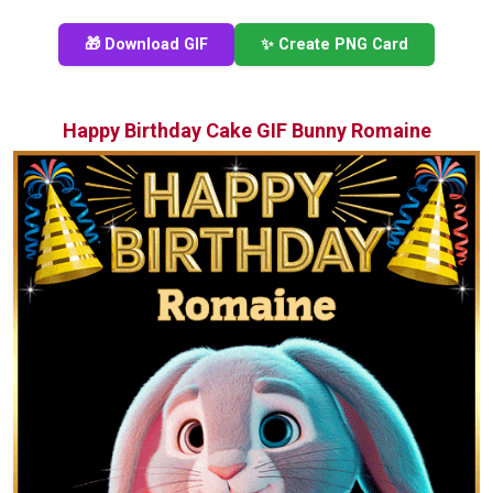
🎁 Download GIF
✨ Create PNG Card
Happy Birthday Cake GIF Bunny Romaine