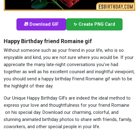
🎁 Download GIF
✨ Create PNG Card
Happy Birthday friend Romaine gif
Without someone such as your friend in your life, who is so
enjoyable and kind, you are not sure where you would be. If your
appreciate the many late-night conversations you've had
together as well as his excellent counsel and insightful viewpoint,
you should send a happy birthday Friend Romaine gif wish to be
the highlight of their day.
Our Unique Happy Birthday GIFs are indeed the ideal method to
express your love and thoughtfulness for your friend Romaine
on his special day. Download our charming, colorful, and
stunning animated birthday photos to share with friends, family,
coworkers, and other special people in your life.