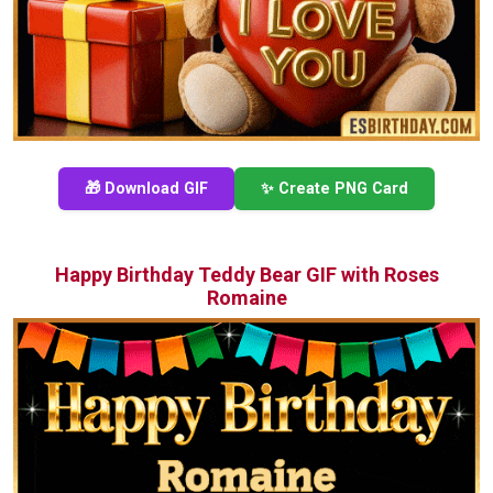
🎁 Download GIF
✨ Create PNG Card
Happy Birthday Teddy Bear GIF with Roses
Romaine