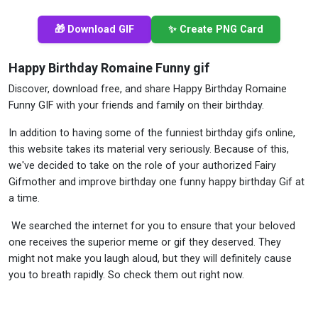
🎁 Download GIF
✨ Create PNG Card
Happy Birthday Romaine Funny gif
Discover, download free, and share Happy Birthday Romaine
Funny GIF with your friends and family on their birthday.
In addition to having some of the funniest birthday gifs online,
this website takes its material very seriously. Because of this,
we've decided to take on the role of your authorized Fairy
Gifmother and improve birthday one funny happy birthday Gif at
a time.
We searched the internet for you to ensure that your beloved
one receives the superior meme or gif they deserved. They
might not make you laugh aloud, but they will definitely cause
you to breath rapidly. So check them out right now.