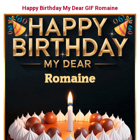
Happy Birthday My Dear GIF Romaine