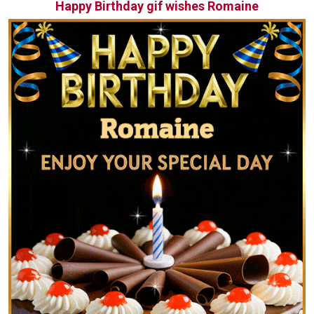
Happy Birthday gif wishes Romaine