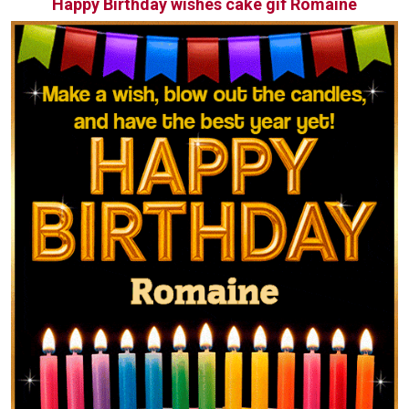
Happy Birthday wishes cake gif Romaine