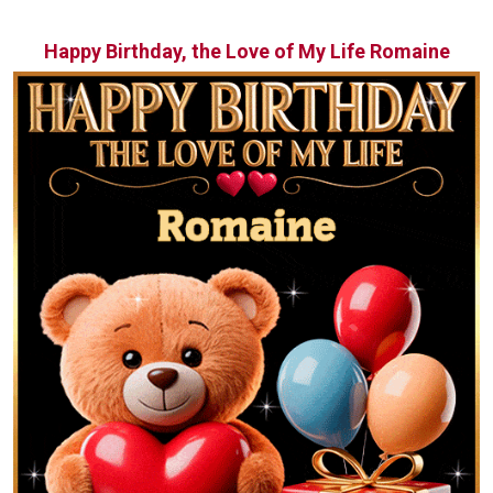
Happy Birthday, the Love of My Life Romaine