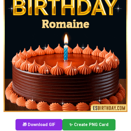
🎁 Download GIF
✨ Create PNG Card