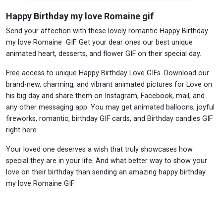
Happy Birthday my love Romaine gif
Send your affection with these lovely romantic Happy Birthday
my love Romaine GIF. Get your dear ones our best unique
animated heart, desserts, and flower GIF on their special day.
Free access to unique Happy Birthday Love GIFs. Download our
brand-new, charming, and vibrant animated pictures for Love on
his big day and share them on Instagram, Facebook, mail, and
any other messaging app. You may get animated balloons, joyful
fireworks, romantic, birthday GIF cards, and Birthday candles GIF
right here.
Your loved one deserves a wish that truly showcases how
special they are in your life. And what better way to show your
love on their birthday than sending an amazing happy birthday
my love Romaine GIF.