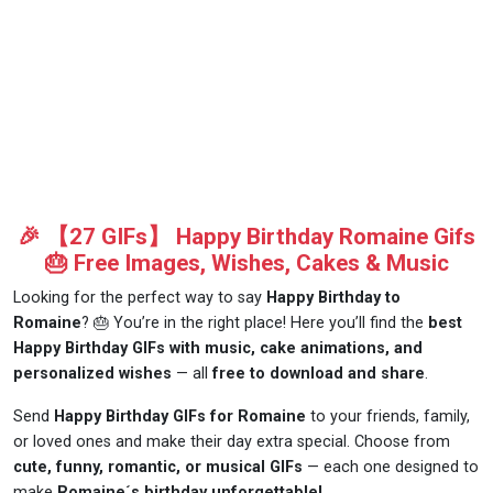
🎉 【27 GIFs】 Happy Birthday Romaine Gifs
🎂 Free Images, Wishes, Cakes & Music
Looking for the perfect way to say
Happy Birthday to
Romaine
? 🎂 You’re in the right place! Here you’ll find the
best
Happy Birthday GIFs with music, cake animations, and
personalized wishes
— all
free to download and share
.
Send
Happy Birthday GIFs for Romaine
to your friends, family,
or loved ones and make their day extra special. Choose from
cute, funny, romantic, or musical GIFs
— each one designed to
make
Romaine´s birthday unforgettable!