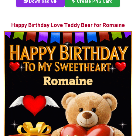
🎁 Download GIF
✨ Create PNG Card
Happy Birthday Love Teddy Bear for Romaine