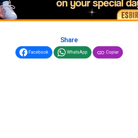
Share
Facebook
WhatsApp
Copiar