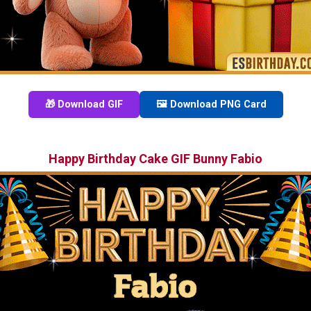
🎁 Download GIF
🖼️ Download PNG Card
Happy Birthday Cake GIF Bunny Fabio