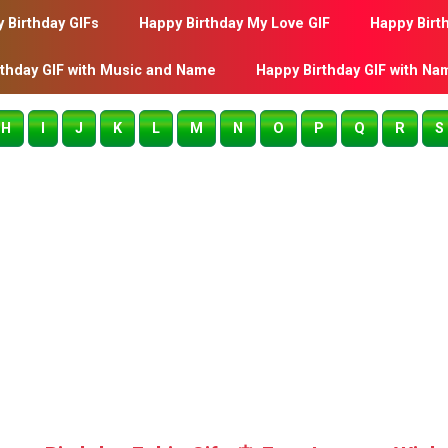
 Birthday GIFs
Happy Birthday My Love GIF
Happy Birt
rthday GIF with Music and Name
Happy Birthday GIF with Na
H
I
J
K
L
M
N
O
P
Q
R
S