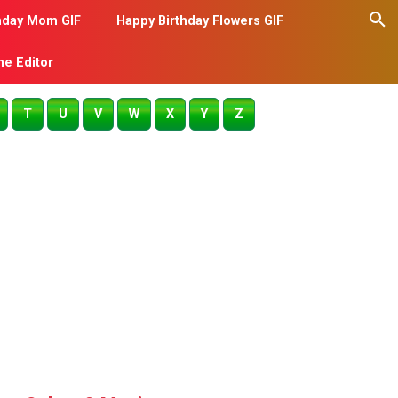
hday Mom GIF
Happy Birthday Flowers GIF
me Editor
T
U
V
W
X
Y
Z