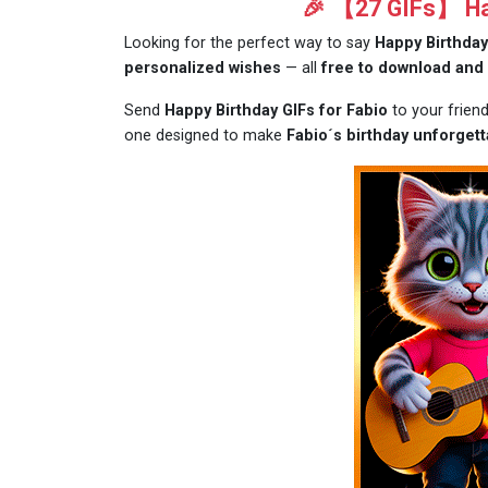
🎉 【27 GIFs】 Hap
Looking for the perfect way to say
Happy Birthday
personalized wishes
— all
free to download and
Send
Happy Birthday GIFs for Fabio
to your frien
one designed to make
Fabio´s birthday unforgett