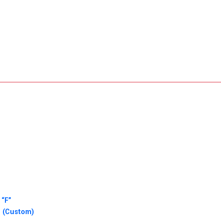
 “F”
o (Custom)