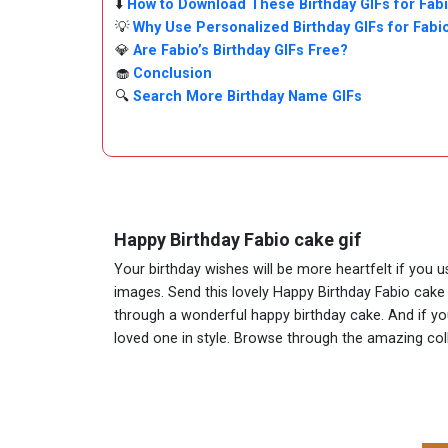
⬇️
How to Download These Birthday GIFs for Fab
💡
Why Use Personalized Birthday GIFs for Fabi
💎
Are Fabio’s Birthday GIFs Free?
🧁
Conclusion
🔍
Search More Birthday Name GIFs
Happy Birthday Fabio cake gif
Your birthday wishes will be more heartfelt if you 
images. Send this lovely Happy Birthday Fabio cake 
through a wonderful happy birthday cake. And if you 
loved one in style. Browse through the amazing co