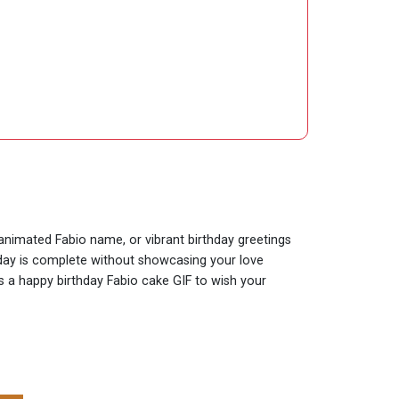
 animated Fabio name, or vibrant birthday greetings
thday is complete without showcasing your love
is a happy birthday Fabio cake GIF to wish your