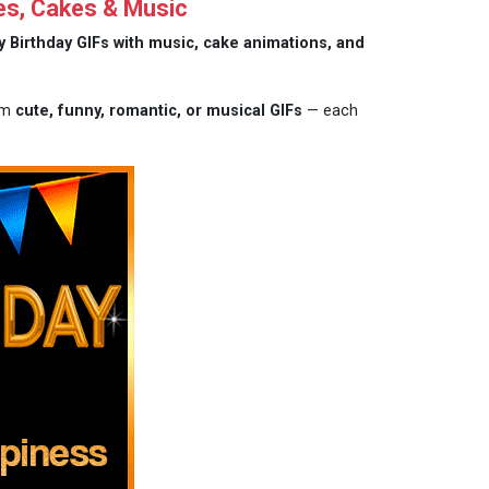
es, Cakes & Music
 Birthday GIFs with music, cake animations, and
rom
cute, funny, romantic, or musical GIFs
— each