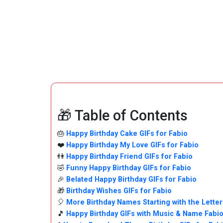
🎁 Table of Contents
🎂
Happy Birthday Cake GIFs for Fabio
❤️
Happy Birthday My Love GIFs for Fabio
👫
Happy Birthday Friend GIFs for Fabio
🤣
Funny Happy Birthday GIFs for Fabio
🎉
Belated Happy Birthday GIFs for Fabio
🎁
Birthday Wishes GIFs for Fabio
🎈
More Birthday Names Starting with the Letter
🎵
Happy Birthday GIFs with Music & Name Fabi