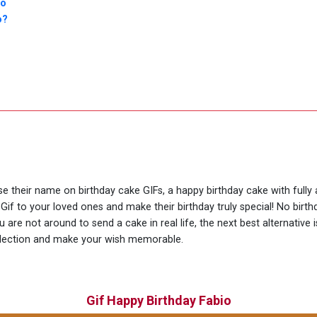
io
o?
use their name on birthday cake GIFs, a happy birthday cake with fully
Gif to your loved ones and make their birthday truly special! No bir
are not around to send a cake in real life, the next best alternative 
llection and make your wish memorable.
Gif Happy Birthday Fabio