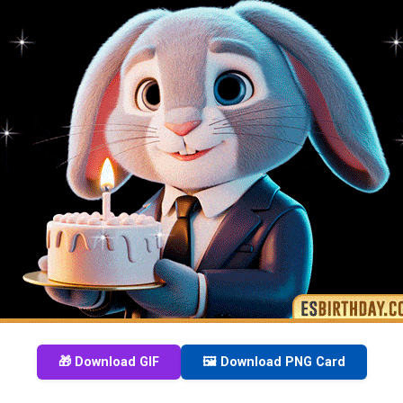
🎁 Download GIF
🖼️ Download PNG Card