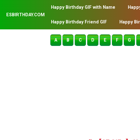
Happy Birthday GIF with Name
Happy
ESBIRTHDAY.COM
Happy Birthday Friend GIF
Happy Bi
A
B
C
D
E
F
G