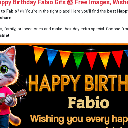
py Birthday Fabio Gifs 🎂 Free Images, Wish
 to Fabio
? 🎂 You’re in the right place! Here you’ll find the
best Happy
 share
.
ds, family, or loved ones and make their day extra special. Choose f
able!