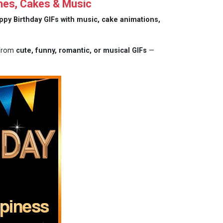
hes, Cakes & Music
ppy Birthday GIFs with music, cake animations,
 from
cute, funny, romantic, or musical GIFs
—