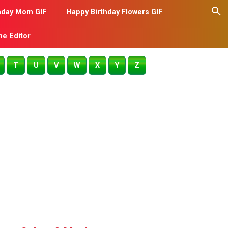
hday Mom GIF
Happy Birthday Flowers GIF
me Editor
T
U
V
W
X
Y
Z