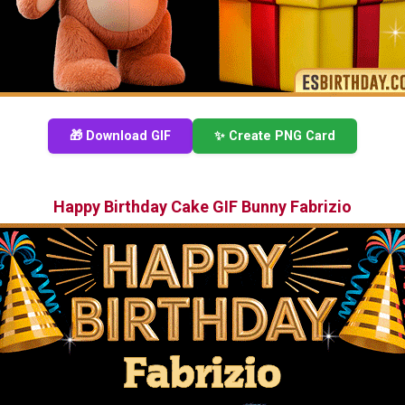
🎁 Download GIF
✨ Create PNG Card
Happy Birthday Cake GIF Bunny Fabrizio