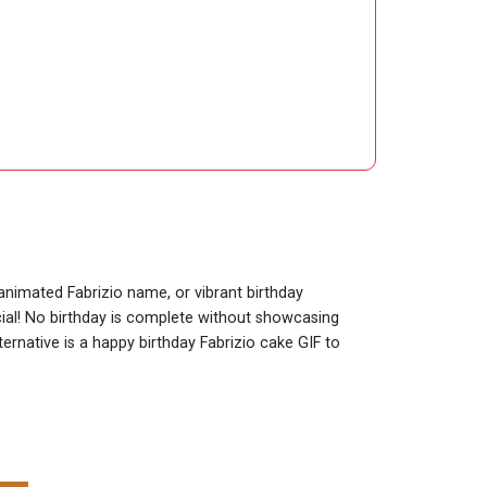
 animated Fabrizio name, or vibrant birthday
cial! No birthday is complete without showcasing
ternative is a happy birthday Fabrizio cake GIF to