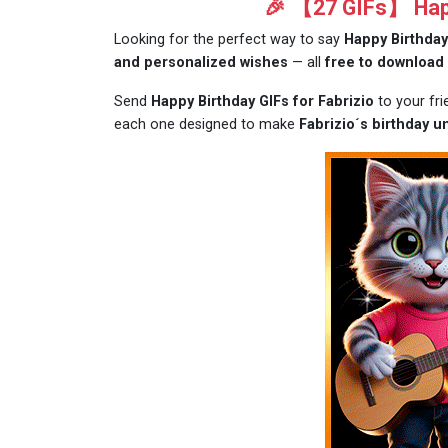
🎉 【27 GIFs】 Happ
Looking for the perfect way to say
Happy Birthday
and personalized wishes
— all
free to download
Send
Happy Birthday GIFs for Fabrizio
to your fr
each one designed to make
Fabrizio´s birthday u