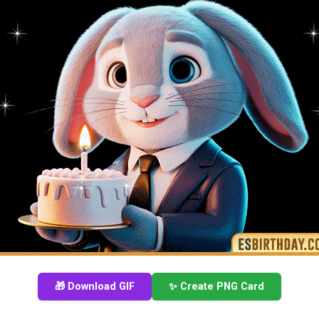
🎁 Download GIF
✨ Create PNG Card