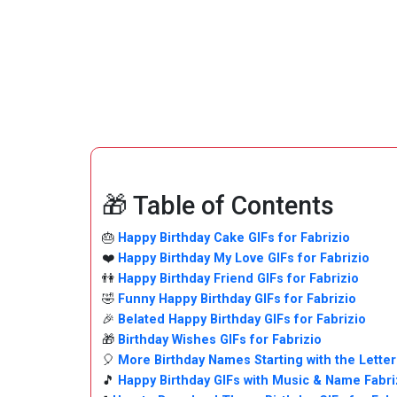
🎁 Table of Contents
🎂
Happy Birthday Cake GIFs for Fabrizio
❤️
Happy Birthday My Love GIFs for Fabrizio
👫
Happy Birthday Friend GIFs for Fabrizio
🤣
Funny Happy Birthday GIFs for Fabrizio
🎉
Belated Happy Birthday GIFs for Fabrizio
🎁
Birthday Wishes GIFs for Fabrizio
🎈
More Birthday Names Starting with the Letter
🎵
Happy Birthday GIFs with Music & Name Fabri