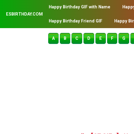
Happy Birthday GIF with Name
Happy
ESBIRTHDAY.COM
Happy Birthday Friend GIF
Happy Bi
A
B
C
D
E
F
G