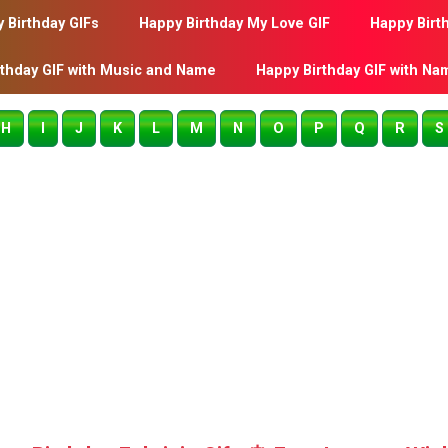
 Birthday GIFs
Happy Birthday My Love GIF
Happy Birt
rthday GIF with Music and Name
Happy Birthday GIF with Na
H
I
J
K
L
M
N
O
P
Q
R
S