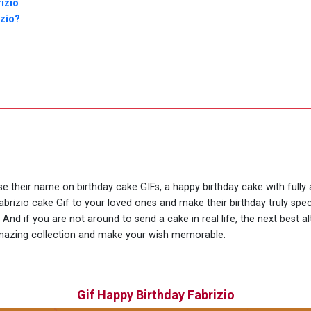
izio
izio?
use their name on birthday cake GIFs, a happy birthday cake with fully
abrizio cake Gif to your loved ones and make their birthday truly spe
nd if you are not around to send a cake in real life, the next best al
amazing collection and make your wish memorable.
Gif Happy Birthday Fabrizio