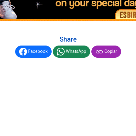
Share
Facebook
WhatsApp
Copiar