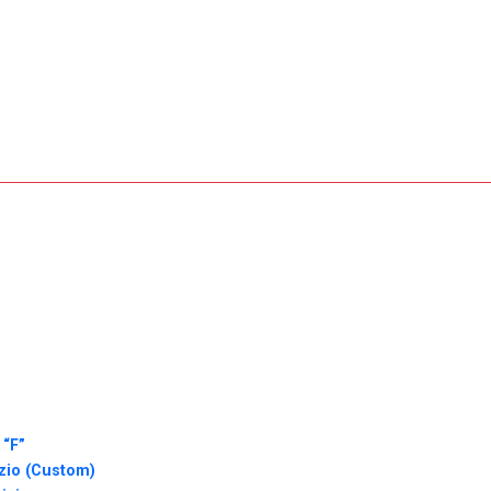
 “F”
zio (Custom)