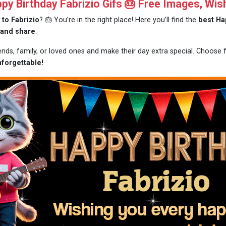
y Birthday Fabrizio Gifs 🎂 Free Images, Wis
 to Fabrizio
? 🎂 You’re in the right place! Here you’ll find the
best Ha
 and share
.
iends, family, or loved ones and make their day extra special. Choose
nforgettable!