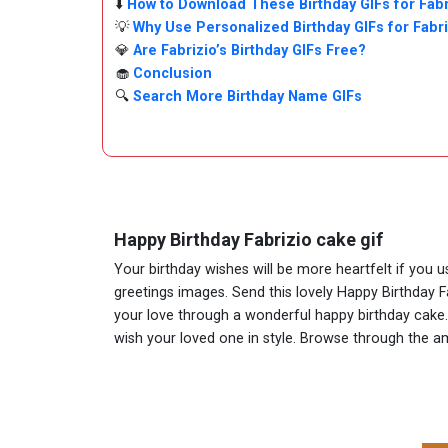
⬇️
How to Download These Birthday GIFs for Fabr
💡
Why Use Personalized Birthday GIFs for Fabr
💎
Are Fabrizio’s Birthday GIFs Free?
🧁
Conclusion
🔍
Search More Birthday Name GIFs
Happy Birthday Fabrizio cake gif
Your birthday wishes will be more heartfelt if you 
greetings images. Send this lovely Happy Birthday F
your love through a wonderful happy birthday cake. A
wish your loved one in style. Browse through the 