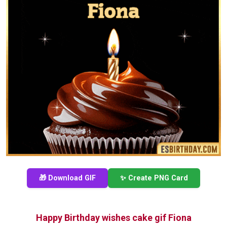
🎁 Download GIF
✨ Create PNG Card
Happy Birthday wishes cake gif Fiona