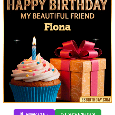
🎁 Download GIF
✨ Create PNG Card