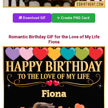
🎁 Download GIF
✨ Create PNG Card
Romantic Birthday GIF for the Love of My Life
Fiona