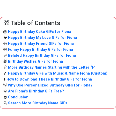
🎁 Table of Contents
🎂
Happy Birthday Cake GIFs for Fiona
❤️
Happy Birthday My Love GIFs for Fiona
👫
Happy Birthday Friend GIFs for Fiona
🤣
Funny Happy Birthday GIFs for Fiona
🎉
Belated Happy Birthday GIFs for Fiona
🎁
Birthday Wishes GIFs for Fiona
🎈
More Birthday Names Starting with the Letter “F”
🎵
Happy Birthday GIFs with Music & Name Fiona (Custom)
⬇️
How to Download These Birthday GIFs for Fiona
💡
Why Use Personalized Birthday GIFs for Fiona?
💎
Are Fiona’s Birthday GIFs Free?
🧁
Conclusion
🔍
Search More Birthday Name GIFs