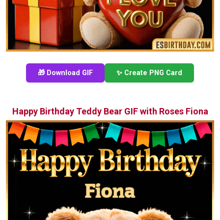
🎁 Download GIF
✨ Create PNG Card
Happy Birthday Teddy Bear GIF with Roses Fiona