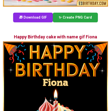
🎁 Download GIF
✨ Create PNG Card
Happy Birthday cake with name gif Fiona