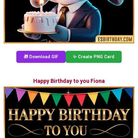
🎁 Download GIF
✨ Create PNG Card
Happy Birthday to you Fiona