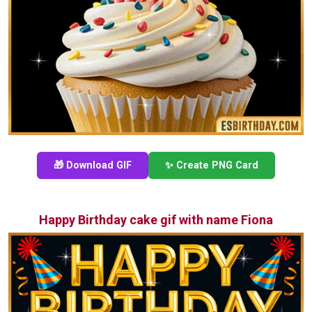
🎁 Download GIF
✨ Create PNG Card
Happy Birthday cake gif with name Fiona