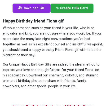
🎁 Download GIF
✨ Create PNG Card
Happy Birthday friend Fiona gif
Without someone such as your friend in your life, who is so
enjoyable and kind, you are not sure where you would be. If your
appreciate the many late-night conversations you've had
together as well as his excellent counsel and insightful viewpoint,
you should send a happy birthday Friend Fiona gif wish to be the
highlight of their day.
Our Unique Happy Birthday GIFs are indeed the ideal method to
express your love and thoughtfulness for your friend Fiona on
his special day. Download our charming, colorful, and stunning
animated birthday photos to share with friends, family,
coworkers, and other special people in your life.