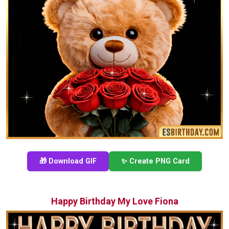
🎁 Download GIF
✨ Create PNG Card
Happy Birthday My Love Fiona