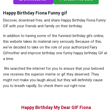
Happy Birthday Fiona Funny gif
Discover, download free, and share Happy Birthday Fiona Funny
GIF with your friends and family on their birthday.
In addition to having some of the funniest birthday gifs online,
this website takes its material very seriously. Because of this,
we've decided to take on the role of your authorized Fairy
Gifmother and improve birthday one funny happy birthday Gif at
a time.
We searched the internet for you to ensure that your beloved
one receives the superior meme or gif they deserved. They
might not make you laugh aloud, but they will definitely cause
you to breath rapidly. So check them out right now.
Happy Birthday My Dear GIF Fiona