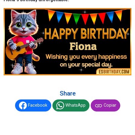
Share
Facebook
WhatsApp
Copiar