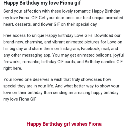
Happy Birthday my love Fiona gif
Send your affection with these lovely romantic Happy Birthday
my love Fiona GIF. Get your dear ones our best unique animated
heart, desserts, and flower GIF on their special day.
Free access to unique Happy Birthday Love GIFs. Download our
brand-new, charming, and vibrant animated pictures for Love on
his big day and share them on Instagram, Facebook, mail, and
any other messaging app. You may get animated balloons, joyful
fireworks, romantic, birthday GIF cards, and Birthday candles GIF
right here.
Your loved one deserves a wish that truly showcases how
special they are in your life. And what better way to show your
love on their birthday than sending an amazing happy birthday
my love Fiona GIF.
Happy Birthday gif wishes Fiona