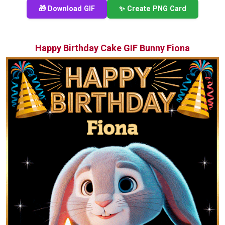
🎁 Download GIF
✨ Create PNG Card
Happy Birthday Cake GIF Bunny Fiona