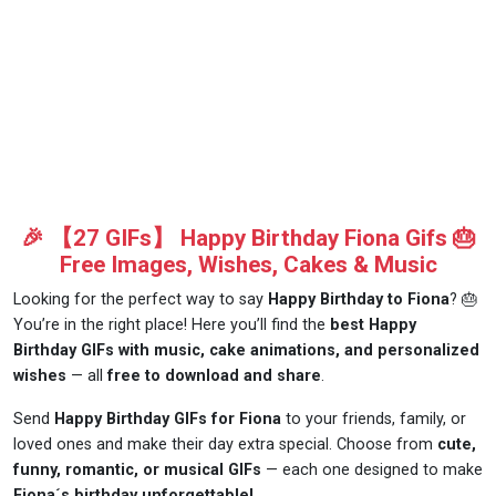
🎉 【27 GIFs】 Happy Birthday Fiona Gifs 🎂
Free Images, Wishes, Cakes & Music
Looking for the perfect way to say
Happy Birthday to Fiona
? 🎂
You’re in the right place! Here you’ll find the
best Happy
Birthday GIFs with music, cake animations, and personalized
wishes
— all
free to download and share
.
Send
Happy Birthday GIFs for Fiona
to your friends, family, or
loved ones and make their day extra special. Choose from
cute,
funny, romantic, or musical GIFs
— each one designed to make
Fiona´s birthday unforgettable!