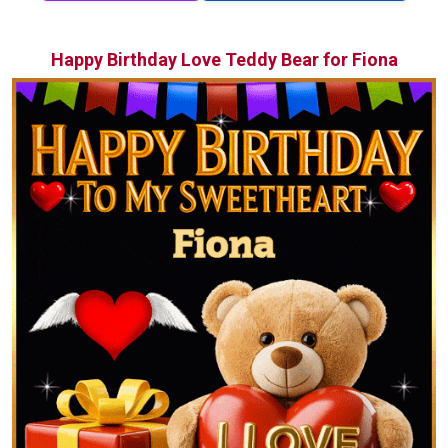
Happy Birthday Love Teddy Bear for Fiona