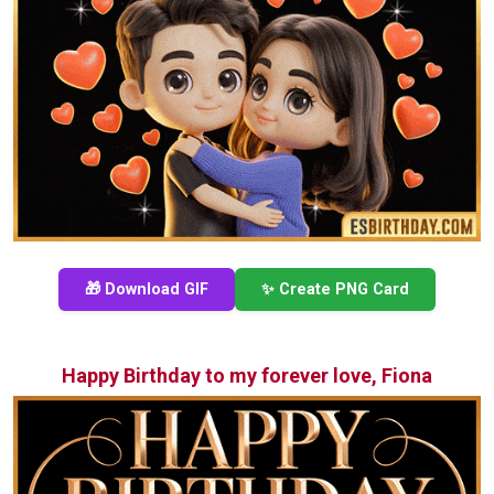
🎁 Download GIF
✨ Create PNG Card
Happy Birthday to my forever love, Fiona