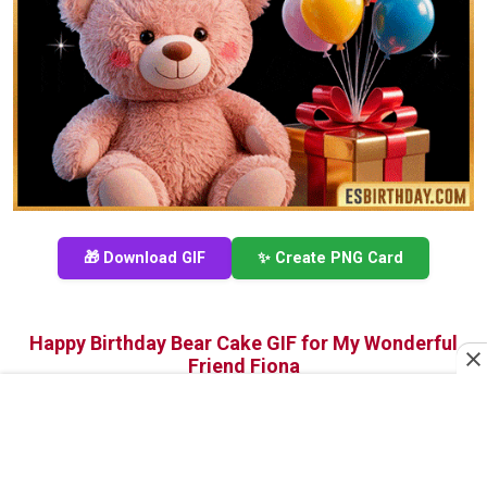
🎁 Download GIF
✨ Create PNG Card
Happy Birthday Bear Cake GIF for My Wonderful
Friend Fiona