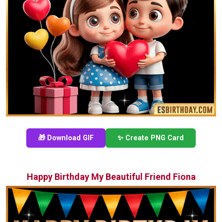
🎁 Download GIF
✨ Create PNG Card
Happy Birthday My Beautiful Friend Fiona