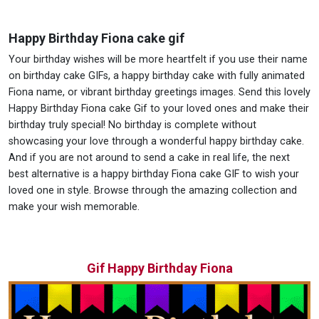
Happy Birthday Fiona cake gif
Your birthday wishes will be more heartfelt if you use their name
on birthday cake GIFs, a happy birthday cake with fully animated
Fiona name, or vibrant birthday greetings images. Send this lovely
Happy Birthday Fiona cake Gif to your loved ones and make their
birthday truly special! No birthday is complete without
showcasing your love through a wonderful happy birthday cake.
And if you are not around to send a cake in real life, the next
best alternative is a happy birthday Fiona cake GIF to wish your
loved one in style. Browse through the amazing collection and
make your wish memorable.
Gif Happy Birthday Fiona