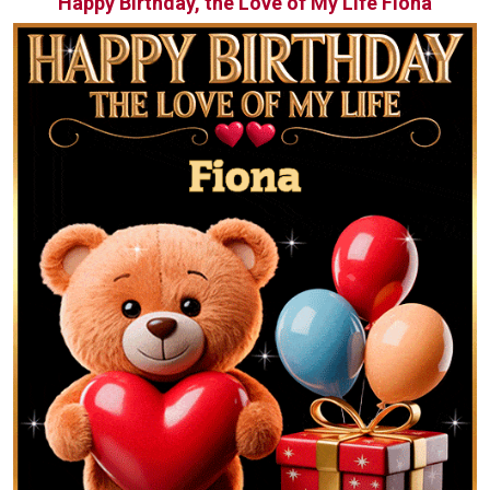
Happy Birthday, the Love of My Life Fiona