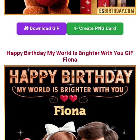
🎁 Download GIF
✨ Create PNG Card
Happy Birthday My World Is Brighter With You GIF
Fiona