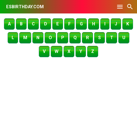
ESBIRTHDAY.COM
A
B
C
D
E
F
G
H
I
J
K
L
M
N
O
P
Q
R
S
T
U
V
W
X
Y
Z