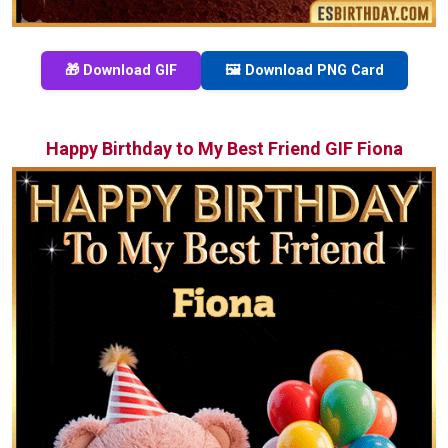
🎁 Download GIF
🖼️ Download PNG Card
Happy Birthday to My Best Friend GIF Fiona