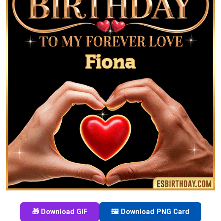
🎁 Download GIF
🖼️ Download PNG Card