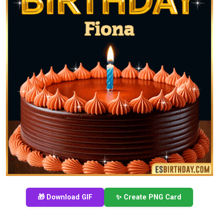
🎁 Download GIF
✨ Create PNG Card