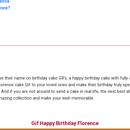
rence
ence?
use their name on birthday cake GIFs, a happy birthday cake with fully
lorence cake Gif to your loved ones and make their birthday truly sp
nd if you are not around to send a cake in real life, the next best al
amazing collection and make your wish memorable.
Gif Happy Birthday Florence