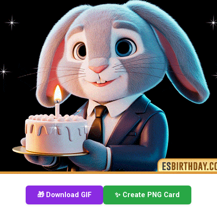
🎁 Download GIF
✨ Create PNG Card