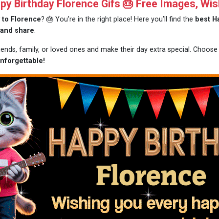
y Birthday Florence Gifs 🎂 Free Images, Wis
 to Florence
? 🎂 You’re in the right place! Here you’ll find the
best H
 and share
.
riends, family, or loved ones and make their day extra special. Choos
nforgettable!