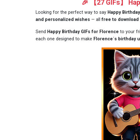
🎉 【27 GIFs】 Happ
Looking for the perfect way to say
Happy Birthday
and personalized wishes
— all
free to download
Send
Happy Birthday GIFs for Florence
to your f
each one designed to make
Florence´s birthday u