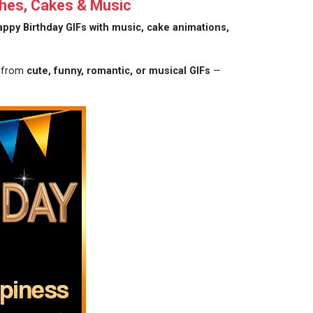
hes, Cakes & Music
appy Birthday GIFs with music, cake animations,
e from
cute, funny, romantic, or musical GIFs
—