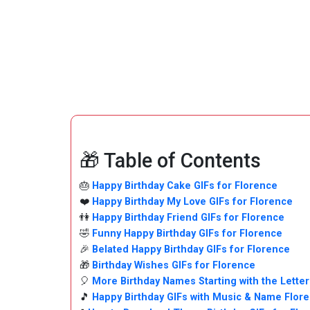
🎁 Table of Contents
🎂
Happy Birthday Cake GIFs for Florence
❤️
Happy Birthday My Love GIFs for Florence
👫
Happy Birthday Friend GIFs for Florence
🤣
Funny Happy Birthday GIFs for Florence
🎉
Belated Happy Birthday GIFs for Florence
🎁
Birthday Wishes GIFs for Florence
🎈
More Birthday Names Starting with the Letter
🎵
Happy Birthday GIFs with Music & Name Flor