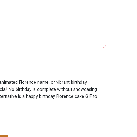
 animated Florence name, or vibrant birthday
ecial! No birthday is complete without showcasing
ternative is a happy birthday Florence cake GIF to