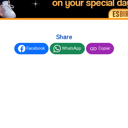
Share
Facebook
WhatsApp
Copiar