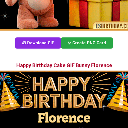
🎁 Download GIF
✨ Create PNG Card
Happy Birthday Cake GIF Bunny Florence