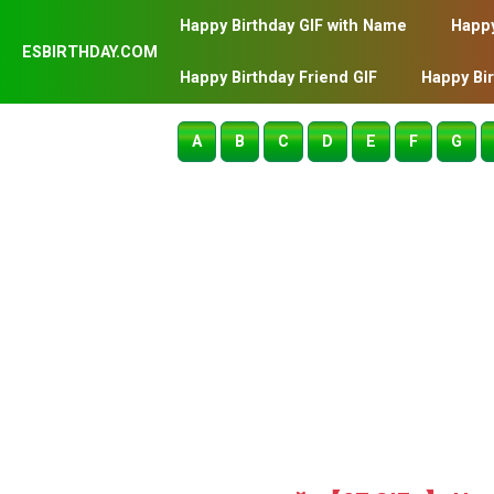
Happy Birthday GIF with Name
Happy
ESBIRTHDAY.COM
Happy Birthday Friend GIF
Happy Bi
A
B
C
D
E
F
G