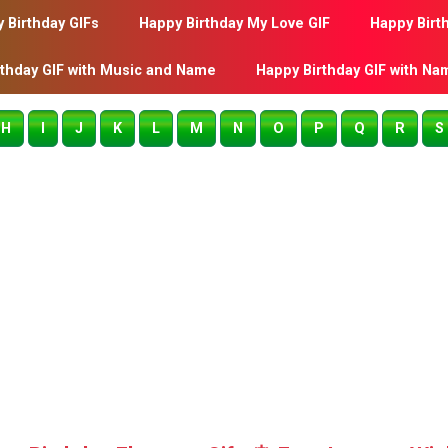
 Birthday GIFs
Happy Birthday My Love GIF
Happy Birt
rthday GIF with Music and Name
Happy Birthday GIF with Na
H
I
J
K
L
M
N
O
P
Q
R
S