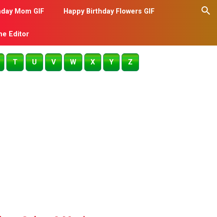
hday Mom GIF
Happy Birthday Flowers GIF
me Editor
T
U
V
W
X
Y
Z