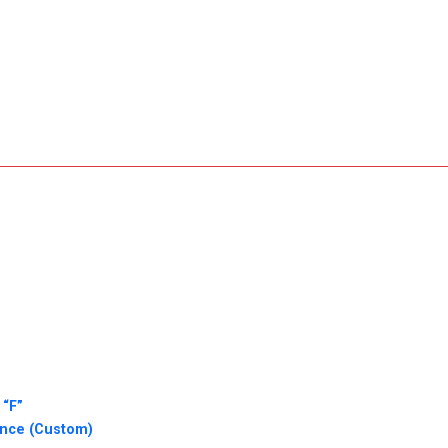
 “F”
ence (Custom)