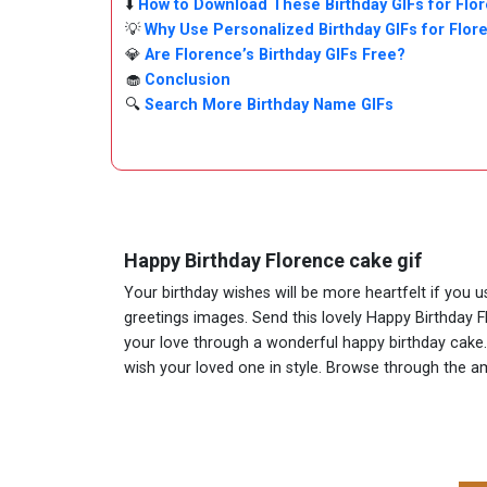
⬇️
How to Download These Birthday GIFs for Flo
💡
Why Use Personalized Birthday GIFs for Flor
💎
Are Florence’s Birthday GIFs Free?
🧁
Conclusion
🔍
Search More Birthday Name GIFs
Happy Birthday Florence cake gif
Your birthday wishes will be more heartfelt if you 
greetings images. Send this lovely Happy Birthday F
your love through a wonderful happy birthday cake. A
wish your loved one in style. Browse through the 