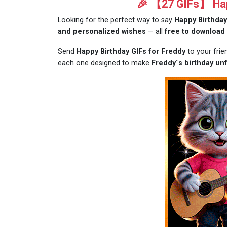
🎉 【27 GIFs】 Happ
Looking for the perfect way to say
Happy Birthday
and personalized wishes
— all
free to download
Send
Happy Birthday GIFs for Freddy
to your fri
each one designed to make
Freddy´s birthday unf