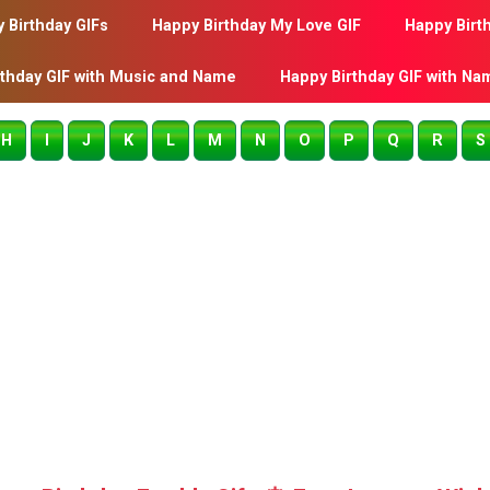
 Birthday GIFs
Happy Birthday My Love GIF
Happy Birt
rthday GIF with Music and Name
Happy Birthday GIF with Na
H
I
J
K
L
M
N
O
P
Q
R
S