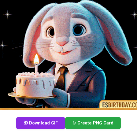
🎁 Download GIF
✨ Create PNG Card