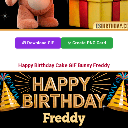
🎁 Download GIF
✨ Create PNG Card
Happy Birthday Cake GIF Bunny Freddy