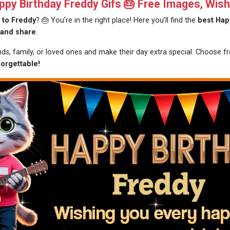
y Birthday Freddy Gifs 🎂 Free Images, Wis
 to Freddy
? 🎂 You’re in the right place! Here you’ll find the
best Hap
 and share
.
ends, family, or loved ones and make their day extra special. Choose 
orgettable!