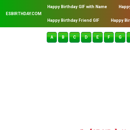
Happy Birthday GIF with Name
Happy
ESBIRTHDAY.COM
Happy Birthday Friend GIF
Happy Bi
A
B
C
D
E
F
G