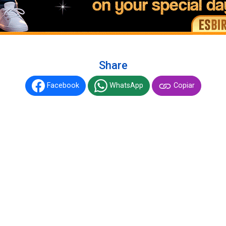
Share
Facebook
WhatsApp
Copiar