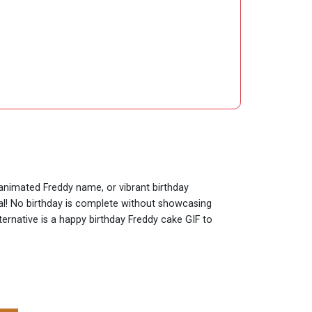
 animated Freddy name, or vibrant birthday
ial! No birthday is complete without showcasing
ternative is a happy birthday Freddy cake GIF to