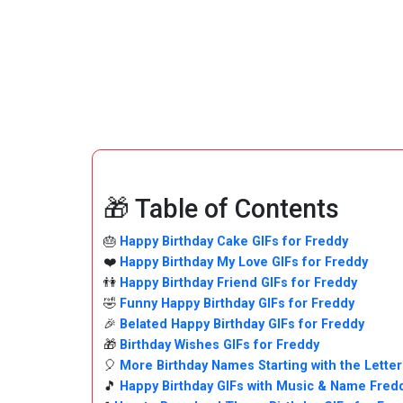
🎁 Table of Contents
🎂
Happy Birthday Cake GIFs for Freddy
❤️
Happy Birthday My Love GIFs for Freddy
👫
Happy Birthday Friend GIFs for Freddy
🤣
Funny Happy Birthday GIFs for Freddy
🎉
Belated Happy Birthday GIFs for Freddy
🎁
Birthday Wishes GIFs for Freddy
🎈
More Birthday Names Starting with the Letter
🎵
Happy Birthday GIFs with Music & Name Fred