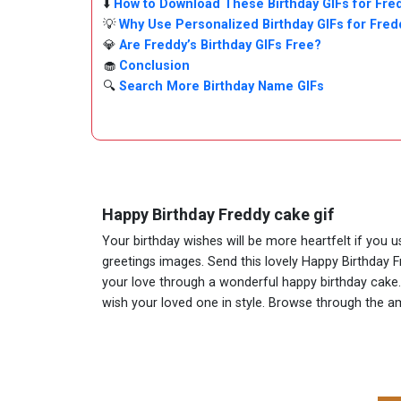
⬇️
How to Download These Birthday GIFs for Fre
💡
Why Use Personalized Birthday GIFs for Fred
💎
Are Freddy’s Birthday GIFs Free?
🧁
Conclusion
🔍
Search More Birthday Name GIFs
Happy Birthday Freddy cake gif
Your birthday wishes will be more heartfelt if you 
greetings images. Send this lovely Happy Birthday F
your love through a wonderful happy birthday cake. A
wish your loved one in style. Browse through the 