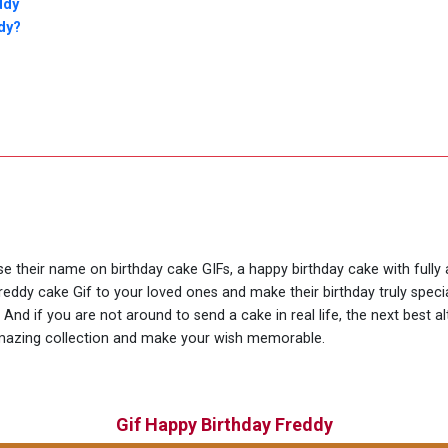
ddy
dy?
use their name on birthday cake GIFs, a happy birthday cake with fully
reddy cake Gif to your loved ones and make their birthday truly spec
nd if you are not around to send a cake in real life, the next best al
amazing collection and make your wish memorable.
Gif Happy Birthday Freddy