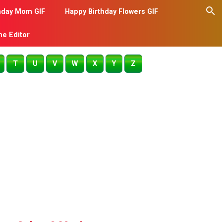
hday Mom GIF
Happy Birthday Flowers GIF
me Editor
T
U
V
W
X
Y
Z