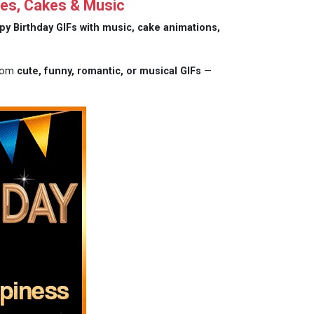
hes, Cakes & Music
py Birthday GIFs with music, cake animations,
from
cute, funny, romantic, or musical GIFs
—