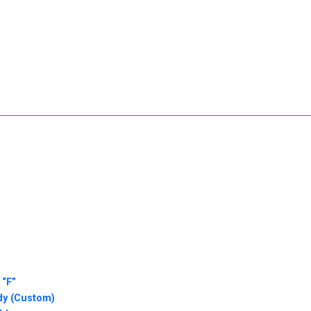
 “F”
dy (Custom)