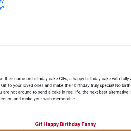
ny
y?
use their name on birthday cake GIFs, a happy birthday cake with full
 Gif to your loved ones and make their birthday truly special! No bir
are not around to send a cake in real life, the next best alternative
llection and make your wish memorable.
Gif Happy Birthday Fanny