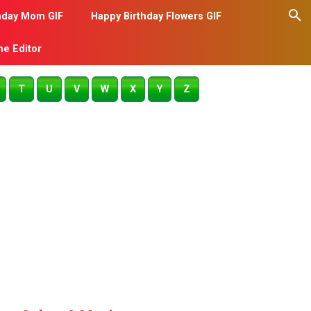
hday Mom GIF
Happy Birthday Flowers GIF
me Editor
T
U
V
W
X
Y
Z