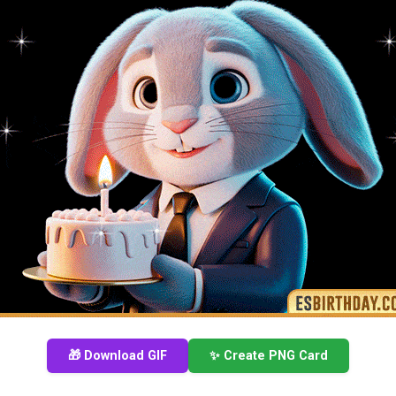
🎁 Download GIF
✨ Create PNG Card