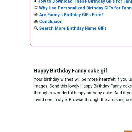
⬇️
How to Download These Birthday GIFs for Fan
💡
Why Use Personalized Birthday GIFs for Fann
💎
Are Fanny’s Birthday GIFs Free?
🧁
Conclusion
🔍
Search More Birthday Name GIFs
Happy Birthday Fanny cake gif
Your birthday wishes will be more heartfelt if you 
images. Send this lovely Happy Birthday Fanny cake
through a wonderful happy birthday cake. And if you 
loved one in style. Browse through the amazing co