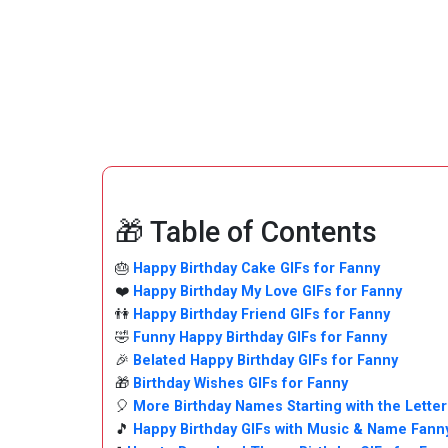
🎁 Table of Contents
🎂
Happy Birthday Cake GIFs for Fanny
❤️
Happy Birthday My Love GIFs for Fanny
👫
Happy Birthday Friend GIFs for Fanny
🤣
Funny Happy Birthday GIFs for Fanny
🎉
Belated Happy Birthday GIFs for Fanny
🎁
Birthday Wishes GIFs for Fanny
🎈
More Birthday Names Starting with the Letter
🎵
Happy Birthday GIFs with Music & Name Fann