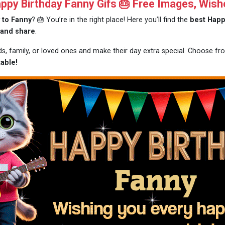
py Birthday Fanny Gifs 🎂 Free Images, Wish
 to Fanny
? 🎂 You’re in the right place! Here you’ll find the
best Happ
 and share
.
nds, family, or loved ones and make their day extra special. Choose f
able!