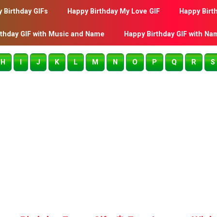
 Birthday GIFs
Happy Birthday My Love GIF
Happy Birt
rthday GIF with Music and Name
Happy Birthday GIF with Na
H
I
J
K
L
M
N
O
P
Q
R
S