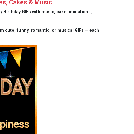
es, Cakes & Music
y Birthday GIFs with music, cake animations,
rom
cute, funny, romantic, or musical GIFs
— each