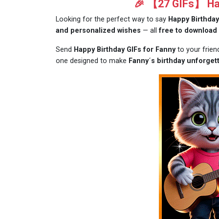
🎉 【27 GIFs】 Hap
Looking for the perfect way to say
Happy Birthday
and personalized wishes
— all
free to download
Send
Happy Birthday GIFs for Fanny
to your frie
one designed to make
Fanny´s birthday unforgett