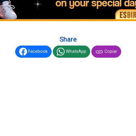
Share
Facebook
WhatsApp
Copiar