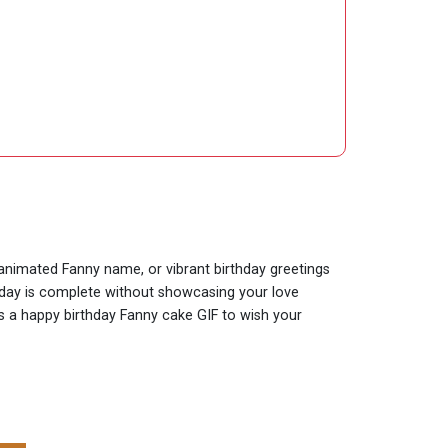
y animated Fanny name, or vibrant birthday greetings
thday is complete without showcasing your love
 is a happy birthday Fanny cake GIF to wish your