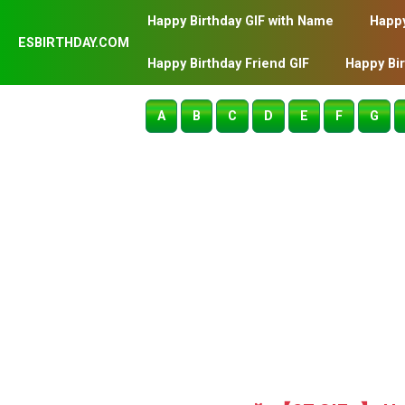
Happy Birthday GIF with Name
Happy
ESBIRTHDAY.COM
Happy Birthday Friend GIF
Happy Bi
A
B
C
D
E
F
G