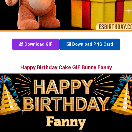
🎁 Download GIF
🖼️ Download PNG Card
Happy Birthday Cake GIF Bunny Fanny