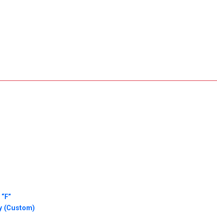
 “F”
y (Custom)