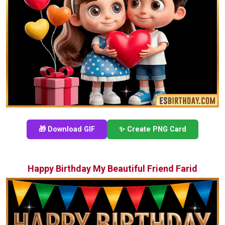
🎁 Download GIF
✨ Create PNG Card
Happy Birthday My Beautiful Friend Farid