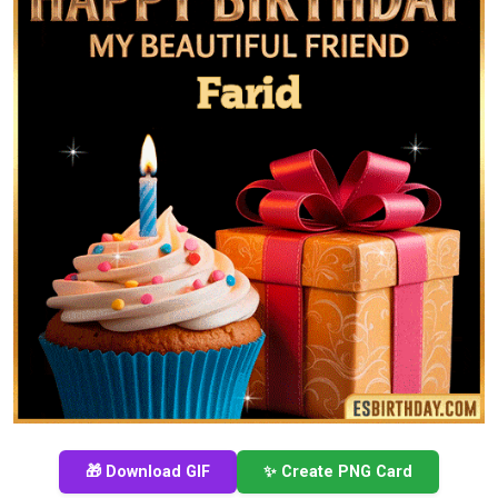
🎁 Download GIF
✨ Create PNG Card