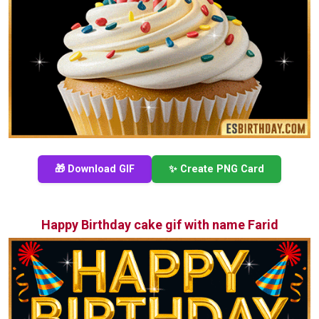
🎁 Download GIF
✨ Create PNG Card
Happy Birthday cake gif with name Farid