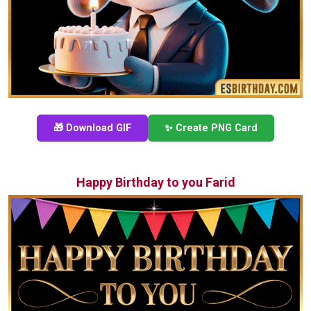
🎁 Download GIF
✨ Create PNG Card
Happy Birthday to you Farid