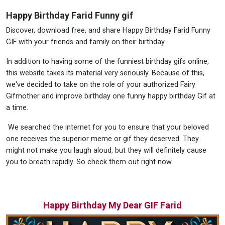
Happy Birthday Farid Funny gif
Discover, download free, and share Happy Birthday Farid Funny
GIF with your friends and family on their birthday.
In addition to having some of the funniest birthday gifs online,
this website takes its material very seriously. Because of this,
we've decided to take on the role of your authorized Fairy
Gifmother and improve birthday one funny happy birthday Gif at
a time.
We searched the internet for you to ensure that your beloved
one receives the superior meme or gif they deserved. They
might not make you laugh aloud, but they will definitely cause
you to breath rapidly. So check them out right now.
Happy Birthday My Dear GIF Farid