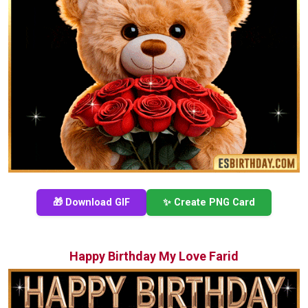
🎁 Download GIF
✨ Create PNG Card
Happy Birthday My Love Farid