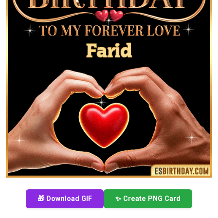
🎁 Download GIF
✨ Create PNG Card