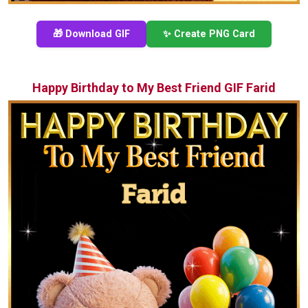
🎁 Download GIF
✨ Create PNG Card
Happy Birthday to My Best Friend GIF Farid