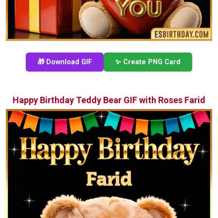
🎁 Download GIF
✨ Create PNG Card
Happy Birthday Teddy Bear GIF with Roses Farid