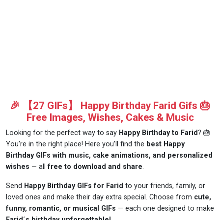
🎉 【27 GIFs】 Happy Birthday Farid Gifs 🎂
Free Images, Wishes, Cakes & Music
Looking for the perfect way to say
Happy Birthday to Farid
? 🎂
You’re in the right place! Here you’ll find the
best Happy
Birthday GIFs with music, cake animations, and personalized
wishes
— all
free to download and share
.
Send
Happy Birthday GIFs for Farid
to your friends, family, or
loved ones and make their day extra special. Choose from
cute,
funny, romantic, or musical GIFs
— each one designed to make
Farid´s birthday unforgettable!