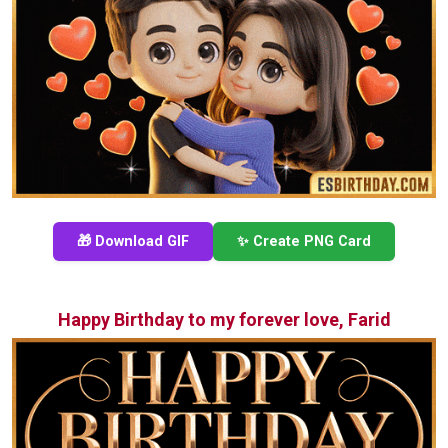
🎁 Download GIF
✨ Create PNG Card
Happy Birthday to my forever love, Farid