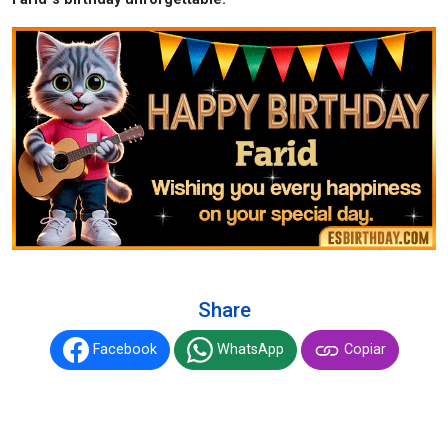
Share
Facebook
WhatsApp
Copiar