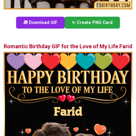
🎁 Download GIF
✨ Create PNG Card
Romantic Birthday GIF for the Love of My Life Farid