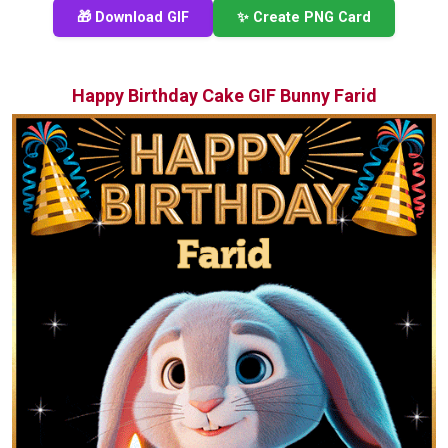
🎁 Download GIF
✨ Create PNG Card
Happy Birthday Cake GIF Bunny Farid