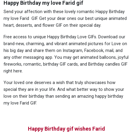
Happy Birthday my love Farid gif
Send your affection with these lovely romantic Happy Birthday
my love Farid GIF. Get your dear ones our best unique animated
heart, desserts, and flower GIF on their special day.
Free access to unique Happy Birthday Love GIFs. Download our
brand-new, charming, and vibrant animated pictures for Love on
his big day and share them on Instagram, Facebook, mail, and
any other messaging app. You may get animated balloons, joyful
fireworks, romantic, birthday GIF cards, and Birthday candles GIF
right here.
Your loved one deserves a wish that truly showcases how
special they are in your life. And what better way to show your
love on their birthday than sending an amazing happy birthday
my love Farid GIF.
Happy Birthday gif wishes Farid