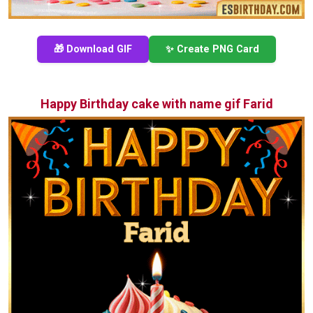
🎁 Download GIF
✨ Create PNG Card
Happy Birthday cake with name gif Farid