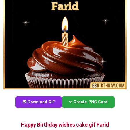
🎁 Download GIF
✨ Create PNG Card
Happy Birthday wishes cake gif Farid