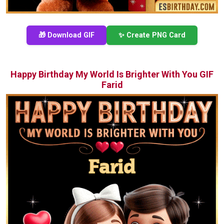
🎁 Download GIF
✨ Create PNG Card
Happy Birthday My World Is Brighter With You GIF
Farid