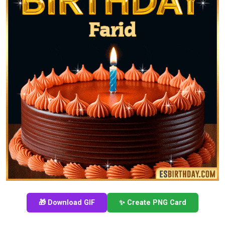
🎁 Download GIF
✨ Create PNG Card