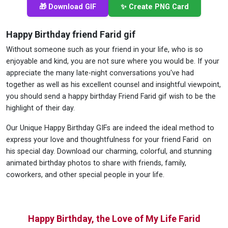
🎁 Download GIF
✨ Create PNG Card
Happy Birthday friend Farid gif
Without someone such as your friend in your life, who is so
enjoyable and kind, you are not sure where you would be. If your
appreciate the many late-night conversations you've had
together as well as his excellent counsel and insightful viewpoint,
you should send a happy birthday Friend Farid gif wish to be the
highlight of their day.
Our Unique Happy Birthday GIFs are indeed the ideal method to
express your love and thoughtfulness for your friend Farid on
his special day. Download our charming, colorful, and stunning
animated birthday photos to share with friends, family,
coworkers, and other special people in your life.
Happy Birthday, the Love of My Life Farid