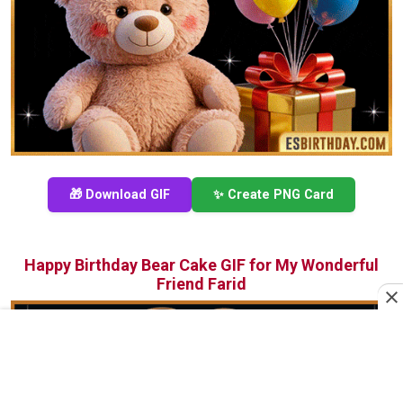
🎁 Download GIF
✨ Create PNG Card
Happy Birthday Bear Cake GIF for My Wonderful
Friend Farid