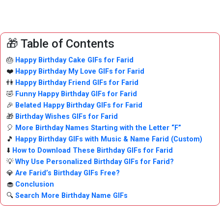
🎁 Table of Contents
🎂
Happy Birthday Cake GIFs for Farid
❤️
Happy Birthday My Love GIFs for Farid
👫
Happy Birthday Friend GIFs for Farid
🤣
Funny Happy Birthday GIFs for Farid
🎉
Belated Happy Birthday GIFs for Farid
🎁
Birthday Wishes GIFs for Farid
🎈
More Birthday Names Starting with the Letter “F”
🎵
Happy Birthday GIFs with Music & Name Farid (Custom)
⬇️
How to Download These Birthday GIFs for Farid
💡
Why Use Personalized Birthday GIFs for Farid?
💎
Are Farid’s Birthday GIFs Free?
🧁
Conclusion
🔍
Search More Birthday Name GIFs