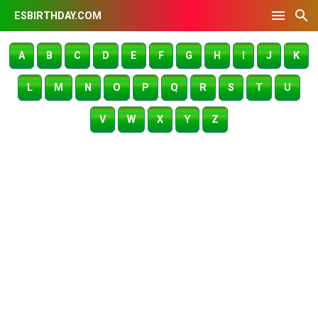
ESBIRTHDAY.COM
A
B
C
D
E
F
G
H
I
J
K
L
M
N
O
P
Q
R
S
T
U
V
W
X
Y
Z