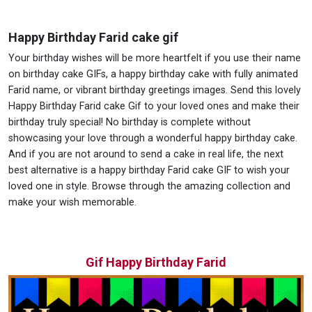
Happy Birthday Farid cake gif
Your birthday wishes will be more heartfelt if you use their name
on birthday cake GIFs, a happy birthday cake with fully animated
Farid name, or vibrant birthday greetings images. Send this lovely
Happy Birthday Farid cake Gif to your loved ones and make their
birthday truly special! No birthday is complete without
showcasing your love through a wonderful happy birthday cake.
And if you are not around to send a cake in real life, the next
best alternative is a happy birthday Farid cake GIF to wish your
loved one in style. Browse through the amazing collection and
make your wish memorable.
Gif Happy Birthday Farid