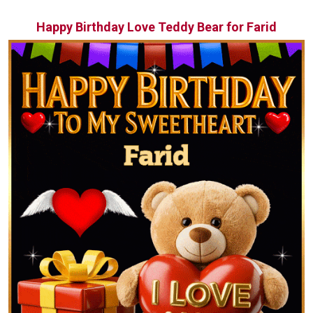
Happy Birthday Love Teddy Bear for Farid