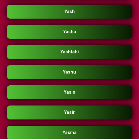
Yash
Yasha
Yashtahi
Yashu
Yasin
Yasir
Yasma