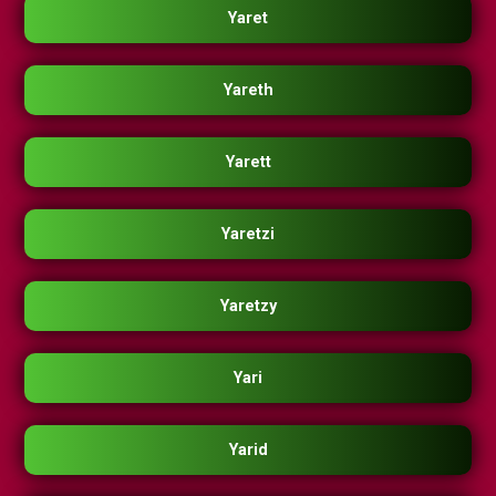
Yaret
Yareth
Yarett
Yaretzi
Yaretzy
Yari
Yarid