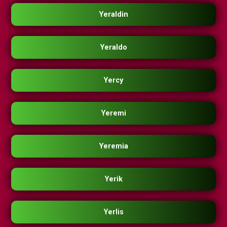
Yeraldin
Yeraldo
Yercy
Yeremi
Yeremia
Yerik
Yerlis