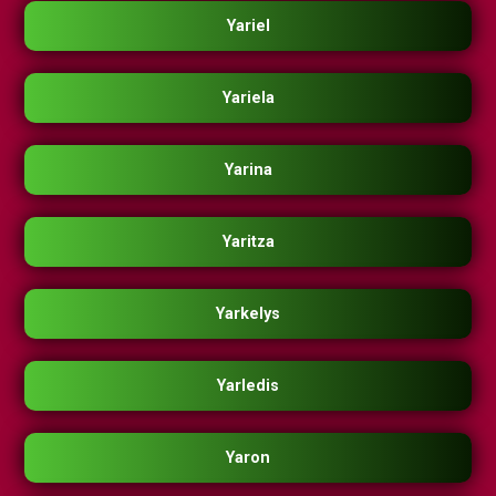
Yariel
Yariela
Yarina
Yaritza
Yarkelys
Yarledis
Yaron