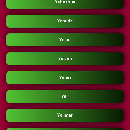
Yehoshua
Yehuda
Yeimi
Yeison
Yelen
Yeli
Yelimar