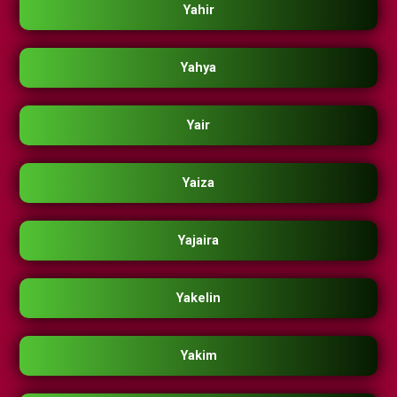
Yahir
Yahya
Yair
Yaiza
Yajaira
Yakelin
Yakim