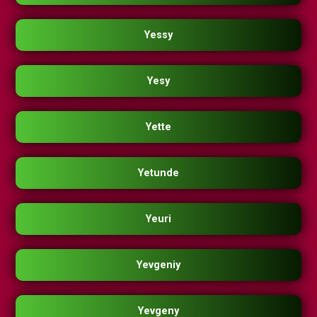
Yessy
Yesy
Yette
Yetunde
Yeuri
Yevgeniy
Yevgeny