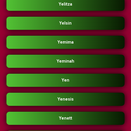
Yelitza
Yelsin
Yemima
Yeminah
Yen
Yenesis
Yenett