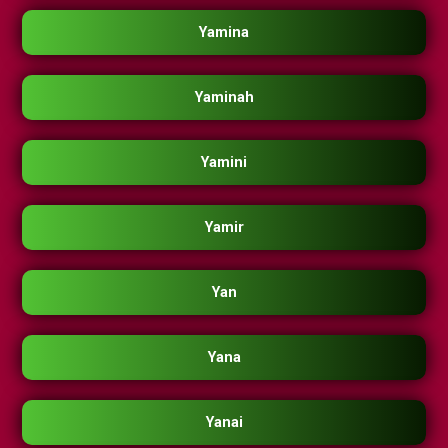
Yamina
Yaminah
Yamini
Yamir
Yan
Yana
Yanai