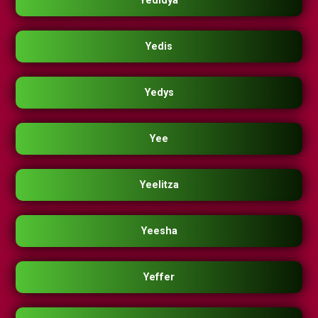
Yedidya
Yedis
Yedys
Yee
Yeelitza
Yeesha
Yeffer