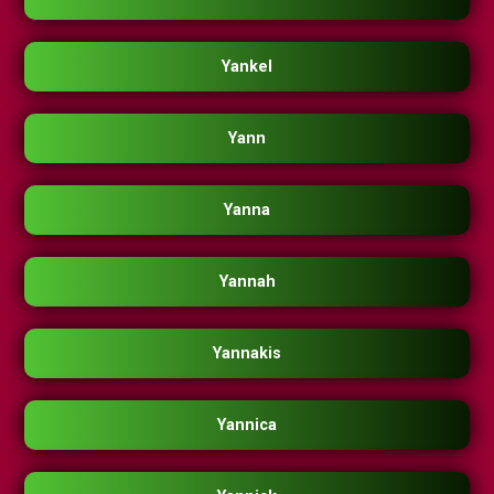
Yankel
Yann
Yanna
Yannah
Yannakis
Yannica