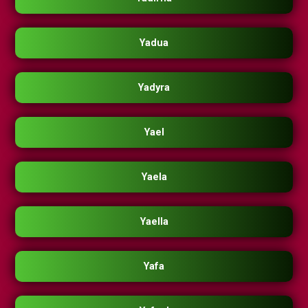
Yadua
Yadyra
Yael
Yaela
Yaella
Yafa