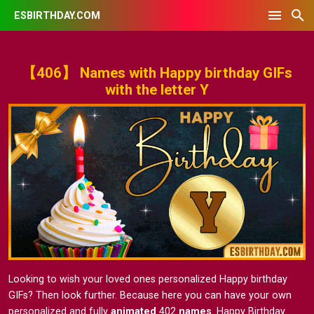
ESBIRTHDAY.COM
【406】 Names with Happy birthday GIFs
with the letter Y
Looking to wish your loved ones personalized Happy birthday
GIFs? Then look further. Because here you can have your own
personalized and fully
animated
402
names
. Happy Birthday