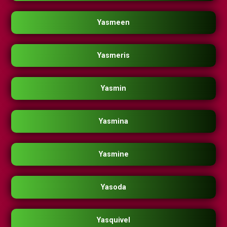
Yasmeen
Yasmeris
Yasmin
Yasmina
Yasmine
Yasoda
Yasquivel