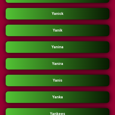
Yanick
Yanik
Yanina
Yanira
Yanis
Yanka
Yankees