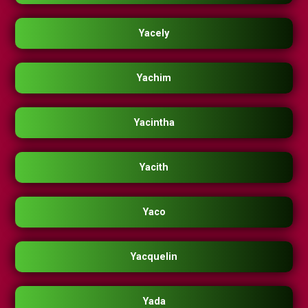
Yacely
Yachim
Yacintha
Yacith
Yaco
Yacquelin
Yada