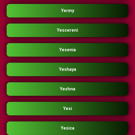
Yermy
Yescereni
Yesenia
Yeshaya
Yeshna
Yesi
Yesica