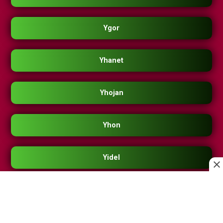
Ygor
Yhanet
Yhojan
Yhon
Yidel
Yilman
Yimerly