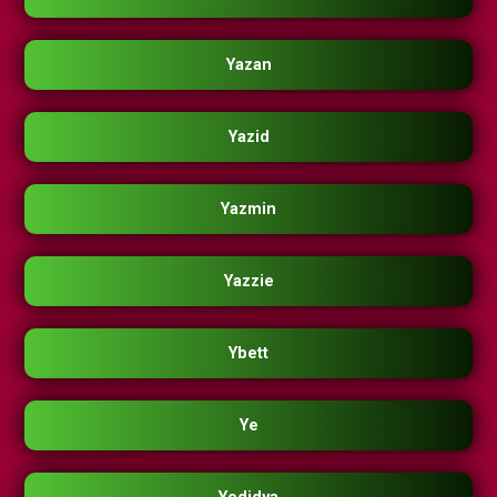
Yazan
Yazid
Yazmin
Yazzie
Ybett
Ye