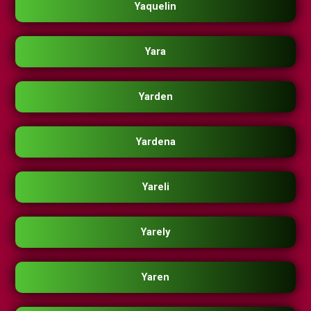
Yaquelin
Yara
Yarden
Yardena
Yareli
Yarely
Yaren