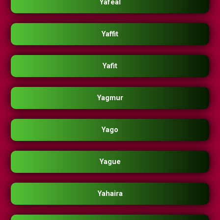
Yafeal
Yaffit
Yafit
Yagmur
Yago
Yague
Yahaira