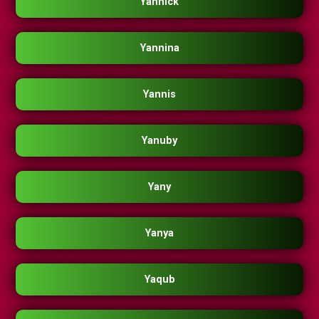
Yannick
Yannina
Yannis
Yanuby
Yany
Yanya
Yaqub