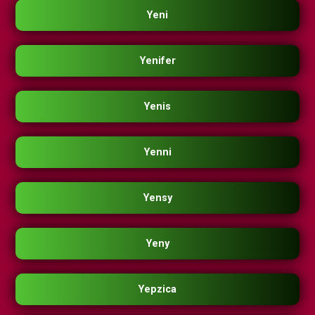
Yeni
Yenifer
Yenis
Yenni
Yensy
Yeny
Yepzica