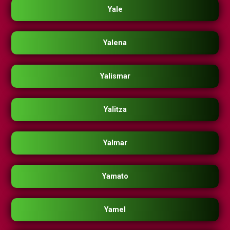
Yale
Yalena
Yalismar
Yalitza
Yalmar
Yamato
Yamel