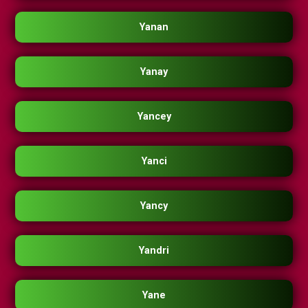
Yanan
Yanay
Yancey
Yanci
Yancy
Yandri
Yane