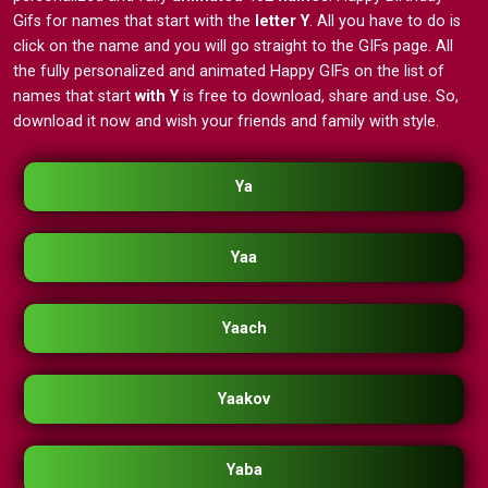
Gifs for names that start with the
letter Y
. All you have to do is
click on the name and you will go straight to the GIFs page. All
the fully personalized and animated Happy GIFs on the list of
names that start
with Y
is free to download, share and use. So,
download it now and wish your friends and family with style.
Ya
Yaa
Yaach
Yaakov
Yaba