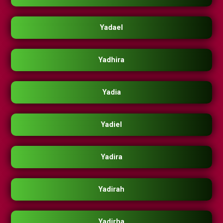
Yadael
Yadhira
Yadia
Yadiel
Yadira
Yadirah
Yadirha