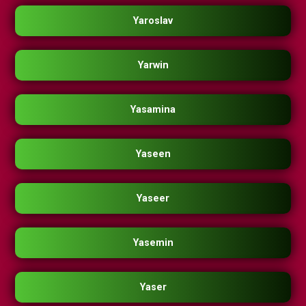
Yaroslav
Yarwin
Yasamina
Yaseen
Yaseer
Yasemin
Yaser