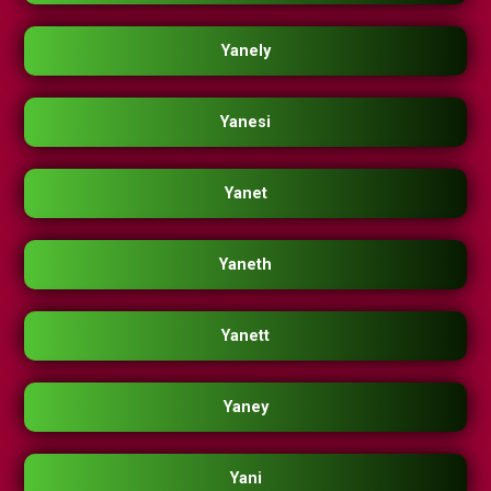
Yanely
Yanesi
Yanet
Yaneth
Yanett
Yaney
Yani