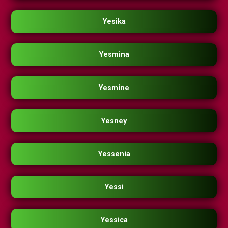
Yesika
Yesmina
Yesmine
Yesney
Yessenia
Yessi
Yessica