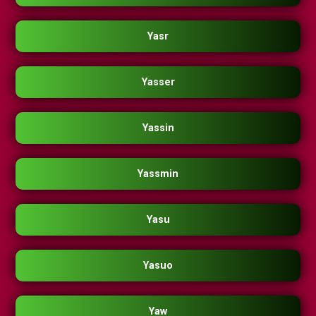
Yasr
Yasser
Yassin
Yassmin
Yasu
Yasuo
Yaw