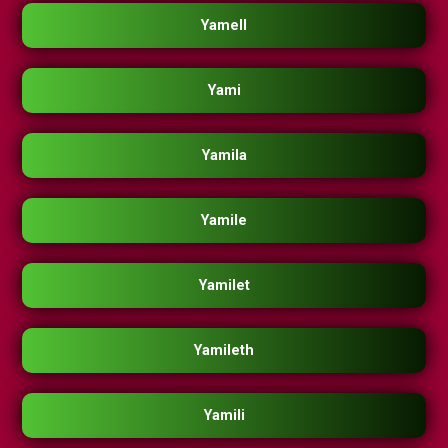
Yamell
Yami
Yamila
Yamile
Yamilet
Yamileth
Yamili