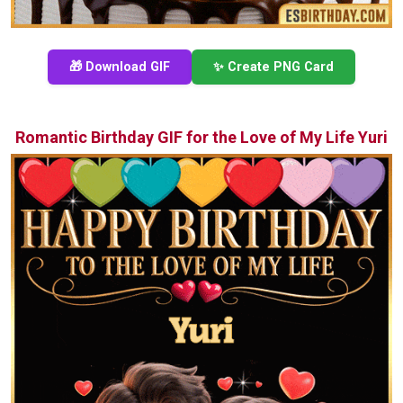
🎁 Download GIF
✨ Create PNG Card
Romantic Birthday GIF for the Love of My Life Yuri