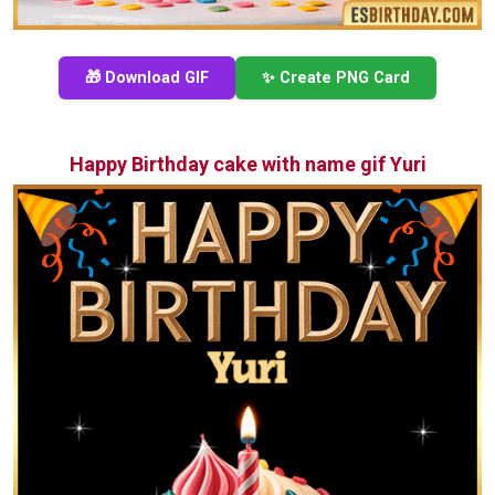
🎁 Download GIF
✨ Create PNG Card
Happy Birthday cake with name gif Yuri