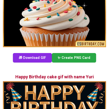
🎁 Download GIF
✨ Create PNG Card
Happy Birthday cake gif with name Yuri