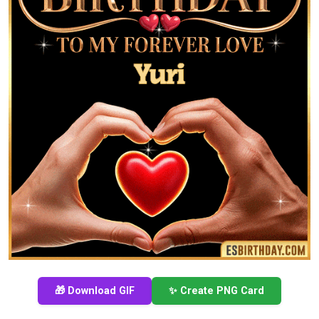
🎁 Download GIF
✨ Create PNG Card