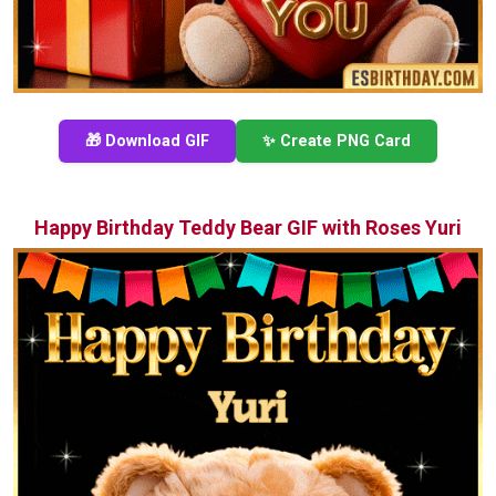
🎁 Download GIF
✨ Create PNG Card
Happy Birthday Teddy Bear GIF with Roses Yuri