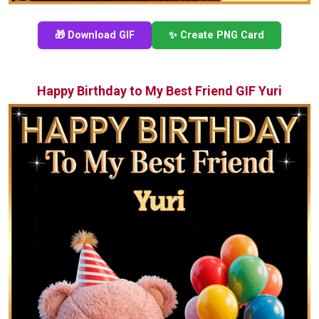
🎁 Download GIF
✨ Create PNG Card
Happy Birthday to My Best Friend GIF Yuri