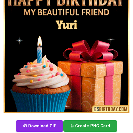
🎁 Download GIF
✨ Create PNG Card