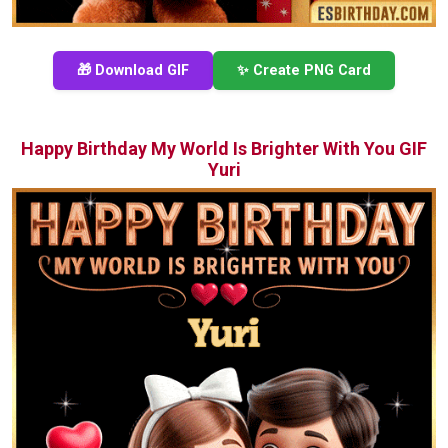
🎁 Download GIF
✨ Create PNG Card
Happy Birthday My World Is Brighter With You GIF
Yuri