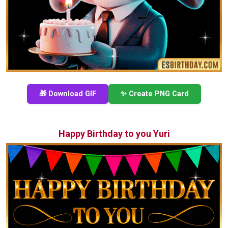
🎁 Download GIF
✨ Create PNG Card
Happy Birthday to you Yuri