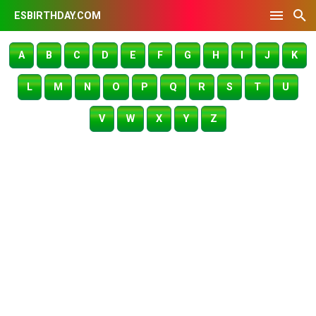
ESBIRTHDAY.COM
A
B
C
D
E
F
G
H
I
J
K
L
M
N
O
P
Q
R
S
T
U
V
W
X
Y
Z