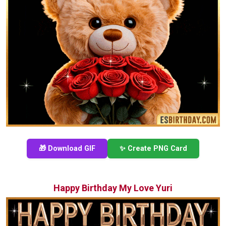
🎁 Download GIF
✨ Create PNG Card
Happy Birthday My Love Yuri