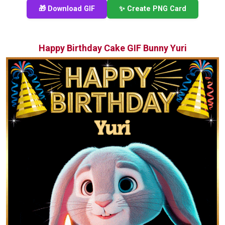
🎁 Download GIF
✨ Create PNG Card
Happy Birthday Cake GIF Bunny Yuri