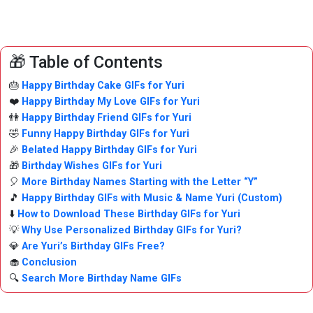
🎁 Table of Contents
🎂
Happy Birthday Cake GIFs for Yuri
❤️
Happy Birthday My Love GIFs for Yuri
👫
Happy Birthday Friend GIFs for Yuri
🤣
Funny Happy Birthday GIFs for Yuri
🎉
Belated Happy Birthday GIFs for Yuri
🎁
Birthday Wishes GIFs for Yuri
🎈
More Birthday Names Starting with the Letter “Y”
🎵
Happy Birthday GIFs with Music & Name Yuri (Custom)
⬇️
How to Download These Birthday GIFs for Yuri
💡
Why Use Personalized Birthday GIFs for Yuri?
💎
Are Yuri’s Birthday GIFs Free?
🧁
Conclusion
🔍
Search More Birthday Name GIFs