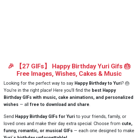
🎉 【27 GIFs】 Happy Birthday Yuri Gifs 🎂
Free Images, Wishes, Cakes & Music
Looking for the perfect way to say
Happy Birthday to Yuri
? 🎂
You’re in the right place! Here you’ll find the
best Happy
Birthday GIFs with music, cake animations, and personalized
wishes
— all
free to download and share
.
Send
Happy Birthday GIFs for Yuri
to your friends, family, or
loved ones and make their day extra special. Choose from
cute,
funny, romantic, or musical GIFs
— each one designed to make
Yuri´s birthday unforgettable!