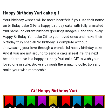
Happy Birthday Yuri cake gif
Your birthday wishes will be more heartfelt if you use their name
on birthday cake GIFs, a happy birthday cake with fully animated
Yuri name, or vibrant birthday greetings images. Send this lovely
Happy Birthday Yuri cake Gif to your loved ones and make their
birthday truly special! No birthday is complete without
showcasing your love through a wonderful happy birthday cake.
And if you are not around to send a cake in real life, the next
best alternative is a happy birthday Yuri cake GIF to wish your
loved one in style. Browse through the amazing collection and
make your wish memorable.
Gif Happy Birthday Yuri