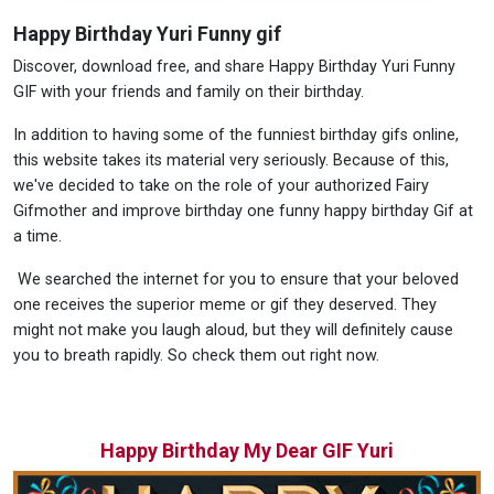
Happy Birthday Yuri Funny gif
Discover, download free, and share Happy Birthday Yuri Funny
GIF with your friends and family on their birthday.
In addition to having some of the funniest birthday gifs online,
this website takes its material very seriously. Because of this,
we've decided to take on the role of your authorized Fairy
Gifmother and improve birthday one funny happy birthday Gif at
a time.
We searched the internet for you to ensure that your beloved
one receives the superior meme or gif they deserved. They
might not make you laugh aloud, but they will definitely cause
you to breath rapidly. So check them out right now.
Happy Birthday My Dear GIF Yuri