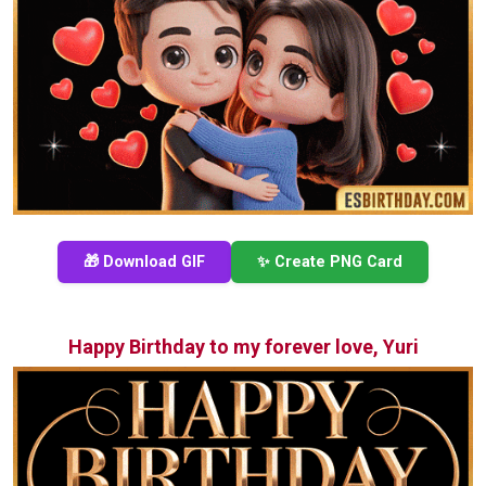
🎁 Download GIF
✨ Create PNG Card
Happy Birthday to my forever love, Yuri