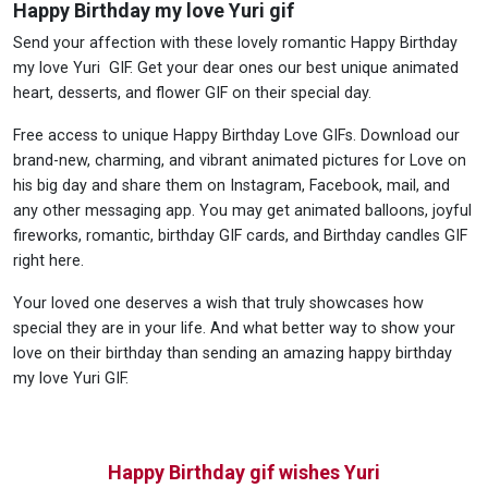
Happy Birthday my love Yuri gif
Send your affection with these lovely romantic Happy Birthday
my love Yuri GIF. Get your dear ones our best unique animated
heart, desserts, and flower GIF on their special day.
Free access to unique Happy Birthday Love GIFs. Download our
brand-new, charming, and vibrant animated pictures for Love on
his big day and share them on Instagram, Facebook, mail, and
any other messaging app. You may get animated balloons, joyful
fireworks, romantic, birthday GIF cards, and Birthday candles GIF
right here.
Your loved one deserves a wish that truly showcases how
special they are in your life. And what better way to show your
love on their birthday than sending an amazing happy birthday
my love Yuri GIF.
Happy Birthday gif wishes Yuri