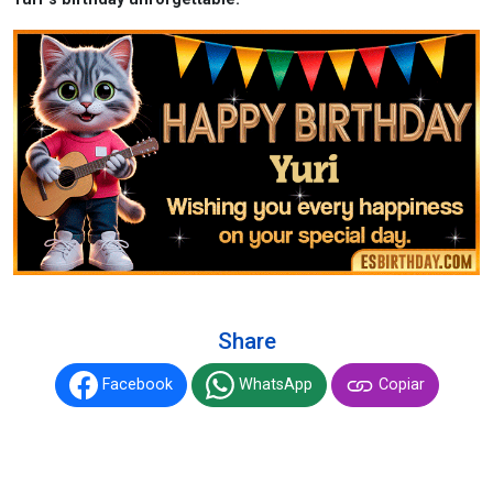
Share
Facebook
WhatsApp
Copiar