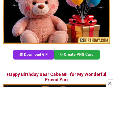
🎁 Download GIF
✨ Create PNG Card
Happy Birthday Bear Cake GIF for My Wonderful
Friend Yuri