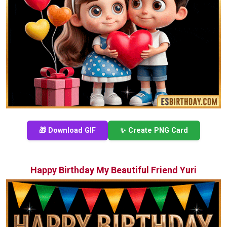
🎁 Download GIF
✨ Create PNG Card
Happy Birthday My Beautiful Friend Yuri