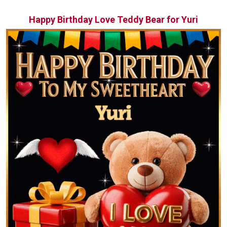
Happy Birthday Love Teddy Bear for Yuri