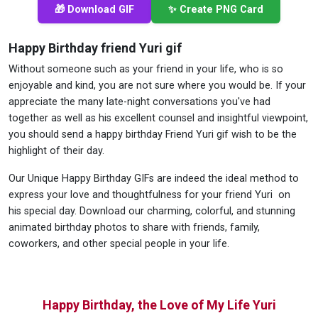
🎁 Download GIF
✨ Create PNG Card
Happy Birthday friend Yuri gif
Without someone such as your friend in your life, who is so
enjoyable and kind, you are not sure where you would be. If your
appreciate the many late-night conversations you've had
together as well as his excellent counsel and insightful viewpoint,
you should send a happy birthday Friend Yuri gif wish to be the
highlight of their day.
Our Unique Happy Birthday GIFs are indeed the ideal method to
express your love and thoughtfulness for your friend Yuri on
his special day. Download our charming, colorful, and stunning
animated birthday photos to share with friends, family,
coworkers, and other special people in your life.
Happy Birthday, the Love of My Life Yuri