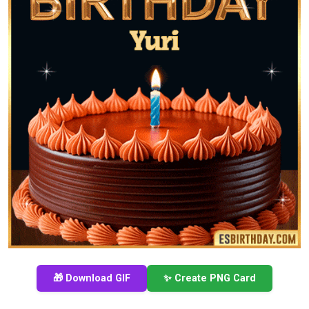
🎁 Download GIF
✨ Create PNG Card