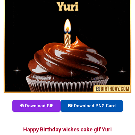
🎁 Download GIF
🖼️ Download PNG Card
Happy Birthday wishes cake gif Yuri