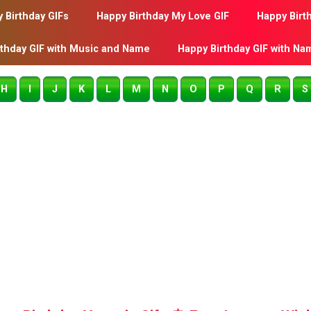
 Birthday GIFs
Happy Birthday My Love GIF
Happy Birt
rthday GIF with Music and Name
Happy Birthday GIF with Na
H
I
J
K
L
M
N
O
P
Q
R
S