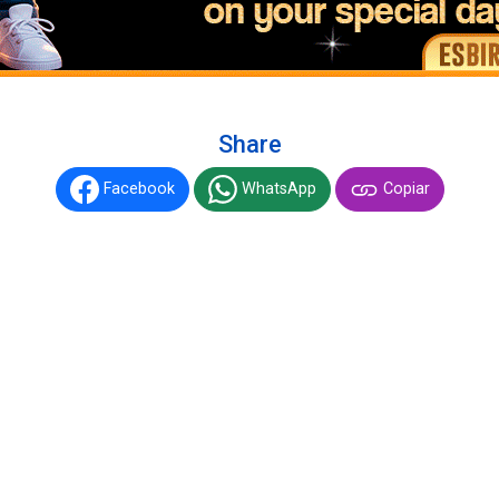
Share
Facebook
WhatsApp
Copiar