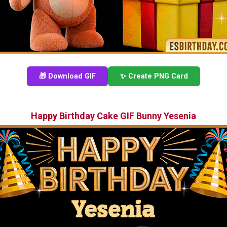
🎁 Download GIF
✨ Create PNG Card
Happy Birthday Cake GIF Bunny Yesenia