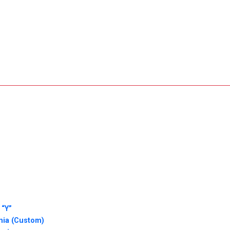
 “Y”
nia (Custom)