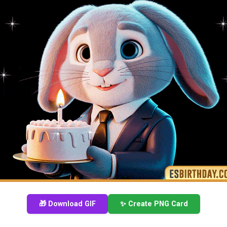
🎁 Download GIF
✨ Create PNG Card