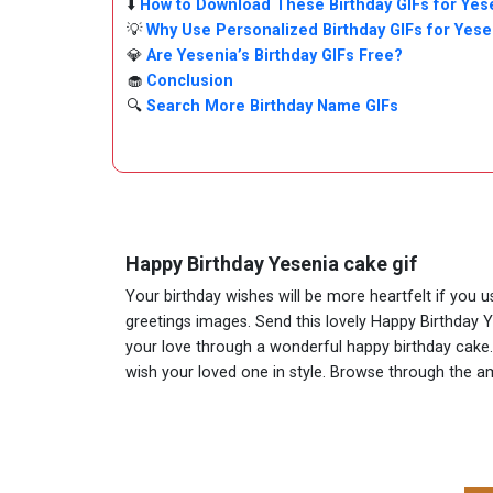
⬇️
How to Download These Birthday GIFs for Yes
💡
Why Use Personalized Birthday GIFs for Yese
💎
Are Yesenia’s Birthday GIFs Free?
🧁
Conclusion
🔍
Search More Birthday Name GIFs
Happy Birthday Yesenia cake gif
Your birthday wishes will be more heartfelt if you 
greetings images. Send this lovely Happy Birthday 
your love through a wonderful happy birthday cake. A
wish your loved one in style. Browse through the 