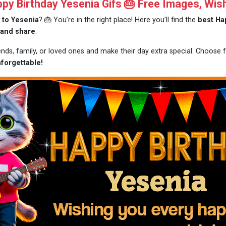
y Birthday Yesenia Gifs 🎂 Free Images, Wis
 to Yesenia
? 🎂 You’re in the right place! Here you’ll find the
best Ha
 and share
.
iends, family, or loved ones and make their day extra special. Choose
forgettable!