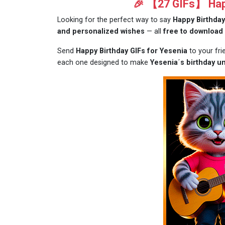
🎉 【27 GIFs】 Happ
Looking for the perfect way to say
Happy Birthday
and personalized wishes
— all
free to download
Send
Happy Birthday GIFs for Yesenia
to your fr
each one designed to make
Yesenia´s birthday un