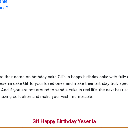
enia
nia?
use their name on birthday cake GIFs, a happy birthday cake with full
Yesenia cake Gif to your loved ones and make their birthday truly spe
nd if you are not around to send a cake in real life, the next best al
amazing collection and make your wish memorable.
Gif Happy Birthday Yesenia