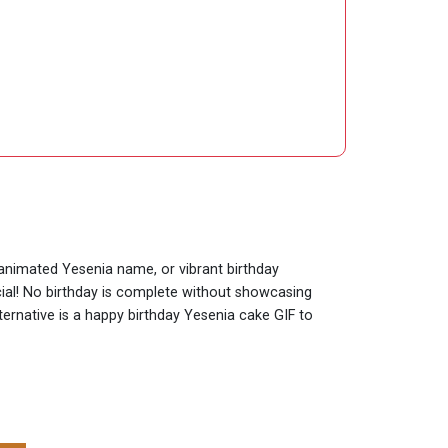
y animated Yesenia name, or vibrant birthday
cial! No birthday is complete without showcasing
ternative is a happy birthday Yesenia cake GIF to