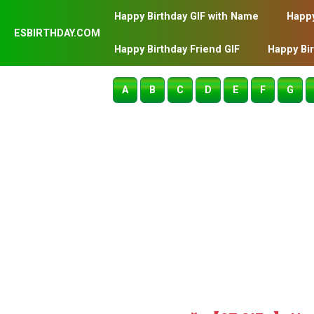
Happy Birthday GIF with Name
Happy
ESBIRTHDAY.COM
Happy Birthday Friend GIF
Happy Bi
A
B
C
D
E
F
G