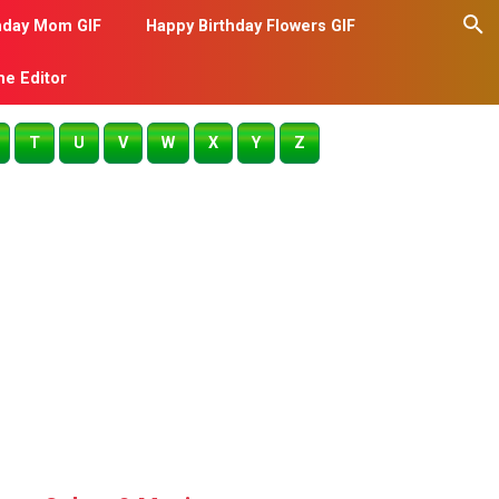
hday Mom GIF
Happy Birthday Flowers GIF
me Editor
T
U
V
W
X
Y
Z