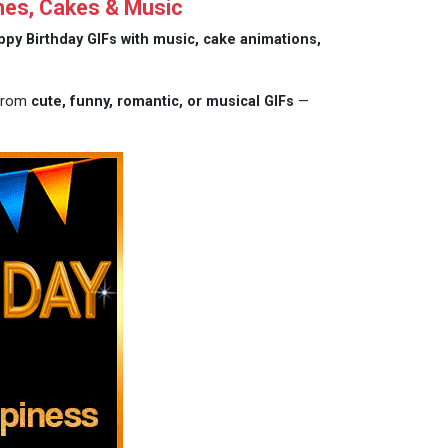
hes, Cakes & Music
ppy Birthday GIFs with music, cake animations,
 from
cute, funny, romantic, or musical GIFs
—