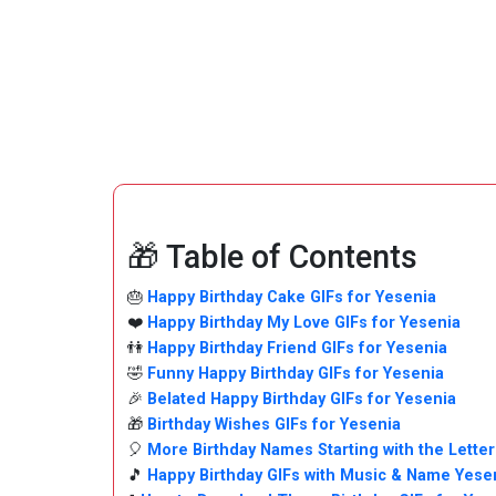
🎁 Table of Contents
🎂
Happy Birthday Cake GIFs for Yesenia
❤️
Happy Birthday My Love GIFs for Yesenia
👫
Happy Birthday Friend GIFs for Yesenia
🤣
Funny Happy Birthday GIFs for Yesenia
🎉
Belated Happy Birthday GIFs for Yesenia
🎁
Birthday Wishes GIFs for Yesenia
🎈
More Birthday Names Starting with the Letter
🎵
Happy Birthday GIFs with Music & Name Yese